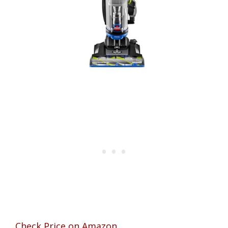
Check Price on Amazon