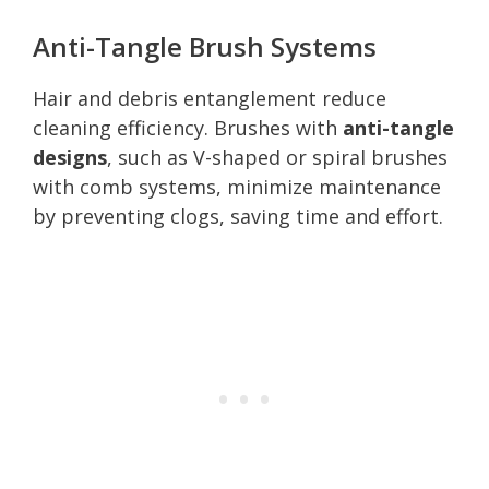
Anti-Tangle Brush Systems
Hair and debris entanglement reduce
cleaning efficiency. Brushes with
anti-tangle
designs
, such as V-shaped or spiral brushes
with comb systems, minimize maintenance
by preventing clogs, saving time and effort.