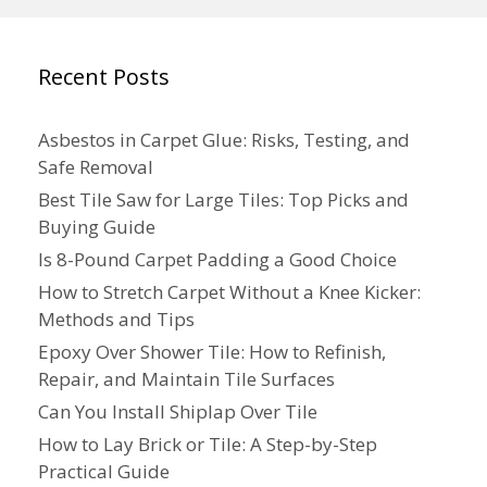
Recent Posts
Asbestos in Carpet Glue: Risks, Testing, and
Safe Removal
Best Tile Saw for Large Tiles: Top Picks and
Buying Guide
Is 8-Pound Carpet Padding a Good Choice
How to Stretch Carpet Without a Knee Kicker:
Methods and Tips
Epoxy Over Shower Tile: How to Refinish,
Repair, and Maintain Tile Surfaces
Can You Install Shiplap Over Tile
How to Lay Brick or Tile: A Step-by-Step
Practical Guide