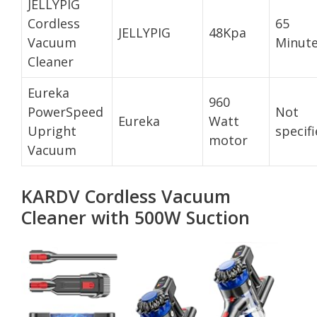
JELLYPIG
Cordless
65
JELLYPIG
48Kpa
Vacuum
Minut
Cleaner
Eureka
960
PowerSpeed
Not
Eureka
Watt
Upright
specif
motor
Vacuum
KARDV Cordless Vacuum
Cleaner with 500W Suction