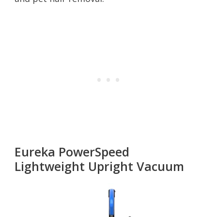
Eureka PowerSpeed
Lightweight Upright Vacuum