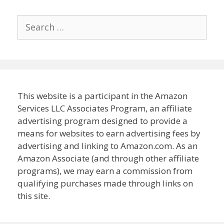
Search
for:
This website is a participant in the Amazon
Services LLC Associates Program, an affiliate
advertising program designed to provide a
means for websites to earn advertising fees by
advertising and linking to Amazon.com. As an
Amazon Associate (and through other affiliate
programs), we may earn a commission from
qualifying purchases made through links on
this site.