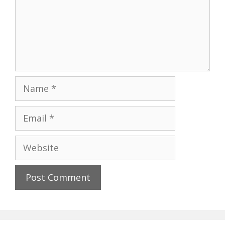
Name
Email
Website