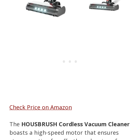
Check Price on Amazon
The
HOUSBRUSH Cordless Vacuum Cleaner
boasts a high-speed motor that ensures