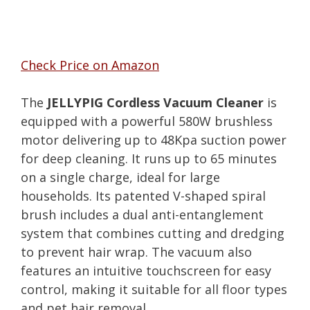
Check Price on Amazon
The
JELLYPIG Cordless Vacuum Cleaner
is
equipped with a powerful 580W brushless
motor delivering up to 48Kpa suction power
for deep cleaning. It runs up to 65 minutes
on a single charge, ideal for large
households. Its patented V-shaped spiral
brush includes a dual anti-entanglement
system that combines cutting and dredging
to prevent hair wrap. The vacuum also
features an intuitive touchscreen for easy
control, making it suitable for all floor types
and pet hair removal.