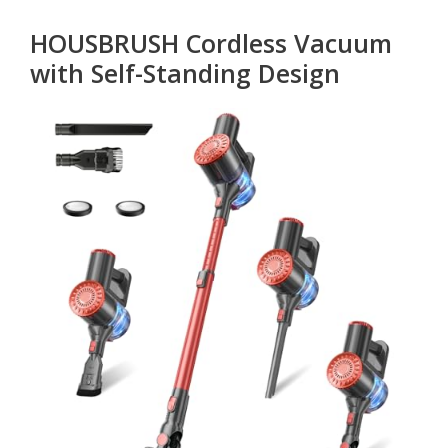
HOUSBRUSH Cordless Vacuum
with Self-Standing Design