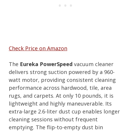
Check Price on Amazon
The
Eureka PowerSpeed
vacuum cleaner
delivers strong suction powered by a 960-
watt motor, providing consistent cleaning
performance across hardwood, tile, area
rugs, and carpets. At only 10 pounds, it is
lightweight and highly maneuverable. Its
extra-large 2.6-liter dust cup enables longer
cleaning sessions without frequent
emptying. The flip-to-empty dust bin