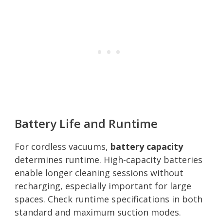
Battery Life and Runtime
For cordless vacuums,
battery capacity
determines runtime. High-capacity batteries
enable longer cleaning sessions without
recharging, especially important for large
spaces. Check runtime specifications in both
standard and maximum suction modes.