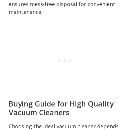
ensures mess-free disposal for convenient
maintenance.
Buying Guide for High Quality
Vacuum Cleaners
Choosing the ideal vacuum cleaner depends