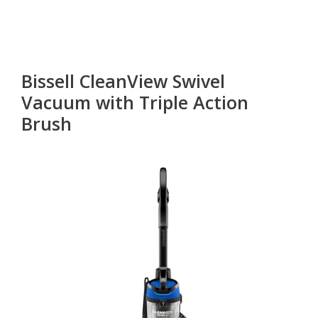
Bissell CleanView Swivel
Vacuum with Triple Action
Brush