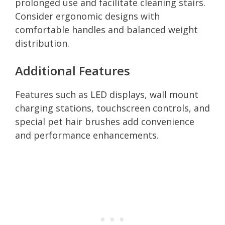
prolonged use and facilitate cleaning stairs.
Consider ergonomic designs with
comfortable handles and balanced weight
distribution.
Additional Features
Features such as LED displays, wall mount
charging stations, touchscreen controls, and
special pet hair brushes add convenience
and performance enhancements.