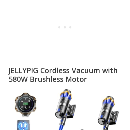
JELLYPIG Cordless Vacuum with
580W Brushless Motor