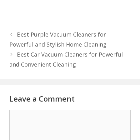
Best Purple Vacuum Cleaners for
Powerful and Stylish Home Cleaning
Best Car Vacuum Cleaners for Powerful
and Convenient Cleaning
Leave a Comment
Comment