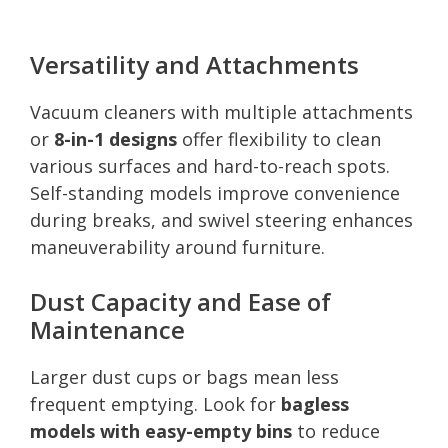
Versatility and Attachments
Vacuum cleaners with multiple attachments
or
8-in-1 designs
offer flexibility to clean
various surfaces and hard-to-reach spots.
Self-standing models improve convenience
during breaks, and swivel steering enhances
maneuverability around furniture.
Dust Capacity and Ease of
Maintenance
Larger dust cups or bags mean less
frequent emptying. Look for
bagless
models with easy-empty bins
to reduce