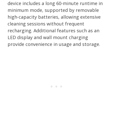
device includes a long 60-minute runtime in
minimum mode, supported by removable
high-capacity batteries, allowing extensive
cleaning sessions without frequent
recharging. Additional features such as an
LED display and wall mount charging
provide convenience in usage and storage.