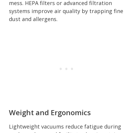
mess. HEPA filters or advanced filtration
systems improve air quality by trapping fine
dust and allergens.
Weight and Ergonomics
Lightweight vacuums reduce fatigue during