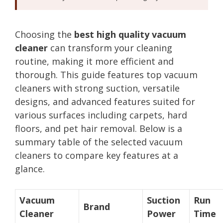
Choosing the
best high quality vacuum
cleaner
can transform your cleaning
routine, making it more efficient and
thorough. This guide features top vacuum
cleaners with strong suction, versatile
designs, and advanced features suited for
various surfaces including carpets, hard
floors, and pet hair removal. Below is a
summary table of the selected vacuum
cleaners to compare key features at a
glance.
Vacuum
Suction
Run
Brand
Cleaner
Power
Time