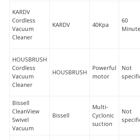
KARDV
Cordless
60
KARDV
40Kpa
Vacuum
Minut
Cleaner
HOUSBRUSH
Cordless
Powerful
Not
HOUSBRUSH
Vacuum
motor
specif
Cleaner
Bissell
Multi-
CleanView
Not
Bissell
Cyclonic
Swivel
specif
suction
Vacuum