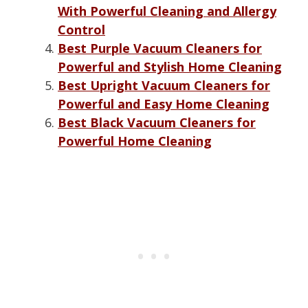
With Powerful Cleaning and Allergy
Control
Best Purple Vacuum Cleaners for
Powerful and Stylish Home Cleaning
Best Upright Vacuum Cleaners for
Powerful and Easy Home Cleaning
Best Black Vacuum Cleaners for
Powerful Home Cleaning