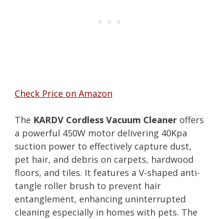
Check Price on Amazon
The
KARDV Cordless Vacuum Cleaner
offers
a powerful 450W motor delivering 40Kpa
suction power to effectively capture dust,
pet hair, and debris on carpets, hardwood
floors, and tiles. It features a V-shaped anti-
tangle roller brush to prevent hair
entanglement, enhancing uninterrupted
cleaning especially in homes with pets. The