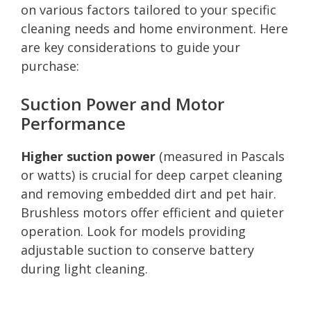
on various factors tailored to your specific
cleaning needs and home environment. Here
are key considerations to guide your
purchase:
Suction Power and Motor
Performance
Higher suction power
(measured in Pascals
or watts) is crucial for deep carpet cleaning
and removing embedded dirt and pet hair.
Brushless motors offer efficient and quieter
operation. Look for models providing
adjustable suction to conserve battery
during light cleaning.