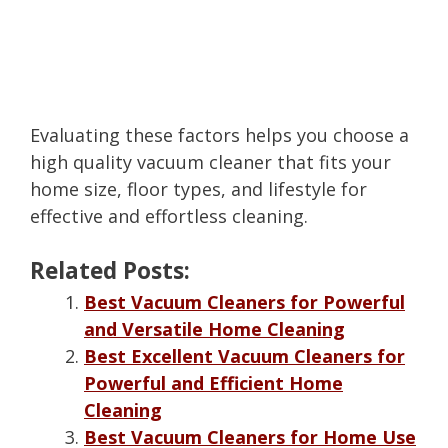
Evaluating these factors helps you choose a
high quality vacuum cleaner that fits your
home size, floor types, and lifestyle for
effective and effortless cleaning.
Related Posts:
Best Vacuum Cleaners for Powerful
and Versatile Home Cleaning
Best Excellent Vacuum Cleaners for
Powerful and Efficient Home
Cleaning
Best Vacuum Cleaners for Home Use