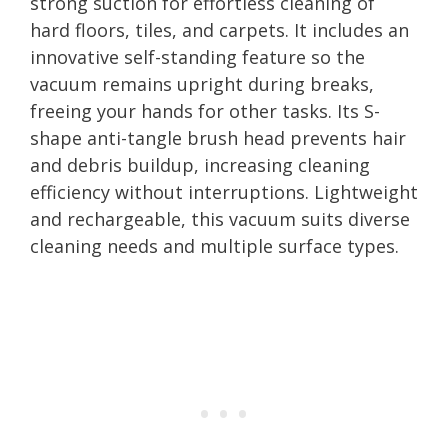
strong suction for effortless cleaning of
hard floors, tiles, and carpets. It includes an
innovative self-standing feature so the
vacuum remains upright during breaks,
freeing your hands for other tasks. Its S-
shape anti-tangle brush head prevents hair
and debris buildup, increasing cleaning
efficiency without interruptions. Lightweight
and rechargeable, this vacuum suits diverse
cleaning needs and multiple surface types.