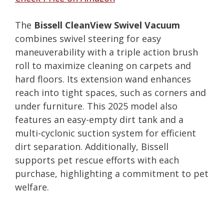
The
Bissell CleanView Swivel Vacuum
combines swivel steering for easy
maneuverability with a triple action brush
roll to maximize cleaning on carpets and
hard floors. Its extension wand enhances
reach into tight spaces, such as corners and
under furniture. This 2025 model also
features an easy-empty dirt tank and a
multi-cyclonic suction system for efficient
dirt separation. Additionally, Bissell
supports pet rescue efforts with each
purchase, highlighting a commitment to pet
welfare.