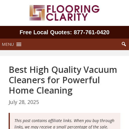
Skip
to
content
Free Local Quotes: 877‑761‑0420
MENU
Best High Quality Vacuum
Cleaners for Powerful
Home Cleaning
July 28, 2025
This post contains affiliate links. When you buy through
links, we may receive a small percentage of the sale.