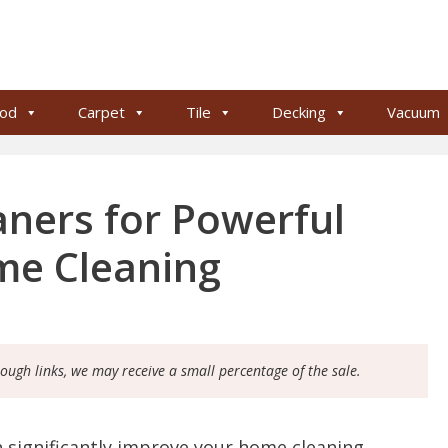
od
Carpet
Tile
Decking
Vacuum
ners for Powerful
me Cleaning
rough links, we may receive a small percentage of the sale.
 significantly improve your home cleaning