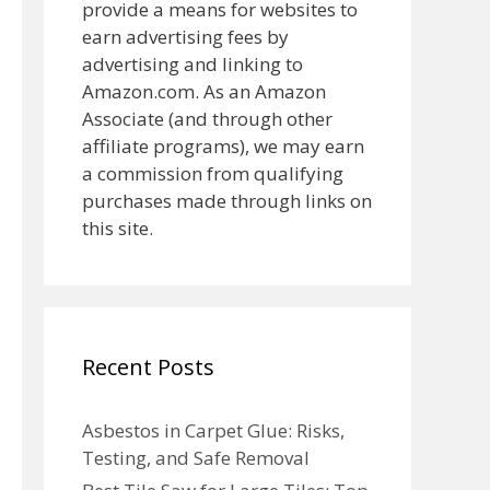
provide a means for websites to
earn advertising fees by
advertising and linking to
Amazon.com. As an Amazon
Associate (and through other
affiliate programs), we may earn
a commission from qualifying
purchases made through links on
this site.
Recent Posts
Asbestos in Carpet Glue: Risks,
Testing, and Safe Removal