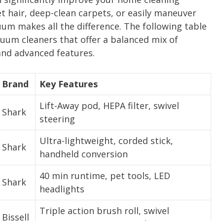
t hair, deep-clean carpets, or easily maneuver
uum makes all the difference. The following table
um cleaners that offer a balanced mix of
and advanced features.
Brand
Key Features
Lift-Away pod, HEPA filter, swivel
Shark
steering
Ultra-lightweight, corded stick,
Shark
handheld conversion
40 min runtime, pet tools, LED
Shark
headlights
Triple action brush roll, swivel
Bissell