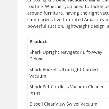
routine. Whether you need to tackle pe
around furniture, having the right vac
summarizes five top-rated Amazon vacu
powerful suction, lightweight design, 
Product
Shark Upright Navigator Lift-Away
Deluxe
Shark Rocket Ultra-Light Corded
Vacuum
Shark Pet Cordless Vacuum Cleaner
IX141
Bissell CleanView Swivel Vacuum