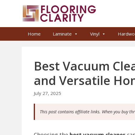
Skip
to
content
Home
Laminate
Vinyl
Hardwo
Best Vacuum Clea
and Versatile Ho
July 27, 2025
This post contains affiliate links. When you buy th
Choosing the
best vacuum cleaner
can