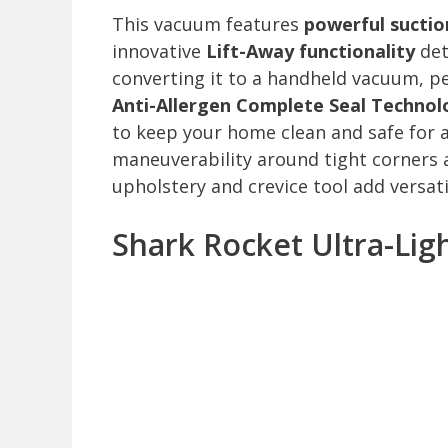
This vacuum features
powerful suctio
innovative
Lift-Away functionality
det
converting it to a handheld vacuum, pe
Anti-Allergen Complete Seal Technol
to keep your home clean and safe for a
maneuverability around tight corners a
upholstery and crevice tool add versatil
Shark Rocket Ultra-Li