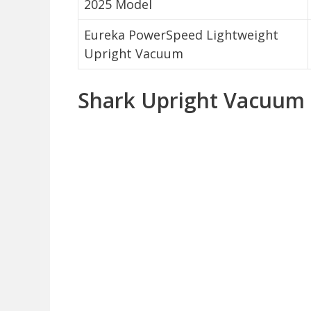
2025 Model
Eureka PowerSpeed Lightweight
Upright Vacuum
Shark Upright Vacuum 