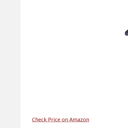
Check Price on Amazon