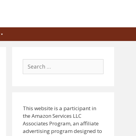
Search
for:
This website is a participant in
the Amazon Services LLC
Associates Program, an affiliate
advertising program designed to