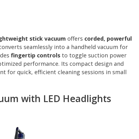
ightweight stick vacuum
offers
corded, powerful
t converts seamlessly into a handheld vacuum for
udes
fingertip controls
to toggle suction power
optimized performance. Its compact design and
t for quick, efficient cleaning sessions in small
cuum with LED Headlights