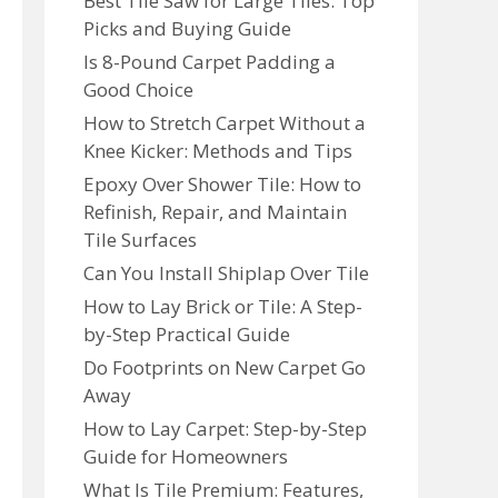
Best Tile Saw for Large Tiles: Top
Picks and Buying Guide
Is 8-Pound Carpet Padding a
Good Choice
How to Stretch Carpet Without a
Knee Kicker: Methods and Tips
Epoxy Over Shower Tile: How to
Refinish, Repair, and Maintain
Tile Surfaces
Can You Install Shiplap Over Tile
How to Lay Brick or Tile: A Step-
by-Step Practical Guide
Do Footprints on New Carpet Go
Away
How to Lay Carpet: Step-by-Step
Guide for Homeowners
What Is Tile Premium: Features,