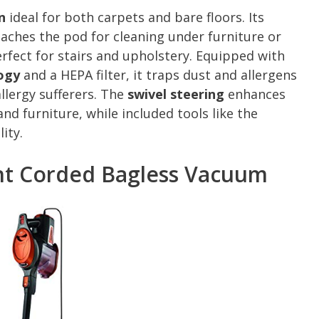
n
ideal for both carpets and bare floors. Its
aches the pod for cleaning under furniture or
rfect for stairs and upholstery. Equipped with
ogy
and a HEPA filter, it traps dust and allergens
llergy sufferers. The
swivel steering
enhances
nd furniture, while included tools like the
ity.
ght Corded Bagless Vacuum