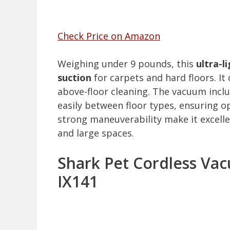
Check Price on Amazon
Weighing under 9 pounds, this
ultra-l
suction
for carpets and hard floors. I
above-floor cleaning. The vacuum incl
easily between floor types, ensuring 
strong maneuverability make it excellen
and large spaces.
Shark Pet Cordless Va
IX141