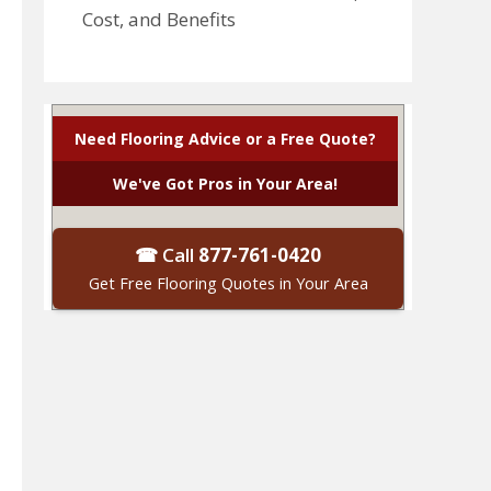
Cost, and Benefits
Need Flooring Advice or a Free Quote?
We've Got Pros in Your Area!
☎ Call
877-761-0420
Get Free Flooring Quotes in Your Area