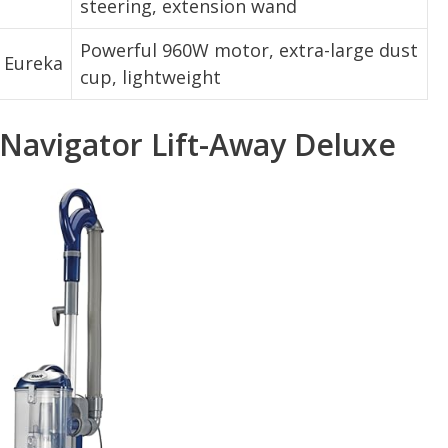
steering, extension wand
Powerful 960W motor, extra-large dust
Eureka
cup, lightweight
Navigator Lift-Away Deluxe