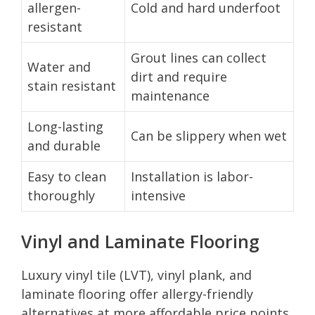
allergen-
Cold and hard underfoot
resistant
Grout lines can collect
Water and
dirt and require
stain resistant
maintenance
Long-lasting
Can be slippery when wet
and durable
Easy to clean
Installation is labor-
thoroughly
intensive
Vinyl and Laminate Flooring
Luxury vinyl tile (LVT), vinyl plank, and
laminate flooring offer allergy-friendly
alternatives at more affordable price points