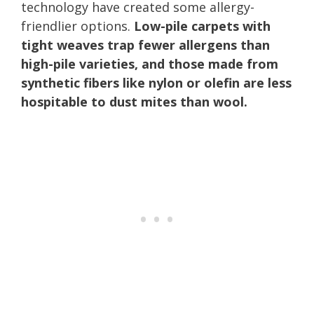
technology have created some allergy-
friendlier options.
Low-pile carpets with
tight weaves trap fewer allergens than
high-pile varieties, and those made from
synthetic fibers like nylon or olefin are less
hospitable to dust mites than wool.