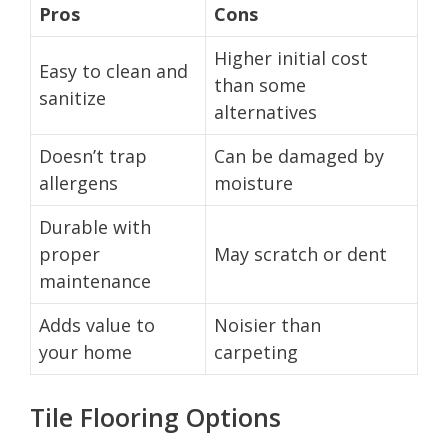
Pros
Cons
Higher initial cost
Easy to clean and
than some
sanitize
alternatives
Doesn’t trap
Can be damaged by
allergens
moisture
Durable with
proper
May scratch or dent
maintenance
Adds value to
Noisier than
your home
carpeting
Tile Flooring Options