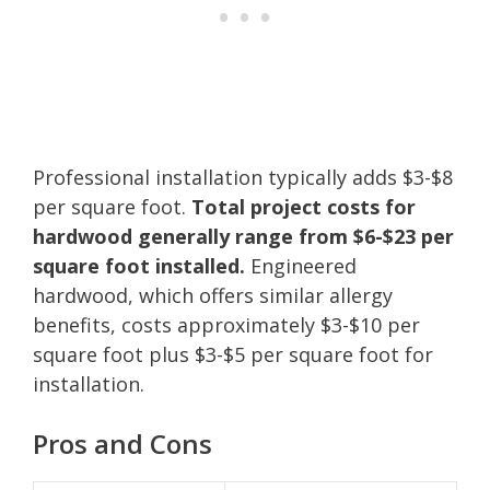
Professional installation typically adds $3-$8
per square foot.
Total project costs for
hardwood generally range from $6-$23 per
square foot installed.
Engineered
hardwood, which offers similar allergy
benefits, costs approximately $3-$10 per
square foot plus $3-$5 per square foot for
installation.
Pros and Cons