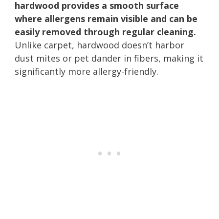
hardwood provides a smooth surface
where allergens remain visible and can be
easily removed through regular cleaning.
Unlike carpet, hardwood doesn’t harbor
dust mites or pet dander in fibers, making it
significantly more allergy-friendly.