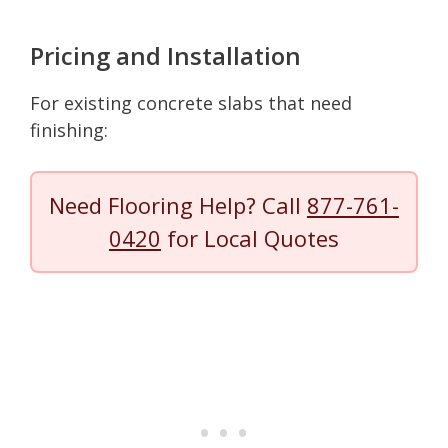
Pricing and Installation
For existing concrete slabs that need
finishing:
Need Flooring Help? Call
877-761-
0420
for Local Quotes