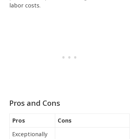
labor costs.
Pros and Cons
Pros
Cons
Exceptionally