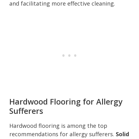
and facilitating more effective cleaning.
Hardwood Flooring for Allergy
Sufferers
Hardwood flooring is among the top
recommendations for allergy sufferers.
Solid