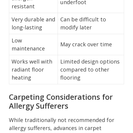
underfoot
resistant
Very durable and
Can be difficult to
long-lasting
modify later
Low
May crack over time
maintenance
Works well with
Limited design options
radiant floor
compared to other
heating
flooring
Carpeting Considerations for
Allergy Sufferers
While traditionally not recommended for
allergy sufferers, advances in carpet