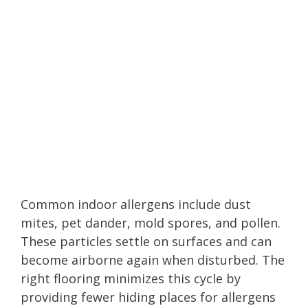
Common indoor allergens include dust
mites, pet dander, mold spores, and pollen.
These particles settle on surfaces and can
become airborne again when disturbed. The
right flooring minimizes this cycle by
providing fewer hiding places for allergens