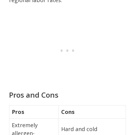
Pros and Cons
Pros
Cons
Extremely
Hard and cold
allergen-