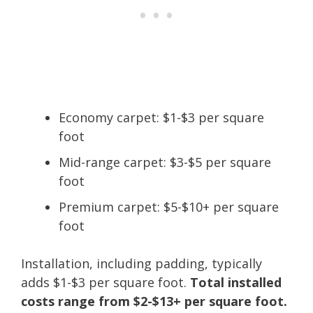
Economy carpet: $1-$3 per square
foot
Mid-range carpet: $3-$5 per square
foot
Premium carpet: $5-$10+ per square
foot
Installation, including padding, typically
adds $1-$3 per square foot.
Total installed
costs range from $2-$13+ per square foot.