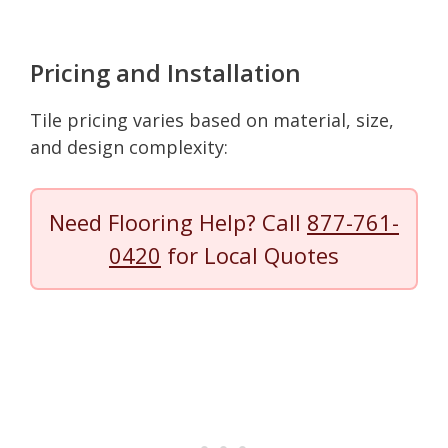
Pricing and Installation
Tile pricing varies based on material, size,
and design complexity:
Need Flooring Help? Call
877-761-
0420
for Local Quotes