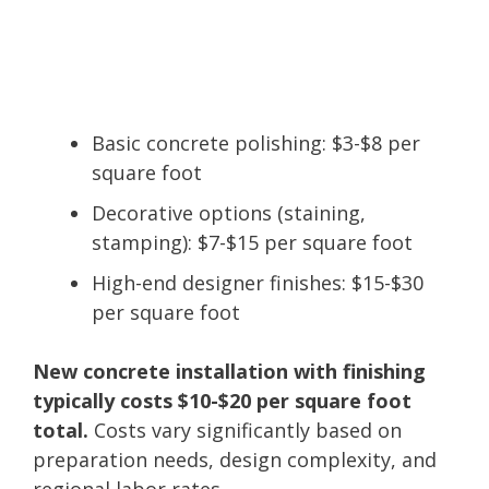
Basic concrete polishing: $3-$8 per
square foot
Decorative options (staining,
stamping): $7-$15 per square foot
High-end designer finishes: $15-$30
per square foot
New concrete installation with finishing
typically costs $10-$20 per square foot
total.
Costs vary significantly based on
preparation needs, design complexity, and
regional labor rates.