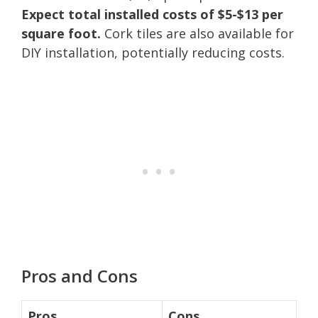
Expect total installed costs of $5-$13 per
square foot.
Cork tiles are also available for
DIY installation, potentially reducing costs.
Pros and Cons
Pros
Cons