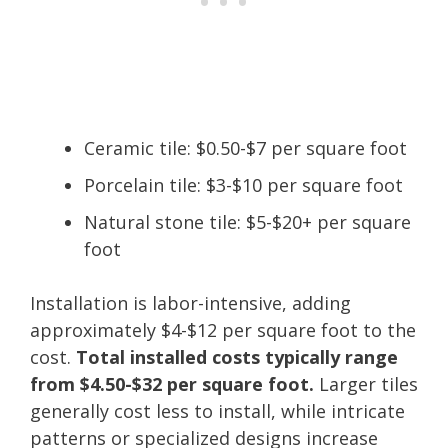
Ceramic tile: $0.50-$7 per square foot
Porcelain tile: $3-$10 per square foot
Natural stone tile: $5-$20+ per square
foot
Installation is labor-intensive, adding
approximately $4-$12 per square foot to the
cost.
Total installed costs typically range
from $4.50-$32 per square foot.
Larger tiles
generally cost less to install, while intricate
patterns or specialized designs increase