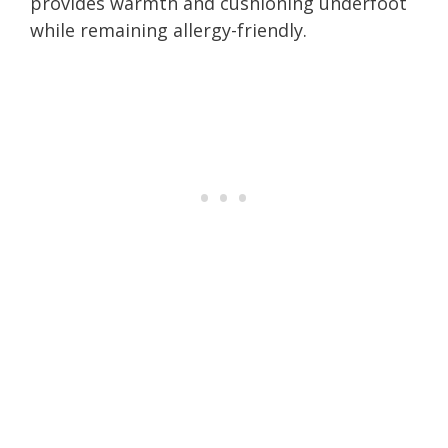
provides warmth and cushioning underfoot
while remaining allergy-friendly.