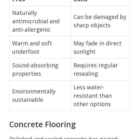
Naturally
Can be damaged by
antimicrobial and
sharp objects
anti-allergenic
Warm and soft
May fade in direct
underfoot
sunlight
Sound-absorbing
Requires regular
properties
resealing
Less water-
Environmentally
resistant than
sustainable
other options
Concrete Flooring
Polished and sealed concrete has gained