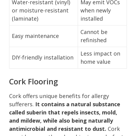
Water-resistant (vinyl)
May emit VOCs
or moisture-resistant
when newly
(laminate)
installed
Cannot be
Easy maintenance
refinished
Less impact on
DIY-friendly installation
home value
Cork Flooring
Cork offers unique benefits for allergy
sufferers.
It contains a natural substance
called suberin that repels insects, mold,
and mildew, while also being naturally
antimicrobial and resistant to dust.
Cork