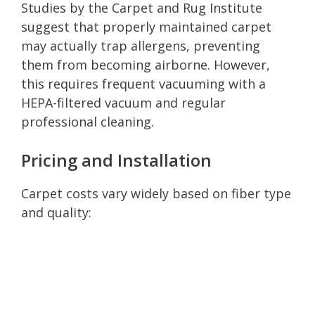
Studies by the Carpet and Rug Institute
suggest that properly maintained carpet
may actually trap allergens, preventing
them from becoming airborne. However,
this requires frequent vacuuming with a
HEPA-filtered vacuum and regular
professional cleaning.
Pricing and Installation
Carpet costs vary widely based on fiber type
and quality: