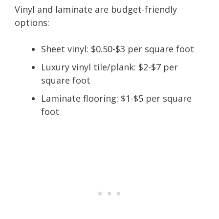
Vinyl and laminate are budget-friendly
options:
Sheet vinyl: $0.50-$3 per square foot
Luxury vinyl tile/plank: $2-$7 per
square foot
Laminate flooring: $1-$5 per square
foot