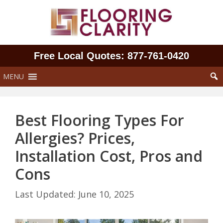
Skip
to
content
Free Local Quotes: 877‑761‑0420
MENU
Best Flooring Types For
Allergies? Prices,
Installation Cost, Pros and
Cons
June 10, 2025