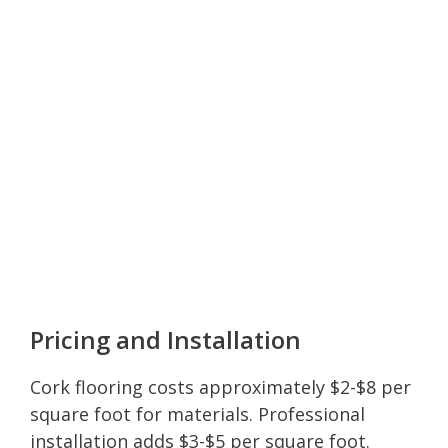
Pricing and Installation
Cork flooring costs approximately $2-$8 per
square foot for materials. Professional
installation adds $3-$5 per square foot.