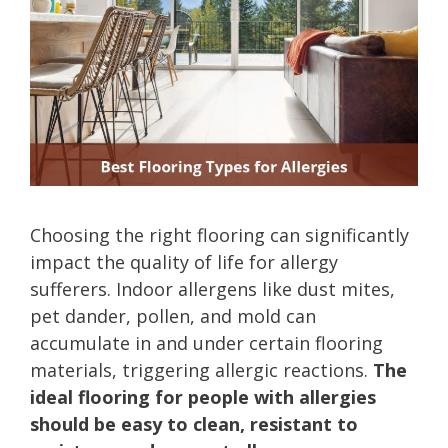
Choosing the right flooring can significantly
impact the quality of life for allergy
sufferers. Indoor allergens like dust mites,
pet dander, pollen, and mold can
accumulate in and under certain flooring
materials, triggering allergic reactions.
The
ideal flooring for people with allergies
should be easy to clean, resistant to