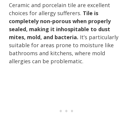
Ceramic and porcelain tile are excellent
choices for allergy sufferers.
Tile is
completely non-porous when properly
sealed, making it inhospitable to dust
mites, mold, and bacteria.
It’s particularly
suitable for areas prone to moisture like
bathrooms and kitchens, where mold
allergies can be problematic.