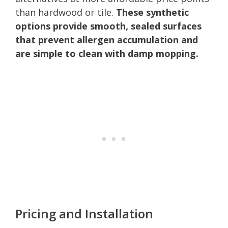
than hardwood or tile.
These synthetic
options provide smooth, sealed surfaces
that prevent allergen accumulation and
are simple to clean with damp mopping.
Pricing and Installation