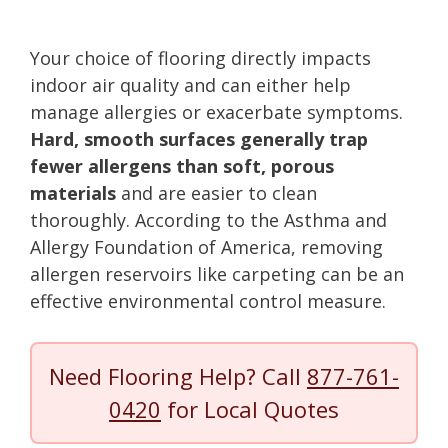
Your choice of flooring directly impacts
indoor air quality and can either help
manage allergies or exacerbate symptoms.
Hard, smooth surfaces generally trap
fewer allergens than soft, porous
materials
and are easier to clean
thoroughly. According to the Asthma and
Allergy Foundation of America, removing
allergen reservoirs like carpeting can be an
effective environmental control measure.
Need Flooring Help? Call
877-761-
0420
for Local Quotes