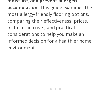
moisture, and prevent allergen
accumulation.
This guide examines the
most allergy-friendly flooring options,
comparing their effectiveness, prices,
installation costs, and practical
considerations to help you make an
informed decision for a healthier home
environment.