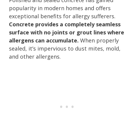
popularity in modern homes and offers
exceptional benefits for allergy sufferers.
Concrete provides a completely seamless
surface with no joints or grout lines where
allergens can accumulate.
When properly
sealed, it’s impervious to dust mites, mold,
and other allergens.