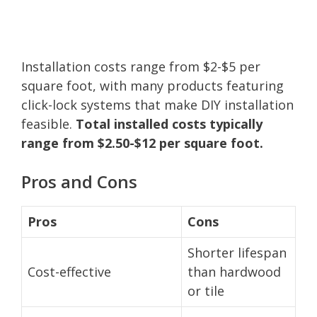
Installation costs range from $2-$5 per
square foot, with many products featuring
click-lock systems that make DIY installation
feasible.
Total installed costs typically
range from $2.50-$12 per square foot.
Pros and Cons
Pros
Cons
Shorter lifespan
Cost-effective
than hardwood
or tile