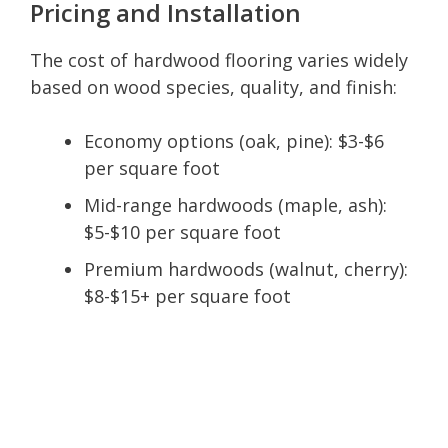
Pricing and Installation
The cost of hardwood flooring varies widely
based on wood species, quality, and finish:
Economy options (oak, pine): $3-$6
per square foot
Mid-range hardwoods (maple, ash):
$5-$10 per square foot
Premium hardwoods (walnut, cherry):
$8-$15+ per square foot