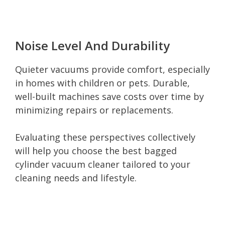
Noise Level And Durability
Quieter vacuums provide comfort, especially
in homes with children or pets. Durable,
well-built machines save costs over time by
minimizing repairs or replacements.
Evaluating these perspectives collectively
will help you choose the best bagged
cylinder vacuum cleaner tailored to your
cleaning needs and lifestyle.