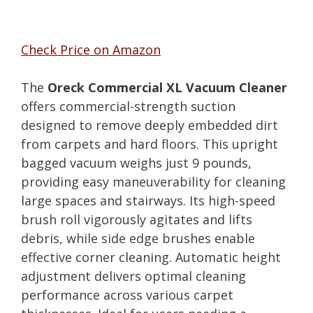
Check Price on Amazon
The
Oreck Commercial XL Vacuum Cleaner
offers commercial-strength suction
designed to remove deeply embedded dirt
from carpets and hard floors. This upright
bagged vacuum weighs just 9 pounds,
providing easy maneuverability for cleaning
large spaces and stairways. Its high-speed
brush roll vigorously agitates and lifts
debris, while side edge brushes enable
effective corner cleaning. Automatic height
adjustment delivers optimal cleaning
performance across various carpet