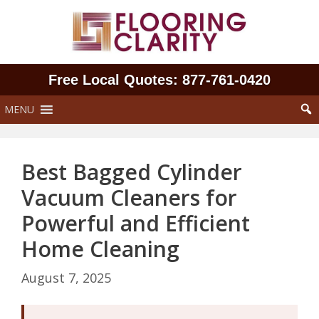
Skip
to
content
Free Local Quotes: 877‑761‑0420
MENU
Best Bagged Cylinder
Vacuum Cleaners for
Powerful and Efficient
Home Cleaning
August 7, 2025