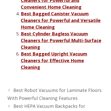
Cleaners for Powerful and
Convenient Home Cleaning
Best Bagged Canister Vacuum
Cleaners for Powerful and Versatile
Home Cleaning
Best Cylinder Bagless Vacuum
Cleaners for Powerful Multi-Surface
Cleaning
Best Bagged Upright Vacuum
Cleaners for Effective Home
Cleaning
Best Robot Vacuums for Laminate Floors
With Powerful Cleaning Features
Best HEPA Vacuum Backpacks for