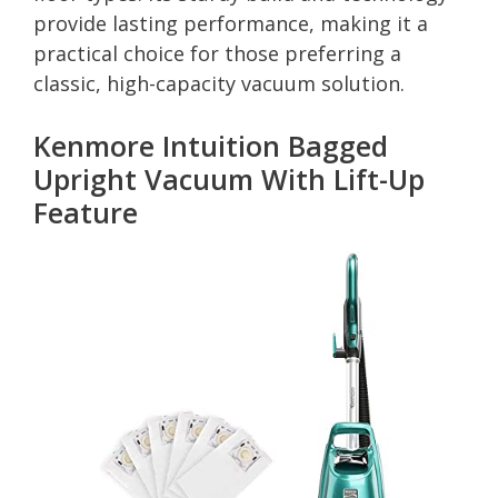
provide lasting performance, making it a
practical choice for those preferring a
classic, high-capacity vacuum solution.
Kenmore Intuition Bagged
Upright Vacuum With Lift-Up
Feature