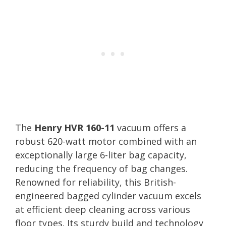
The
Henry HVR 160-11
vacuum offers a
robust 620-watt motor combined with an
exceptionally large 6-liter bag capacity,
reducing the frequency of bag changes.
Renowned for reliability, this British-
engineered bagged cylinder vacuum excels
at efficient deep cleaning across various
floor types. Its sturdy build and technology