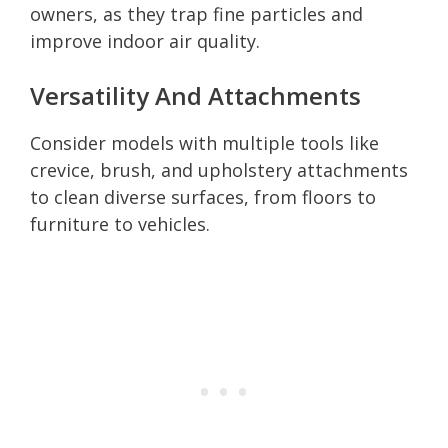
owners, as they trap fine particles and
improve indoor air quality.
Versatility And Attachments
Consider models with multiple tools like
crevice, brush, and upholstery attachments
to clean diverse surfaces, from floors to
furniture to vehicles.