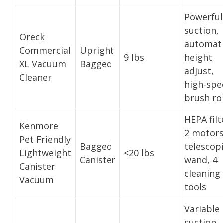
Powerful
suction,
Oreck
automat
Commercial
Upright
9 lbs
height
XL Vacuum
Bagged
adjust,
Cleaner
high-spe
brush rol
HEPA filt
Kenmore
2 motors
Pet Friendly
Bagged
telescop
Lightweight
<20 lbs
Canister
wand, 4
Canister
cleaning
Vacuum
tools
Variable
suction,