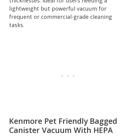
thicknesses. Ideal for users needing a
lightweight but powerful vacuum for
frequent or commercial-grade cleaning
tasks.
Kenmore Pet Friendly Bagged
Canister Vacuum With HEPA