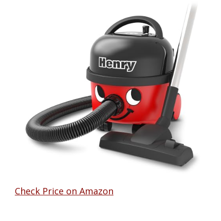
Check Price on Amazon