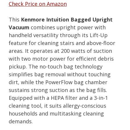
Check Price on Amazon
This
Kenmore Intuition Bagged Upright
Vacuum
combines upright power with
handheld versatility through its Lift-Up
feature for cleaning stairs and above-floor
areas. It operates at 200 watts of suction
with two motor power for efficient debris
pickup. The no-touch bag technology
simplifies bag removal without touching
dirt, while the PowerFlow bag chamber
sustains strong suction as the bag fills.
Equipped with a HEPA filter and a 3-in-1
cleaning tool, it suits allergy-conscious
households and multitasking cleaning
demands.