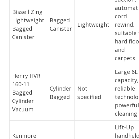
automat
Bissell Zing
cord
Lightweight
Bagged
Lightweight
rewind,
Bagged
Canister
suitable 
Canister
hard floo
and
carpets
Large 6L
Henry HVR
capacity,
160-11
Cylinder
Not
reliable
Bagged
Bagged
specified
technolo
Cylinder
powerful
Vacuum
cleaning
Lift-Up
Kenmore
handhel