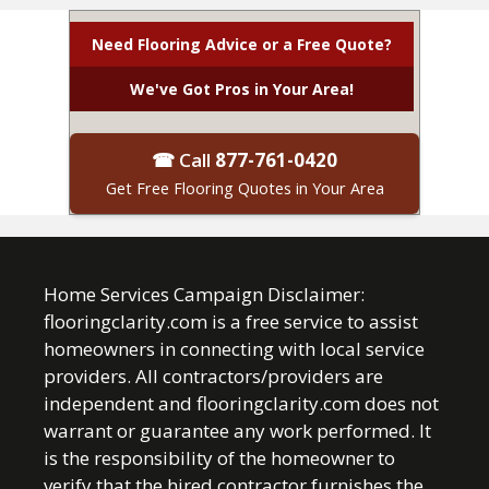
Need Flooring Advice or a Free Quote?
We've Got Pros in Your Area!
☎ Call
877-761-0420
Get Free Flooring Quotes in Your Area
Home Services Campaign Disclaimer:
flooringclarity.com is a free service to assist
homeowners in connecting with local service
providers. All contractors/providers are
independent and flooringclarity.com does not
warrant or guarantee any work performed. It
is the responsibility of the homeowner to
verify that the hired contractor furnishes the