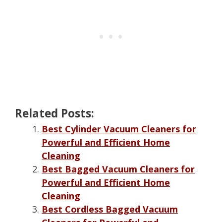
Related Posts:
Best Cylinder Vacuum Cleaners for
Powerful and Efficient Home
Cleaning
Best Bagged Vacuum Cleaners for
Powerful and Efficient Home
Cleaning
Best Cordless Bagged Vacuum