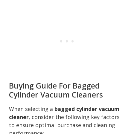
Buying Guide For Bagged
Cylinder Vacuum Cleaners
When selecting a
bagged cylinder vacuum
cleaner
, consider the following key factors
to ensure optimal purchase and cleaning
performance: