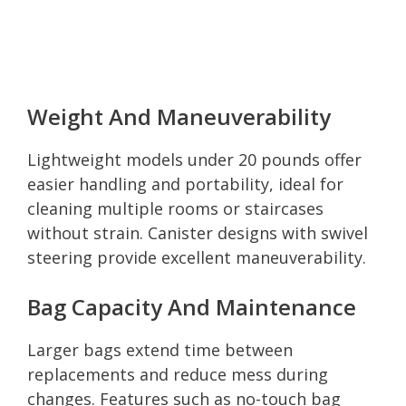
Weight And Maneuverability
Lightweight models under 20 pounds offer
easier handling and portability, ideal for
cleaning multiple rooms or staircases
without strain. Canister designs with swivel
steering provide excellent maneuverability.
Bag Capacity And Maintenance
Larger bags extend time between
replacements and reduce mess during
changes. Features such as no-touch bag