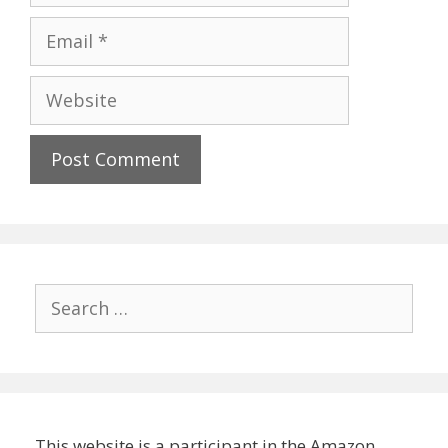
Email
Website
Search
for:
This website is a participant in the Amazon