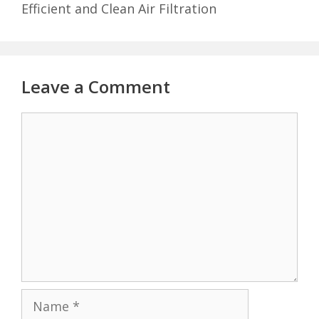
Efficient and Clean Air Filtration
Leave a Comment
Comment
Name