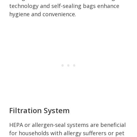
technology and self-sealing bags enhance
hygiene and convenience.
Filtration System
HEPA or allergen-seal systems are beneficial
for households with allergy sufferers or pet