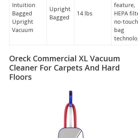
Intuition
feature,
Upright
Bagged
14 lbs
HEPA filt
Bagged
Upright
no-touch
Vacuum
bag
technolo
Oreck Commercial XL Vacuum
Cleaner For Carpets And Hard
Floors