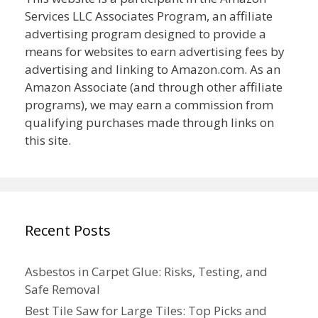
Services LLC Associates Program, an affiliate
advertising program designed to provide a
means for websites to earn advertising fees by
advertising and linking to Amazon.com. As an
Amazon Associate (and through other affiliate
programs), we may earn a commission from
qualifying purchases made through links on
this site.
Recent Posts
Asbestos in Carpet Glue: Risks, Testing, and
Safe Removal
Best Tile Saw for Large Tiles: Top Picks and