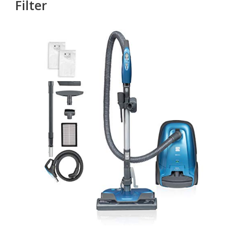
Filter