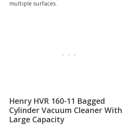
multiple surfaces.
Henry HVR 160-11 Bagged
Cylinder Vacuum Cleaner With
Large Capacity