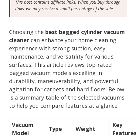
This post contains affiliate links. When you buy through
links, we may receive a small percentage of the sale.
Choosing the
best bagged cylinder vacuum
cleaner
can enhance your home cleaning
experience with strong suction, easy
maintenance, and versatility for various
surfaces. This article reviews top-rated
bagged vacuum models excelling in
durability, maneuverability, and powerful
agitation for carpets and hard floors. Below
is a summary table of the selected vacuums
to help you compare features at a glance.
Vacuum
Key
Type
Weight
Model
Feature