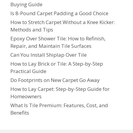
Buying Guide
Is 8-Pound Carpet Padding a Good Choice
How to Stretch Carpet Without a Knee Kicker:
Methods and Tips
Epoxy Over Shower Tile: How to Refinish,
Repair, and Maintain Tile Surfaces
Can You Install Shiplap Over Tile
How to Lay Brick or Tile: A Step-by-Step
Practical Guide
Do Footprints on New Carpet Go Away
How to Lay Carpet: Step-by-Step Guide for
Homeowners
What Is Tile Premium: Features, Cost, and
Benefits