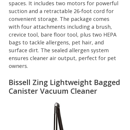
spaces. It includes two motors for powerful
suction and a retractable 26-foot cord for
convenient storage. The package comes
with four attachments including a brush,
crevice tool, bare floor tool, plus two HEPA
bags to tackle allergens, pet hair, and
surface dirt. The sealed allergen system
ensures cleaner air output, perfect for pet
owners.
Bissell Zing Lightweight Bagged
Canister Vacuum Cleaner