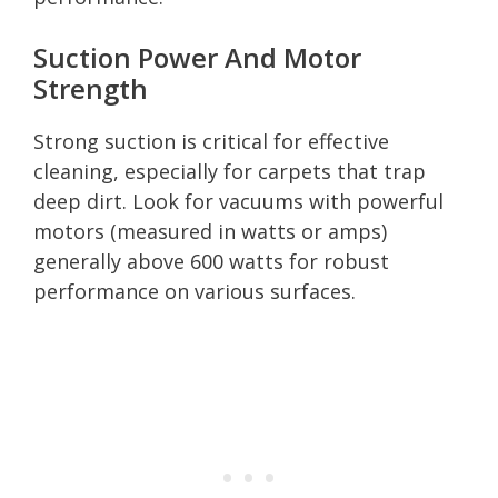
Suction Power And Motor
Strength
Strong suction is critical for effective
cleaning, especially for carpets that trap
deep dirt. Look for vacuums with powerful
motors (measured in watts or amps)
generally above 600 watts for robust
performance on various surfaces.