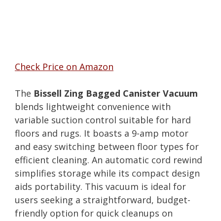
Check Price on Amazon
The
Bissell Zing Bagged Canister Vacuum
blends lightweight convenience with
variable suction control suitable for hard
floors and rugs. It boasts a 9-amp motor
and easy switching between floor types for
efficient cleaning. An automatic cord rewind
simplifies storage while its compact design
aids portability. This vacuum is ideal for
users seeking a straightforward, budget-
friendly option for quick cleanups on