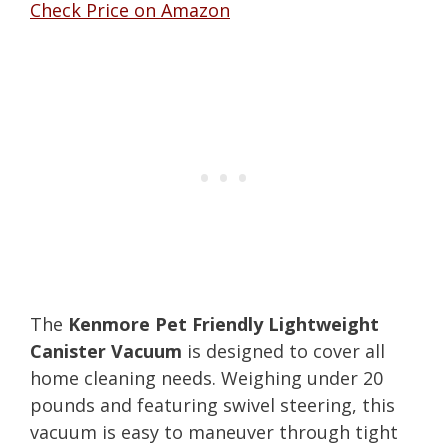
Check Price on Amazon
The
Kenmore Pet Friendly Lightweight
Canister Vacuum
is designed to cover all
home cleaning needs. Weighing under 20
pounds and featuring swivel steering, this
vacuum is easy to maneuver through tight