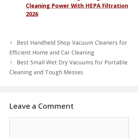
Cleaning Power With HEPA Filtration
2026
Best Handheld Shop Vacuum Cleaners for
Efficient Home and Car Cleaning
Best Small Wet Dry Vacuums for Portable
Cleaning and Tough Messes
Leave a Comment
Comment