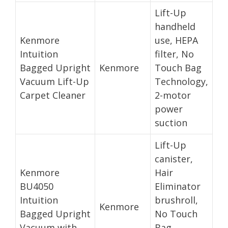
Lift-Up
handheld
Kenmore
use, HEPA
Intuition
filter, No
Bagged Upright
Kenmore
Touch Bag
Vacuum Lift-Up
Technology,
Carpet Cleaner
2-motor
power
suction
Lift-Up
canister,
Kenmore
Hair
BU4050
Eliminator
Intuition
brushroll,
Kenmore
Bagged Upright
No Touch
Vacuum with
Bag