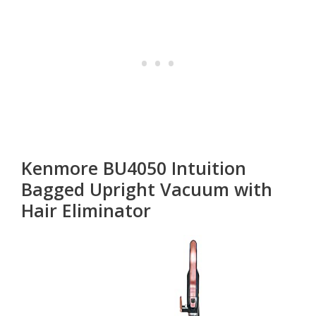
Kenmore BU4050 Intuition
Bagged Upright Vacuum with
Hair Eliminator