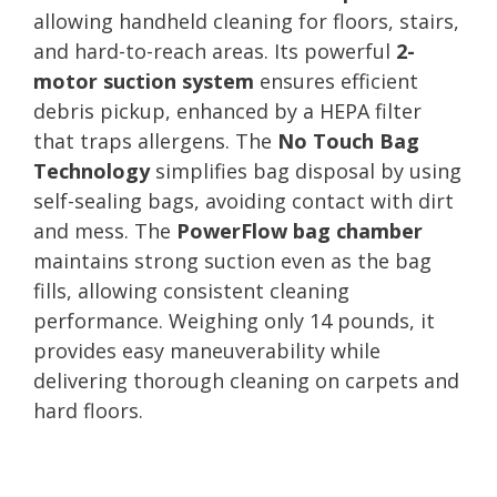
allowing handheld cleaning for floors, stairs,
and hard-to-reach areas. Its powerful
2-
motor suction system
ensures efficient
debris pickup, enhanced by a HEPA filter
that traps allergens. The
No Touch Bag
Technology
simplifies bag disposal by using
self-sealing bags, avoiding contact with dirt
and mess. The
PowerFlow bag chamber
maintains strong suction even as the bag
fills, allowing consistent cleaning
performance. Weighing only 14 pounds, it
provides easy maneuverability while
delivering thorough cleaning on carpets and
hard floors.