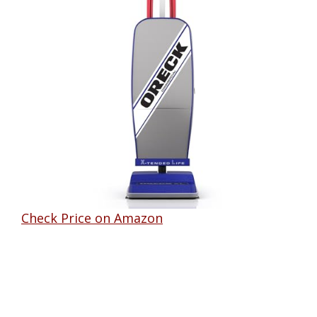
Check Price on Amazon