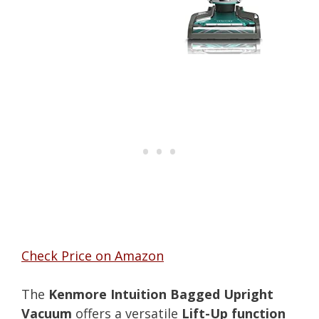
Check Price on Amazon
The
Kenmore Intuition Bagged Upright
Vacuum
offers a versatile
Lift-Up function