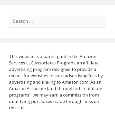
Search
for:
This website is a participant in the Amazon
Services LLC Associates Program, an affiliate
advertising program designed to provide a
means for websites to earn advertising fees by
advertising and linking to Amazon.com. As an
Amazon Associate (and through other affiliate
programs), we may earn a commission from
qualifying purchases made through links on
this site.