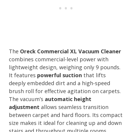
The
Oreck Commercial XL Vacuum Cleaner
combines commercial-level power with
lightweight design, weighing only 9 pounds.
It features
powerful suction
that lifts
deeply embedded dirt and a high-speed
brush roll for effective agitation on carpets.
The vacuum’s
automatic height
adjustment
allows seamless transition
between carpet and hard floors. Its compact
size makes it ideal for cleaning up and down
stairs and throughout multiple rooms