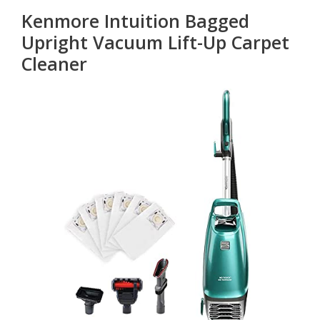
Kenmore Intuition Bagged
Upright Vacuum Lift-Up Carpet
Cleaner