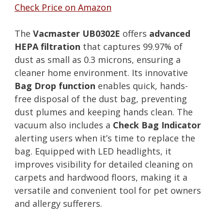
Check Price on Amazon
The
Vacmaster UB0302E
offers
advanced
HEPA filtration
that captures 99.97% of
dust as small as 0.3 microns, ensuring a
cleaner home environment. Its innovative
Bag Drop function
enables quick, hands-
free disposal of the dust bag, preventing
dust plumes and keeping hands clean. The
vacuum also includes a
Check Bag Indicator
alerting users when it’s time to replace the
bag. Equipped with LED headlights, it
improves visibility for detailed cleaning on
carpets and hardwood floors, making it a
versatile and convenient tool for pet owners
and allergy sufferers.