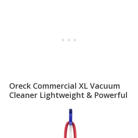
Oreck Commercial XL Vacuum
Cleaner Lightweight & Powerful