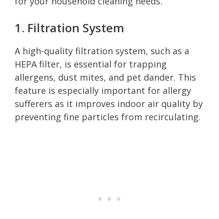
for your household cleaning needs.
1. Filtration System
A high-quality filtration system, such as a
HEPA filter, is essential for trapping
allergens, dust mites, and pet dander. This
feature is especially important for allergy
sufferers as it improves indoor air quality by
preventing fine particles from recirculating.