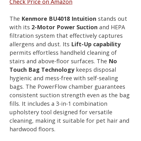
Check Price on Amazon
The
Kenmore BU4018 Intuition
stands out
with its
2-Motor Power Suction
and HEPA
filtration system that effectively captures
allergens and dust. Its
Lift-Up capability
permits effortless handheld cleaning of
stairs and above-floor surfaces. The
No
Touch Bag Technology
keeps disposal
hygienic and mess-free with self-sealing
bags. The PowerFlow chamber guarantees
consistent suction strength even as the bag
fills. It includes a 3-in-1 combination
upholstery tool designed for versatile
cleaning, making it suitable for pet hair and
hardwood floors.