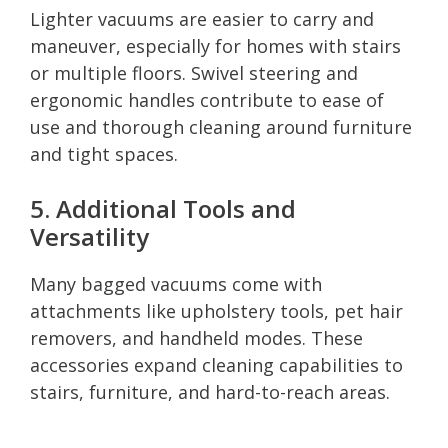
Lighter vacuums are easier to carry and
maneuver, especially for homes with stairs
or multiple floors. Swivel steering and
ergonomic handles contribute to ease of
use and thorough cleaning around furniture
and tight spaces.
5. Additional Tools and
Versatility
Many bagged vacuums come with
attachments like upholstery tools, pet hair
removers, and handheld modes. These
accessories expand cleaning capabilities to
stairs, furniture, and hard-to-reach areas.