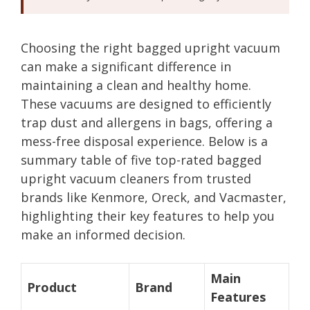
Choosing the right bagged upright vacuum
can make a significant difference in
maintaining a clean and healthy home.
These vacuums are designed to efficiently
trap dust and allergens in bags, offering a
mess-free disposal experience. Below is a
summary table of five top-rated bagged
upright vacuum cleaners from trusted
brands like Kenmore, Oreck, and Vacmaster,
highlighting their key features to help you
make an informed decision.
Main
Product
Brand
Features