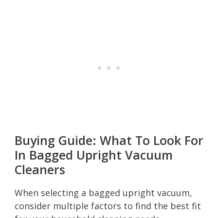
Buying Guide: What To Look For
In Bagged Upright Vacuum
Cleaners
When selecting a bagged upright vacuum,
consider multiple factors to find the best fit