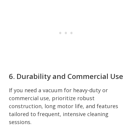
6. Durability and Commercial Use
If you need a vacuum for heavy-duty or
commercial use, prioritize robust
construction, long motor life, and features
tailored to frequent, intensive cleaning
sessions.