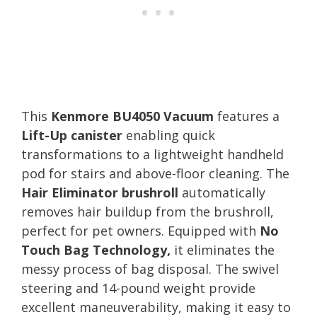
This
Kenmore BU4050 Vacuum
features a
Lift-Up canister
enabling quick
transformations to a lightweight handheld
pod for stairs and above-floor cleaning. The
Hair Eliminator brushroll
automatically
removes hair buildup from the brushroll,
perfect for pet owners. Equipped with
No
Touch Bag Technology,
it eliminates the
messy process of bag disposal. The swivel
steering and 14-pound weight provide
excellent maneuverability, making it easy to