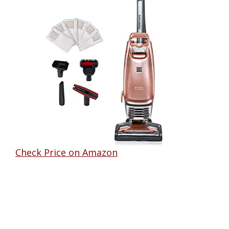
Check Price on Amazon