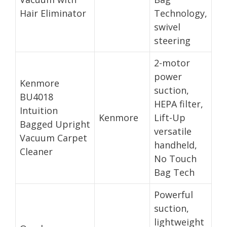
Hair Eliminator
Technology,
swivel
steering
2-motor
power
Kenmore
suction,
BU4018
HEPA filter,
Intuition
Kenmore
Lift-Up
Bagged Upright
versatile
Vacuum Carpet
handheld,
Cleaner
No Touch
Bag Tech
Powerful
suction,
lightweight