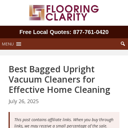
Skip
to
content
Free Local Quotes: 877‑761‑0420
MENU
Best Bagged Upright
Vacuum Cleaners for
Effective Home Cleaning
July 26, 2025
This post contains affiliate links. When you buy through
links, we may receive a small percentage of the sale.