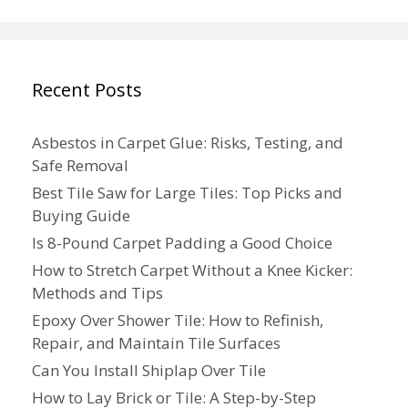
Recent Posts
Asbestos in Carpet Glue: Risks, Testing, and
Safe Removal
Best Tile Saw for Large Tiles: Top Picks and
Buying Guide
Is 8-Pound Carpet Padding a Good Choice
How to Stretch Carpet Without a Knee Kicker:
Methods and Tips
Epoxy Over Shower Tile: How to Refinish,
Repair, and Maintain Tile Surfaces
Can You Install Shiplap Over Tile
How to Lay Brick or Tile: A Step-by-Step