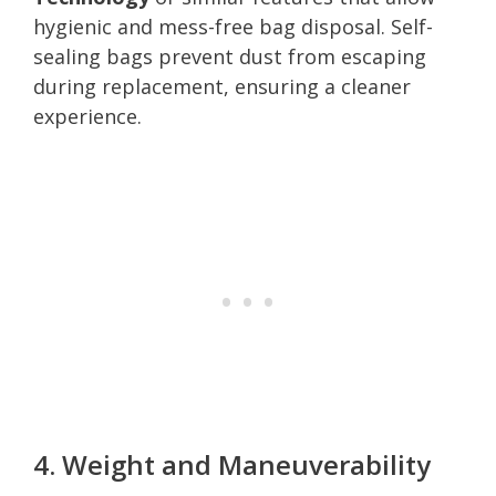
hygienic and mess-free bag disposal. Self-
sealing bags prevent dust from escaping
during replacement, ensuring a cleaner
experience.
4. Weight and Maneuverability