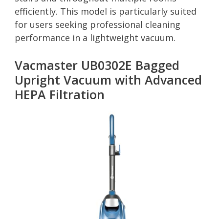
efficiently. This model is particularly suited
for users seeking professional cleaning
performance in a lightweight vacuum.
Vacmaster UB0302E Bagged
Upright Vacuum with Advanced
HEPA Filtration