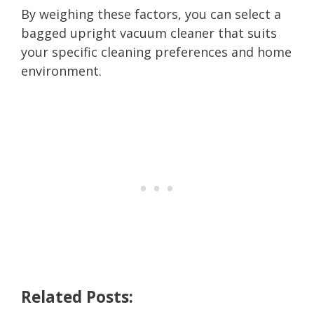
By weighing these factors, you can select a
bagged upright vacuum cleaner that suits
your specific cleaning preferences and home
environment.
Related Posts: