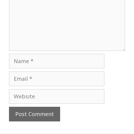
Name
Email
Website