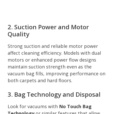
2. Suction Power and Motor
Quality
Strong suction and reliable motor power
affect cleaning efficiency. Models with dual
motors or enhanced power flow designs
maintain suction strength even as the
vacuum bag fills, improving performance on
both carpets and hard floors.
3. Bag Technology and Disposal
Look for vacuums with
No Touch Bag
Technology
or similar features that allow