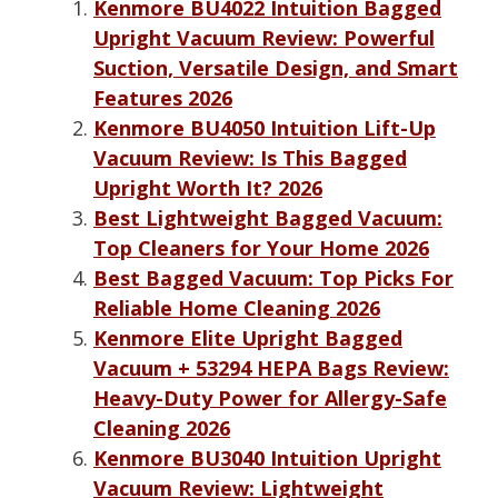
Kenmore BU4022 Intuition Bagged
Upright Vacuum Review: Powerful
Suction, Versatile Design, and Smart
Features 2026
Kenmore BU4050 Intuition Lift-Up
Vacuum Review: Is This Bagged
Upright Worth It? 2026
Best Lightweight Bagged Vacuum:
Top Cleaners for Your Home 2026
Best Bagged Vacuum: Top Picks For
Reliable Home Cleaning 2026
Kenmore Elite Upright Bagged
Vacuum + 53294 HEPA Bags Review:
Heavy-Duty Power for Allergy-Safe
Cleaning 2026
Kenmore BU3040 Intuition Upright
Vacuum Review: Lightweight