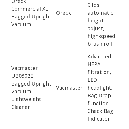
Oreck
9 lbs,
Commercial XL
Oreck
automatic
Bagged Upright
height
Vacuum
adjust,
high-speed
brush roll
Advanced
HEPA
Vacmaster
filtration,
UB0302E
LED
Bagged Upright
Vacmaster
headlight,
Vacuum
Bag Drop
Lightweight
function,
Cleaner
Check Bag
Indicator