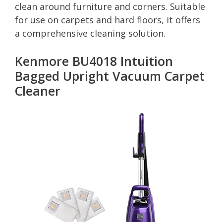
clean around furniture and corners. Suitable
for use on carpets and hard floors, it offers
a comprehensive cleaning solution.
Kenmore BU4018 Intuition
Bagged Upright Vacuum Carpet
Cleaner