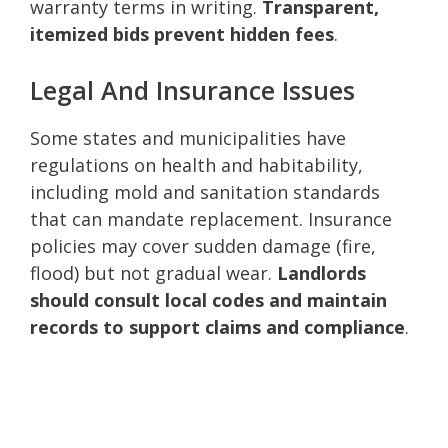
warranty terms in writing.
Transparent,
itemized bids prevent hidden fees
.
Legal And Insurance Issues
Some states and municipalities have
regulations on health and habitability,
including mold and sanitation standards
that can mandate replacement. Insurance
policies may cover sudden damage (fire,
flood) but not gradual wear.
Landlords
should consult local codes and maintain
records to support claims and compliance
.