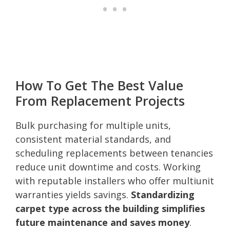
How To Get The Best Value
From Replacement Projects
Bulk purchasing for multiple units,
consistent material standards, and
scheduling replacements between tenancies
reduce unit downtime and costs. Working
with reputable installers who offer multiunit
warranties yields savings.
Standardizing
carpet type across the building simplifies
future maintenance and saves money
.