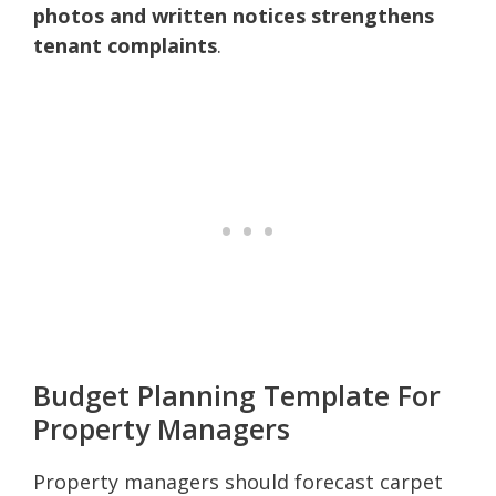
photos and written notices strengthens
tenant complaints
.
Budget Planning Template For
Property Managers
Property managers should forecast carpet