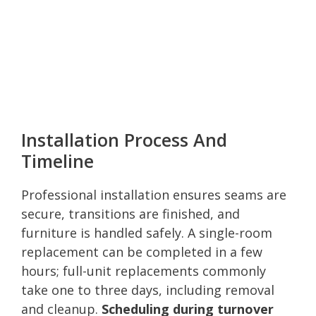
Installation Process And
Timeline
Professional installation ensures seams are
secure, transitions are finished, and
furniture is handled safely. A single-room
replacement can be completed in a few
hours; full-unit replacements commonly
take one to three days, including removal
and cleanup.
Scheduling during turnover