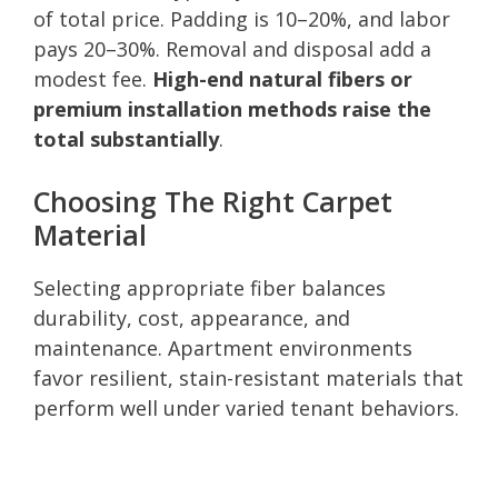
of total price. Padding is 10–20%, and labor
pays 20–30%. Removal and disposal add a
modest fee.
High-end natural fibers or
premium installation methods raise the
total substantially
.
Choosing The Right Carpet
Material
Selecting appropriate fiber balances
durability, cost, appearance, and
maintenance. Apartment environments
favor resilient, stain-resistant materials that
perform well under varied tenant behaviors.