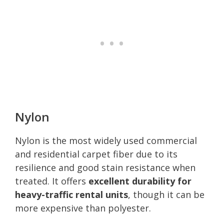
Nylon
Nylon is the most widely used commercial
and residential carpet fiber due to its
resilience and good stain resistance when
treated. It offers
excellent durability for
heavy-traffic rental units
, though it can be
more expensive than polyester.