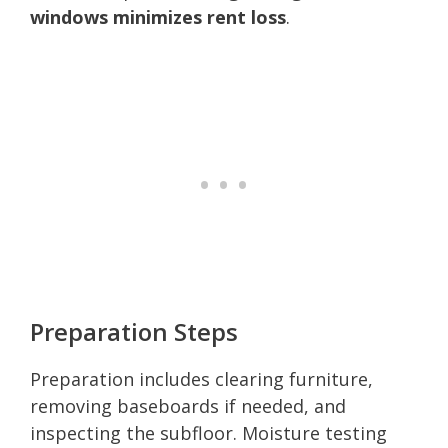
windows minimizes rent loss
.
Preparation Steps
Preparation includes clearing furniture,
removing baseboards if needed, and
inspecting the subfloor. Moisture testing