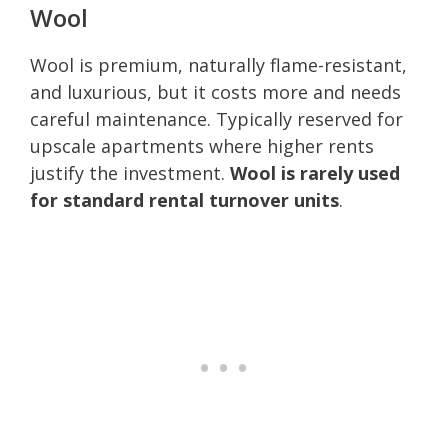
Wool
Wool is premium, naturally flame-resistant,
and luxurious, but it costs more and needs
careful maintenance. Typically reserved for
upscale apartments where higher rents
justify the investment.
Wool is rarely used
for standard rental turnover units
.