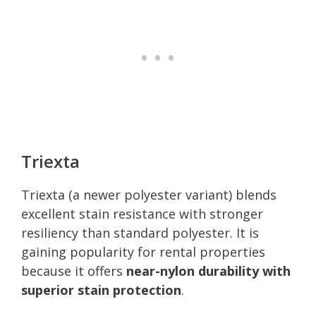
Triexta
Triexta (a newer polyester variant) blends
excellent stain resistance with stronger
resiliency than standard polyester. It is
gaining popularity for rental properties
because it offers
near-nylon durability with
superior stain protection
.