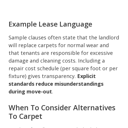
Example Lease Language
Sample clauses often state that the landlord
will replace carpets for normal wear and
that tenants are responsible for excessive
damage and cleaning costs. Including a
repair cost schedule (per square foot or per
fixture) gives transparency.
Explicit
standards reduce misunderstandings
during move-out
.
When To Consider Alternatives
To Carpet