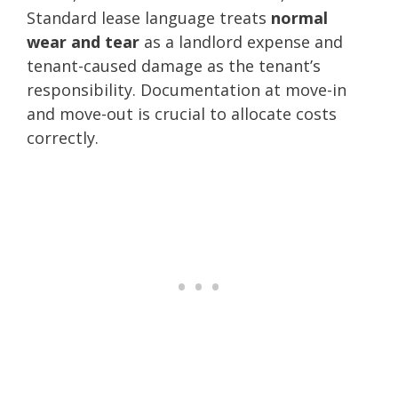
Standard lease language treats
normal
wear and tear
as a landlord expense and
tenant-caused damage as the tenant’s
responsibility. Documentation at move-in
and move-out is crucial to allocate costs
correctly.