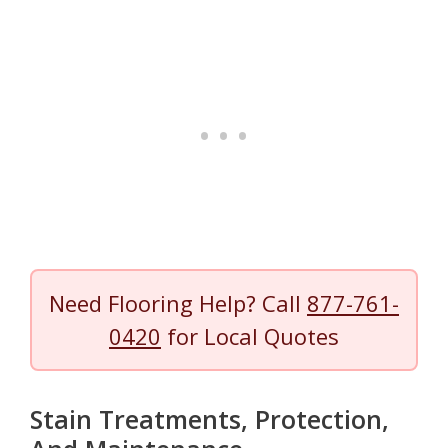
Need Flooring Help? Call
877-761-
0420
for Local Quotes
Stain Treatments, Protection,