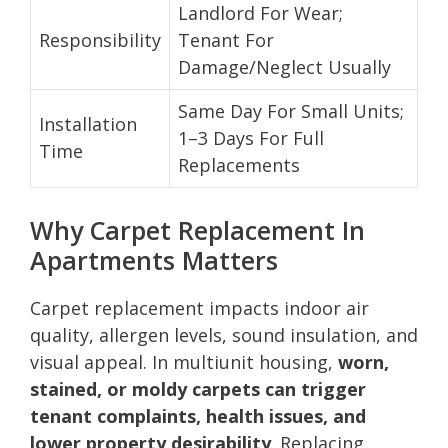
Landlord For Wear;
Responsibility
Tenant For
Damage/Neglect Usually
Same Day For Small Units;
Installation
1–3 Days For Full
Time
Replacements
Why Carpet Replacement In
Apartments Matters
Carpet replacement impacts indoor air
quality, allergen levels, sound insulation, and
visual appeal. In multiunit housing,
worn,
stained, or moldy carpets can trigger
tenant complaints, health issues, and
lower property desirability
. Replacing