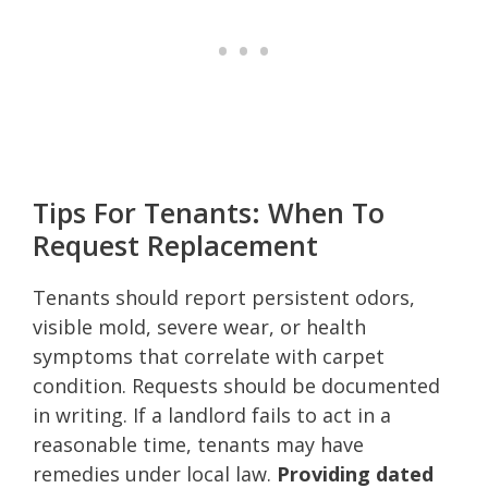
Tips For Tenants: When To
Request Replacement
Tenants should report persistent odors,
visible mold, severe wear, or health
symptoms that correlate with carpet
condition. Requests should be documented
in writing. If a landlord fails to act in a
reasonable time, tenants may have
remedies under local law.
Providing dated