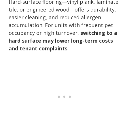
Hard-surface flooring—vinyl plank, laminate,
tile, or engineered wood—offers durability,
easier cleaning, and reduced allergen
accumulation. For units with frequent pet
occupancy or high turnover,
switching to a
hard surface may lower long-term costs
and tenant complaints
.