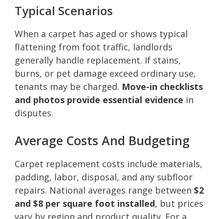
Typical Scenarios
When a carpet has aged or shows typical
flattening from foot traffic, landlords
generally handle replacement. If stains,
burns, or pet damage exceed ordinary use,
tenants may be charged.
Move-in checklists
and photos provide essential evidence
in
disputes.
Average Costs And Budgeting
Carpet replacement costs include materials,
padding, labor, disposal, and any subfloor
repairs. National averages range between
$2
and $8 per square foot installed
, but prices
vary by region and product quality. For a