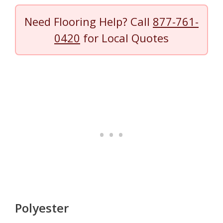
Need Flooring Help? Call
877-761-
0420
for Local Quotes
Polyester