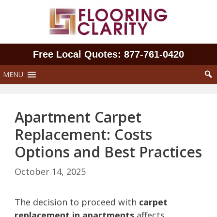
Skip
to
content
Free Local Quotes: 877‑761‑0420
MENU
Apartment Carpet
Replacement: Costs
Options and Best Practices
October 14, 2025
The decision to proceed with
carpet
replacement in apartments
affects