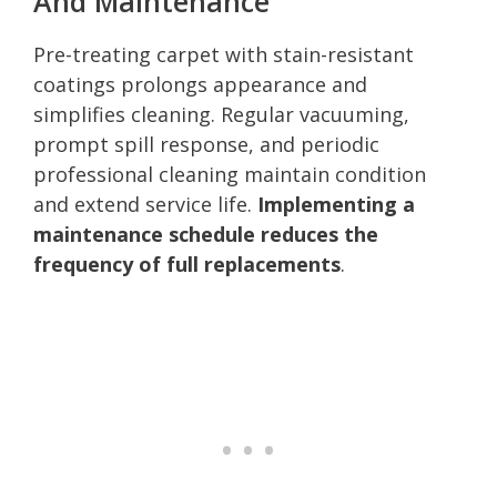
And Maintenance
Pre-treating carpet with stain-resistant
coatings prolongs appearance and
simplifies cleaning. Regular vacuuming,
prompt spill response, and periodic
professional cleaning maintain condition
and extend service life.
Implementing a
maintenance schedule reduces the
frequency of full replacements
.