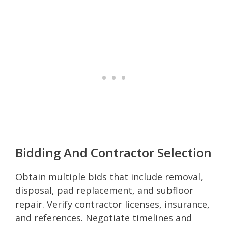
Bidding And Contractor Selection
Obtain multiple bids that include removal,
disposal, pad replacement, and subfloor
repair. Verify contractor licenses, insurance,
and references. Negotiate timelines and