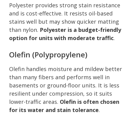
Polyester provides strong stain resistance
and is cost-effective. It resists oil-based
stains well but may show quicker matting
than nylon.
Polyester is a budget-friendly
option for units with moderate traffic
.
Olefin (Polypropylene)
Olefin handles moisture and mildew better
than many fibers and performs well in
basements or ground-floor units. It is less
resilient under compression, so it suits
lower-traffic areas.
Olefin is often chosen
for its water and stain tolerance
.