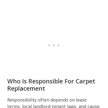
Who Is Responsible For Carpet
Replacement
Responsibility often depends on lease
terms, local landlord-tenant laws, and cause.