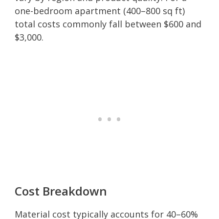
one-bedroom apartment (400–800 sq ft)
total costs commonly fall between $600 and
$3,000.
Cost Breakdown
Material cost typically accounts for 40–60%