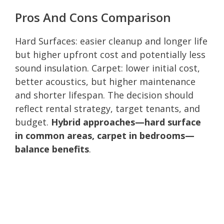
Pros And Cons Comparison
Hard Surfaces: easier cleanup and longer life
but higher upfront cost and potentially less
sound insulation. Carpet: lower initial cost,
better acoustics, but higher maintenance
and shorter lifespan. The decision should
reflect rental strategy, target tenants, and
budget.
Hybrid approaches—hard surface
in common areas, carpet in bedrooms—
balance benefits
.