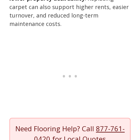
carpet can also support higher rents, easier
turnover, and reduced long-term
maintenance costs.
Need Flooring Help? Call
877-761-
0420
for Local Quotes