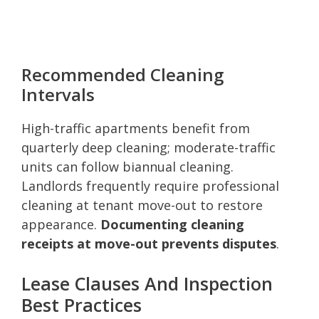
Recommended Cleaning
Intervals
High-traffic apartments benefit from
quarterly deep cleaning; moderate-traffic
units can follow biannual cleaning.
Landlords frequently require professional
cleaning at tenant move-out to restore
appearance.
Documenting cleaning
receipts at move-out prevents disputes
.
Lease Clauses And Inspection
Best Practices