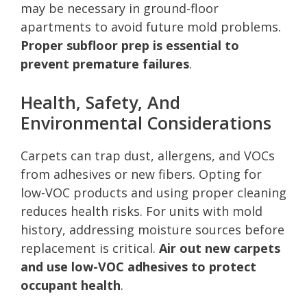
may be necessary in ground-floor
apartments to avoid future mold problems.
Proper subfloor prep is essential to
prevent premature failures
.
Health, Safety, And
Environmental Considerations
Carpets can trap dust, allergens, and VOCs
from adhesives or new fibers. Opting for
low-VOC products and using proper cleaning
reduces health risks. For units with mold
history, addressing moisture sources before
replacement is critical.
Air out new carpets
and use low-VOC adhesives to protect
occupant health
.