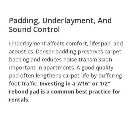
Padding, Underlayment, And
Sound Control
Underlayment affects comfort, lifespan, and
acoustics. Denser padding preserves carpet
backing and reduces noise transmission—
important in apartments. A good quality
pad often lengthens carpet life by buffering
foot traffic.
Investing in a 7/16″ or 1/2″
rebond pad is a common best practice for
rentals
.