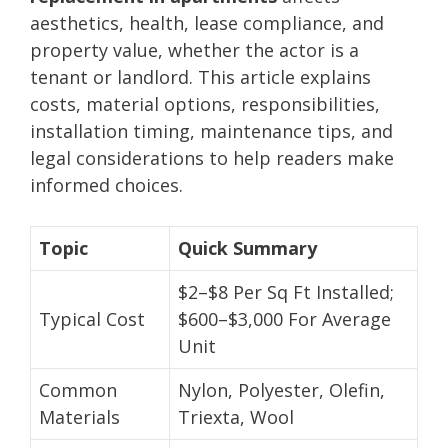
aesthetics, health, lease compliance, and
property value, whether the actor is a
tenant or landlord. This article explains
costs, material options, responsibilities,
installation timing, maintenance tips, and
legal considerations to help readers make
informed choices.
Topic
Quick Summary
$2–$8 Per Sq Ft Installed;
Typical Cost
$600–$3,000 For Average
Unit
Common
Nylon, Polyester, Olefin,
Materials
Triexta, Wool