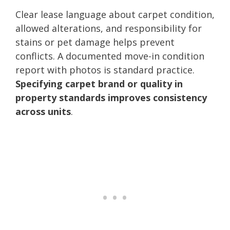
Clear lease language about carpet condition,
allowed alterations, and responsibility for
stains or pet damage helps prevent
conflicts. A documented move-in condition
report with photos is standard practice.
Specifying carpet brand or quality in
property standards improves consistency
across units
.