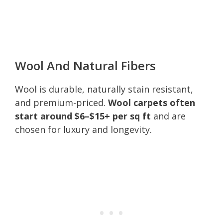
Wool And Natural Fibers
Wool is durable, naturally stain resistant,
and premium-priced.
Wool carpets often
start around $6–$15+ per sq ft
and are
chosen for luxury and longevity.