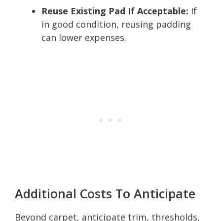
Reuse Existing Pad If Acceptable:
If
in good condition, reusing padding
can lower expenses.
Additional Costs To Anticipate
Beyond carpet, anticipate trim, thresholds,