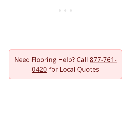
Need Flooring Help? Call
877-761-
0420
for Local Quotes