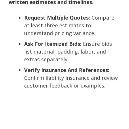
written estimates and timelines.
Request Multiple Quotes:
Compare
at least three estimates to
understand pricing variance.
Ask For Itemized Bids:
Ensure bids
list material, padding, labor, and
extras separately.
Verify Insurance And References:
Confirm liability insurance and review
customer feedback or examples.