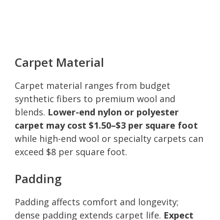
Carpet Material
Carpet material ranges from budget
synthetic fibers to premium wool and
blends.
Lower-end nylon or polyester
carpet may cost $1.50–$3 per square foot
while high-end wool or specialty carpets can
exceed $8 per square foot.
Padding
Padding affects comfort and longevity;
dense padding extends carpet life.
Expect