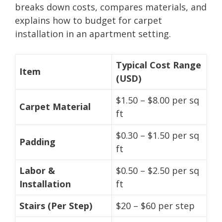
breaks down costs, compares materials, and
explains how to budget for carpet
installation in an apartment setting.
Typical Cost Range
Item
(USD)
$1.50 – $8.00 per sq
Carpet Material
ft
$0.30 – $1.50 per sq
Padding
ft
Labor &
$0.50 – $2.50 per sq
Installation
ft
Stairs (Per Step)
$20 – $60 per step