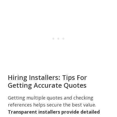
Hiring Installers: Tips For
Getting Accurate Quotes
Getting multiple quotes and checking
references helps secure the best value.
Transparent installers provide detailed