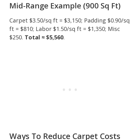
Mid-Range Example (900 Sq Ft)
Carpet $3.50/sq ft = $3,150; Padding $0.90/sq
ft = $810; Labor $1.50/sq ft = $1,350; Misc
$250.
Total ≈ $5,560
.
Ways To Reduce Carpet Costs