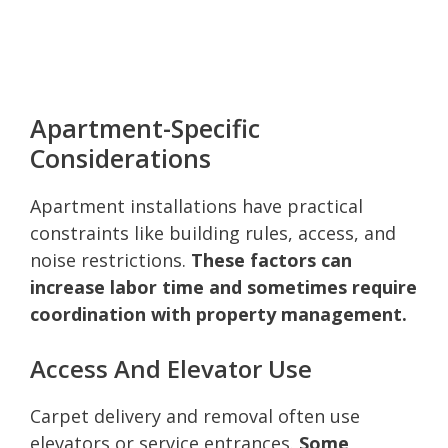
Apartment-Specific
Considerations
Apartment installations have practical
constraints like building rules, access, and
noise restrictions.
These factors can
increase labor time and sometimes require
coordination with property management.
Access And Elevator Use
Carpet delivery and removal often use
elevators or service entrances.
Some