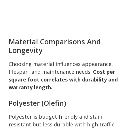
Material Comparisons And
Longevity
Choosing material influences appearance,
lifespan, and maintenance needs.
Cost per
square foot correlates with durability and
warranty length.
Polyester (Olefin)
Polyester is budget-friendly and stain-
resistant but less durable with high traffic.