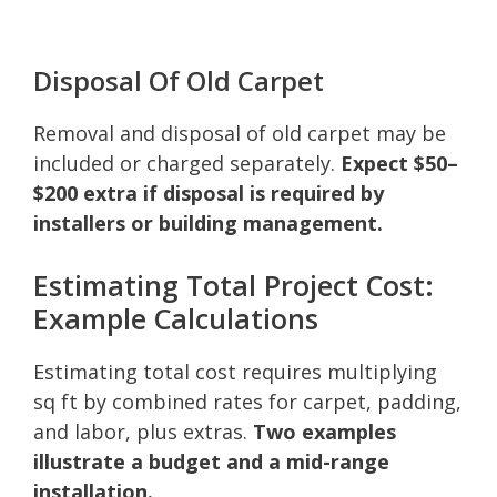
Disposal Of Old Carpet
Removal and disposal of old carpet may be
included or charged separately.
Expect $50–
$200 extra if disposal is required by
installers or building management.
Estimating Total Project Cost:
Example Calculations
Estimating total cost requires multiplying
sq ft by combined rates for carpet, padding,
and labor, plus extras.
Two examples
illustrate a budget and a mid-range
installation.