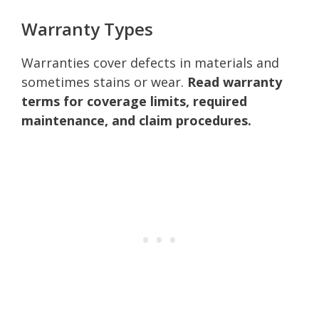
Warranty Types
Warranties cover defects in materials and
sometimes stains or wear.
Read warranty
terms for coverage limits, required
maintenance, and claim procedures.