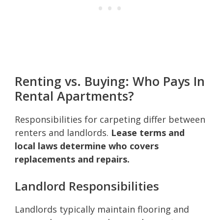
Renting vs. Buying: Who Pays In
Rental Apartments?
Responsibilities for carpeting differ between
renters and landlords.
Lease terms and
local laws determine who covers
replacements and repairs.
Landlord Responsibilities
Landlords typically maintain flooring and