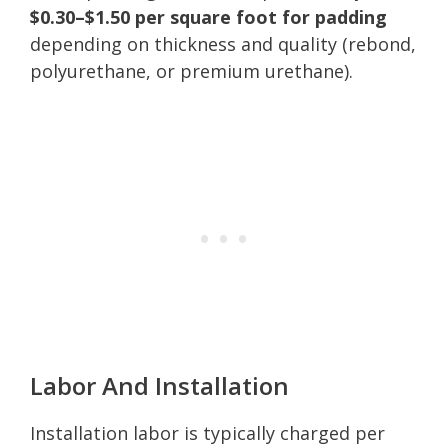
$0.30–$1.50 per square foot for padding
depending on thickness and quality (rebond,
polyurethane, or premium urethane).
Labor And Installation
Installation labor is typically charged per