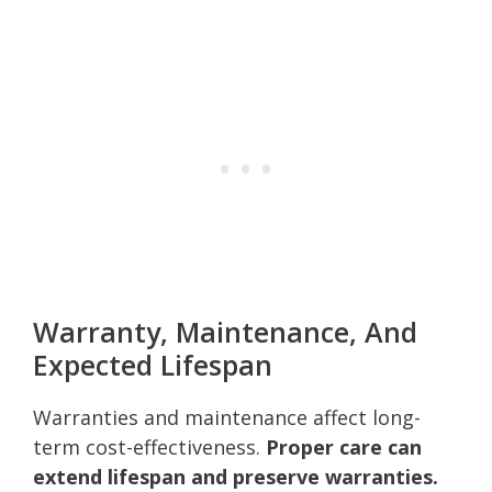
Warranty, Maintenance, And
Expected Lifespan
Warranties and maintenance affect long-
term cost-effectiveness.
Proper care can
extend lifespan and preserve warranties.