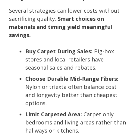
Several strategies can lower costs without
sacrificing quality.
Smart choices on
materials and timing yield meaningful
savings.
Buy Carpet During Sales:
Big-box
stores and local retailers have
seasonal sales and rebates.
Choose Durable Mid-Range Fibers:
Nylon or triexta often balance cost
and longevity better than cheapest
options.
Limit Carpeted Area:
Carpet only
bedrooms and living areas rather than
hallways or kitchens.