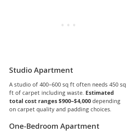
Studio Apartment
A studio of 400–600 sq ft often needs 450 sq
ft of carpet including waste.
Estimated
total cost ranges $900–$4,000
depending
on carpet quality and padding choices.
One-Bedroom Apartment