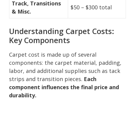
Track, Transitions
$50 – $300 total
& Misc.
Understanding Carpet Costs:
Key Components
Carpet cost is made up of several
components: the carpet material, padding,
labor, and additional supplies such as tack
strips and transition pieces.
Each
component influences the final price and
durability.