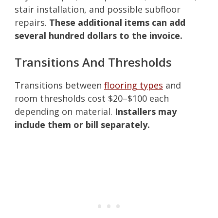
stair installation, and possible subfloor
repairs.
These additional items can add
several hundred dollars to the invoice.
Transitions And Thresholds
Transitions between
flooring types
and
room thresholds cost $20–$100 each
depending on material.
Installers may
include them or bill separately.