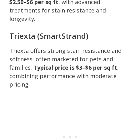
$2.50–$6 per sq ft
, with advanced
treatments for stain resistance and
longevity.
Triexta (SmartStrand)
Triexta offers strong stain resistance and
softness, often marketed for pets and
families.
Typical price is $3–$6 per sq ft
,
combining performance with moderate
pricing.