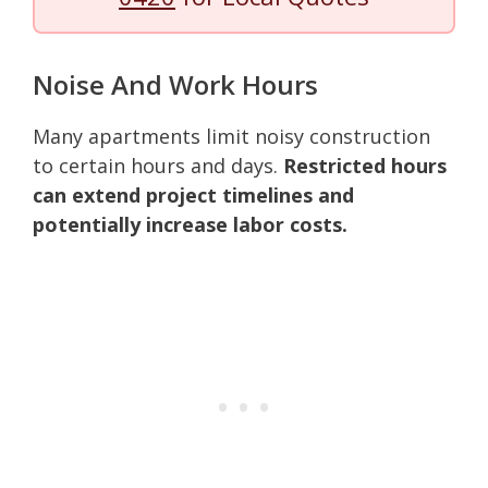
Noise And Work Hours
Many apartments limit noisy construction
to certain hours and days.
Restricted hours
can extend project timelines and
potentially increase labor costs.