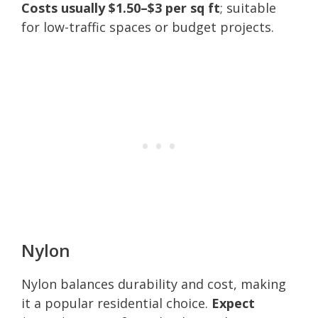
Costs usually $1.50–$3 per sq ft
; suitable
for low-traffic spaces or budget projects.
Nylon
Nylon balances durability and cost, making
it a popular residential choice.
Expect