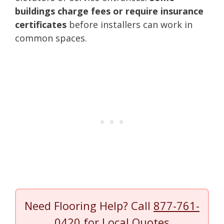
buildings charge fees or require insurance
certificates
before installers can work in
common spaces.
Need Flooring Help? Call
877-761-
0420
for Local Quotes