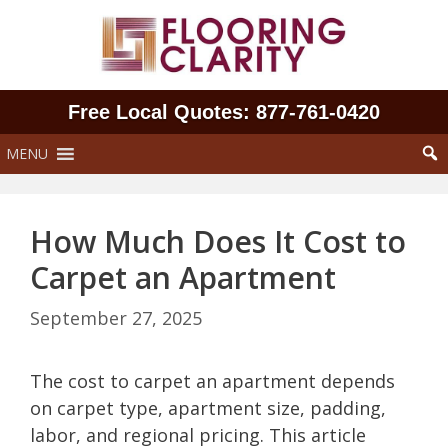
Skip
to
content
Free Local Quotes: 877‑761‑0420
MENU
How Much Does It Cost to
Carpet an Apartment
September 27, 2025
The cost to carpet an apartment depends
on carpet type, apartment size, padding,
labor, and regional pricing. This article