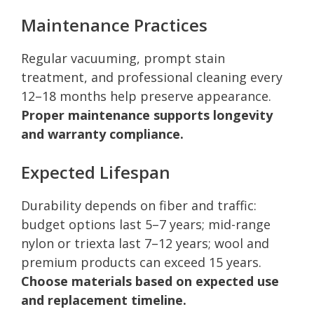
Maintenance Practices
Regular vacuuming, prompt stain
treatment, and professional cleaning every
12–18 months help preserve appearance.
Proper maintenance supports longevity
and warranty compliance.
Expected Lifespan
Durability depends on fiber and traffic:
budget options last 5–7 years; mid-range
nylon or triexta last 7–12 years; wool and
premium products can exceed 15 years.
Choose materials based on expected use
and replacement timeline.