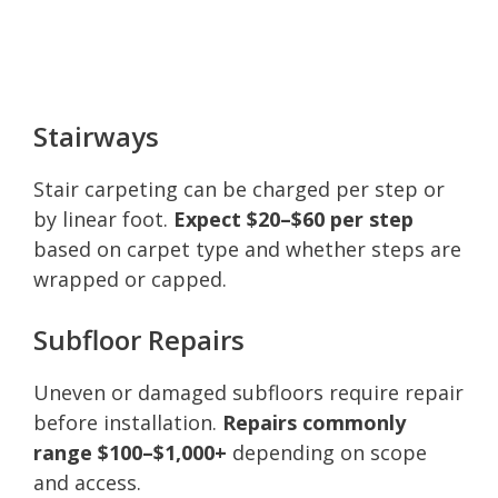
Stairways
Stair carpeting can be charged per step or
by linear foot.
Expect $20–$60 per step
based on carpet type and whether steps are
wrapped or capped.
Subfloor Repairs
Uneven or damaged subfloors require repair
before installation.
Repairs commonly
range $100–$1,000+
depending on scope
and access.