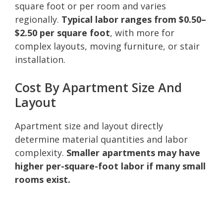
square foot or per room and varies
regionally.
Typical labor ranges from $0.50–
$2.50 per square foot
, with more for
complex layouts, moving furniture, or stair
installation.
Cost By Apartment Size And
Layout
Apartment size and layout directly
determine material quantities and labor
complexity.
Smaller apartments may have
higher per-square-foot labor if many small
rooms exist.