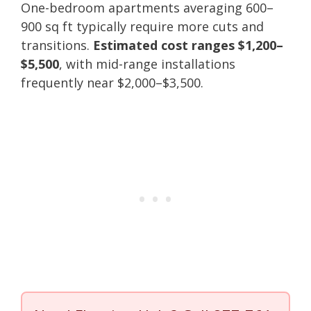
One-bedroom apartments averaging 600–
900 sq ft typically require more cuts and
transitions.
Estimated cost ranges $1,200–
$5,500
, with mid-range installations
frequently near $2,000–$3,500.