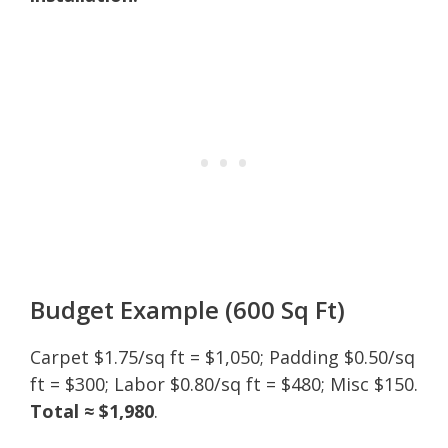
Budget Example (600 Sq Ft)
Carpet $1.75/sq ft = $1,050; Padding $0.50/sq
ft = $300; Labor $0.80/sq ft = $480; Misc $150.
Total ≈ $1,980
.