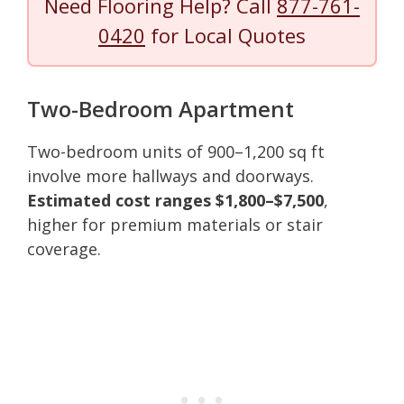
Need Flooring Help? Call
877-761-
0420
for Local Quotes
Two-Bedroom Apartment
Two-bedroom units of 900–1,200 sq ft
involve more hallways and doorways.
Estimated cost ranges $1,800–$7,500
,
higher for premium materials or stair
coverage.