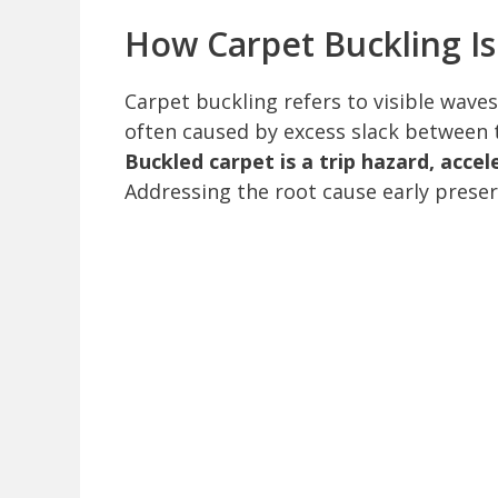
How Carpet Buckling Is
Carpet buckling refers to visible waves,
often caused by excess slack between t
Buckled carpet is a trip hazard, acce
Addressing the root cause early prese