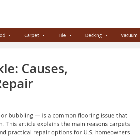
od
Carpet
Tile
Decking
Vacuum
le: Causes,
Repair
g or bubbling — is a common flooring issue that
n. This article explains the main reasons carpets
nd practical repair options for U.S. homeowners