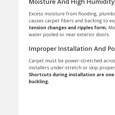
Moisture And High Humidity
Excess moisture from flooding, plumbi
causes carpet fibers and backing to e
tension changes and ripples form.
Moi
water pooled or near exterior doors.
Improper Installation And Po
Carpet must be power-stretched across
installers under-stretch or skip proper
Shortcuts during installation are on
buckling.