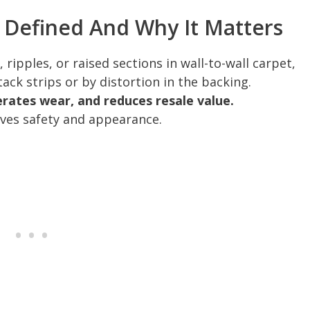
 Defined And Why It Matters
 ripples, or raised sections in wall-to-wall carpet,
ack strips or by distortion in the backing.
lerates wear, and reduces resale value.
rves safety and appearance.