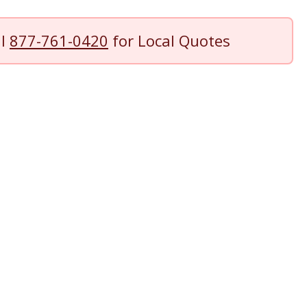
ll
877-761-0420
for Local Quotes