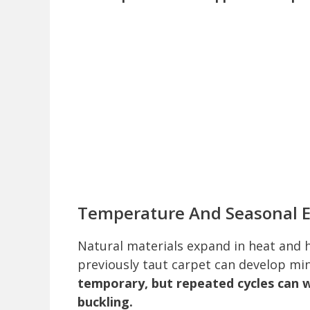
Temperature And Seasonal 
Natural materials expand in heat and h
previously taut carpet can develop mi
temporary, but repeated cycles can
buckling.