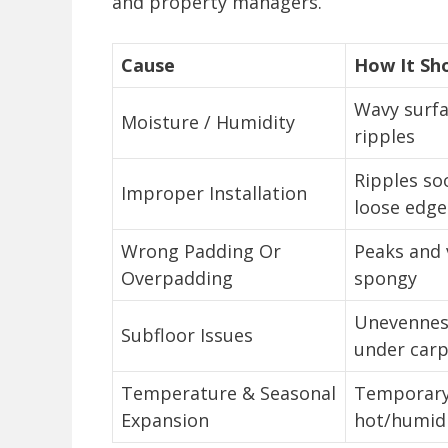
and property managers.
Cause
How It Sh
Wavy surfa
Moisture / Humidity
ripples
Ripples soo
Improper Installation
loose edge
Wrong Padding Or
Peaks and v
Overpadding
spongy
Unevenness
Subfloor Issues
under car
Temperature & Seasonal
Temporary 
Expansion
hot/humid