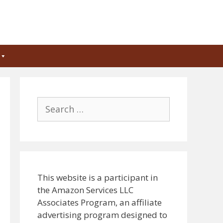
Search
for:
This website is a participant in
the Amazon Services LLC
Associates Program, an affiliate
advertising program designed to