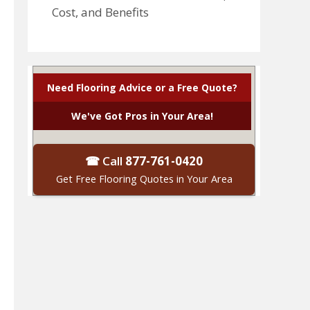
Cost, and Benefits
Need Flooring Advice or a Free Quote?
We've Got Pros in Your Area!
☎ Call
877-761-0420
Get Free Flooring Quotes in Your Area