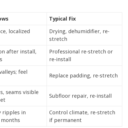
ows
Typical Fix
ce, localized
Drying, dehumidifier, re-
stretch
n after install,
Professional re-stretch or
s
re-install
alleys; feel
Replace padding, re-stretch
, seams visible
Subfloor repair, re-install
pet
ripples in
Control climate, re-stretch
 months
if permanent