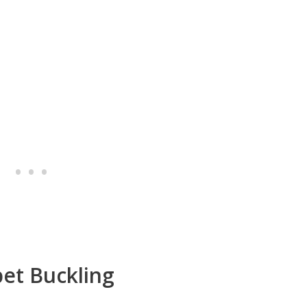
et Buckling