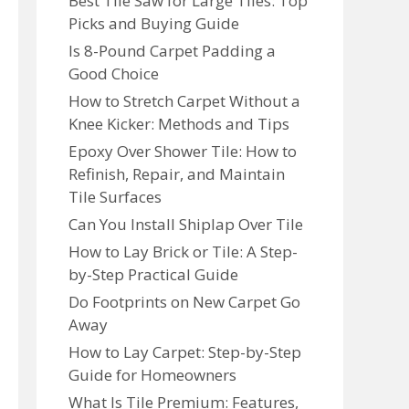
Best Tile Saw for Large Tiles: Top
Picks and Buying Guide
Is 8-Pound Carpet Padding a
Good Choice
How to Stretch Carpet Without a
Knee Kicker: Methods and Tips
Epoxy Over Shower Tile: How to
Refinish, Repair, and Maintain
Tile Surfaces
Can You Install Shiplap Over Tile
How to Lay Brick or Tile: A Step-
by-Step Practical Guide
Do Footprints on New Carpet Go
Away
How to Lay Carpet: Step-by-Step
Guide for Homeowners
What Is Tile Premium: Features,