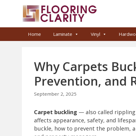
Skip
to
content
Home
Laminate
Vinyl
Hardwo
Why Carpets Buck
Prevention, and 
September 2, 2025
Carpet buckling
— also called ripplin
affects appearance, safety, and lifespa
buckle, how to prevent the problem, a