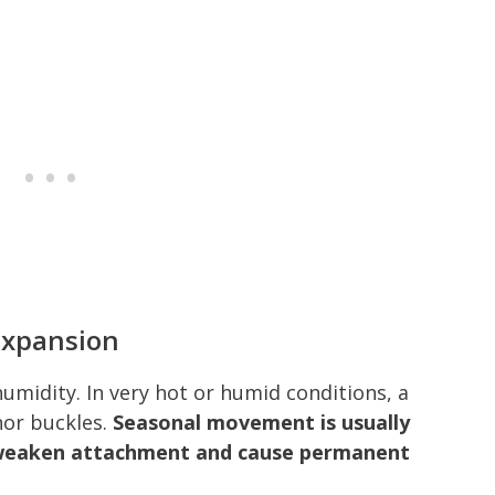
Expansion
umidity. In very hot or humid conditions, a
nor buckles.
Seasonal movement is usually
 weaken attachment and cause permanent