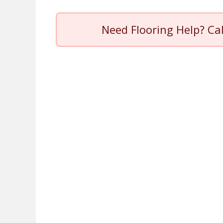
Need Flooring Help? Ca