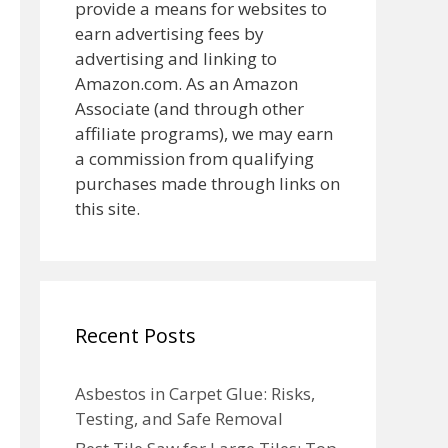
provide a means for websites to
earn advertising fees by
advertising and linking to
Amazon.com. As an Amazon
Associate (and through other
affiliate programs), we may earn
a commission from qualifying
purchases made through links on
this site.
Recent Posts
Asbestos in Carpet Glue: Risks,
Testing, and Safe Removal