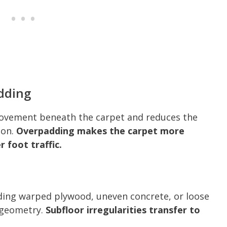
dding
movement beneath the carpet and reduces the
ion.
Overpadding makes the carpet more
 foot traffic.
ing warped plywood, uneven concrete, or loose
 geometry.
Subfloor irregularities transfer to