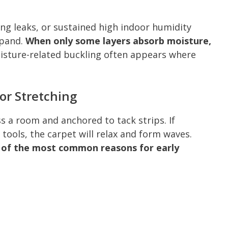
ng leaks, or sustained high indoor humidity
xpand.
When only some layers absorb moisture,
sture-related buckling often appears where
or Stretching
 a room and anchored to tack strips. If
 tools, the carpet will relax and form waves.
e of the most common reasons for early