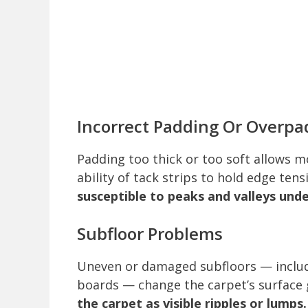
Incorrect Padding Or Overpa
Padding too thick or too soft allows 
ability of tack strips to hold edge tens
susceptible to peaks and valleys under
Subfloor Problems
Uneven or damaged subfloors — includ
boards — change the carpet’s surface
the carpet as visible ripples or lumps.