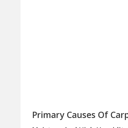
Primary Causes Of Carp