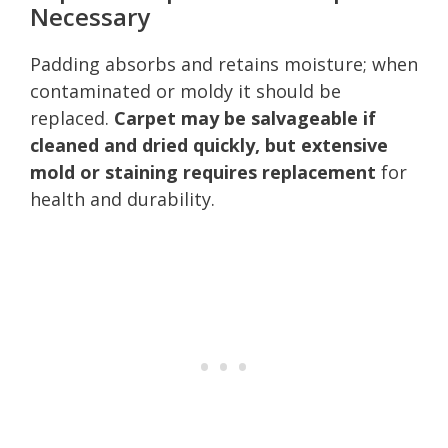
Necessary
Padding absorbs and retains moisture; when
contaminated or moldy it should be
replaced.
Carpet may be salvageable if
cleaned and dried quickly, but extensive
mold or staining requires replacement
for
health and durability.