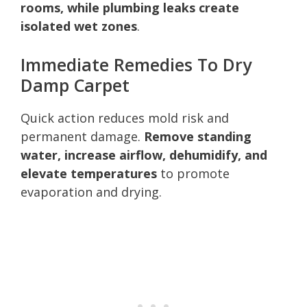
rooms, while plumbing leaks create
isolated wet zones
.
Immediate Remedies To Dry
Damp Carpet
Quick action reduces mold risk and
permanent damage.
Remove standing
water, increase airflow, dehumidify, and
elevate temperatures
to promote
evaporation and drying.