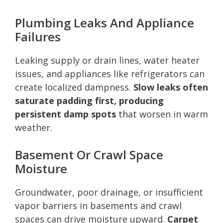
Plumbing Leaks And Appliance
Failures
Leaking supply or drain lines, water heater
issues, and appliances like refrigerators can
create localized dampness.
Slow leaks often
saturate padding first, producing
persistent damp spots
that worsen in warm
weather.
Basement Or Crawl Space
Moisture
Groundwater, poor drainage, or insufficient
vapor barriers in basements and crawl
spaces can drive moisture upward.
Carpet