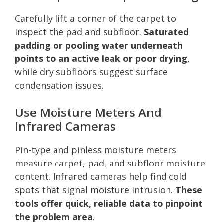
Carefully lift a corner of the carpet to
inspect the pad and subfloor.
Saturated
padding or pooling water underneath
points to an active leak or poor drying
,
while dry subfloors suggest surface
condensation issues.
Use Moisture Meters And
Infrared Cameras
Pin-type and pinless moisture meters
measure carpet, pad, and subfloor moisture
content. Infrared cameras help find cold
spots that signal moisture intrusion.
These
tools offer quick, reliable data to pinpoint
the problem area
.