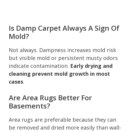
Is Damp Carpet Always A Sign Of
Mold?
Not always. Dampness increases mold risk
but visible mold or persistent musty odors
indicate contamination.
Early drying and
cleaning prevent mold growth in most
cases
.
Are Area Rugs Better For
Basements?
Area rugs are preferable because they can
be removed and dried more easily than wall-