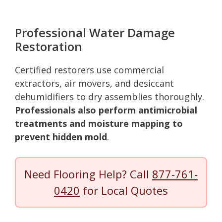
Professional Water Damage
Restoration
Certified restorers use commercial
extractors, air movers, and desiccant
dehumidifiers to dry assemblies thoroughly.
Professionals also perform antimicrobial
treatments and moisture mapping to
prevent hidden mold
.
Need Flooring Help? Call
877-761-
0420
for Local Quotes