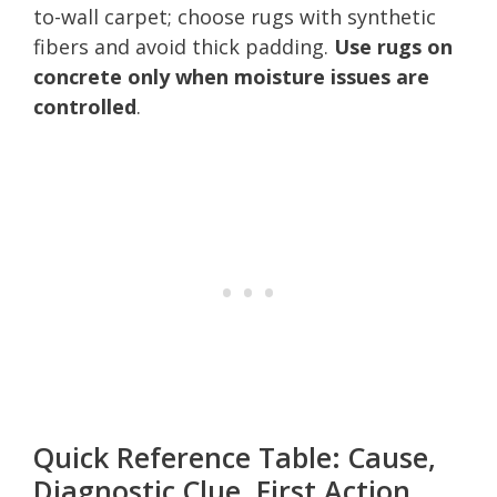
to-wall carpet; choose rugs with synthetic
fibers and avoid thick padding.
Use rugs on
concrete only when moisture issues are
controlled
.
Quick Reference Table: Cause,
Diagnostic Clue, First Action