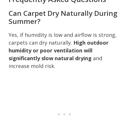
Can Carpet Dry Naturally During
Summer?
Yes, if humidity is low and airflow is strong,
carpets can dry naturally.
High outdoor
humidity or poor ventilation will
significantly slow natural drying
and
increase mold risk.