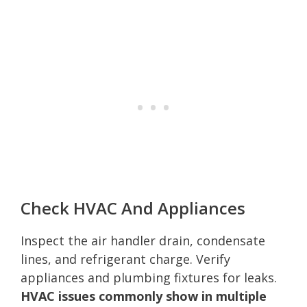
Check HVAC And Appliances
Inspect the air handler drain, condensate
lines, and refrigerant charge. Verify
appliances and plumbing fixtures for leaks.
HVAC issues commonly show in multiple