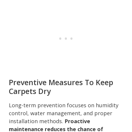
Preventive Measures To Keep
Carpets Dry
Long-term prevention focuses on humidity
control, water management, and proper
installation methods.
Proactive
maintenance reduces the chance of