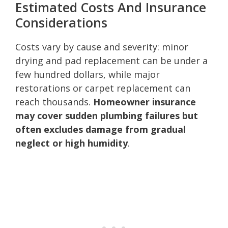
Estimated Costs And Insurance
Considerations
Costs vary by cause and severity: minor
drying and pad replacement can be under a
few hundred dollars, while major
restorations or carpet replacement can
reach thousands.
Homeowner insurance
may cover sudden plumbing failures but
often excludes damage from gradual
neglect or high humidity
.