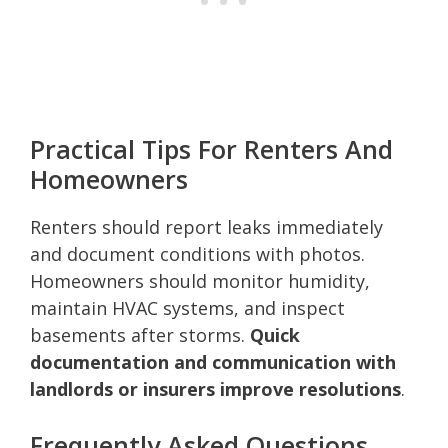
Practical Tips For Renters And
Homeowners
Renters should report leaks immediately
and document conditions with photos.
Homeowners should monitor humidity,
maintain HVAC systems, and inspect
basements after storms.
Quick
documentation and communication with
landlords or insurers improve resolutions
.
Frequently Asked Questions