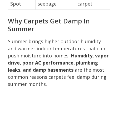
Spot
seepage
carpet
Why Carpets Get Damp In
Summer
Summer brings higher outdoor humidity
and warmer indoor temperatures that can
push moisture into homes.
Humidity, vapor
drive, poor AC performance, plumbing
leaks, and damp basements
are the most
common reasons carpets feel damp during
summer months.