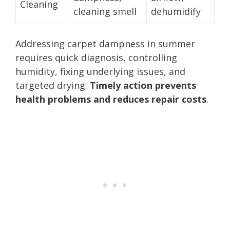
Cleaning
cleaning smell
dehumidify
Addressing carpet dampness in summer
requires quick diagnosis, controlling
humidity, fixing underlying issues, and
targeted drying.
Timely action prevents
health problems and reduces repair costs
.