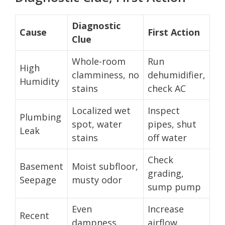
Diagnostic
Cause
First Action
Clue
Whole-room
Run
High
clamminess, no
dehumidifier,
Humidity
stains
check AC
Localized wet
Inspect
Plumbing
spot, water
pipes, shut
Leak
stains
off water
Check
Basement
Moist subfloor,
grading,
Seepage
musty odor
sump pump
Even
Increase
Recent
dampness,
airflow,