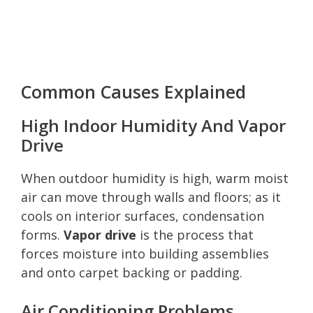
Common Causes Explained
High Indoor Humidity And Vapor
Drive
When outdoor humidity is high, warm moist
air can move through walls and floors; as it
cools on interior surfaces, condensation
forms.
Vapor drive
is the process that
forces moisture into building assemblies
and onto carpet backing or padding.
Air Conditioning Problems