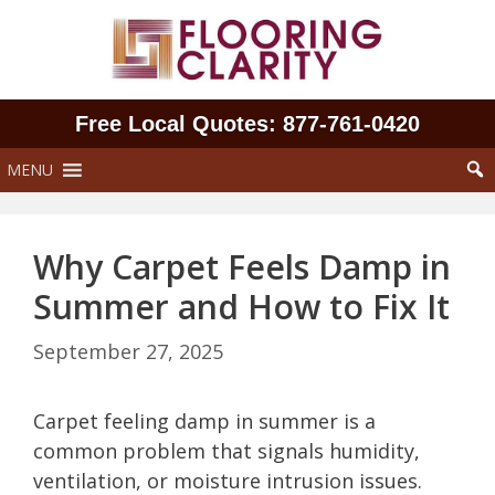
Skip
to
content
Free Local Quotes: 877‑761‑0420
MENU
Why Carpet Feels Damp in
Summer and How to Fix It
September 27, 2025
Carpet feeling damp in summer is a
common problem that signals humidity,
ventilation, or moisture intrusion issues.