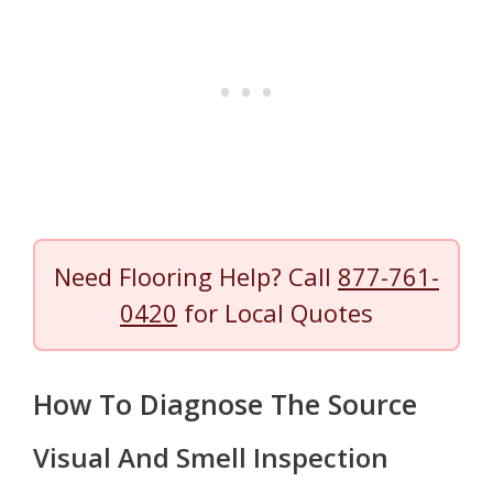
Need Flooring Help? Call
877-761-
0420
for Local Quotes
How To Diagnose The Source
Visual And Smell Inspection