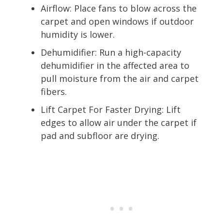
Airflow: Place fans to blow across the
carpet and open windows if outdoor
humidity is lower.
Dehumidifier: Run a high-capacity
dehumidifier in the affected area to
pull moisture from the air and carpet
fibers.
Lift Carpet For Faster Drying: Lift
edges to allow air under the carpet if
pad and subfloor are drying.