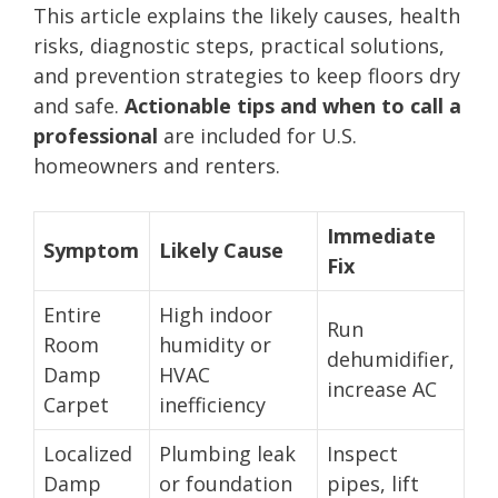
This article explains the likely causes, health
risks, diagnostic steps, practical solutions,
and prevention strategies to keep floors dry
and safe.
Actionable tips and when to call a
professional
are included for U.S.
homeowners and renters.
Immediate
Symptom
Likely Cause
Fix
Entire
High indoor
Run
Room
humidity or
dehumidifier,
Damp
HVAC
increase AC
Carpet
inefficiency
Localized
Plumbing leak
Inspect
Damp
or foundation
pipes, lift