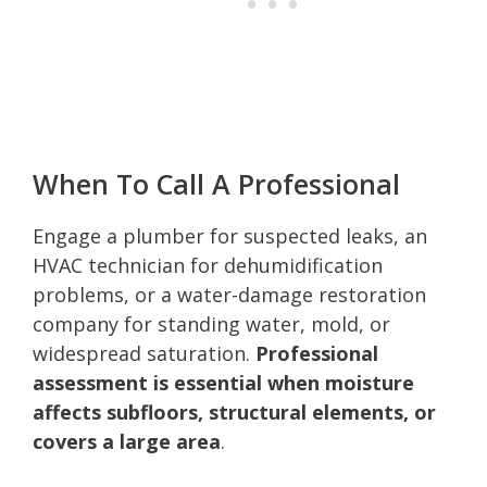
When To Call A Professional
Engage a plumber for suspected leaks, an
HVAC technician for dehumidification
problems, or a water-damage restoration
company for standing water, mold, or
widespread saturation.
Professional
assessment is essential when moisture
affects subfloors, structural elements, or
covers a large area
.