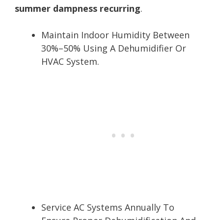
summer dampness recurring
.
Maintain Indoor Humidity Between
30%–50% Using A Dehumidifier Or
HVAC System.
Service AC Systems Annually To