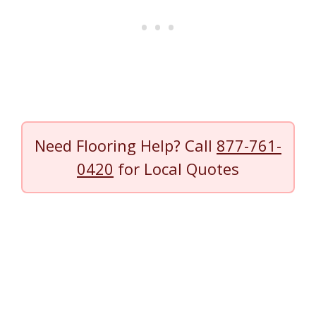
Need Flooring Help? Call
877-761-
0420
for Local Quotes