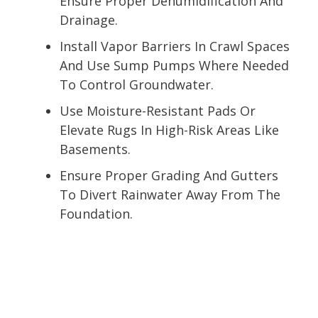
Ensure Proper Dehumidification And
Drainage.
Install Vapor Barriers In Crawl Spaces
And Use Sump Pumps Where Needed
To Control Groundwater.
Use Moisture-Resistant Pads Or
Elevate Rugs In High-Risk Areas Like
Basements.
Ensure Proper Grading And Gutters
To Divert Rainwater Away From The
Foundation.