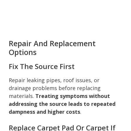
Repair And Replacement
Options
Fix The Source First
Repair leaking pipes, roof issues, or
drainage problems before replacing
materials.
Treating symptoms without
addressing the source leads to repeated
dampness and higher costs
.
Replace Carpet Pad Or Carpet If