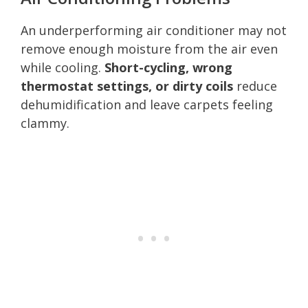
An underperforming air conditioner may not
remove enough moisture from the air even
while cooling.
Short-cycling, wrong
thermostat settings, or dirty coils
reduce
dehumidification and leave carpets feeling
clammy.