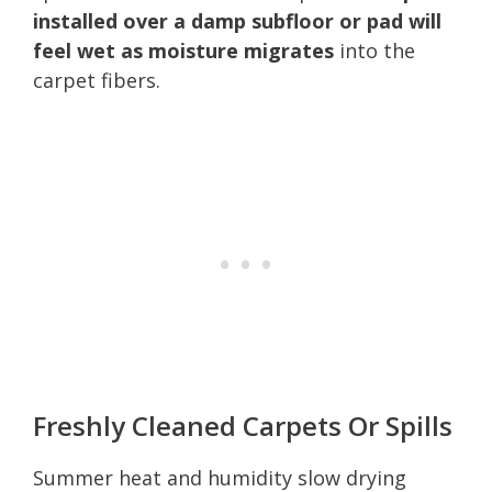
installed over a damp subfloor or pad will
feel wet as moisture migrates
into the
carpet fibers.
Freshly Cleaned Carpets Or Spills
Summer heat and humidity slow drying