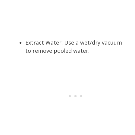
Extract Water: Use a wet/dry vacuum
to remove pooled water.