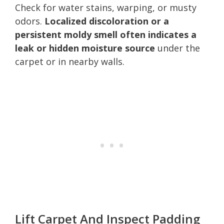
Check for water stains, warping, or musty
odors.
Localized discoloration or a
persistent moldy smell often indicates a
leak or hidden moisture source
under the
carpet or in nearby walls.
Lift Carpet And Inspect Padding