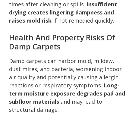
times after cleaning or spills.
Insufficient
drying creates lingering dampness and
raises mold risk
if not remedied quickly.
Health And Property Risks Of
Damp Carpets
Damp carpets can harbor mold, mildew,
dust mites, and bacteria, worsening indoor
air quality and potentially causing allergic
reactions or respiratory symptoms.
Long-
term moisture exposure degrades pad and
subfloor materials
and may lead to
structural damage.