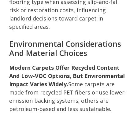
flooring type when assessing slip-and-fall
risk or restoration costs, influencing
landlord decisions toward carpet in
specified areas.
Environmental Considerations
And Material Choices
Modern Carpets Offer Recycled Content
And Low-VOC Options, But Environmental
Impact Varies Widely.
Some carpets are
made from recycled PET fibers or use lower-
emission backing systems; others are
petroleum-based and less sustainable.