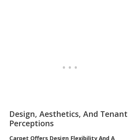
Design, Aesthetics, And Tenant
Perceptions
Carpet Offers Design Flexibility And A