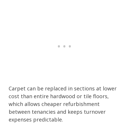
Carpet can be replaced in sections at lower
cost than entire hardwood or tile floors,
which allows cheaper refurbishment
between tenancies and keeps turnover
expenses predictable.