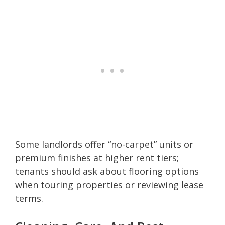
Some landlords offer “no-carpet” units or
premium finishes at higher rent tiers;
tenants should ask about flooring options
when touring properties or reviewing lease
terms.