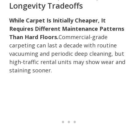
Longevity Tradeoffs
While Carpet Is Initially Cheaper, It
Requires Different Maintenance Patterns
Than Hard Floors.
Commercial-grade
carpeting can last a decade with routine
vacuuming and periodic deep cleaning, but
high-traffic rental units may show wear and
staining sooner.