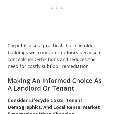
Carpet is also a practical choice in older
buildings with uneven subfloors because it
conceals imperfections and reduces the
need for costly subfloor remediation.
Making An Informed Choice As
A Landlord Or Tenant
Consider Lifecycle Costs, Tenant
Demographics, And Local Rental Market
Expectations When Choosing