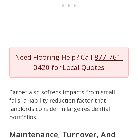
Need Flooring Help? Call
877-761-
0420
for Local Quotes
Carpet also softens impacts from small
falls, a liability reduction factor that
landlords consider in large residential
portfolios.
Maintenance, Turnover, And