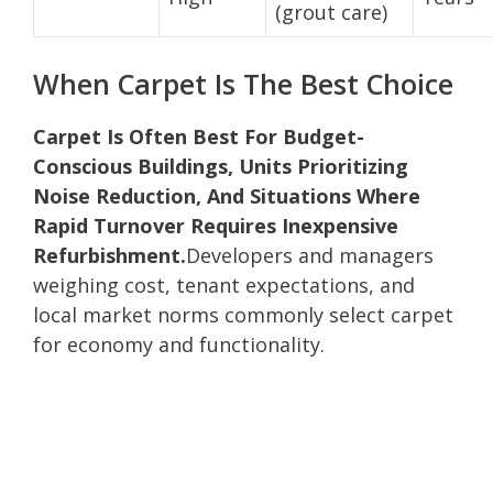
(grout care)
When Carpet Is The Best Choice
Carpet Is Often Best For Budget-
Conscious Buildings, Units Prioritizing
Noise Reduction, And Situations Where
Rapid Turnover Requires Inexpensive
Refurbishment.
Developers and managers
weighing cost, tenant expectations, and
local market norms commonly select carpet
for economy and functionality.