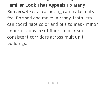
Familiar Look That Appeals To Many
Renters.
Neutral carpeting can make units
feel finished and move-in ready; installers
can coordinate color and pile to mask minor
imperfections in subfloors and create
consistent corridors across multiunit
buildings.