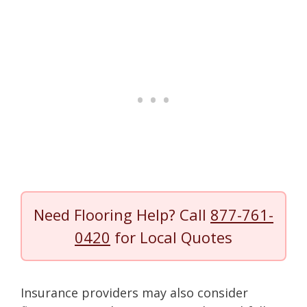
Need Flooring Help? Call
877-761-
0420
for Local Quotes
Insurance providers may also consider