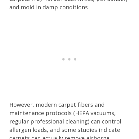
and mold in damp conditions.
However, modern carpet fibers and
maintenance protocols (HEPA vacuums,
regular professional cleaning) can control
allergen loads, and some studies indicate
carpets can actually remove airborne