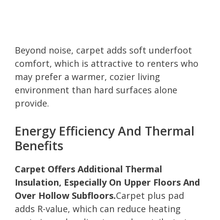
Beyond noise, carpet adds soft underfoot
comfort, which is attractive to renters who
may prefer a warmer, cozier living
environment than hard surfaces alone
provide.
Energy Efficiency And Thermal
Benefits
Carpet Offers Additional Thermal
Insulation, Especially On Upper Floors And
Over Hollow Subfloors.
Carpet plus pad
adds R-value, which can reduce heating