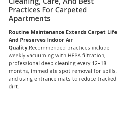
Cleaning, Care, And Best
Practices For Carpeted
Apartments
Routine Maintenance Extends Carpet Life
And Preserves Indoor Air
Quality.
Recommended practices include
weekly vacuuming with HEPA filtration,
professional deep cleaning every 12–18
months, immediate spot removal for spills,
and using entrance mats to reduce tracked
dirt.