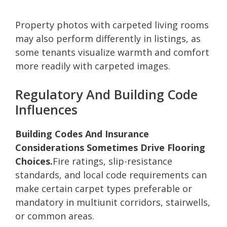
Property photos with carpeted living rooms
may also perform differently in listings, as
some tenants visualize warmth and comfort
more readily with carpeted images.
Regulatory And Building Code
Influences
Building Codes And Insurance
Considerations Sometimes Drive Flooring
Choices.
Fire ratings, slip-resistance
standards, and local code requirements can
make certain carpet types preferable or
mandatory in multiunit corridors, stairwells,
or common areas.