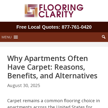
Skip
to
content
Free Local Quotes: 877‑761‑0420
MENU
Why Apartments Often
Have Carpet: Reasons,
Benefits, and Alternatives
August 30, 2025
Carpet remains a common flooring choice in
apartments across the United States for