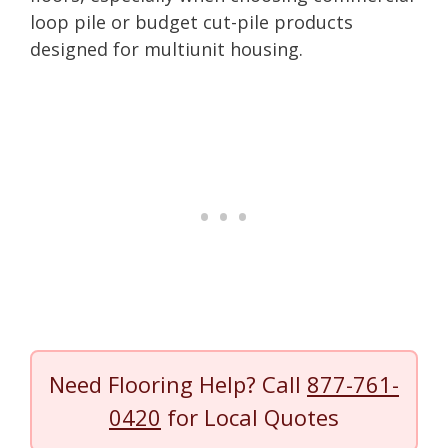
loop pile or budget cut-pile products
designed for multiunit housing.
Need Flooring Help? Call
877-761-
0420
for Local Quotes