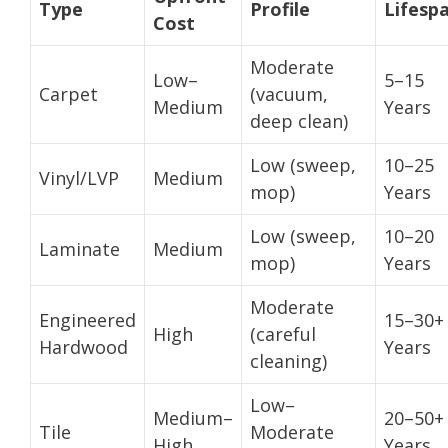
Type
Profile
Lifesp
Cost
Moderate
Low–
5–15
Carpet
(vacuum,
Medium
Years
deep clean)
Low (sweep,
10–25
Vinyl/LVP
Medium
mop)
Years
Low (sweep,
10–20
Laminate
Medium
mop)
Years
Moderate
Engineered
15–30+
High
(careful
Hardwood
Years
cleaning)
Low–
Medium–
20–50+
Tile
Moderate
High
Years