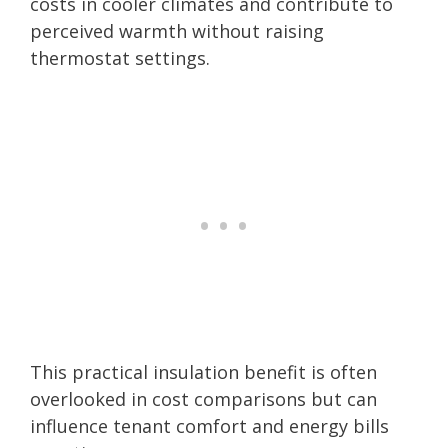
costs in cooler climates and contribute to
perceived warmth without raising
thermostat settings.
This practical insulation benefit is often
overlooked in cost comparisons but can
influence tenant comfort and energy bills