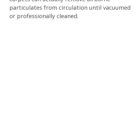
particulates from circulation until vacuumed
or professionally cleaned.