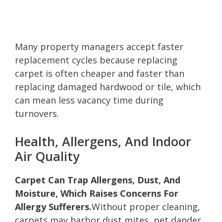
Many property managers accept faster
replacement cycles because replacing
carpet is often cheaper and faster than
replacing damaged hardwood or tile, which
can mean less vacancy time during
turnovers.
Health, Allergens, And Indoor
Air Quality
Carpet Can Trap Allergens, Dust, And
Moisture, Which Raises Concerns For
Allergy Sufferers.
Without proper cleaning,
carpets may harbor dust mites, pet dander,