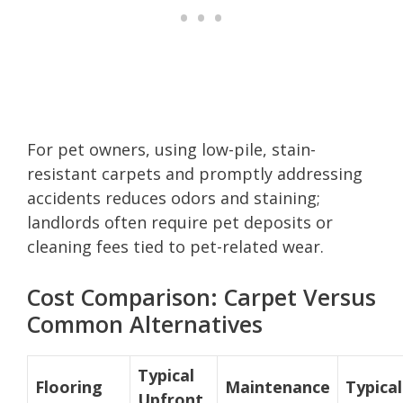
For pet owners, using low-pile, stain-
resistant carpets and promptly addressing
accidents reduces odors and staining;
landlords often require pet deposits or
cleaning fees tied to pet-related wear.
Cost Comparison: Carpet Versus
Common Alternatives
Typical
Flooring
Maintenance
Typical
Upfront