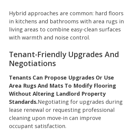
Hybrid approaches are common: hard floors
in kitchens and bathrooms with area rugs in
living areas to combine easy-clean surfaces
with warmth and noise control.
Tenant-Friendly Upgrades And
Negotiations
Tenants Can Propose Upgrades Or Use
Area Rugs And Mats To Modify Flooring
Without Altering Landlord Property
Standards.
Negotiating for upgrades during
lease renewal or requesting professional
cleaning upon move-in can improve
occupant satisfaction.