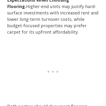
Flooring.
Higher-end units may justify hard-
surface investments with increased rent and
lower long-term turnover costs, while
budget-focused properties may prefer
carpet for its upfront affordability.