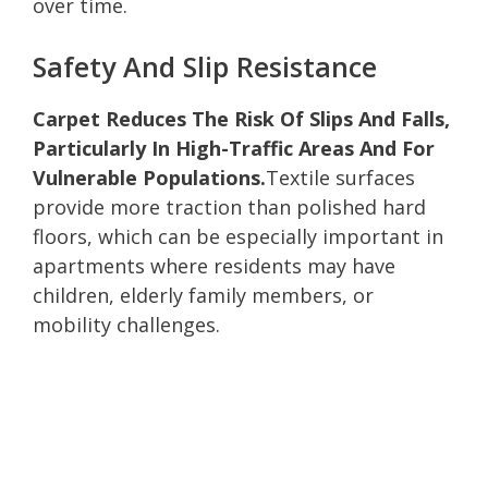
over time.
Safety And Slip Resistance
Carpet Reduces The Risk Of Slips And Falls,
Particularly In High-Traffic Areas And For
Vulnerable Populations.
Textile surfaces
provide more traction than polished hard
floors, which can be especially important in
apartments where residents may have
children, elderly family members, or
mobility challenges.