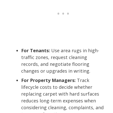
For Tenants:
Use area rugs in high-
traffic zones, request cleaning
records, and negotiate flooring
changes or upgrades in writing.
For Property Managers:
Track
lifecycle costs to decide whether
replacing carpet with hard surfaces
reduces long-term expenses when
considering cleaning, complaints, and