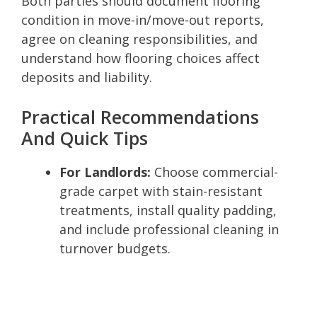
Both parties should document flooring
condition in move-in/move-out reports,
agree on cleaning responsibilities, and
understand how flooring choices affect
deposits and liability.
Practical Recommendations
And Quick Tips
For Landlords:
Choose commercial-
grade carpet with stain-resistant
treatments, install quality padding,
and include professional cleaning in
turnover budgets.