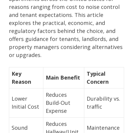
reasons ranging from cost to noise control
and tenant expectations. This article
explores the practical, economic, and
regulatory factors behind the choice, and
offers guidance for tenants, landlords, and
property managers considering alternatives
or upgrades.
Key
Typical
Main Benefit
Reason
Concern
Reduces
Lower
Durability vs.
Build-Out
Initial Cost
traffic
Expense
Reduces
Sound
Maintenance
Hallway/Unit