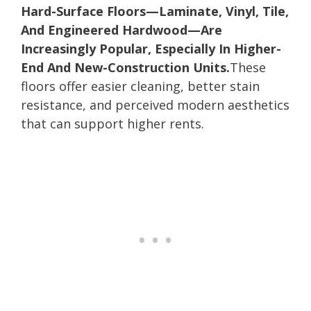
Hard-Surface Floors—Laminate, Vinyl, Tile,
And Engineered Hardwood—Are
Increasingly Popular, Especially In Higher-
End And New-Construction Units.
These
floors offer easier cleaning, better stain
resistance, and perceived modern aesthetics
that can support higher rents.