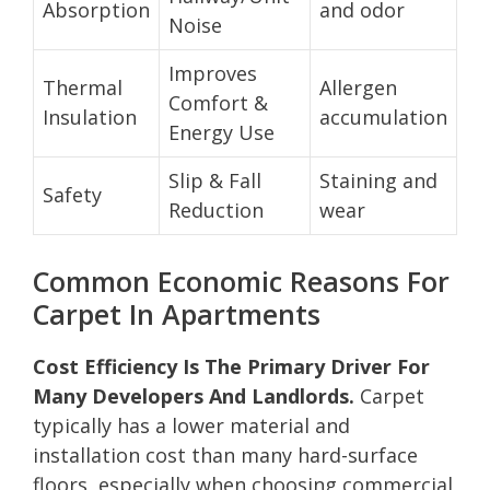
Absorption
and odor
Noise
Improves
Thermal
Allergen
Comfort &
Insulation
accumulation
Energy Use
Slip & Fall
Staining and
Safety
Reduction
wear
Common Economic Reasons For
Carpet In Apartments
Cost Efficiency Is The Primary Driver For
Many Developers And Landlords.
Carpet
typically has a lower material and
installation cost than many hard-surface
floors, especially when choosing commercial