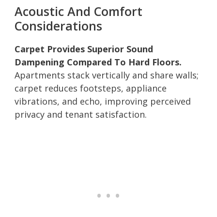
Acoustic And Comfort
Considerations
Carpet Provides Superior Sound
Dampening Compared To Hard Floors.
Apartments stack vertically and share walls;
carpet reduces footsteps, appliance
vibrations, and echo, improving perceived
privacy and tenant satisfaction.