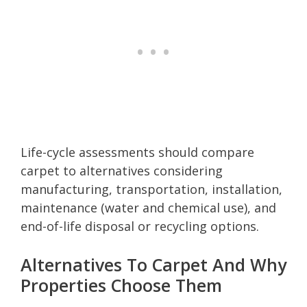
Life-cycle assessments should compare
carpet to alternatives considering
manufacturing, transportation, installation,
maintenance (water and chemical use), and
end-of-life disposal or recycling options.
Alternatives To Carpet And Why
Properties Choose Them