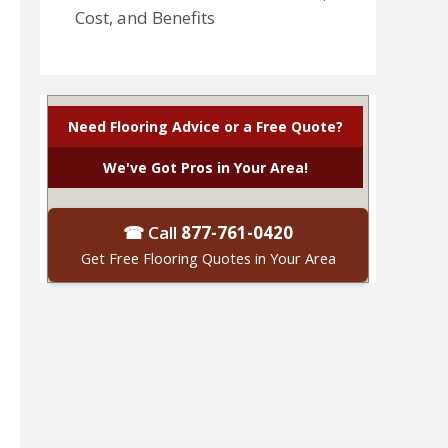
Cost, and Benefits
Need Flooring Advice or a Free Quote?
We've Got Pros in Your Area!
☎ Call
877-761-0420
Get Free Flooring Quotes in Your Area