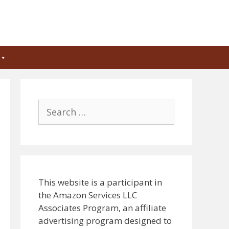
Search
for:
This website is a participant in
the Amazon Services LLC
Associates Program, an affiliate
advertising program designed to