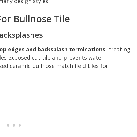
any design styles.
r Bullnose Tile
Backsplashes
rtop edges and backsplash terminations
, creating
des exposed cut tile and prevents water
azed ceramic bullnose match field tiles for