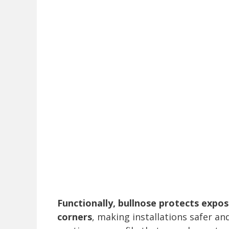
Functionally, bullnose protects expo
corners
, making installations safer and