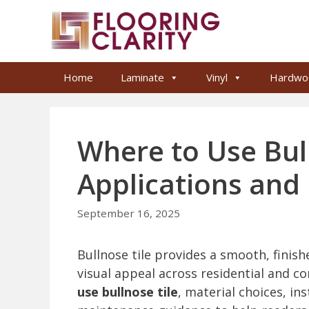
Skip
to
content
Home
Laminate
Vinyl
Hardwo
Where to Use Bull
Applications and 
September 16, 2025
Bullnose tile provides a smooth, finish
visual appeal across residential and co
use bullnose tile
, material choices, in