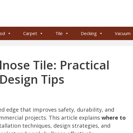
od
Carpet
Tile
Decking
Vacuum
nose Tile: Practical
Design Tips
ed edge that improves safety, durability, and
mmercial projects. This article explains
where to
stallation techniques, design strategies, and