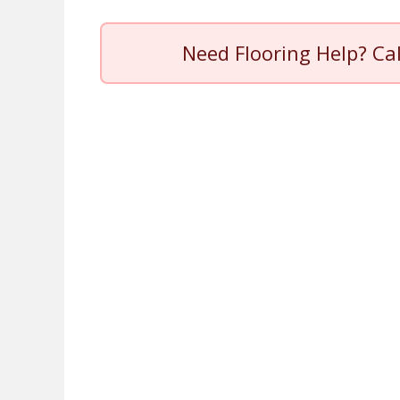
Need Flooring Help? Ca