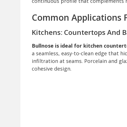
continuous profile that complements m
Common Applications Fo
Kitchens: Countertops And 
Bullnose is ideal for kitchen counte
a seamless, easy-to-clean edge that hi
infiltration at seams. Porcelain and gl
cohesive design.