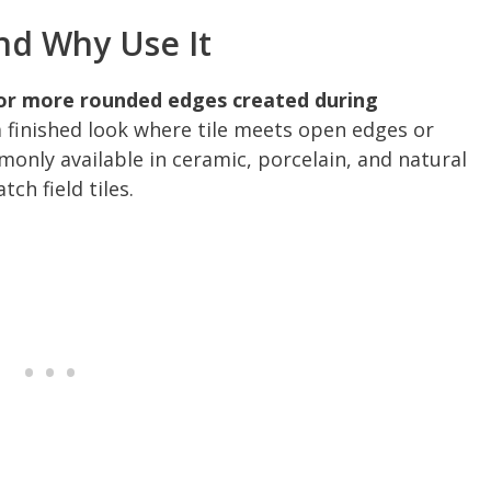
And Why Use It
e or more rounded edges created during
a finished look where tile meets open edges or
mmonly available in ceramic, porcelain, and natural
ch field tiles.