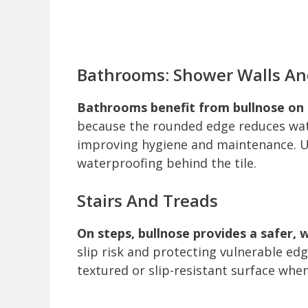
Bathrooms: Shower Walls An
Bathrooms benefit from bullnose on 
because the rounded edge reduces wat
improving hygiene and maintenance. U
waterproofing behind the tile.
Stairs And Treads
On steps, bullnose provides a safer, 
slip risk and protecting vulnerable edg
textured or slip-resistant surface whe