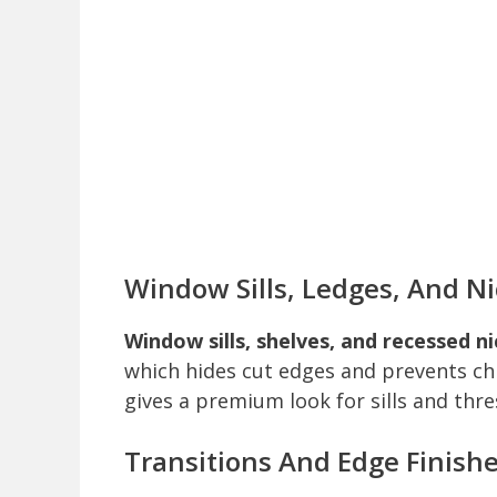
Window Sills, Ledges, And N
Window sills, shelves, and recessed n
which hides cut edges and prevents ch
gives a premium look for sills and thre
Transitions And Edge Finish