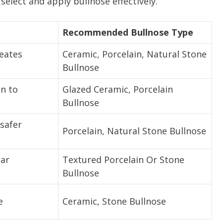
elect and apply bullnose effectively.
Recommended Bullnose Type
reates
Ceramic, Porcelain, Natural Stone
Bullnose
on to
Glazed Ceramic, Porcelain
Bullnose
safer
Porcelain, Natural Stone Bullnose
ear
Textured Porcelain Or Stone
Bullnose
e
Ceramic, Stone Bullnose