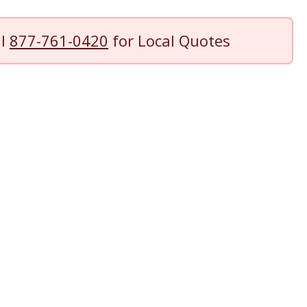
ll
877-761-0420
for Local Quotes