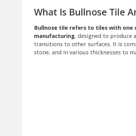
What Is Bullnose Tile 
Bullnose tile refers to tiles with on
manufacturing
, designed to produce 
transitions to other surfaces. It is co
stone, and in various thicknesses to mat