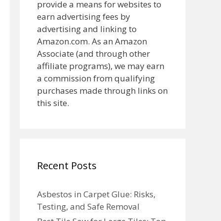
provide a means for websites to
earn advertising fees by
advertising and linking to
Amazon.com. As an Amazon
Associate (and through other
affiliate programs), we may earn
a commission from qualifying
purchases made through links on
this site.
Recent Posts
Asbestos in Carpet Glue: Risks,
Testing, and Safe Removal