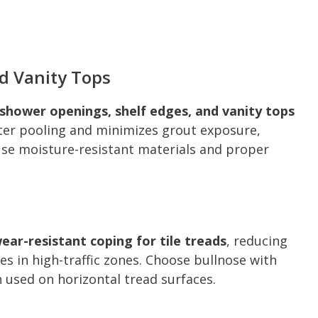
d Vanity Tops
shower openings, shelf edges, and vanity tops
er pooling and minimizes grout exposure,
se moisture-resistant materials and proper
wear-resistant coping for tile treads
, reducing
es in high-traffic zones. Choose bullnose with
n used on horizontal tread surfaces.