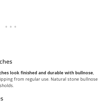
iches
iches look finished and durable with bullnose
,
ipping from regular use. Natural stone bullnose
sholds.
es