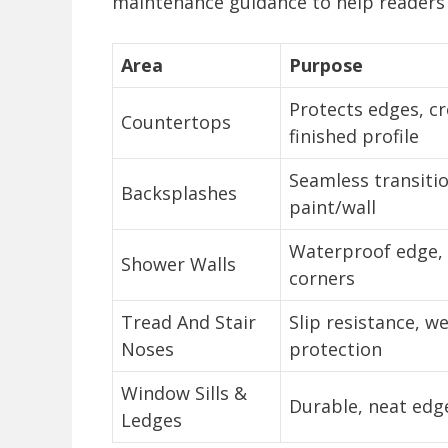
maintenance guidance to help readers s
Area
Purpose
Protects edges, c
Countertops
finished profile
Seamless transiti
Backsplashes
paint/wall
Waterproof edge, 
Shower Walls
corners
Tread And Stair
Slip resistance, w
Noses
protection
Window Sills &
Durable, neat edg
Ledges