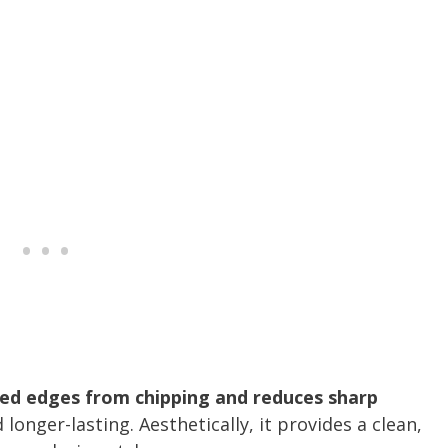
sed edges from chipping and reduces sharp
 longer-lasting. Aesthetically, it provides a clean,