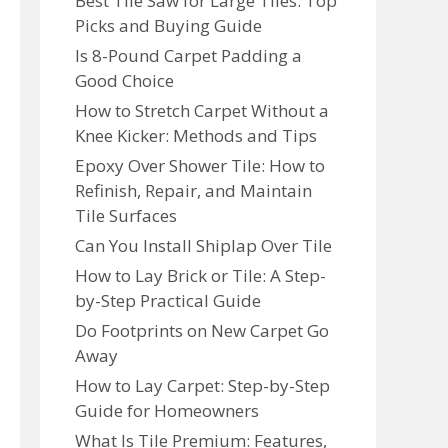
Best Tile Saw for Large Tiles: Top
Picks and Buying Guide
Is 8-Pound Carpet Padding a
Good Choice
How to Stretch Carpet Without a
Knee Kicker: Methods and Tips
Epoxy Over Shower Tile: How to
Refinish, Repair, and Maintain
Tile Surfaces
Can You Install Shiplap Over Tile
How to Lay Brick or Tile: A Step-
by-Step Practical Guide
Do Footprints on New Carpet Go
Away
How to Lay Carpet: Step-by-Step
Guide for Homeowners
What Is Tile Premium: Features,