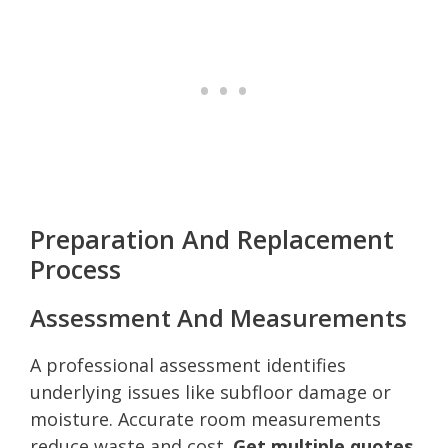
Preparation And Replacement
Process
Assessment And Measurements
A professional assessment identifies
underlying issues like subfloor damage or
moisture. Accurate room measurements
reduce waste and cost.
Get multiple quotes