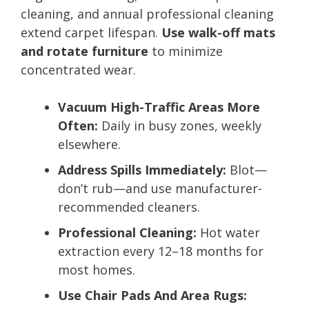
cleaning, and annual professional cleaning
extend carpet lifespan.
Use walk-off mats
and rotate furniture
to minimize
concentrated wear.
Vacuum High-Traffic Areas More
Often:
Daily in busy zones, weekly
elsewhere.
Address Spills Immediately:
Blot—
don’t rub—and use manufacturer-
recommended cleaners.
Professional Cleaning:
Hot water
extraction every 12–18 months for
most homes.
Use Chair Pads And Area Rugs: