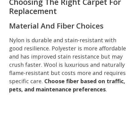
Choosing The Right Carpet For
Replacement
Material And Fiber Choices
Nylon is durable and stain-resistant with
good resilience. Polyester is more affordable
and has improved stain resistance but may
crush faster. Wool is luxurious and naturally
flame-resistant but costs more and requires
specific care.
Choose fiber based on traffic,
pets, and maintenance preferences
.