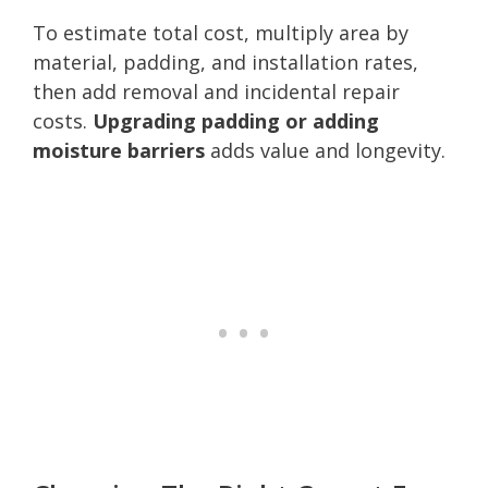
To estimate total cost, multiply area by
material, padding, and installation rates,
then add removal and incidental repair
costs.
Upgrading padding or adding
moisture barriers
adds value and longevity.