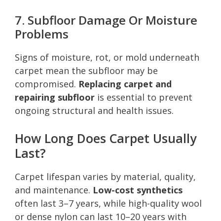
7. Subfloor Damage Or Moisture
Problems
Signs of moisture, rot, or mold underneath
carpet mean the subfloor may be
compromised.
Replacing carpet and
repairing subfloor
is essential to prevent
ongoing structural and health issues.
How Long Does Carpet Usually
Last?
Carpet lifespan varies by material, quality,
and maintenance.
Low-cost synthetics
often last 3–7 years, while high-quality wool
or dense nylon can last 10–20 years with