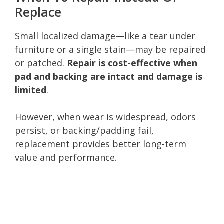
Replace
Small localized damage—like a tear under
furniture or a single stain—may be repaired
or patched.
Repair is cost-effective when
pad and backing are intact and damage is
limited
.
However, when wear is widespread, odors
persist, or backing/padding fail,
replacement provides better long-term
value and performance.