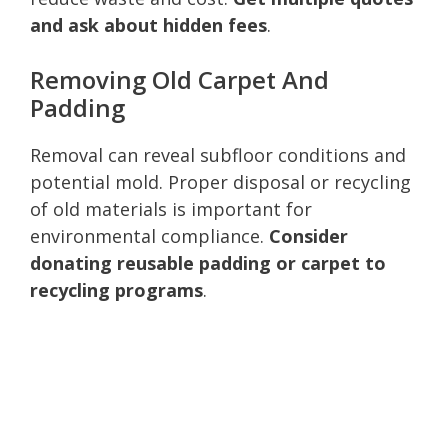
and ask about hidden fees
.
Removing Old Carpet And
Padding
Removal can reveal subfloor conditions and
potential mold. Proper disposal or recycling
of old materials is important for
environmental compliance.
Consider
donating reusable padding or carpet to
recycling programs
.