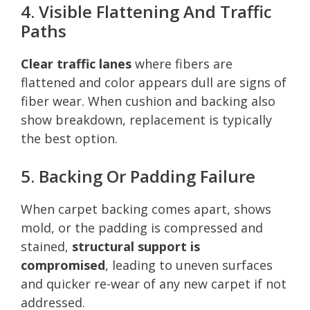
4. Visible Flattening And Traffic
Paths
Clear traffic lanes
where fibers are
flattened and color appears dull are signs of
fiber wear. When cushion and backing also
show breakdown, replacement is typically
the best option.
5. Backing Or Padding Failure
When carpet backing comes apart, shows
mold, or the padding is compressed and
stained,
structural support is
compromised
, leading to uneven surfaces
and quicker re-wear of any new carpet if not
addressed.