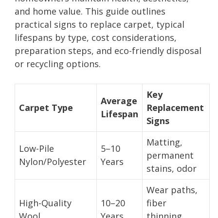
and home value. This guide outlines
practical signs to replace carpet, typical
lifespans by type, cost considerations,
preparation steps, and eco-friendly disposal
or recycling options.
Key
Average
Carpet Type
Replacement
Lifespan
Signs
Matting,
Low-Pile
5–10
permanent
Nylon/Polyester
Years
stains, odor
Wear paths,
High-Quality
10–20
fiber
Wool
Years
thinning,