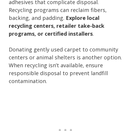
adhesives that complicate disposal.
Recycling programs can reclaim fibers,
backing, and padding.
Explore local
recycling centers, retailer take-back
programs, or certified installers
.
Donating gently used carpet to community
centers or animal shelters is another option.
When recycling isn’t available, ensure
responsible disposal to prevent landfill
contamination.