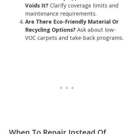
Voids It?
Clarify coverage limits and
maintenance requirements.
Are There Eco-Friendly Material Or
Recycling Options?
Ask about low-
VOC carpets and take-back programs.
When To Repair Instead Of