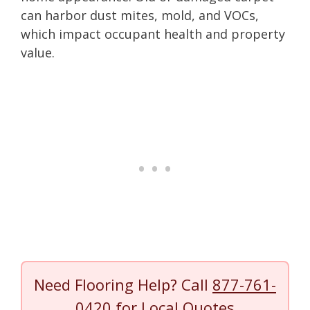
can harbor dust mites, mold, and VOCs,
which impact occupant health and property
value.
Need Flooring Help? Call
877-761-
0420
for Local Quotes