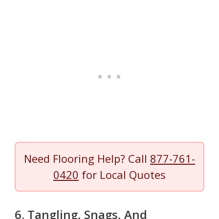
Need Flooring Help? Call
877-761-
0420
for Local Quotes
6. Tangling, Snags, And