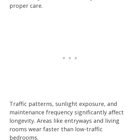
proper care.
Traffic patterns, sunlight exposure, and
maintenance frequency significantly affect
longevity. Areas like entryways and living
rooms wear faster than low-traffic
bedrooms.