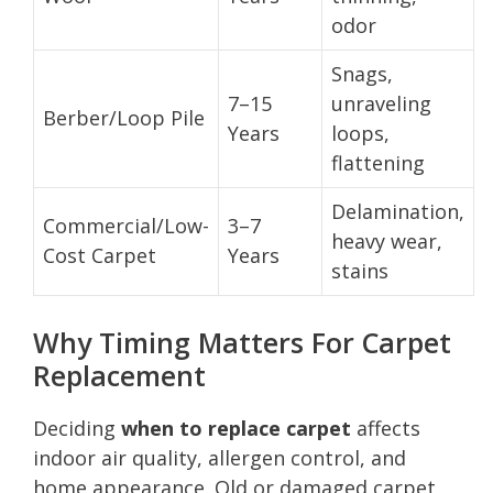
odor
Snags,
7–15
unraveling
Berber/Loop Pile
Years
loops,
flattening
Delamination,
Commercial/Low-
3–7
heavy wear,
Cost Carpet
Years
stains
Why Timing Matters For Carpet
Replacement
Deciding
when to replace carpet
affects
indoor air quality, allergen control, and
home appearance. Old or damaged carpet