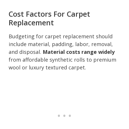
Cost Factors For Carpet
Replacement
Budgeting for carpet replacement should
include material, padding, labor, removal,
and disposal.
Material costs range widely
from affordable synthetic rolls to premium
wool or luxury textured carpet.