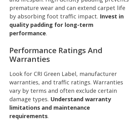
premature wear and can extend carpet life
by absorbing foot traffic impact.
Invest in
quality padding for long-term
performance
.
Performance Ratings And
Warranties
Look for CRI Green Label, manufacturer
warranties, and traffic ratings. Warranties
vary by terms and often exclude certain
damage types.
Understand warranty
limitations and maintenance
requirements
.