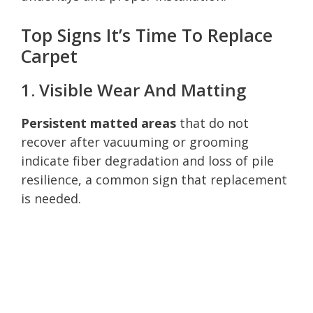
Top Signs It’s Time To Replace
Carpet
1. Visible Wear And Matting
Persistent matted areas
that do not
recover after vacuuming or grooming
indicate fiber degradation and loss of pile
resilience, a common sign that replacement
is needed.