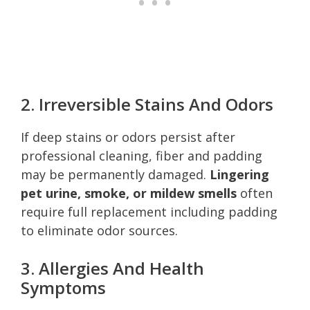
2. Irreversible Stains And Odors
If deep stains or odors persist after
professional cleaning, fiber and padding
may be permanently damaged.
Lingering
pet urine, smoke, or mildew smells
often
require full replacement including padding
to eliminate odor sources.
3. Allergies And Health
Symptoms