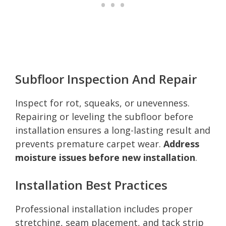
Subfloor Inspection And Repair
Inspect for rot, squeaks, or unevenness.
Repairing or leveling the subfloor before
installation ensures a long-lasting result and
prevents premature carpet wear.
Address
moisture issues before new installation
.
Installation Best Practices
Professional installation includes proper
stretching, seam placement, and tack strip