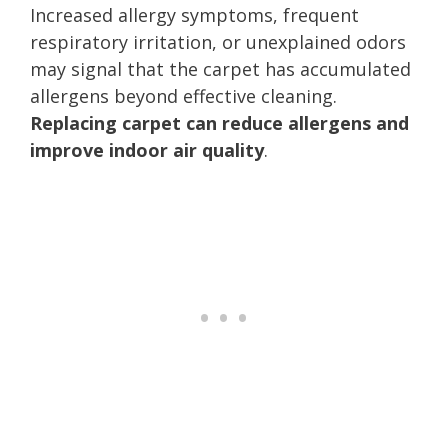
Increased allergy symptoms, frequent
respiratory irritation, or unexplained odors
may signal that the carpet has accumulated
allergens beyond effective cleaning.
Replacing carpet can reduce allergens and
improve indoor air quality
.