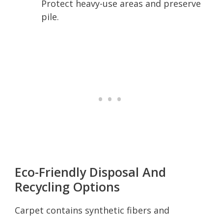
Protect heavy-use areas and preserve
pile.
Eco-Friendly Disposal And
Recycling Options
Carpet contains synthetic fibers and