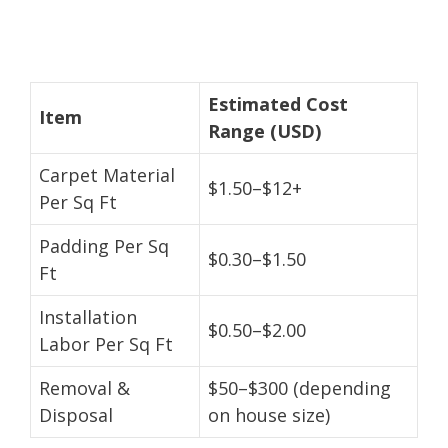
Estimated Cost
Item
Range (USD)
Carpet Material
$1.50–$12+
Per Sq Ft
Padding Per Sq
$0.30–$1.50
Ft
Installation
$0.50–$2.00
Labor Per Sq Ft
Removal &
$50–$300 (depending
Disposal
on house size)