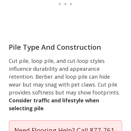
Pile Type And Construction
Cut pile, loop pile, and cut-loop styles
influence durability and appearance
retention. Berber and loop pile can hide
wear but may snag with pet claws. Cut pile
provides softness but may show footprints.
Consider traffic and lifestyle when
selecting pile
.
Need Flooring Help? Call
877-761-