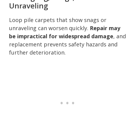
Unraveling
Loop pile carpets that show snags or
unraveling can worsen quickly.
Repair may
be impractical for widespread damage
, and
replacement prevents safety hazards and
further deterioration.