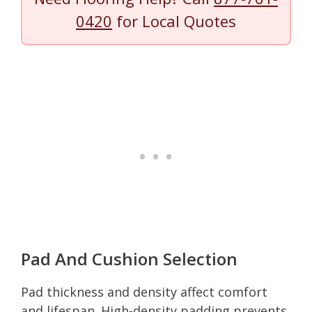
0420
for Local Quotes
Pad And Cushion Selection
Pad thickness and density affect comfort
and lifespan. High-density padding prevents