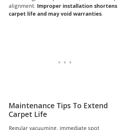
alignment.
Improper installation shortens
carpet life and may void warranties
.
Maintenance Tips To Extend
Carpet Life
Regular vacuuming, immediate spot