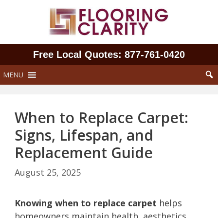
Skip
to
content
Free Local Quotes: 877‑761‑0420
MENU
When to Replace Carpet:
Signs, Lifespan, and
Replacement Guide
August 25, 2025
Knowing when to replace carpet
helps
homeowners maintain health, aesthetics,