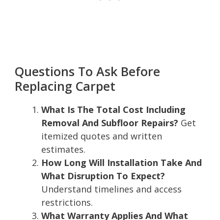
Questions To Ask Before
Replacing Carpet
What Is The Total Cost Including
Removal And Subfloor Repairs?
Get
itemized quotes and written
estimates.
How Long Will Installation Take And
What Disruption To Expect?
Understand timelines and access
restrictions.
What Warranty Applies And What