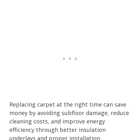
Replacing carpet at the right time can save
money by avoiding subfloor damage, reduce
cleaning costs, and improve energy
efficiency through better insulation
underlays and proper installation.