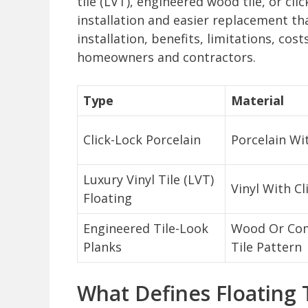
tile (LVT), engineered wood tile, or cli
installation and easier replacement than
installation, benefits, limitations, cos
homeowners and contractors.
Type
Material
Click-Lock Porcelain
Porcelain Wi
Luxury Vinyl Tile (LVT)
Vinyl With C
Floating
Engineered Tile-Look
Wood Or Com
Planks
Tile Pattern
What Defines Floating T