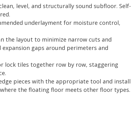
lean, level, and structurally sound subfloor. Self-
red.
mmended underlayment for moisture control,
n the layout to minimize narrow cuts and
d expansion gaps around perimeters and
or lock tiles together row by row, staggering
ce.
dge pieces with the appropriate tool and install
 where the floating floor meets other floor types.