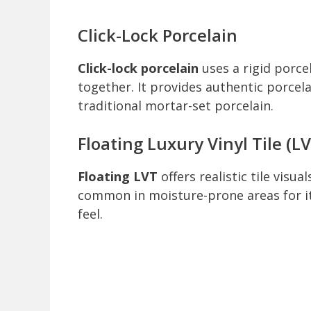
Click-Lock Porcelain
Click-lock porcelain
uses a rigid porce
together. It provides authentic porcela
traditional mortar-set porcelain.
Floating Luxury Vinyl Tile (L
Floating LVT
offers realistic tile visu
common in moisture-prone areas for i
feel.