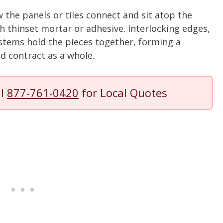
 the panels or tiles connect and sit atop the
 thinset mortar or adhesive. Interlocking edges,
ystems hold the pieces together, forming a
d contract as a whole.
ll
877-761-0420
for Local Quotes