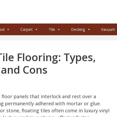
od
Carpet
Tile
Decking
Vacuum
ile Flooring: Types,
s and Cons
e floor panels that interlock and rest over a
ng permanently adhered with mortar or glue.
r stone, floating tiles often come in luxury vinyl