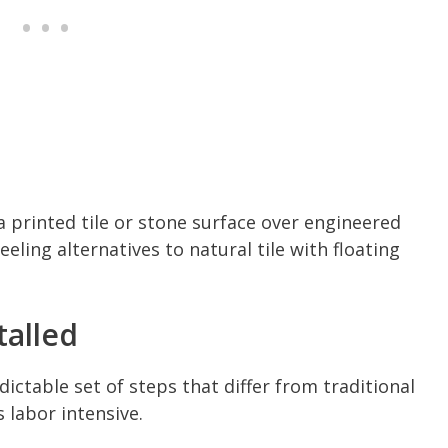
 printed tile or stone surface over engineered
eling alternatives to natural tile with floating
talled
dictable set of steps that differ from traditional
ss labor intensive.