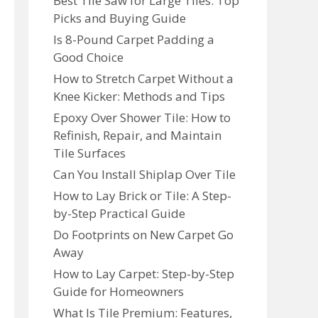
Best Tile Saw for Large Tiles: Top
Picks and Buying Guide
Is 8-Pound Carpet Padding a
Good Choice
How to Stretch Carpet Without a
Knee Kicker: Methods and Tips
Epoxy Over Shower Tile: How to
Refinish, Repair, and Maintain
Tile Surfaces
Can You Install Shiplap Over Tile
How to Lay Brick or Tile: A Step-
by-Step Practical Guide
Do Footprints on New Carpet Go
Away
How to Lay Carpet: Step-by-Step
Guide for Homeowners
What Is Tile Premium: Features,