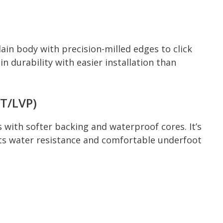
lain body with precision-milled edges to click
in durability with easier installation than
VT/LVP)
als with softer backing and waterproof cores. It’s
ts water resistance and comfortable underfoot