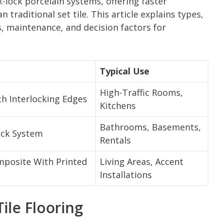
ck-lock porcelain systems, offering faster
 traditional set tile. This article explains types,
ts, maintenance, and decision factors for
Typical Use
High-Traffic Rooms,
th Interlocking Edges
Kitchens
Bathrooms, Basements,
lick System
Rentals
posite With Printed
Living Areas, Accent
Installations
ile Flooring