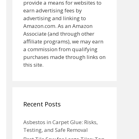
provide a means for websites to
earn advertising fees by
advertising and linking to
Amazon.com. As an Amazon
Associate (and through other
affiliate programs), we may earn
a commission from qualifying
purchases made through links on
this site.
Recent Posts
Asbestos in Carpet Glue: Risks,
Testing, and Safe Removal