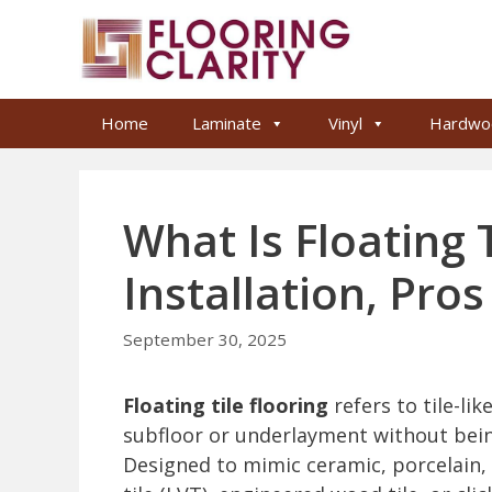
Skip
to
content
Home
Laminate
Vinyl
Hardwo
What Is Floating T
Installation, Pro
September 30, 2025
Floating tile flooring
refers to tile-lik
subfloor or underlayment without bei
Designed to mimic ceramic, porcelain, o