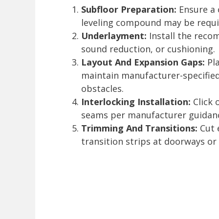
Subfloor Preparation:
Ensure a c
leveling compound may be requi
Underlayment:
Install the reco
sound reduction, or cushioning.
Layout And Expansion Gaps:
Pla
maintain manufacturer-specifie
obstacles.
Interlocking Installation:
Click 
seams per manufacturer guidan
Trimming And Transitions:
Cut e
transition strips at doorways or