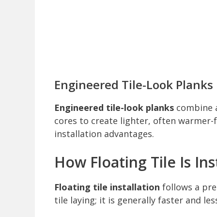
Engineered Tile-Look Planks
Engineered tile-look planks
combine a
cores to create lighter, often warmer-fe
installation advantages.
How Floating Tile Is Ins
Floating tile installation
follows a pre
tile laying; it is generally faster and le