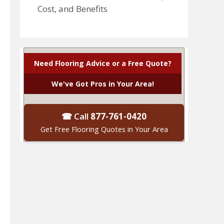
Cost, and Benefits
Need Flooring Advice or a Free Quote?
We've Got Pros in Your Area!
☎ Call
877-761-0420
Get Free Flooring Quotes in Your Area