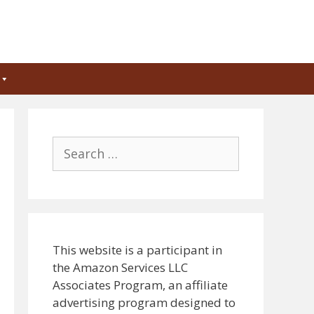
Search
for:
This website is a participant in
the Amazon Services LLC
Associates Program, an affiliate
advertising program designed to