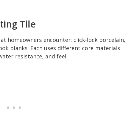
ing Tile
at homeowners encounter: click-lock porcelain,
ook planks. Each uses different core materials
water resistance, and feel.