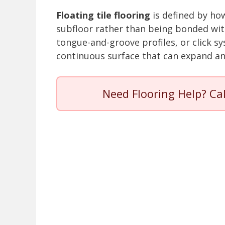
Floating tile flooring
is defined by how
subfloor rather than being bonded with
tongue-and-groove profiles, or click s
continuous surface that can expand an
Need Flooring Help? Ca