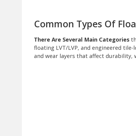
Common Types Of Float
There Are Several Main Categories
th
floating LVT/LVP, and engineered tile-l
and wear layers that affect durability, 