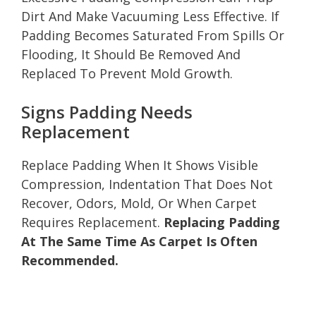
Dirt And Make Vacuuming Less Effective. If
Padding Becomes Saturated From Spills Or
Flooding, It Should Be Removed And
Replaced To Prevent Mold Growth.
Signs Padding Needs
Replacement
Replace Padding When It Shows Visible
Compression, Indentation That Does Not
Recover, Odors, Mold, Or When Carpet
Requires Replacement.
Replacing Padding
At The Same Time As Carpet Is Often
Recommended.