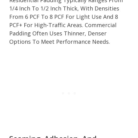
1/4 Inch To 1/2 Inch Thick, With Densities
From 6 PCF To 8 PCF For Light Use And 8
PCF+ For High-Traffic Areas. Commercial
Padding Often Uses Thinner, Denser
Options To Meet Performance Needs.