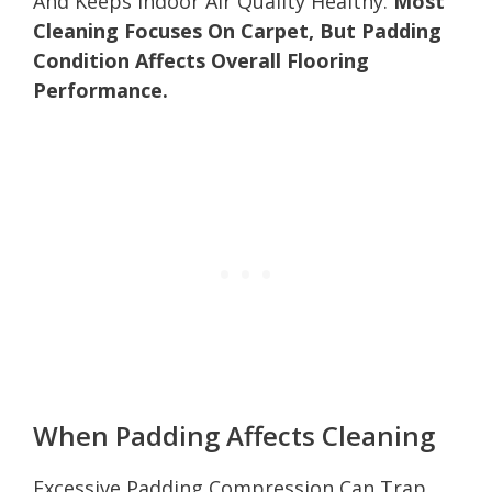
And Keeps Indoor Air Quality Healthy.
Most
Cleaning Focuses On Carpet, But Padding
Condition Affects Overall Flooring
Performance.
When Padding Affects Cleaning
Excessive Padding Compression Can Trap