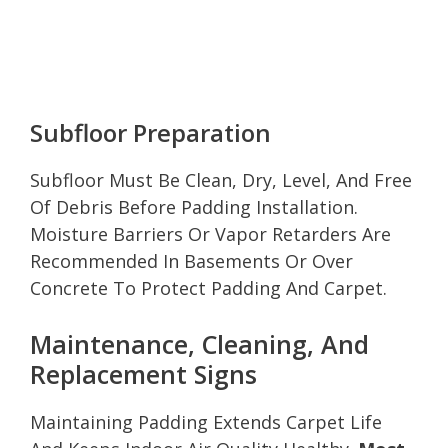
Subfloor Preparation
Subfloor Must Be Clean, Dry, Level, And Free
Of Debris Before Padding Installation.
Moisture Barriers Or Vapor Retarders Are
Recommended In Basements Or Over
Concrete To Protect Padding And Carpet.
Maintenance, Cleaning, And
Replacement Signs
Maintaining Padding Extends Carpet Life