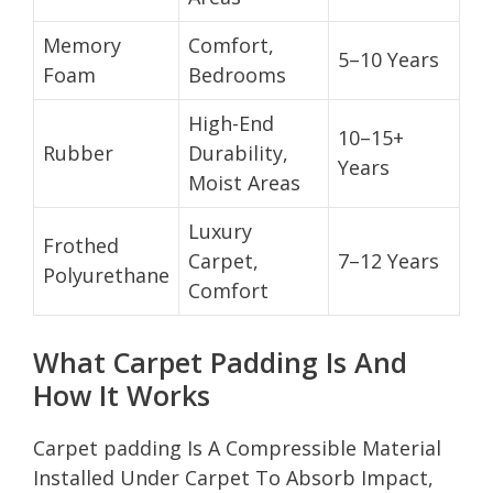
Memory
Comfort,
5–10 Years
Foam
Bedrooms
High-End
10–15+
Rubber
Durability,
Years
Moist Areas
Luxury
Frothed
Carpet,
7–12 Years
Polyurethane
Comfort
What Carpet Padding Is And
How It Works
Carpet padding Is A Compressible Material
Installed Under Carpet To Absorb Impact,