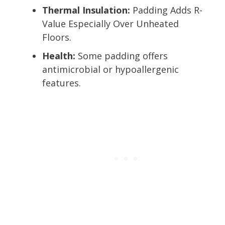
Thermal Insulation:
Padding Adds R-
Value Especially Over Unheated
Floors.
Health:
Some padding offers
antimicrobial or hypoallergenic
features.