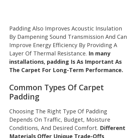
Padding Also Improves Acoustic Insulation
By Dampening Sound Transmission And Can
Improve Energy Efficiency By Providing A
Layer Of Thermal Resistance.
In many
installations, padding Is As Important As
The Carpet For Long-Term Performance.
Common Types Of Carpet
Padding
Choosing The Right Type Of Padding
Depends On Traffic, Budget, Moisture
Conditions, And Desired Comfort.
Different
Materials Offer Unique Trade-Offs