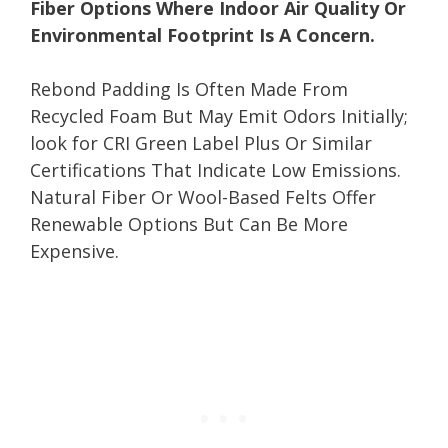
Fiber Options Where Indoor Air Quality Or
Environmental Footprint Is A Concern.
Rebond Padding Is Often Made From
Recycled Foam But May Emit Odors Initially;
look for CRI Green Label Plus Or Similar
Certifications That Indicate Low Emissions.
Natural Fiber Or Wool-Based Felts Offer
Renewable Options But Can Be More
Expensive.