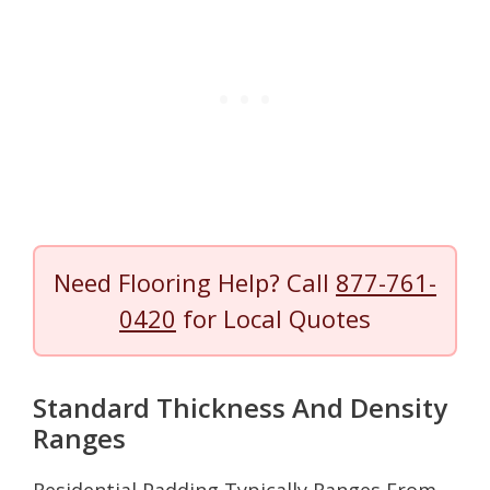
Need Flooring Help? Call
877-761-
0420
for Local Quotes
Standard Thickness And Density
Ranges
Residential Padding Typically Ranges From