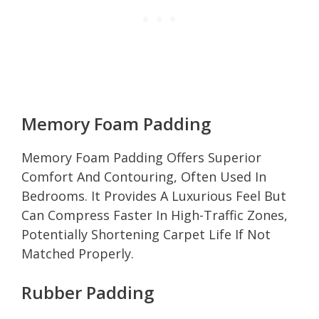
Memory Foam Padding
Memory Foam Padding Offers Superior
Comfort And Contouring, Often Used In
Bedrooms. It Provides A Luxurious Feel But
Can Compress Faster In High-Traffic Zones,
Potentially Shortening Carpet Life If Not
Matched Properly.
Rubber Padding