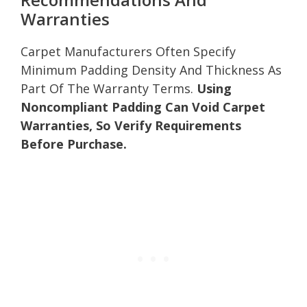
Warranties
Carpet Manufacturers Often Specify
Minimum Padding Density And Thickness As
Part Of The Warranty Terms.
Using
Noncompliant Padding Can Void Carpet
Warranties, So Verify Requirements
Before Purchase.