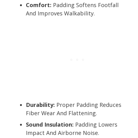
Comfort:
Padding Softens Footfall
And Improves Walkability.
Durability:
Proper Padding Reduces
Fiber Wear And Flattening.
Sound Insulation:
Padding Lowers
Impact And Airborne Noise.