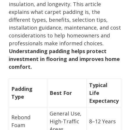
insulation, and longevity. This article
explains what carpet padding is, the
different types, benefits, selection tips,
installation guidance, maintenance, and cost
considerations to help homeowners and
professionals make informed choices.
Understanding padding helps protect
investment in flooring and improves home
comfort.
Typical
Padding
Best For
Life
Type
Expectancy
General Use,
Rebond
High-Traffic
8–12 Years
Foam
Areas