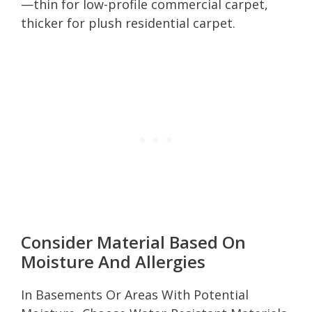
—thin for low-profile commercial carpet,
thicker for plush residential carpet.
Consider Material Based On
Moisture And Allergies
In Basements Or Areas With Potential