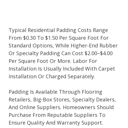
Typical Residential Padding Costs Range
From $0.30 To $1.50 Per Square Foot For
Standard Options, While Higher-End Rubber
Or Specialty Padding Can Cost $2.00–$4.00
Per Square Foot Or More. Labor For
Installation Is Usually Included With Carpet
Installation Or Charged Separately.
Padding Is Available Through Flooring
Retailers, Big-Box Stores, Specialty Dealers,
And Online Suppliers. Homeowners Should
Purchase From Reputable Suppliers To
Ensure Quality And Warranty Support.