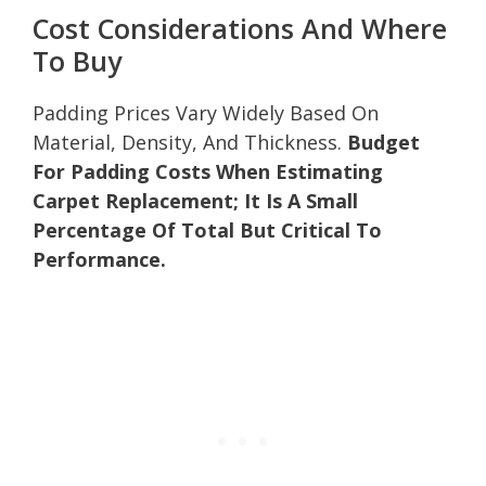
Cost Considerations And Where
To Buy
Padding Prices Vary Widely Based On
Material, Density, And Thickness.
Budget
For Padding Costs When Estimating
Carpet Replacement; It Is A Small
Percentage Of Total But Critical To
Performance.