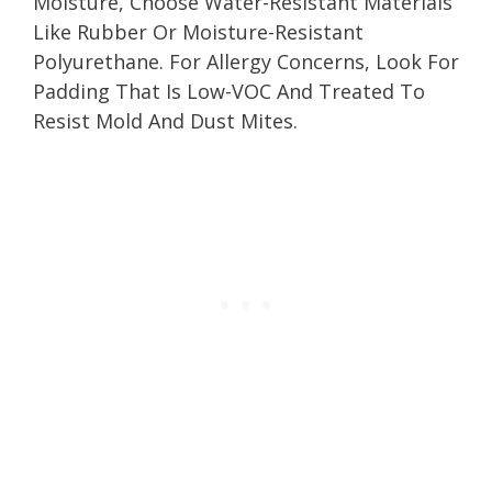
Moisture, Choose Water-Resistant Materials
Like Rubber Or Moisture-Resistant
Polyurethane. For Allergy Concerns, Look For
Padding That Is Low-VOC And Treated To
Resist Mold And Dust Mites.