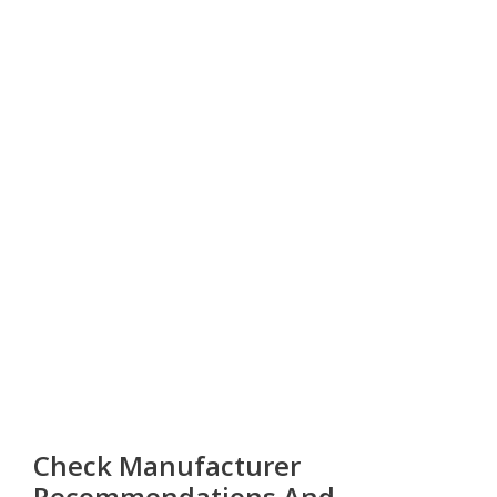
Check Manufacturer
Recommendations And