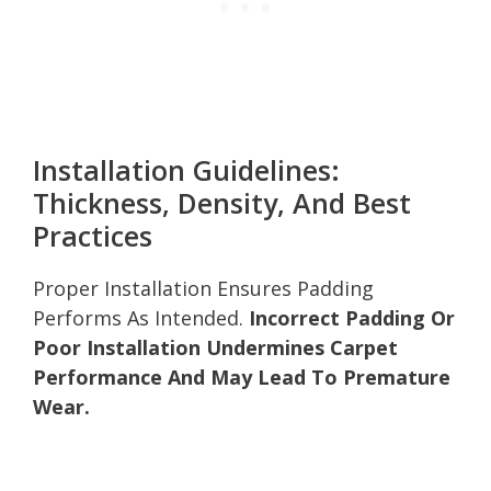
Installation Guidelines:
Thickness, Density, And Best
Practices
Proper Installation Ensures Padding
Performs As Intended.
Incorrect Padding Or
Poor Installation Undermines Carpet
Performance And May Lead To Premature
Wear.