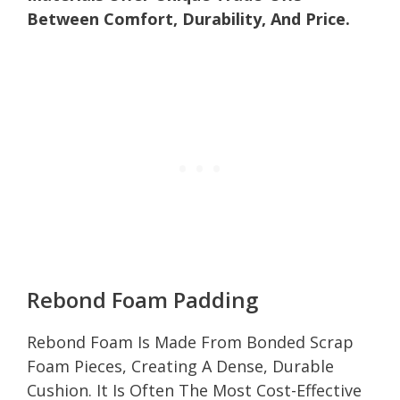
Between Comfort, Durability, And Price.
Rebond Foam Padding
Rebond Foam Is Made From Bonded Scrap
Foam Pieces, Creating A Dense, Durable
Cushion. It Is Often The Most Cost-Effective