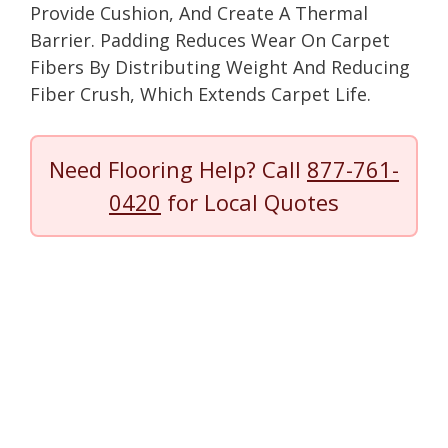
Provide Cushion, And Create A Thermal
Barrier. Padding Reduces Wear On Carpet
Fibers By Distributing Weight And Reducing
Fiber Crush, Which Extends Carpet Life.
Need Flooring Help? Call
877-761-
0420
for Local Quotes