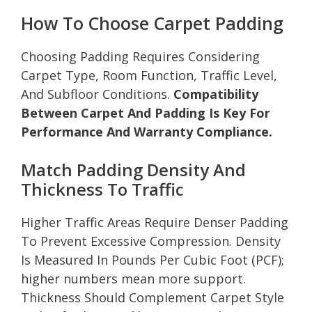
How To Choose Carpet Padding
Choosing Padding Requires Considering
Carpet Type, Room Function, Traffic Level,
And Subfloor Conditions.
Compatibility
Between Carpet And Padding Is Key For
Performance And Warranty Compliance.
Match Padding Density And
Thickness To Traffic
Higher Traffic Areas Require Denser Padding
To Prevent Excessive Compression. Density
Is Measured In Pounds Per Cubic Foot (PCF);
higher numbers mean more support.
Thickness Should Complement Carpet Style