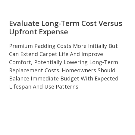
Evaluate Long-Term Cost Versus
Upfront Expense
Premium Padding Costs More Initially But
Can Extend Carpet Life And Improve
Comfort, Potentially Lowering Long-Term
Replacement Costs. Homeowners Should
Balance Immediate Budget With Expected
Lifespan And Use Patterns.