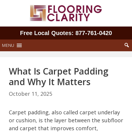
Skip
to
content
Free Local Quotes: 877‑761‑0420
MENU
What Is Carpet Padding
and Why It Matters
October 11, 2025
Carpet padding, also called carpet underlay
or cushion, is the layer between the subfloor
and carpet that improves comfort,