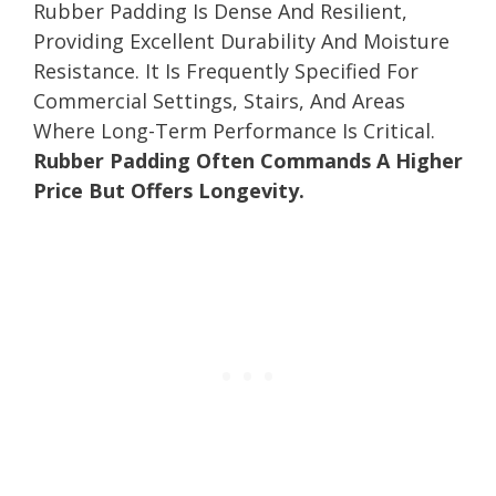
Rubber Padding Is Dense And Resilient,
Providing Excellent Durability And Moisture
Resistance. It Is Frequently Specified For
Commercial Settings, Stairs, And Areas
Where Long-Term Performance Is Critical.
Rubber Padding Often Commands A Higher
Price But Offers Longevity.