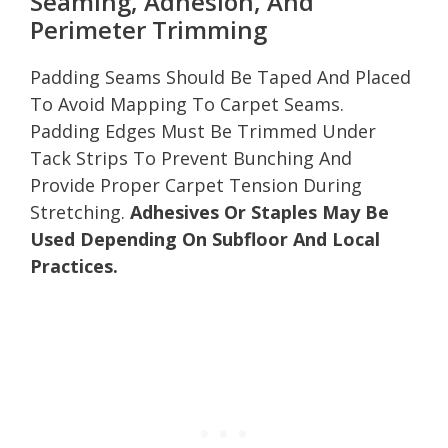
Seaming, Adhesion, And
Perimeter Trimming
Padding Seams Should Be Taped And Placed
To Avoid Mapping To Carpet Seams.
Padding Edges Must Be Trimmed Under
Tack Strips To Prevent Bunching And
Provide Proper Carpet Tension During
Stretching.
Adhesives Or Staples May Be
Used Depending On Subfloor And Local
Practices.