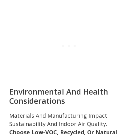
Environmental And Health
Considerations
Materials And Manufacturing Impact
Sustainability And Indoor Air Quality.
Choose Low-VOC, Recycled, Or Natural