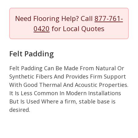
Need Flooring Help? Call
877-761-
0420
for Local Quotes
Felt Padding
Felt Padding Can Be Made From Natural Or
Synthetic Fibers And Provides Firm Support
With Good Thermal And Acoustic Properties.
It Is Less Common In Modern Installations
But Is Used Where a firm, stable base is
desired.