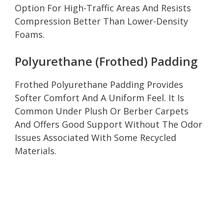
Option For High-Traffic Areas And Resists
Compression Better Than Lower-Density
Foams.
Polyurethane (Frothed) Padding
Frothed Polyurethane Padding Provides
Softer Comfort And A Uniform Feel. It Is
Common Under Plush Or Berber Carpets
And Offers Good Support Without The Odor
Issues Associated With Some Recycled
Materials.