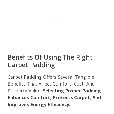
Benefits Of Using The Right
Carpet Padding
Carpet Padding Offers Several Tangible
Benefits That Affect Comfort, Cost, And
Property Value.
Selecting Proper Padding
Enhances Comfort, Protects Carpet, And
Improves Energy Efficiency.