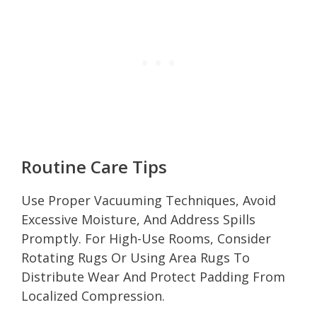
Routine Care Tips
Use Proper Vacuuming Techniques, Avoid
Excessive Moisture, And Address Spills
Promptly. For High-Use Rooms, Consider
Rotating Rugs Or Using Area Rugs To
Distribute Wear And Protect Padding From
Localized Compression.