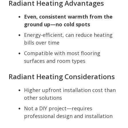
Radiant Heating Advantages
Even, consistent warmth from the
ground up—no cold spots
Energy-efficient, can reduce heating
bills over time
Compatible with most flooring
surfaces and room types
Radiant Heating Considerations
Higher upfront installation cost than
other solutions
Not a DIY project—requires
professional design and installation