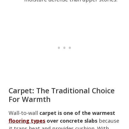
Carpet: The Traditional Choice
For Warmth
Wall-to-wall
carpet is one of the warmest
flooring types
over concrete slabs
because
it traps heat and provides cushion. With