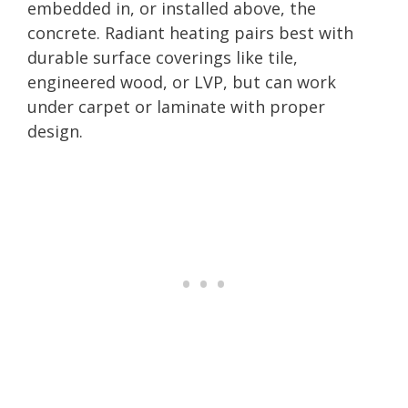
embedded in, or installed above, the
concrete. Radiant heating pairs best with
durable surface coverings like tile,
engineered wood, or LVP, but can work
under carpet or laminate with proper
design.