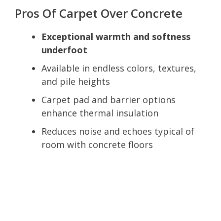
Pros Of Carpet Over Concrete
Exceptional warmth and softness
underfoot
Available in endless colors, textures,
and pile heights
Carpet pad and barrier options
enhance thermal insulation
Reduces noise and echoes typical of
room with concrete floors