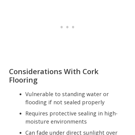
Considerations With Cork
Flooring
Vulnerable to standing water or
flooding if not sealed properly
Requires protective sealing in high-
moisture environments
Can fade under direct sunlight over