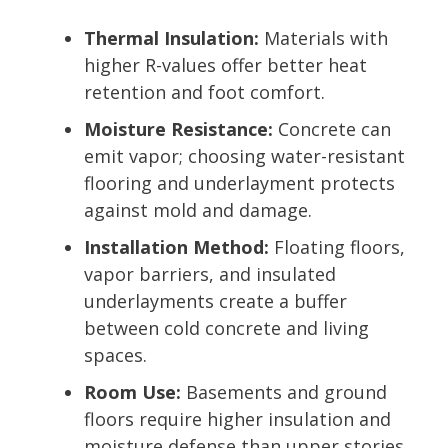
Thermal Insulation:
Materials with
higher R-values offer better heat
retention and foot comfort.
Moisture Resistance:
Concrete can
emit vapor; choosing water-resistant
flooring and underlayment protects
against mold and damage.
Installation Method:
Floating floors,
vapor barriers, and insulated
underlayments create a buffer
between cold concrete and living
spaces.
Room Use:
Basements and ground
floors require higher insulation and
moisture defense than upper stories.