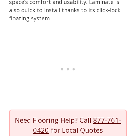
space’s comfort and usability. Laminate is
also quick to install thanks to its click-lock
floating system.
Need Flooring Help? Call
877-761-
0420
for Local Quotes