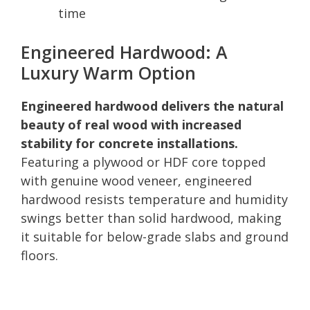
time
Engineered Hardwood: A
Luxury Warm Option
Engineered hardwood delivers the natural
beauty of real wood with increased
stability for concrete installations.
Featuring a plywood or HDF core topped
with genuine wood veneer, engineered
hardwood resists temperature and humidity
swings better than solid hardwood, making
it suitable for below-grade slabs and ground
floors.