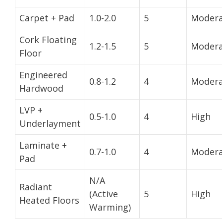
Carpet + Pad
1.0-2.0
5
Modera
Cork Floating
1.2-1.5
5
Modera
Floor
Engineered
0.8-1.2
4
Modera
Hardwood
LVP +
0.5-1.0
4
High
Underlayment
Laminate +
0.7-1.0
4
Modera
Pad
N/A
Radiant
(Active
5
High
Heated Floors
Warming)