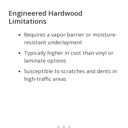
Engineered Hardwood
Limitations
Requires a vapor barrier or moisture-
resistant underlayment
Typically higher in cost than vinyl or
laminate options
Susceptible to scratches and dents in
high-traffic areas