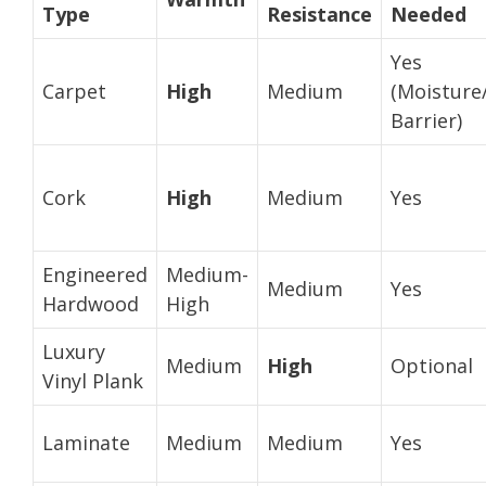
Type
Resistance
Needed
Yes
Carpet
High
Medium
(Moisture
Barrier)
Cork
High
Medium
Yes
Engineered
Medium-
Medium
Yes
Hardwood
High
Luxury
Medium
High
Optional
Vinyl Plank
Laminate
Medium
Medium
Yes