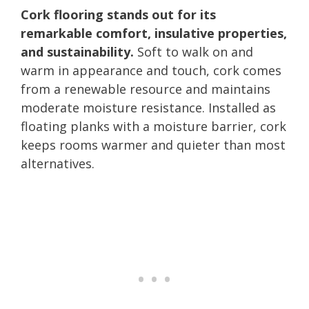
Cork flooring stands out for its
remarkable comfort, insulative properties,
and sustainability.
Soft to walk on and
warm in appearance and touch, cork comes
from a renewable resource and maintains
moderate moisture resistance. Installed as
floating planks with a moisture barrier, cork
keeps rooms warmer and quieter than most
alternatives.