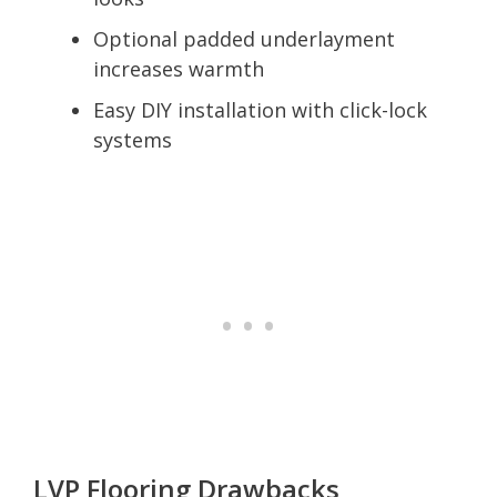
Optional padded underlayment
increases warmth
Easy DIY installation with click-lock
systems
LVP Flooring Drawbacks