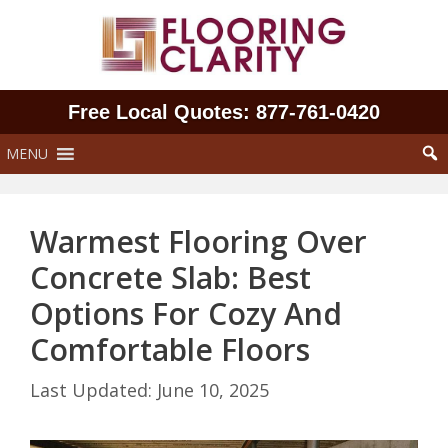
Skip
to
content
Free Local Quotes: 877‑761‑0420
MENU
Warmest Flooring Over
Concrete Slab: Best
Options For Cozy And
Comfortable Floors
June 10, 2025