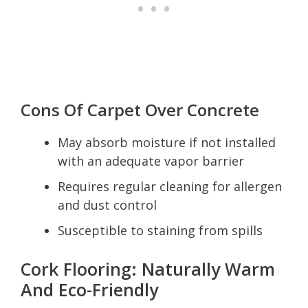
Cons Of Carpet Over Concrete
May absorb moisture if not installed
with an adequate vapor barrier
Requires regular cleaning for allergen
and dust control
Susceptible to staining from spills
Cork Flooring: Naturally Warm
And Eco-Friendly