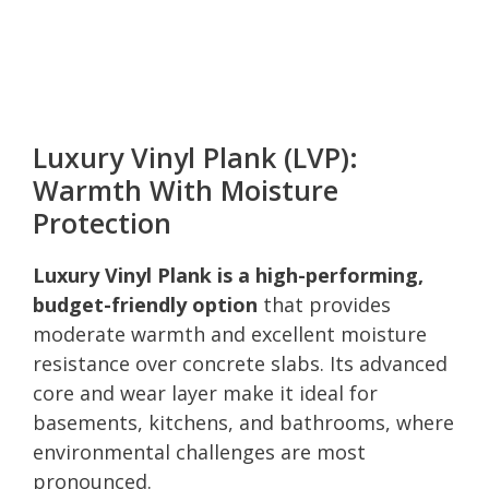
Luxury Vinyl Plank (LVP):
Warmth With Moisture
Protection
Luxury Vinyl Plank is a high-performing,
budget-friendly option
that provides
moderate warmth and excellent moisture
resistance over concrete slabs. Its advanced
core and wear layer make it ideal for
basements, kitchens, and bathrooms, where
environmental challenges are most
pronounced.