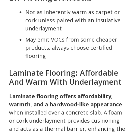
Not as inherently warm as carpet or
cork unless paired with an insulative
underlayment
May emit VOCs from some cheaper
products; always choose certified
flooring
Laminate Flooring: Affordable
And Warm With Underlayment
Laminate flooring offers affordability,
warmth, and a hardwood-like appearance
when installed over a concrete slab. A foam
or cork underlayment provides cushioning
and acts as a thermal barrier, enhancing the