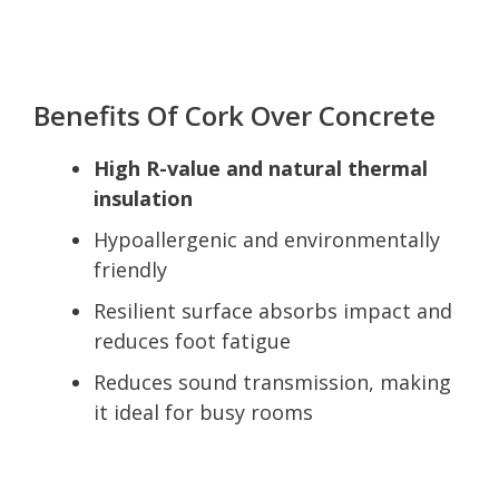
Benefits Of Cork Over Concrete
High R-value and natural thermal
insulation
Hypoallergenic and environmentally
friendly
Resilient surface absorbs impact and
reduces foot fatigue
Reduces sound transmission, making
it ideal for busy rooms