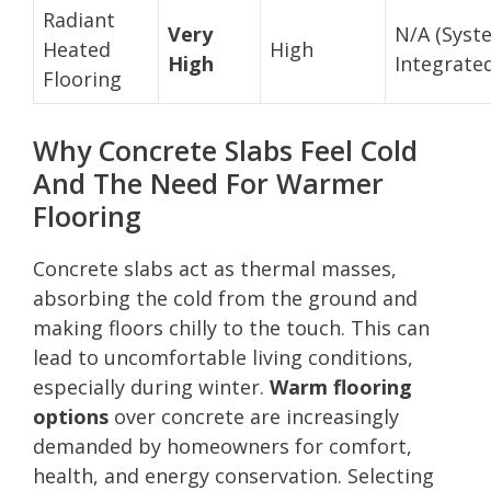
Radiant
Very
N/A (Syst
Heated
High
High
Integrate
Flooring
Why Concrete Slabs Feel Cold
And The Need For Warmer
Flooring
Concrete slabs act as thermal masses,
absorbing the cold from the ground and
making floors chilly to the touch. This can
lead to uncomfortable living conditions,
especially during winter.
Warm flooring
options
over concrete are increasingly
demanded by homeowners for comfort,
health, and energy conservation. Selecting