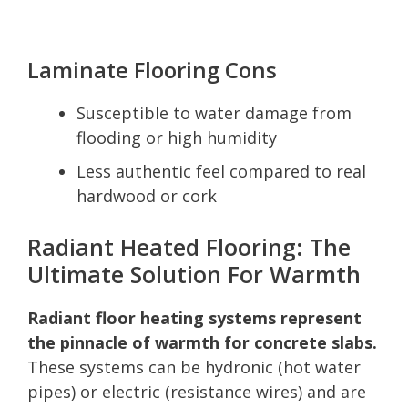
Laminate Flooring Cons
Susceptible to water damage from
flooding or high humidity
Less authentic feel compared to real
hardwood or cork
Radiant Heated Flooring: The
Ultimate Solution For Warmth
Radiant floor heating systems represent
the pinnacle of warmth for concrete slabs.
These systems can be hydronic (hot water
pipes) or electric (resistance wires) and are