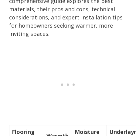
comprehensive guide explores the best
materials, their pros and cons, technical
considerations, and expert installation tips
for homeowners seeking warmer, more
inviting spaces.
Flooring
Moisture
Underlay
Warmth