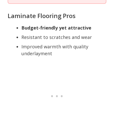
Laminate Flooring Pros
Budget-friendly yet attractive
Resistant to scratches and wear
Improved warmth with quality
underlayment