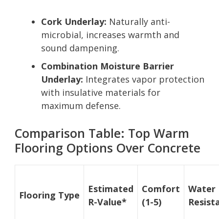
Cork Underlay:
Naturally anti-
microbial, increases warmth and
sound dampening.
Combination Moisture Barrier
Underlay:
Integrates vapor protection
with insulative materials for
maximum defense.
Comparison Table: Top Warm
Flooring Options Over Concrete
Estimated
Comfort
Water
Flooring Type
R-Value*
(1-5)
Resist