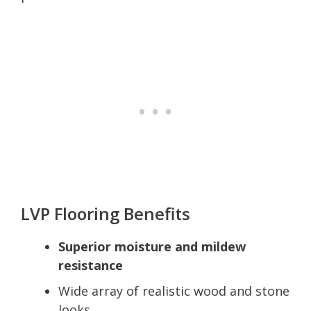
LVP Flooring Benefits
Superior moisture and mildew
resistance
Wide array of realistic wood and stone
looks