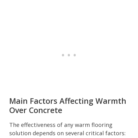
Main Factors Affecting Warmth
Over Concrete
The effectiveness of any warm flooring
solution depends on several critical factors: