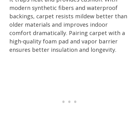
modern synthetic fibers and waterproof
backings, carpet resists mildew better than
older materials and improves indoor
comfort dramatically. Pairing carpet with a
high-quality foam pad and vapor barrier
ensures better insulation and longevity.