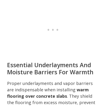
Essential Underlayments And
Moisture Barriers For Warmth
Proper underlayments and vapor barriers
are indispensable when installing
warm
flooring over concrete slabs
. They shield
the flooring from excess moisture, prevent