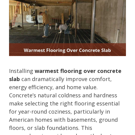
Installing
warmest flooring over concrete
slab
can dramatically improve comfort,
energy efficiency, and home value.
Concrete’s natural coldness and hardness
make selecting the right flooring essential
for year-round coziness, particularly in
American homes with basements, ground
floors, or slab foundations. This