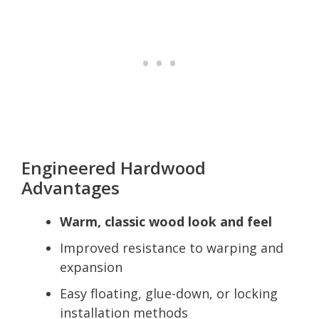
Engineered Hardwood
Advantages
Warm, classic wood look and feel
Improved resistance to warping and
expansion
Easy floating, glue-down, or locking
installation methods