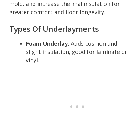
mold, and increase thermal insulation for
greater comfort and floor longevity.
Types Of Underlayments
Foam Underlay:
Adds cushion and
slight insulation; good for laminate or
vinyl.