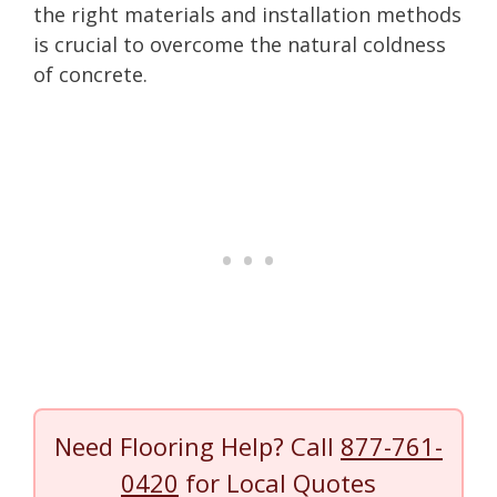
the right materials and installation methods
is crucial to overcome the natural coldness
of concrete.
Need Flooring Help? Call
877-761-
0420
for Local Quotes