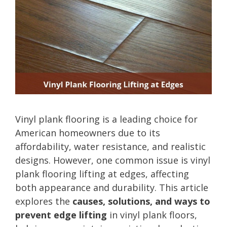
Vinyl plank flooring is a leading choice for
American homeowners due to its
affordability, water resistance, and realistic
designs. However, one common issue is vinyl
plank flooring lifting at edges, affecting
both appearance and durability. This article
explores the
causes, solutions, and ways to
prevent edge lifting
in vinyl plank floors,