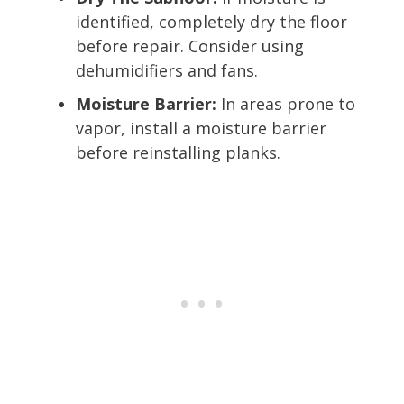
identified, completely dry the floor
before repair. Consider using
dehumidifiers and fans.
Moisture Barrier:
In areas prone to
vapor, install a moisture barrier
before reinstalling planks.