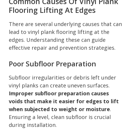
Common Causes Of Vinyl Plank
Flooring Lifting At Edges
There are several underlying causes that can
lead to vinyl plank flooring lifting at the
edges. Understanding these can guide
effective repair and prevention strategies.
Poor Subfloor Preparation
Subfloor irregularities or debris left under
vinyl planks can create uneven surfaces.
Improper subfloor preparation causes
voids that make it easier for edges to lift
when subjected to weight or moisture
.
Ensuring a level, clean subfloor is crucial
during installation.