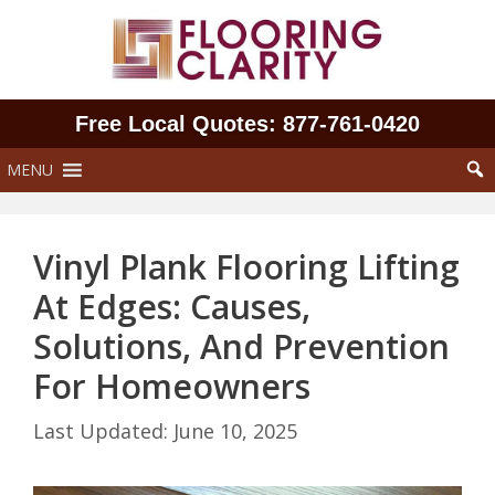
Skip
to
content
Free Local Quotes: 877‑761‑0420
MENU
Vinyl Plank Flooring Lifting
At Edges: Causes,
Solutions, And Prevention
For Homeowners
June 10, 2025