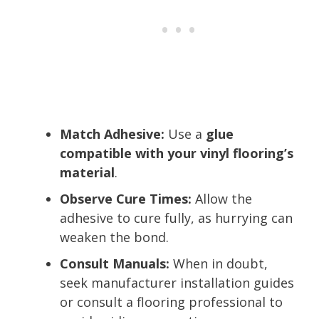
Match Adhesive:
Use a
glue
compatible with your vinyl flooring’s
material
.
Observe Cure Times:
Allow the
adhesive to cure fully, as hurrying can
weaken the bond.
Consult Manuals:
When in doubt,
seek manufacturer installation guides
or consult a flooring professional to