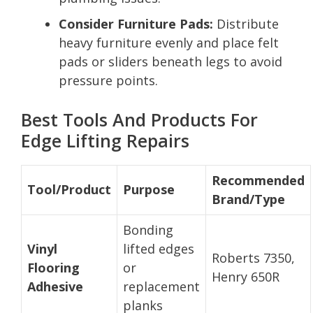
Consider Furniture Pads:
Distribute
heavy furniture evenly and place felt
pads or sliders beneath legs to avoid
pressure points.
Best Tools And Products For
Edge Lifting Repairs
Recommended
Tool/Product
Purpose
Brand/Type
Bonding
Vinyl
lifted edges
Roberts 7350,
Flooring
or
Henry 650R
Adhesive
replacement
planks