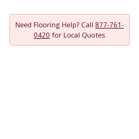
Need Flooring Help? Call
877-761-
0420
for Local Quotes