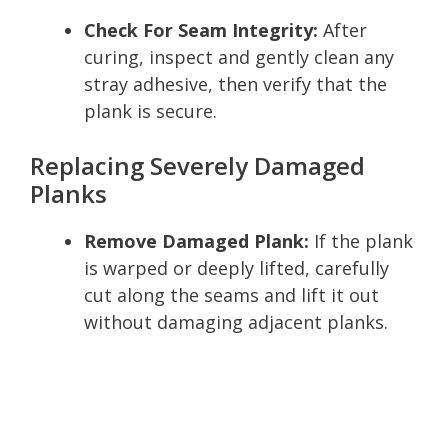
Check For Seam Integrity:
After
curing, inspect and gently clean any
stray adhesive, then verify that the
plank is secure.
Replacing Severely Damaged
Planks
Remove Damaged Plank:
If the plank
is warped or deeply lifted, carefully
cut along the seams and lift it out
without damaging adjacent planks.