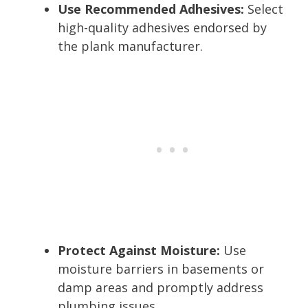
Use Recommended Adhesives:
Select
high-quality adhesives endorsed by
the plank manufacturer.
Protect Against Moisture:
Use
moisture barriers in basements or
damp areas and promptly address
plumbing issues.