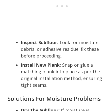
Inspect Subfloor:
Look for moisture,
debris, or adhesive residue; fix these
before proceeding.
Install New Plank:
Snap or glue a
matching plank into place as per the
original installation method, ensuring
tight seams.
Solutions For Moisture Problems
Dry The Subfloor:
If moisture is