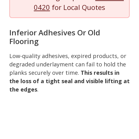
0420
for Local Quotes
Inferior Adhesives Or Old
Flooring
Low-quality adhesives, expired products, or
degraded underlayment can fail to hold the
planks securely over time.
This results in
the loss of a tight seal and visible lifting at
the edges
.