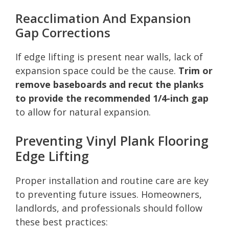
Reacclimation And Expansion
Gap Corrections
If edge lifting is present near walls, lack of
expansion space could be the cause.
Trim or
remove baseboards and recut the planks
to provide the recommended 1/4-inch gap
to allow for natural expansion.
Preventing Vinyl Plank Flooring
Edge Lifting
Proper installation and routine care are key
to preventing future issues. Homeowners,
landlords, and professionals should follow
these best practices: