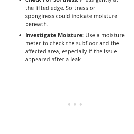
the lifted edge. Softness or
sponginess could indicate moisture
beneath.
Investigate Moisture:
Use a moisture
meter to check the subfloor and the
affected area, especially if the issue
appeared after a leak.