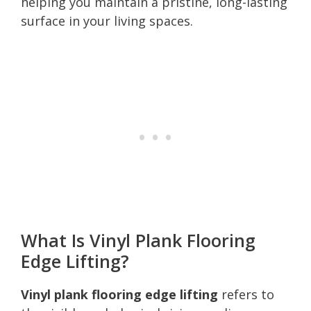
helping you maintain a pristine, long-lasting
surface in your living spaces.
What Is Vinyl Plank Flooring
Edge Lifting?
Vinyl plank flooring edge lifting
refers to