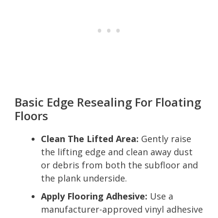
Basic Edge Resealing For Floating
Floors
Clean The Lifted Area:
Gently raise
the lifting edge and clean away dust
or debris from both the subfloor and
the plank underside.
Apply Flooring Adhesive:
Use a
manufacturer-approved vinyl adhesive