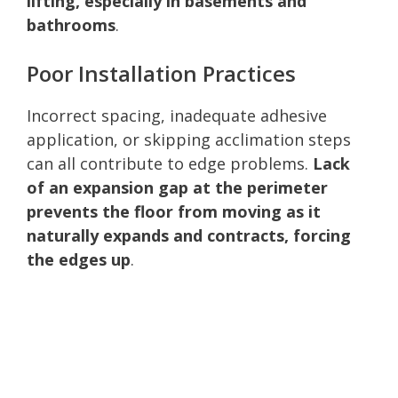
lifting, especially in basements and
bathrooms
.
Poor Installation Practices
Incorrect spacing, inadequate adhesive
application, or skipping acclimation steps
can all contribute to edge problems.
Lack
of an expansion gap at the perimeter
prevents the floor from moving as it
naturally expands and contracts, forcing
the edges up
.