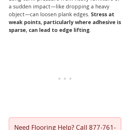
a sudden impact—like dropping a heavy
object—can loosen plank edges.
Stress at
weak points, particularly where adhesive is
sparse, can lead to edge lifting
.
Need Flooring Help? Call
877-761-