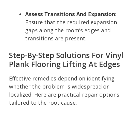
Assess Transitions And Expansion:
Ensure that the required expansion
gaps along the room’s edges and
transitions are present.
Step-By-Step Solutions For Vinyl
Plank Flooring Lifting At Edges
Effective remedies depend on identifying
whether the problem is widespread or
localized. Here are practical repair options
tailored to the root cause: