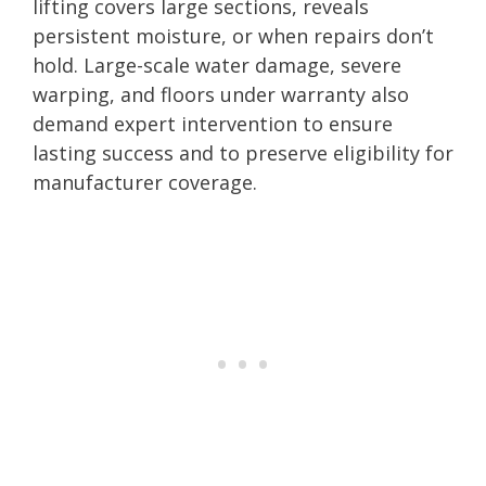
lifting covers large sections, reveals
persistent moisture, or when repairs don’t
hold. Large-scale water damage, severe
warping, and floors under warranty also
demand expert intervention to ensure
lasting success and to preserve eligibility for
manufacturer coverage.