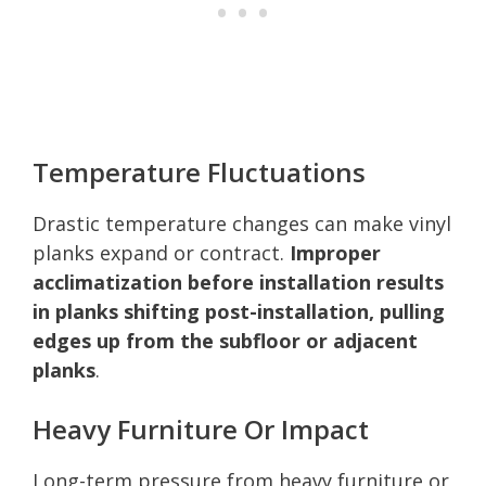
Temperature Fluctuations
Drastic temperature changes can make vinyl
planks expand or contract.
Improper
acclimatization before installation results
in planks shifting post-installation, pulling
edges up from the subfloor or adjacent
planks
.
Heavy Furniture Or Impact
Long-term pressure from heavy furniture or