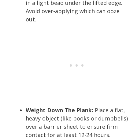
in a light bead under the lifted edge.
Avoid over-applying which can ooze
out.
Weight Down The Plank:
Place a flat,
heavy object (like books or dumbbells)
over a barrier sheet to ensure firm
contact for at least 12-24 hours.