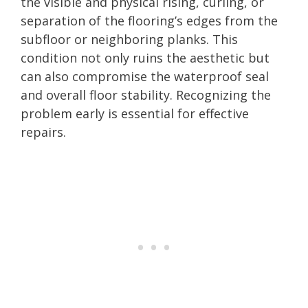
the visible and physical rising, curling, or
separation of the flooring’s edges from the
subfloor or neighboring planks. This
condition not only ruins the aesthetic but
can also compromise the waterproof seal
and overall floor stability. Recognizing the
problem early is essential for effective
repairs.