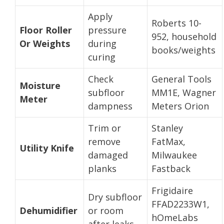
Apply
Roberts 10-
Floor Roller
pressure
952, household
Or Weights
during
books/weights
curing
Check
General Tools
Moisture
subfloor
MM1E, Wagner
Meter
dampness
Meters Orion
Trim or
Stanley
remove
FatMax,
Utility Knife
damaged
Milwaukee
planks
Fastback
Frigidaire
Dry subfloor
FFAD2233W1,
Dehumidifier
or room
hOmeLabs
after leaks