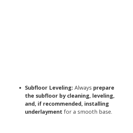
Subfloor Leveling:
Always
prepare
the subfloor by cleaning, leveling,
and, if recommended, installing
underlayment
for a smooth base.