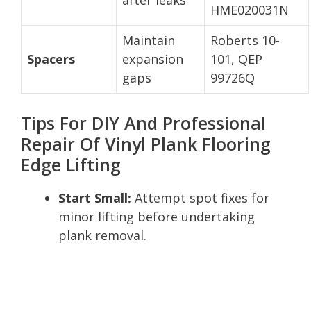
HME020031N
Maintain
Roberts 10-
Spacers
expansion
101, QEP
gaps
99726Q
Tips For DIY And Professional
Repair Of Vinyl Plank Flooring
Edge Lifting
Start Small:
Attempt spot fixes for
minor lifting before undertaking
plank removal.