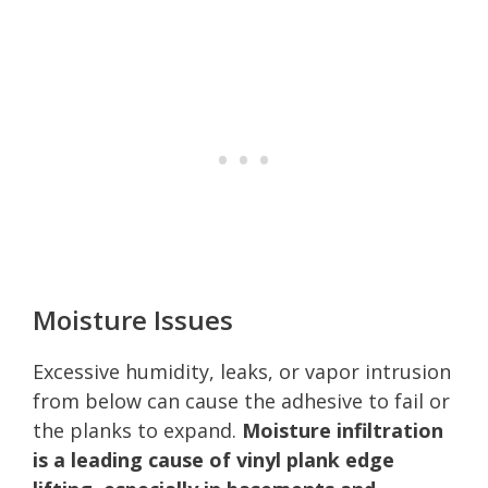
Moisture Issues
Excessive humidity, leaks, or vapor intrusion
from below can cause the adhesive to fail or
the planks to expand.
Moisture infiltration
is a leading cause of vinyl plank edge