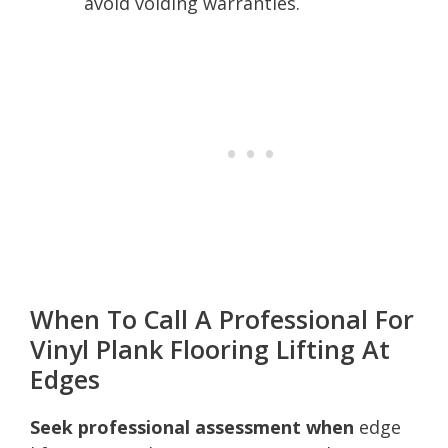
avoid voiding warranties.
When To Call A Professional For
Vinyl Plank Flooring Lifting At
Edges
Seek professional assessment when
edge