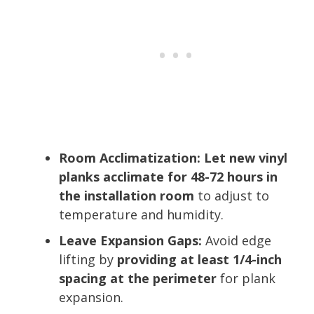
Room Acclimatization:
Let new vinyl
planks acclimate for 48-72 hours in
the installation room
to adjust to
temperature and humidity.
Leave Expansion Gaps:
Avoid edge
lifting by
providing at least 1/4-inch
spacing at the perimeter
for plank
expansion.