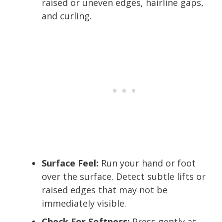
raised or uneven edges, hairline gaps,
and curling.
Surface Feel:
Run your hand or foot
over the surface. Detect subtle lifts or
raised edges that may not be
immediately visible.
Check For Softness:
Press gently at