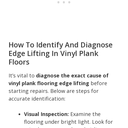
How To Identify And Diagnose
Edge Lifting In Vinyl Plank
Floors
It’s vital to
diagnose the exact cause of
vinyl plank flooring edge lifting
before
starting repairs. Below are steps for
accurate identification:
Visual Inspection:
Examine the
flooring under bright light. Look for