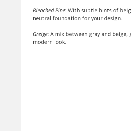
Bleached Pine
: With subtle hints of bei
neutral foundation for your design.
Greige
: A mix between gray and beige, 
modern look.