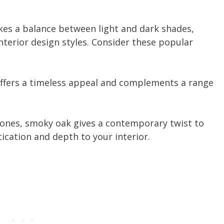
kes a balance between light and dark shades,
nterior design styles. Consider these popular
offers a timeless appeal and complements a range
tones, smoky oak gives a contemporary twist to
tication and depth to your interior.