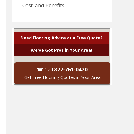
Cost, and Benefits
Need Flooring Advice or a Free Quote?
We've Got Pros in Your Area!
☎ Call
877-761-0420
Get Free Flooring Quotes in Your Area