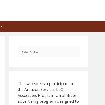
Search
for:
This website is a participant in
the Amazon Services LLC
Associates Program, an affiliate
advertising program designed to