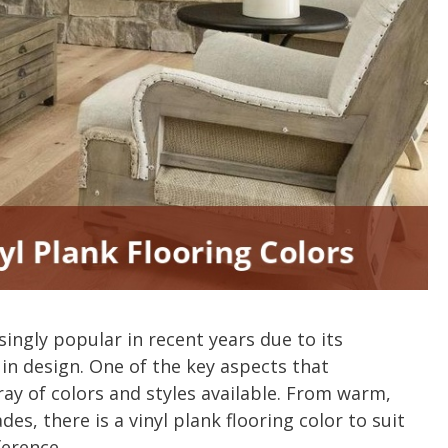
ingly popular in recent years due to its
ty in design. One of the key aspects that
ay of colors and styles available. From warm,
es, there is a vinyl plank flooring color to suit
ference.