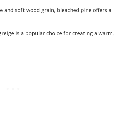
ge and soft wood grain, bleached pine offers a
greige is a popular choice for creating a warm,