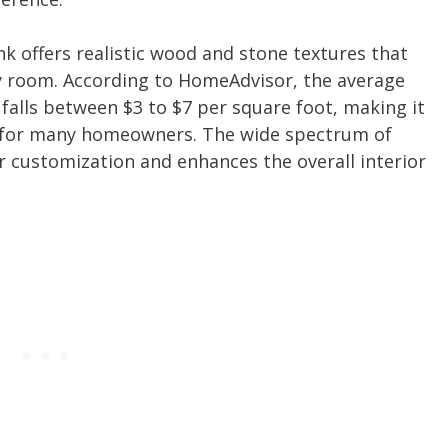
ank offers realistic wood and stone textures that
y room. According to HomeAdvisor, the average
n falls between $3 to $7 per square foot, making it
ce for many homeowners. The wide spectrum of
for customization and enhances the overall interior