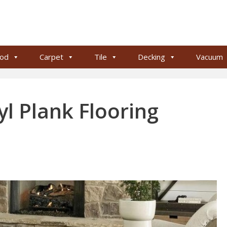
od
Carpet
Tile
Decking
Vacuum
l Plank Flooring