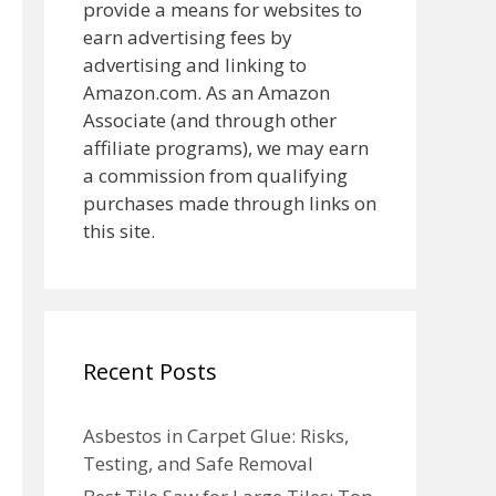
provide a means for websites to
earn advertising fees by
advertising and linking to
Amazon.com. As an Amazon
Associate (and through other
affiliate programs), we may earn
a commission from qualifying
purchases made through links on
this site.
Recent Posts
Asbestos in Carpet Glue: Risks,
Testing, and Safe Removal