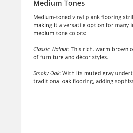
Medium Tones
Medium-toned vinyl plank flooring stri
making it a versatile option for many i
medium tone colors:
Classic Walnut
: This rich, warm brown 
of furniture and décor styles.
Smoky Oak
: With its muted gray under
traditional oak flooring, adding sophis