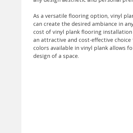
As a versatile flooring option, vinyl pl
can create the desired ambiance in an
cost of vinyl plank flooring installatio
an attractive and cost-effective choi
colors available in vinyl plank allows 
design of a space.