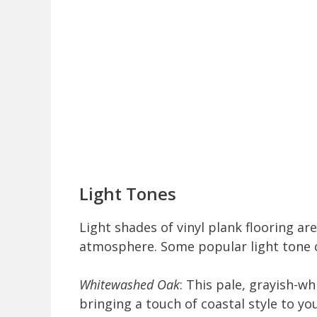
Light Tones
Light shades of vinyl plank flooring are
atmosphere. Some popular light tone c
Whitewashed Oak
: This pale, grayish-w
bringing a touch of coastal style to yo