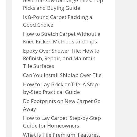
Best Tile Saw for Large Tiles: Top
Picks and Buying Guide
Is 8-Pound Carpet Padding a
Good Choice
How to Stretch Carpet Without a
Knee Kicker: Methods and Tips
Epoxy Over Shower Tile: How to
Refinish, Repair, and Maintain
Tile Surfaces
Can You Install Shiplap Over Tile
How to Lay Brick or Tile: A Step-
by-Step Practical Guide
Do Footprints on New Carpet Go
Away
How to Lay Carpet: Step-by-Step
Guide for Homeowners
What Is Tile Premium: Features,