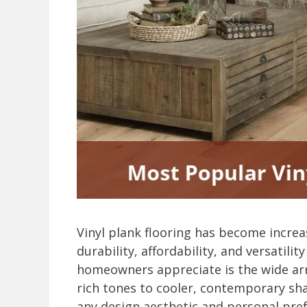
Vinyl plank flooring has become increas
durability, affordability, and versatili
homeowners appreciate is the wide arr
rich tones to cooler, contemporary shad
any design aesthetic and personal pre