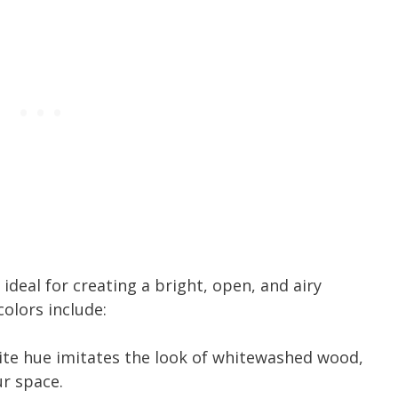
 ideal for creating a bright, open, and airy
olors include:
hite hue imitates the look of whitewashed wood,
ur space.