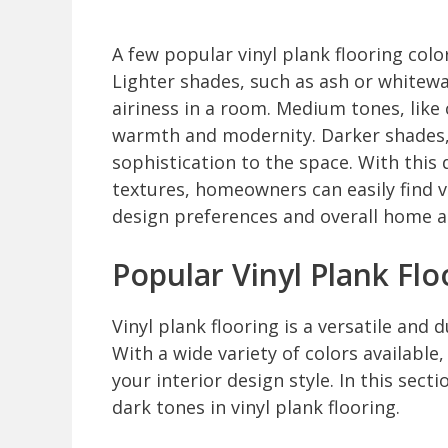
A few popular vinyl plank flooring colo
Lighter shades, such as ash or whitew
airiness in a room. Medium tones, like
warmth and modernity. Darker shades,
sophistication to the space. With this
textures, homeowners can easily find v
design preferences and overall home a
Popular Vinyl Plank Flo
Vinyl plank flooring is a versatile an
With a wide variety of colors available
your interior design style. In this sec
dark tones in vinyl plank flooring.