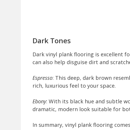
Dark Tones
Dark vinyl plank flooring is excellent 
can also help disguise dirt and scratc
Espresso
: This deep, dark brown resemb
rich, luxurious feel to your space.
Ebony
: With its black hue and subtle wo
dramatic, modern look suitable for bot
In summary, vinyl plank flooring comes 