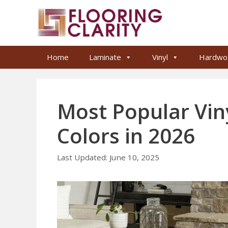
Skip
to
content
Home
Laminate
Vinyl
Hardwo
Most Popular Viny
Colors in 2026
June 10, 2025