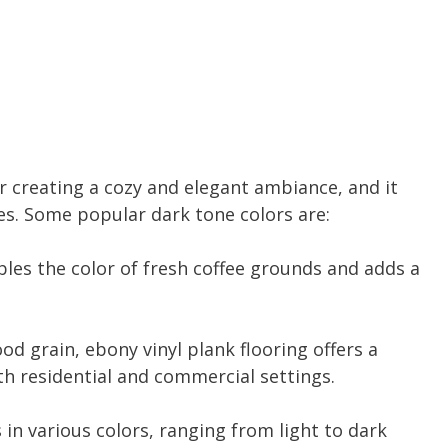
for creating a cozy and elegant ambiance, and it
hes. Some popular dark tone colors are:
les the color of fresh coffee grounds and adds a
od grain, ebony vinyl plank flooring offers a
h residential and commercial settings.
in various colors, ranging from light to dark