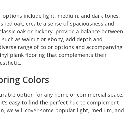
r options include light, medium, and dark tones.
ashed oak, create a sense of spaciousness and
 classic oak or hickory, provide a balance between
 such as walnut or ebony, add depth and
 diverse range of color options and accompanying
inyl plank flooring that complements their
esthetic.
oring Colors
d durable option for any home or commercial space.
, it’s easy to find the perfect hue to complement
tion, we will cover some popular light, medium, and