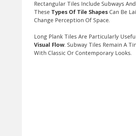
Rectangular Tiles Include Subways An
These
Types Of Tile Shapes
Can Be Lai
Change Perception Of Space.
Long Plank Tiles Are Particularly Us
Visual Flow
. Subway Tiles Remain A T
With Classic Or Contemporary Looks.