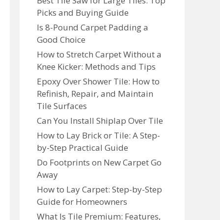
Best Tile Saw for Large Tiles: Top
Picks and Buying Guide
Is 8-Pound Carpet Padding a
Good Choice
How to Stretch Carpet Without a
Knee Kicker: Methods and Tips
Epoxy Over Shower Tile: How to
Refinish, Repair, and Maintain
Tile Surfaces
Can You Install Shiplap Over Tile
How to Lay Brick or Tile: A Step-
by-Step Practical Guide
Do Footprints on New Carpet Go
Away
How to Lay Carpet: Step-by-Step
Guide for Homeowners
What Is Tile Premium: Features,