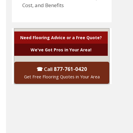
Cost, and Benefits
Need Flooring Advice or a Free Quote?
We've Got Pros in Your Area!
☎ Call
877-761-0420
Get Free Flooring Quotes in Your Area