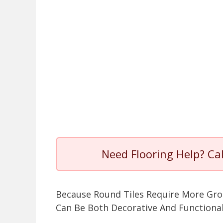
Need Flooring Help? Ca
Because Round Tiles Require More Gro
Can Be Both Decorative And Functional,