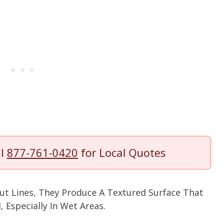
ll
877-761-0420
for Local Quotes
ut Lines, They Produce A Textured Surface That
 Especially In Wet Areas.