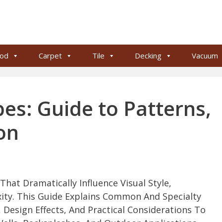
od
Carpet
Tile
Decking
Vacuum
pes: Guide to Patterns,
on
hat Dramatically Influence Visual Style,
xity. This Guide Explains Common And Specialty
, Design Effects, And Practical Considerations To