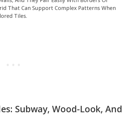
alls, And They Pair Easily With Borders Or
 Grid That Can Support Complex Patterns When
ored Tiles.
iles: Subway, Wood-Look, And