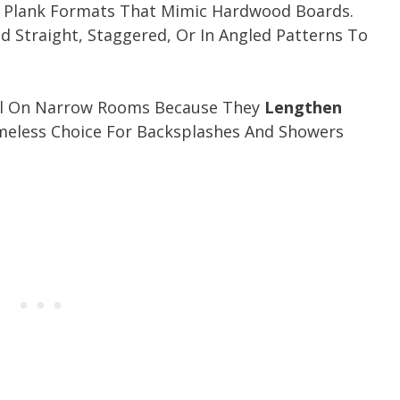
d Plank Formats That Mimic Hardwood Boards.
d Straight, Staggered, Or In Angled Patterns To
eful On Narrow Rooms Because They
Lengthen
imeless Choice For Backsplashes And Showers