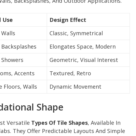
 Walls, Backsplashes, And Outdoor Applications.
l Use
Design Effect
 Walls
Classic, Symmetrical
, Backsplashes
Elongates Space, Modern
, Showers
Geometric, Visual Interest
oms, Accents
Textured, Retro
e Floors, Walls
Dynamic Movement
dational Shape
st Versatile
Types Of Tile Shapes
, Available In
labs. They Offer Predictable Layouts And Simple