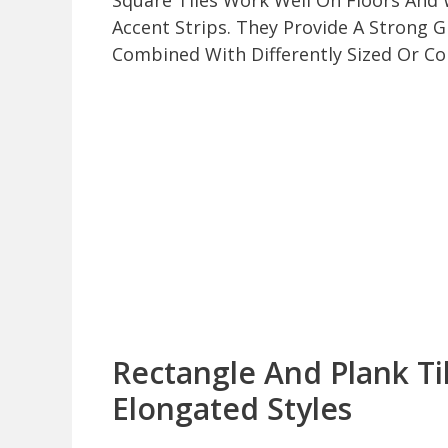
Square Tiles Work Well On Floors And W
Accent Strips. They Provide A Strong
Combined With Differently Sized Or Col
Rectangle And Plank T
Elongated Styles