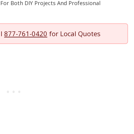
For Both DIY Projects And Professional
ll
877-761-0420
for Local Quotes