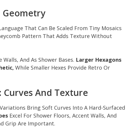
n Geometry
 Language That Can Be Scaled From Tiny Mosaics
Honeycomb Pattern That Adds Texture Without
e Walls, And As Shower Bases.
Larger Hexagons
hetic,
While Smaller Hexes Provide Retro Or
: Curves And Texture
Variations Bring Soft Curves Into A Hard-Surfaced
pes
Excel For Shower Floors, Accent Walls, And
d Grip Are Important.