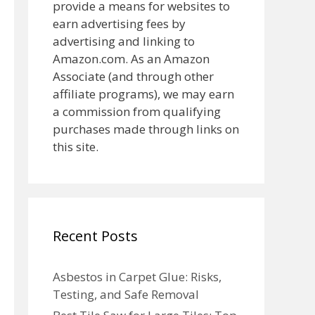
provide a means for websites to
earn advertising fees by
advertising and linking to
Amazon.com. As an Amazon
Associate (and through other
affiliate programs), we may earn
a commission from qualifying
purchases made through links on
this site.
Recent Posts
Asbestos in Carpet Glue: Risks,
Testing, and Safe Removal