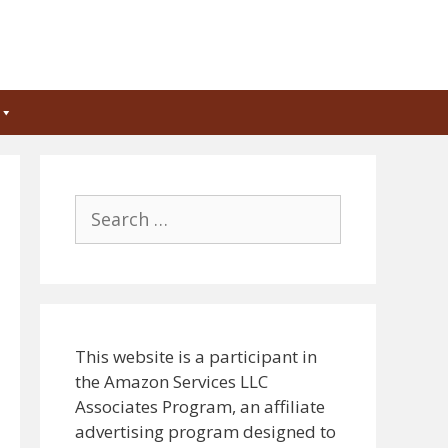
Search
for:
This website is a participant in
the Amazon Services LLC
Associates Program, an affiliate
advertising program designed to