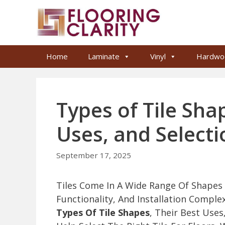
Skip
to
content
Home
Laminate
Vinyl
Hardwo
Types of Tile Sha
Uses, and Selecti
September 17, 2025
Tiles Come In A Wide Range Of Shapes T
Functionality, And Installation Comple
Types Of Tile Shapes
, Their Best Uses