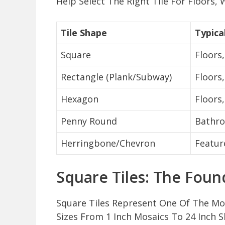
Help Select The Right Tile For Floors,
Tile Shape
Typica
Square
Floors,
Rectangle (Plank/Subway)
Floors
Hexagon
Floors
Penny Round
Bathro
Herringbone/Chevron
Featur
Square Tiles: The Foun
Square Tiles Represent One Of The Mo
Sizes From 1 Inch Mosaics To 24 Inch S