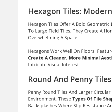
Hexagon Tiles: Moder
Hexagon Tiles Offer A Bold Geometric
To Large Field Tiles. They Create A 
Overwhelming A Space.
Hexagons Work Well On Floors, Featur
Create A Cleaner, More Minimal Aest
Intricate Visual Interest.
Round And Penny Tiles
Penny Round Tiles And Larger Circular 
Environment. These
Types Of Tile Sha
Backsplashes Where Slip Resistance An