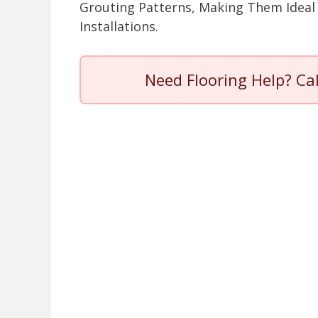
Grouting Patterns, Making Them Ideal 
Installations.
Need Flooring Help? Ca