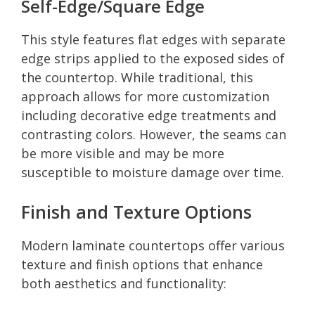
Self-Edge/Square Edge
This style features flat edges with separate
edge strips applied to the exposed sides of
the countertop. While traditional, this
approach allows for more customization
including decorative edge treatments and
contrasting colors. However, the seams can
be more visible and may be more
susceptible to moisture damage over time.
Finish and Texture Options
Modern laminate countertops offer various
texture and finish options that enhance
both aesthetics and functionality: