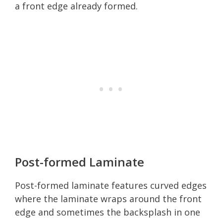
a front edge already formed.
Post-formed Laminate
Post-formed laminate features curved edges
where the laminate wraps around the front
edge and sometimes the backsplash in one