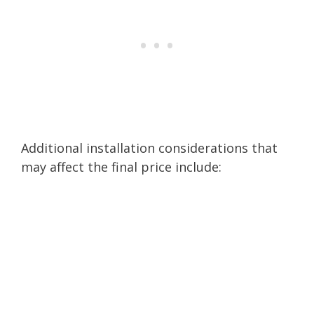
Additional installation considerations that
may affect the final price include: