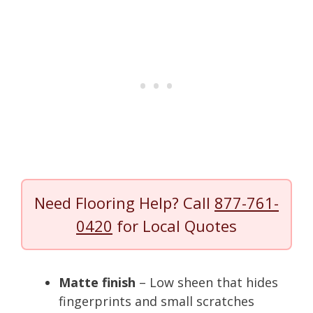
Need Flooring Help? Call
877-761-
0420
for Local Quotes
Matte finish
– Low sheen that hides
fingerprints and small scratches