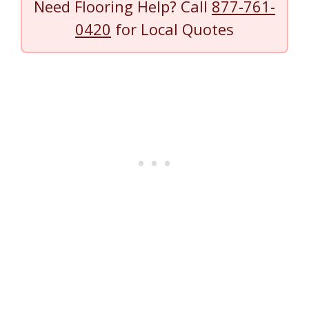
Need Flooring Help? Call
877-761-
0420
for Local Quotes