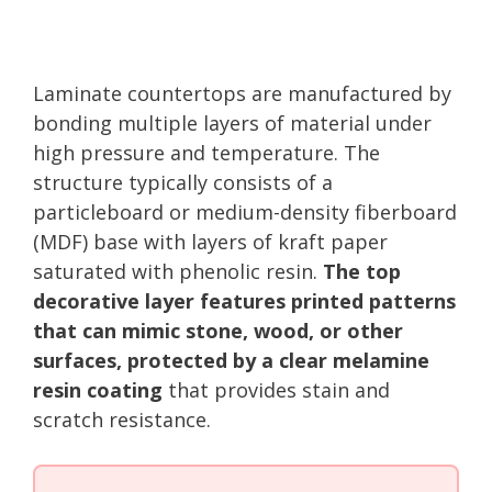
Laminate countertops are manufactured by
bonding multiple layers of material under
high pressure and temperature. The
structure typically consists of a
particleboard or medium-density fiberboard
(MDF) base with layers of kraft paper
saturated with phenolic resin.
The top
decorative layer features printed patterns
that can mimic stone, wood, or other
surfaces, protected by a clear melamine
resin coating
that provides stain and
scratch resistance.