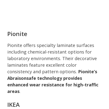
Pionite
Pionite offers specialty laminate surfaces
including chemical-resistant options for
laboratory environments. Their decorative
laminates feature excellent color
consistency and pattern options.
Pionite’s
Abraisonsafe technology provides
enhanced wear resistance for high-traffic
areas
.
IKEA