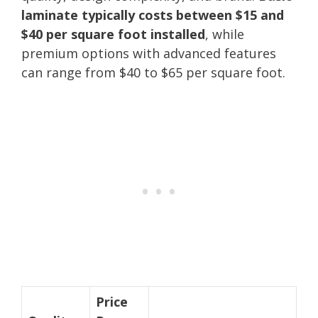
laminate typically costs between $15 and
$40 per square foot installed
, while
premium options with advanced features
can range from $40 to $65 per square foot.
Price