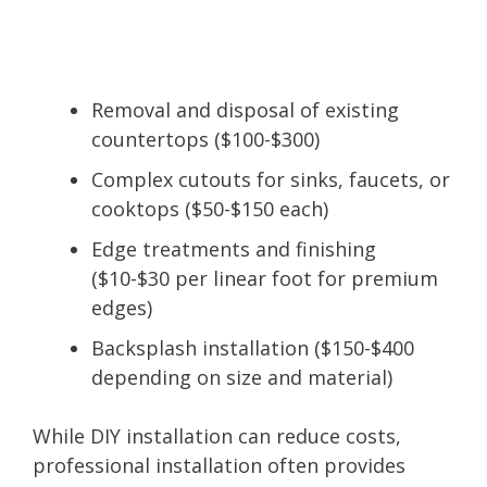
Removal and disposal of existing
countertops ($100-$300)
Complex cutouts for sinks, faucets, or
cooktops ($50-$150 each)
Edge treatments and finishing
($10-$30 per linear foot for premium
edges)
Backsplash installation ($150-$400
depending on size and material)
While DIY installation can reduce costs,
professional installation often provides