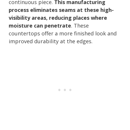
continuous piece.
This manufacturing
process eliminates seams at these high-
visibility areas, reducing places where
moisture can penetrate
. These
countertops offer a more finished look and
improved durability at the edges.