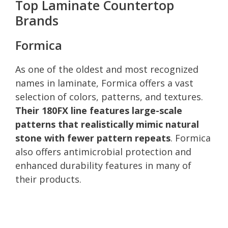
Top Laminate Countertop
Brands
Formica
As one of the oldest and most recognized
names in laminate, Formica offers a vast
selection of colors, patterns, and textures.
Their 180FX line features large-scale
patterns that realistically mimic natural
stone with fewer pattern repeats
. Formica
also offers antimicrobial protection and
enhanced durability features in many of
their products.