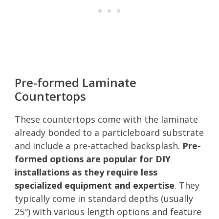
Pre-formed Laminate
Countertops
These countertops come with the laminate
already bonded to a particleboard substrate
and include a pre-attached backsplash.
Pre-
formed options are popular for DIY
installations as they require less
specialized equipment and expertise
. They
typically come in standard depths (usually
25″) with various length options and feature