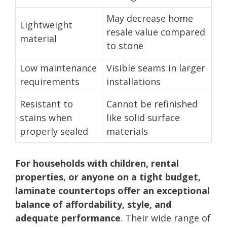
May decrease home
Lightweight
resale value compared
material
to stone
Low maintenance
Visible seams in larger
requirements
installations
Resistant to
Cannot be refinished
stains when
like solid surface
properly sealed
materials
For households with children, rental
properties, or anyone on a tight budget,
laminate countertops offer an exceptional
balance of affordability, style, and
adequate performance
. Their wide range of