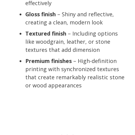
effectively
Gloss finish
– Shiny and reflective,
creating a clean, modern look
Textured finish
– Including options
like woodgrain, leather, or stone
textures that add dimension
Premium finishes
– High-definition
printing with synchronized textures
that create remarkably realistic stone
or wood appearances