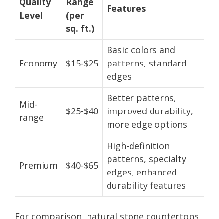
Quality
Range
Features
Level
(per
sq. ft.)
Basic colors and
Economy
$15-$25
patterns, standard
edges
Better patterns,
Mid-
$25-$40
improved durability,
range
more edge options
High-definition
patterns, specialty
Premium
$40-$65
edges, enhanced
durability features
For comparison, natural stone countertops