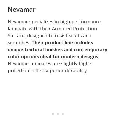
Nevamar
Nevamar specializes in high-performance
laminate with their Armored Protection
Surface, designed to resist scuffs and
scratches.
Their product line includes
unique textural finishes and contemporary
color options ideal for modern designs
.
Nevamar laminates are slightly higher
priced but offer superior durability.