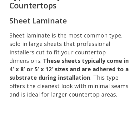
Countertops
Sheet Laminate
Sheet laminate is the most common type,
sold in large sheets that professional
installers cut to fit your countertop
dimensions.
These sheets typically come in
4′ x 8′ or 5′ x 12′ sizes and are adhered to a
substrate during installation
. This type
offers the cleanest look with minimal seams
and is ideal for larger countertop areas.