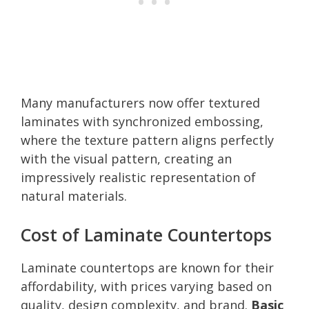
Many manufacturers now offer textured
laminates with synchronized embossing,
where the texture pattern aligns perfectly
with the visual pattern, creating an
impressively realistic representation of
natural materials.
Cost of Laminate Countertops
Laminate countertops are known for their
affordability, with prices varying based on
quality, design complexity, and brand.
Basic