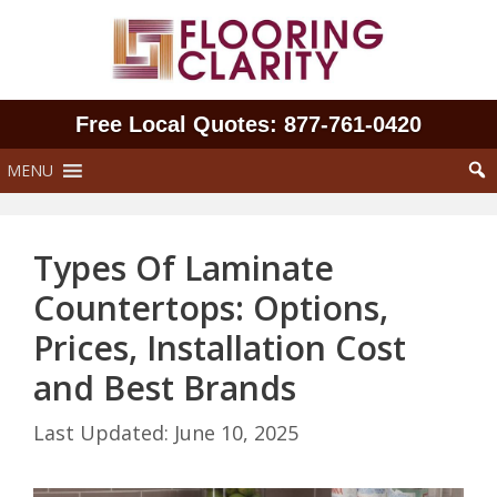
Skip
to
content
Free Local Quotes: 877‑761‑0420
MENU
Types Of Laminate
Countertops: Options,
Prices, Installation Cost
and Best Brands
June 10, 2025