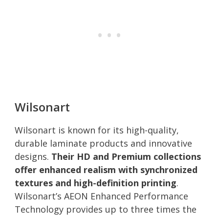
Wilsonart
Wilsonart is known for its high-quality,
durable laminate products and innovative
designs.
Their HD and Premium collections
offer enhanced realism with synchronized
textures and high-definition printing
.
Wilsonart’s AEON Enhanced Performance
Technology provides up to three times the