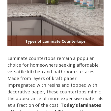
Laminate countertops remain a popular
choice for homeowners seeking affordable,
versatile kitchen and bathroom surfaces.
Made from layers of kraft paper
impregnated with resins and topped with
decorative paper, these countertops mimic
the appearance of more expensive materials
at a fraction of the cost.
Today’s laminates