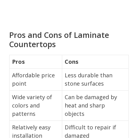
Pros and Cons of Laminate
Countertops
Pros
Cons
Affordable price
Less durable than
point
stone surfaces
Wide variety of
Can be damaged by
colors and
heat and sharp
patterns
objects
Relatively easy
Difficult to repair if
installation
damaged