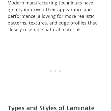
Modern manufacturing techniques have
greatly improved their appearance and
performance, allowing for more realistic
patterns, textures, and edge profiles that
closely resemble natural materials.
Types and Styles of Laminate