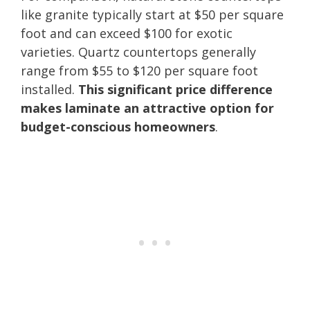
like granite typically start at $50 per square
foot and can exceed $100 for exotic
varieties. Quartz countertops generally
range from $55 to $120 per square foot
installed.
This significant price difference
makes laminate an attractive option for
budget-conscious homeowners
.