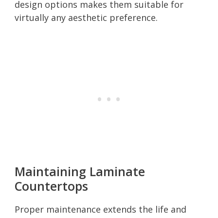
design options makes them suitable for
virtually any aesthetic preference.
Maintaining Laminate
Countertops
Proper maintenance extends the life and