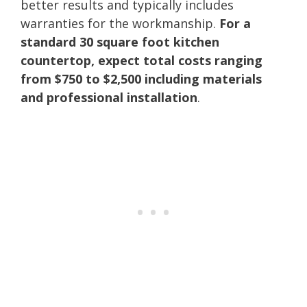
better results and typically includes
warranties for the workmanship.
For a
standard 30 square foot kitchen
countertop, expect total costs ranging
from $750 to $2,500 including materials
and professional installation
.