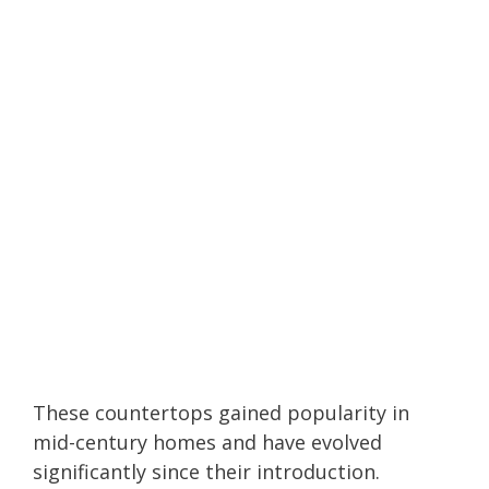
These countertops gained popularity in
mid-century homes and have evolved
significantly since their introduction.