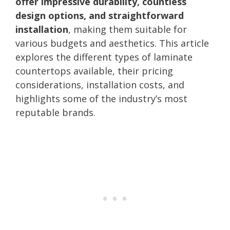
offer impressive durability, countless
design options, and straightforward
installation
, making them suitable for
various budgets and aesthetics. This article
explores the different types of laminate
countertops available, their pricing
considerations, installation costs, and
highlights some of the industry’s most
reputable brands.