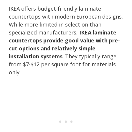
IKEA offers budget-friendly laminate
countertops with modern European designs.
While more limited in selection than
specialized manufacturers,
IKEA laminate
countertops provide good value with pre-
cut options and relatively simple
installation systems
. They typically range
from $7-$12 per square foot for materials
only.