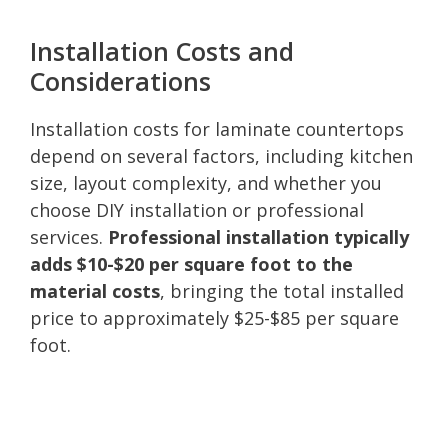
Installation Costs and
Considerations
Installation costs for laminate countertops
depend on several factors, including kitchen
size, layout complexity, and whether you
choose DIY installation or professional
services.
Professional installation typically
adds $10-$20 per square foot to the
material costs
, bringing the total installed
price to approximately $25-$85 per square
foot.