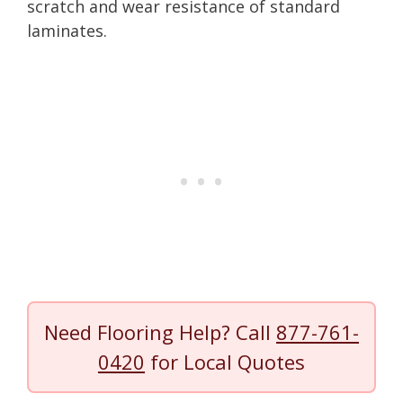
scratch and wear resistance of standard
laminates.
Need Flooring Help? Call
877-761-
0420
for Local Quotes