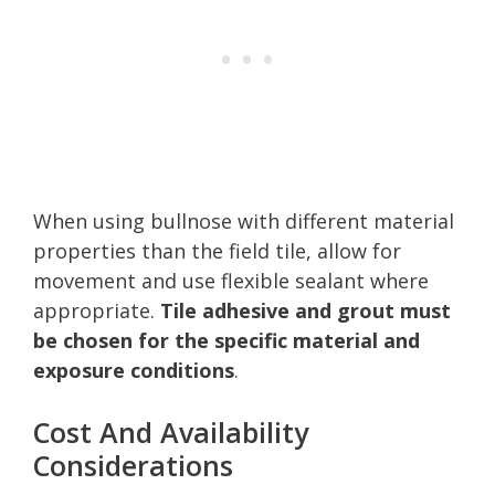
When using bullnose with different material
properties than the field tile, allow for
movement and use flexible sealant where
appropriate.
Tile adhesive and grout must
be chosen for the specific material and
exposure conditions
.
Cost And Availability
Considerations