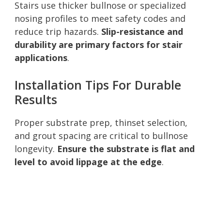
Stairs use thicker bullnose or specialized
nosing profiles to meet safety codes and
reduce trip hazards.
Slip-resistance and
durability are primary factors for stair
applications
.
Installation Tips For Durable
Results
Proper substrate prep, thinset selection,
and grout spacing are critical to bullnose
longevity.
Ensure the substrate is flat and
level to avoid lippage at the edge
.