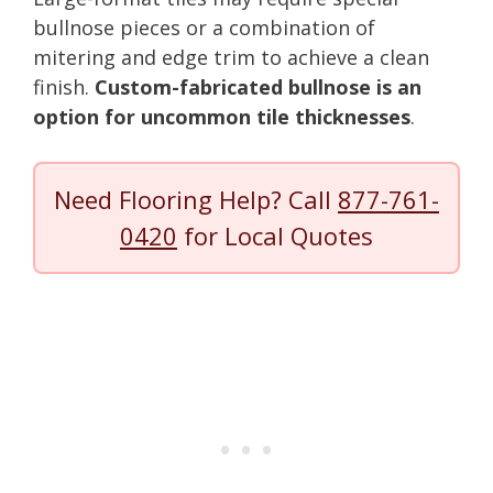
bullnose pieces or a combination of
mitering and edge trim to achieve a clean
finish.
Custom-fabricated bullnose is an
option for uncommon tile thicknesses
.
Need Flooring Help? Call
877-761-
0420
for Local Quotes