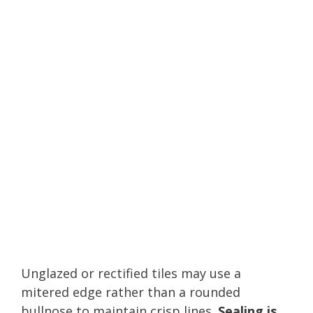
Unglazed or rectified tiles may use a
mitered edge rather than a rounded
bullnose to maintain crisp lines.
Sealing is