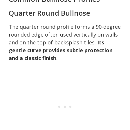
Quarter Round Bullnose
The quarter round profile forms a 90-degree
rounded edge often used vertically on walls
and on the top of backsplash tiles.
Its
gentle curve provides subtle protection
and a classic finish
.