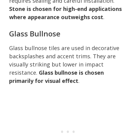
requires sealing and careful installation.
Stone is chosen for high-end applications
where appearance outweighs cost
.
Glass Bullnose
Glass bullnose tiles are used in decorative
backsplashes and accent trims. They are
visually striking but lower in impact
resistance.
Glass bullnose is chosen
primarily for visual effect
.