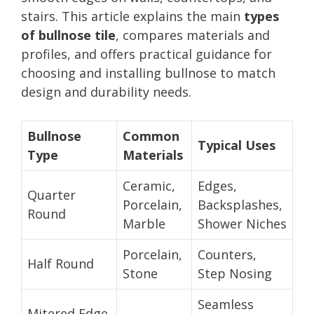
stairs. This article explains the main
types
of bullnose tile
, compares materials and
profiles, and offers practical guidance for
choosing and installing bullnose to match
design and durability needs.
Bullnose
Common
Typical Uses
Type
Materials
Ceramic,
Edges,
Quarter
Porcelain,
Backsplashes,
Round
Marble
Shower Niches
Porcelain,
Counters,
Half Round
Stone
Step Nosing
Seamless
Mitered Edge