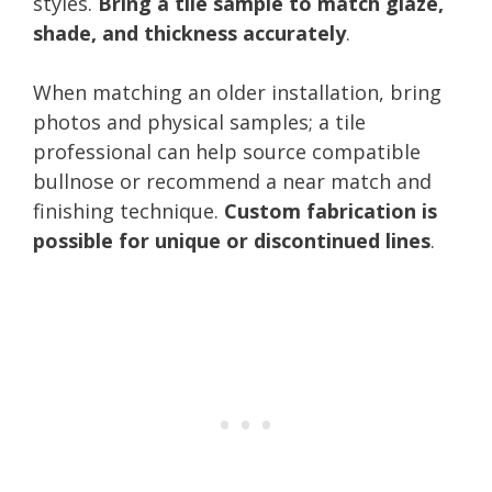
styles.
Bring a tile sample to match glaze,
shade, and thickness accurately
.
When matching an older installation, bring
photos and physical samples; a tile
professional can help source compatible
bullnose or recommend a near match and
finishing technique.
Custom fabrication is
possible for unique or discontinued lines
.