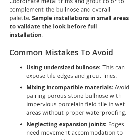
Coordinate metal trims and grout color to
complement the bullnose and overall
palette.
Sample installations in small areas
to validate the look before full
installation
.
Common Mistakes To Avoid
Using undersized bullnose:
This can
expose tile edges and grout lines.
Mixing incompatible materials:
Avoid
pairing porous stone bullnose with
impervious porcelain field tile in wet
areas without proper waterproofing.
Neglecting expansion joints:
Edges
need movement accommodation to