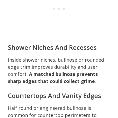
Shower Niches And Recesses
Inside shower niches, bullnose or rounded
edge trim improves durability and user
comfort.
A matched bullnose prevents
sharp edges that could collect grime
.
Countertops And Vanity Edges
Half round or engineered bullnose is
common for countertop perimeters to