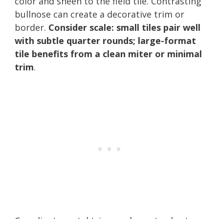
color and sheen to the field tile. Contrasting
bullnose can create a decorative trim or
border.
Consider scale: small tiles pair well
with subtle quarter rounds; large-format
tile benefits from a clean miter or minimal
trim
.