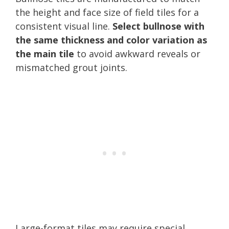
the height and face size of field tiles for a
consistent visual line.
Select bullnose with
the same thickness and color variation as
the main tile
to avoid awkward reveals or
mismatched grout joints.
Large-format tiles may require special