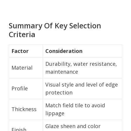
Summary Of Key Selection
Criteria
Factor
Consideration
Durability, water resistance,
Material
maintenance
Visual style and level of edge
Profile
protection
Match field tile to avoid
Thickness
lippage
Glaze sheen and color
Finish