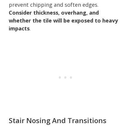
prevent chipping and soften edges.
Consider thickness, overhang, and
whether the tile will be exposed to heavy
impacts
.
Stair Nosing And Transitions