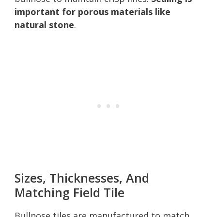
important for porous materials like
natural stone
.
Sizes, Thicknesses, And
Matching Field Tile
Bullnose tiles are manufactured to match