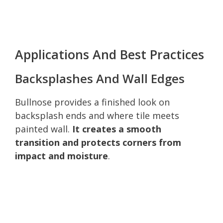
Applications And Best Practices
Backsplashes And Wall Edges
Bullnose provides a finished look on
backsplash ends and where tile meets
painted wall.
It creates a smooth
transition and protects corners from
impact and moisture
.