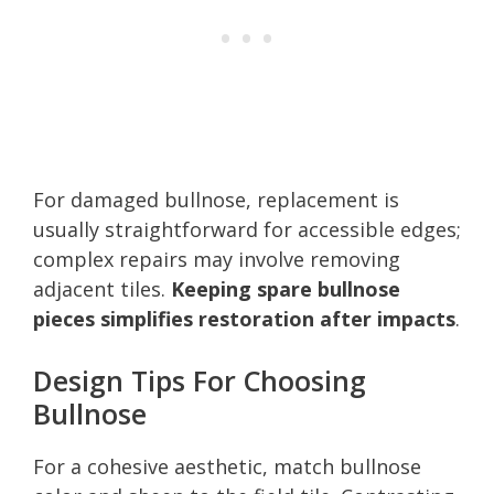
For damaged bullnose, replacement is
usually straightforward for accessible edges;
complex repairs may involve removing
adjacent tiles.
Keeping spare bullnose
pieces simplifies restoration after impacts
.
Design Tips For Choosing
Bullnose
For a cohesive aesthetic, match bullnose