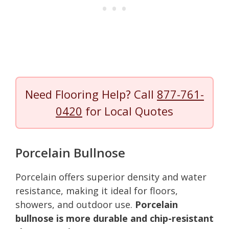
Need Flooring Help? Call
877-761-
0420
for Local Quotes
Porcelain Bullnose
Porcelain offers superior density and water
resistance, making it ideal for floors,
showers, and outdoor use.
Porcelain
bullnose is more durable and chip-resistant