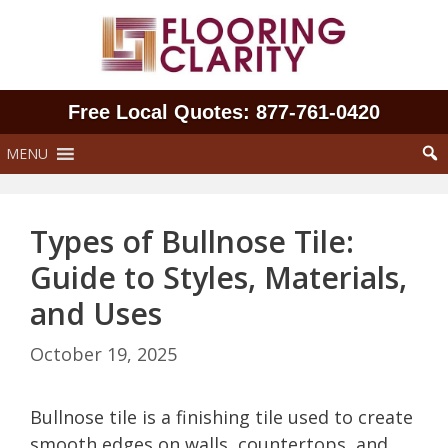
Skip
to
content
Free Local Quotes: 877‑761‑0420
MENU
Types of Bullnose Tile:
Guide to Styles, Materials,
and Uses
October 19, 2025
Bullnose tile is a finishing tile used to create
smooth edges on walls, countertops, and