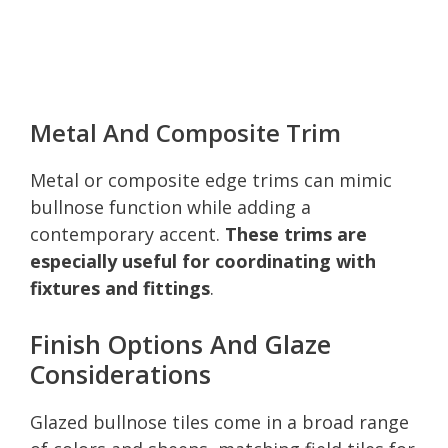
Metal And Composite Trim
Metal or composite edge trims can mimic
bullnose function while adding a
contemporary accent.
These trims are
especially useful for coordinating with
fixtures and fittings
.
Finish Options And Glaze
Considerations
Glazed bullnose tiles come in a broad range