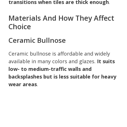
transitions when tiles are thick enough
.
Materials And How They Affect
Choice
Ceramic Bullnose
Ceramic bullnose is affordable and widely
available in many colors and glazes.
It suits
low- to medium-traffic walls and
backsplashes but is less suitable for heavy
wear areas
.