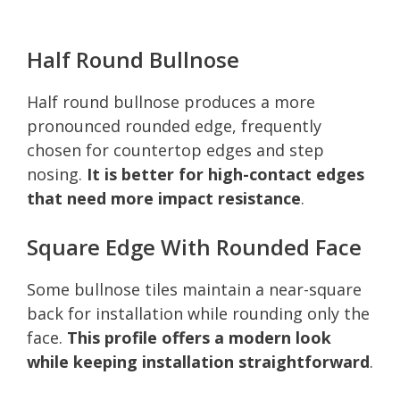
Half Round Bullnose
Half round bullnose produces a more
pronounced rounded edge, frequently
chosen for countertop edges and step
nosing.
It is better for high-contact edges
that need more impact resistance
.
Square Edge With Rounded Face
Some bullnose tiles maintain a near-square
back for installation while rounding only the
face.
This profile offers a modern look
while keeping installation straightforward
.