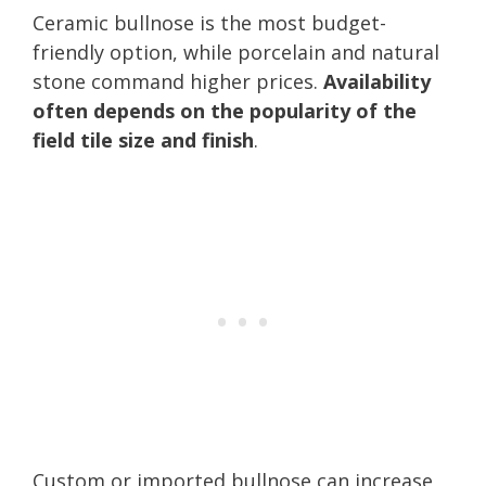
Ceramic bullnose is the most budget-
friendly option, while porcelain and natural
stone command higher prices.
Availability
often depends on the popularity of the
field tile size and finish
.
Custom or imported bullnose can increase