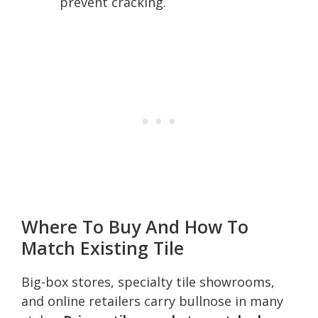
prevent cracking.
Where To Buy And How To
Match Existing Tile
Big-box stores, specialty tile showrooms,
and online retailers carry bullnose in many