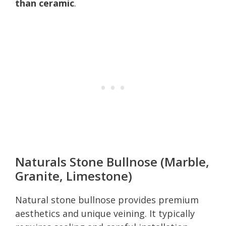
than ceramic
.
Naturals Stone Bullnose (Marble,
Granite, Limestone)
Natural stone bullnose provides premium
aesthetics and unique veining. It typically