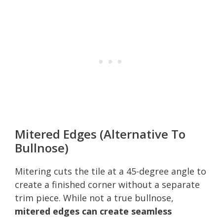
Mitered Edges (Alternative To
Bullnose)
Mitering cuts the tile at a 45-degree angle to
create a finished corner without a separate
trim piece. While not a true bullnose,
mitered edges can create seamless