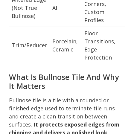
Corners,
(Not True
All
Custom
Bullnose)
Profiles
Floor
Porcelain,
Transitions,
Trim/Reducer
Ceramic
Edge
Protection
What Is Bullnose Tile And Why
It Matters
Bullnose tile is a tile with a rounded or
finished edge used to terminate tile runs
and create a clean transition between
surfaces.
It protects exposed edges from
chipping and delivers a polished look
.