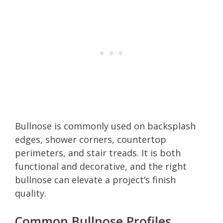
Bullnose is commonly used on backsplash
edges, shower corners, countertop
perimeters, and stair treads. It is both
functional and decorative, and the right
bullnose can elevate a project’s finish
quality.
Common Bullnose Profiles