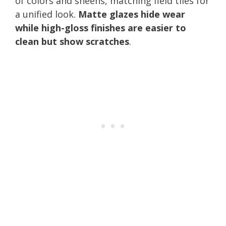
of colors and sheens, matching field tiles for
a unified look.
Matte glazes hide wear
while high-gloss finishes are easier to
clean but show scratches
.