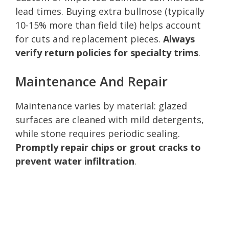
lead times. Buying extra bullnose (typically
10-15% more than field tile) helps account
for cuts and replacement pieces.
Always
verify return policies for specialty trims
.
Maintenance And Repair
Maintenance varies by material: glazed
surfaces are cleaned with mild detergents,
while stone requires periodic sealing.
Promptly repair chips or grout cracks to
prevent water infiltration
.