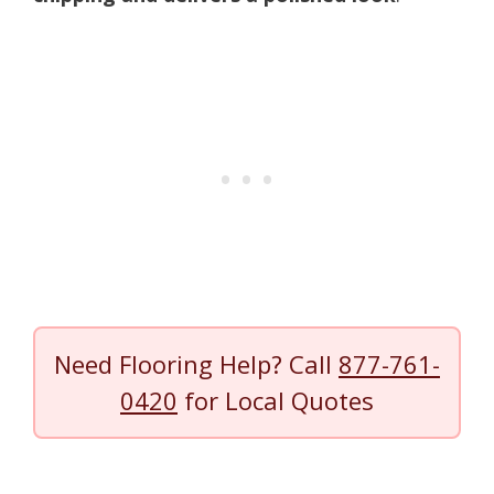
Need Flooring Help? Call
877-761-
0420
for Local Quotes