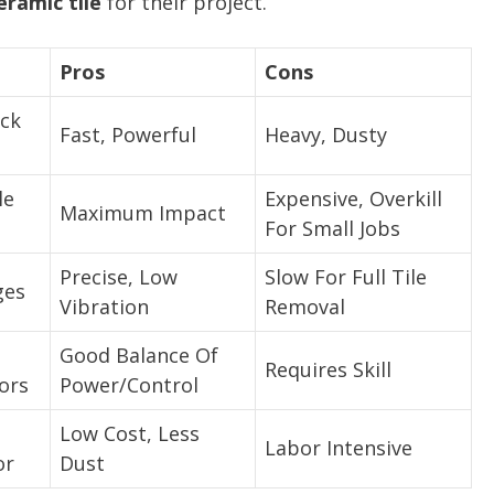
eramic tile
for their project.
Pros
Cons
ick
Fast, Powerful
Heavy, Dusty
le
Expensive, Overkill
Maximum Impact
For Small Jobs
Precise, Low
Slow For Full Tile
ges
Vibration
Removal
Good Balance Of
Requires Skill
ors
Power/Control
Low Cost, Less
Labor Intensive
or
Dust