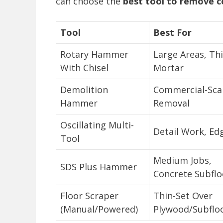
can choose the
best tool to remove c
Tool
Best For
Rotary Hammer
Large Areas, Th
With Chisel
Mortar
Demolition
Commercial-Sca
Hammer
Removal
Oscillating Multi-
Detail Work, Ed
Tool
Medium Jobs,
SDS Plus Hammer
Concrete Subflo
Floor Scraper
Thin-Set Over
(Manual/Powered)
Plywood/Subflo