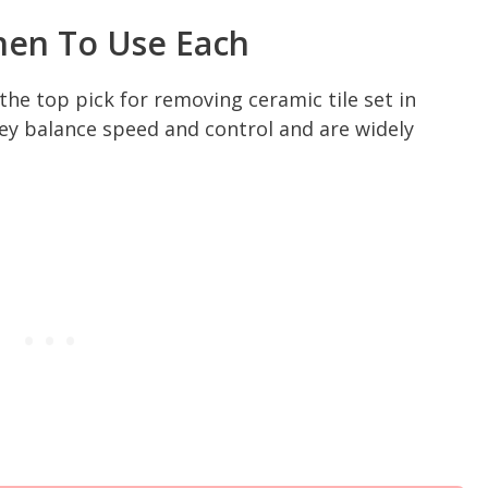
hen To Use Each
the top pick for removing ceramic tile set in
ey balance speed and control and are widely