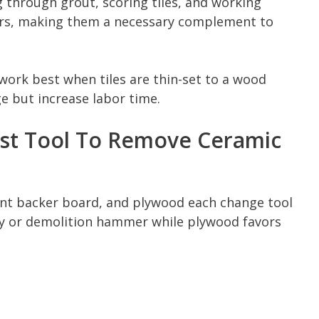
g through grout, scoring tiles, and working
ers, making them a necessary complement to
k best when tiles are thin-set to a wood
e but increase labor time.
st Tool To Remove Ceramic
ent backer board, and plywood each change tool
ary or demolition hammer while plywood favors