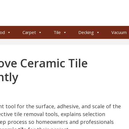
od
Carpet
Tile
Decking
Vacuum
ove Ceramic Tile
ntly
t tool for the surface, adhesive, and scale of the
tive tile removal tools, explains selection
-step process so homeowners and professionals