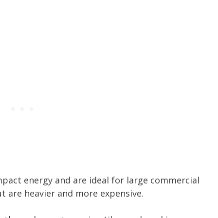
mpact energy and are ideal for large commercial
ut are heavier and more expensive.