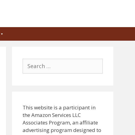
Search
for:
This website is a participant in
the Amazon Services LLC
Associates Program, an affiliate
advertising program designed to