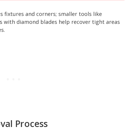
s fixtures and corners; smaller tools like
ers with diamond blades help recover tight areas
s.
val Process