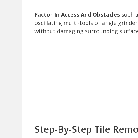
Factor In Access And Obstacles
such a
oscillating multi-tools or angle grind
without damaging surrounding surface
Step-By-Step Tile Remo