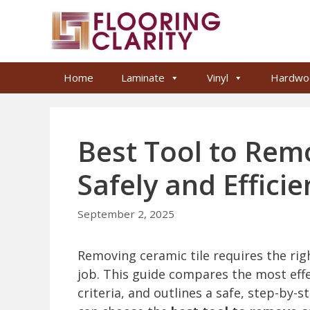
Skip
to
content
Home
Laminate
Vinyl
Hardwo
Best Tool to Rem
Safely and Efficie
September 2, 2025
Removing ceramic tile requires the righ
job. This guide compares the most effec
criteria, and outlines a safe, step-by