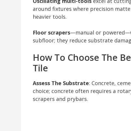
Oscillating multi-tools
excel at cuttin
around fixtures where precision matt
heavier tools.
Floor scrapers
—manual or powered—wor
subfloor; they reduce substrate damag
How To Choose The Be
Tile
Assess The Substrate
: Concrete, cem
choice; concrete often requires a rot
scrapers and prybars.