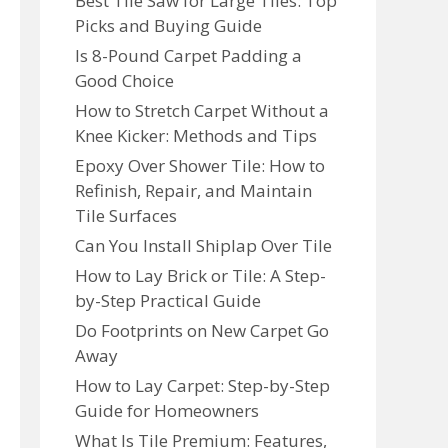
Best Tile Saw for Large Tiles: Top
Picks and Buying Guide
Is 8-Pound Carpet Padding a
Good Choice
How to Stretch Carpet Without a
Knee Kicker: Methods and Tips
Epoxy Over Shower Tile: How to
Refinish, Repair, and Maintain
Tile Surfaces
Can You Install Shiplap Over Tile
How to Lay Brick or Tile: A Step-
by-Step Practical Guide
Do Footprints on New Carpet Go
Away
How to Lay Carpet: Step-by-Step
Guide for Homeowners
What Is Tile Premium: Features,