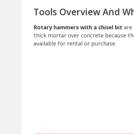
Tools Overview And W
Rotary hammers with a chisel bit
are 
thick mortar over concrete because th
available for rental or purchase.