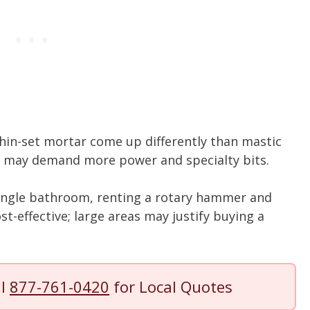
n thin-set mortar come up differently than mastic
s may demand more power and specialty bits.
single bathroom, renting a rotary hammer and
ost-effective; large areas may justify buying a
ll
877-761-0420
for Local Quotes