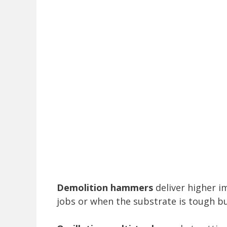
Demolition hammers
deliver higher i
jobs or when the substrate is tough b