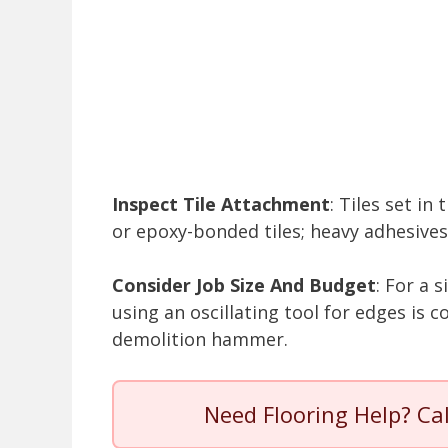
Inspect Tile Attachment
: Tiles set i
or epoxy-bonded tiles; heavy adhesive
Consider Job Size And Budget
: For a 
using an oscillating tool for edges is c
demolition hammer.
Need Flooring Help? Ca