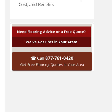
Cost, and Benefits
Need Flooring Advice or a Free Quote?
We've Got Pros in Your Area!
☎ Call
877-761-0420
Get Free Flooring Quotes in Your Area