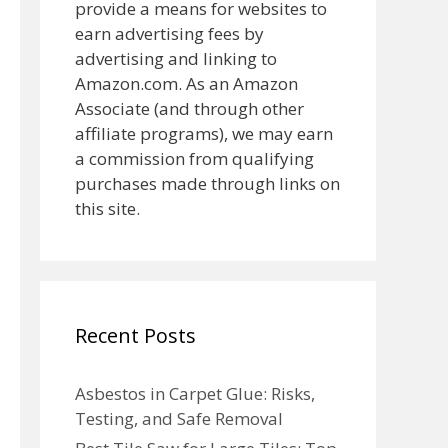
provide a means for websites to
earn advertising fees by
advertising and linking to
Amazon.com. As an Amazon
Associate (and through other
affiliate programs), we may earn
a commission from qualifying
purchases made through links on
this site.
Recent Posts
Asbestos in Carpet Glue: Risks,
Testing, and Safe Removal