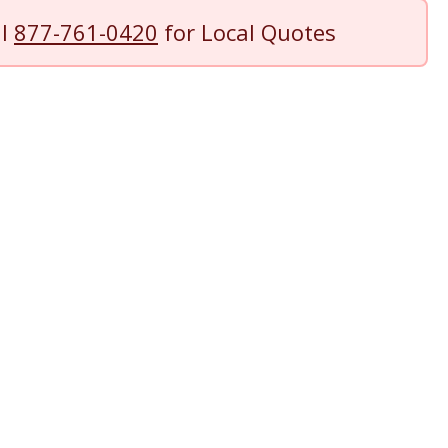
ll
877-761-0420
for Local Quotes