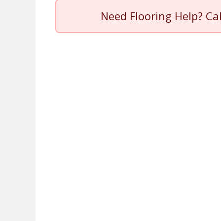
Need Flooring Help? Ca