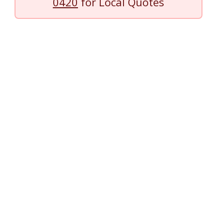
0420
for Local Quotes