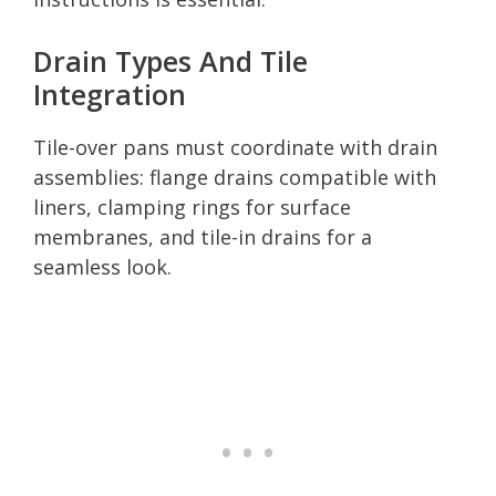
Drain Types And Tile
Integration
Tile-over pans must coordinate with drain
assemblies: flange drains compatible with
liners, clamping rings for surface
membranes, and tile-in drains for a
seamless look.