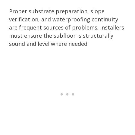
Proper substrate preparation, slope
verification, and waterproofing continuity
are frequent sources of problems; installers
must ensure the subfloor is structurally
sound and level where needed.