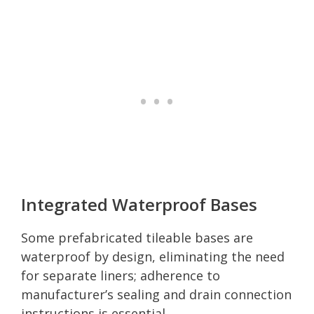
Integrated Waterproof Bases
Some prefabricated tileable bases are
waterproof by design, eliminating the need
for separate liners; adherence to
manufacturer’s sealing and drain connection
instructions is essential.