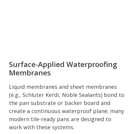
Surface-Applied Waterproofing
Membranes
Liquid membranes and sheet membranes
(e.g., Schluter Kerdi, Noble Sealants) bond to
the pan substrate or backer board and
create a continuous waterproof plane; many
modern tile-ready pans are designed to
work with these systems.