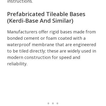
instructions.
Prefabricated Tileable Bases
(Kerdi-Base And Similar)
Manufacturers offer rigid bases made from
bonded cement or foam coated with a
waterproof membrane that are engineered
to be tiled directly; these are widely used in
modern construction for speed and
reliability.