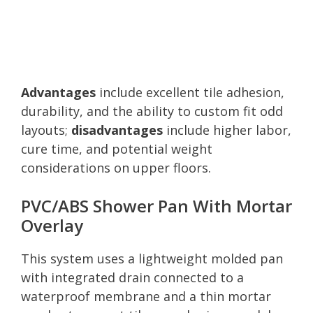
Advantages
include excellent tile adhesion,
durability, and the ability to custom fit odd
layouts;
disadvantages
include higher labor,
cure time, and potential weight
considerations on upper floors.
PVC/ABS Shower Pan With Mortar
Overlay
This system uses a lightweight molded pan
with integrated drain connected to a
waterproof membrane and a thin mortar