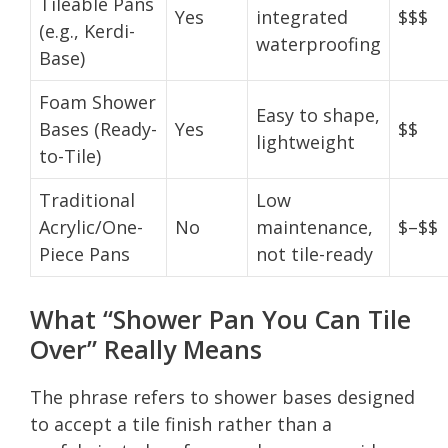
Tileable Pans
Yes
integrated
$$$
(e.g., Kerdi-
waterproofing
Base)
Foam Shower
Easy to shape,
Bases (Ready-
Yes
$$
lightweight
to-Tile)
Traditional
Low
Acrylic/One-
No
maintenance,
$–$$
Piece Pans
not tile-ready
What “Shower Pan You Can Tile
Over” Really Means
The phrase refers to shower bases designed
to accept a tile finish rather than a