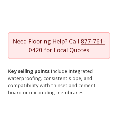
Need Flooring Help? Call
877-761-
0420
for Local Quotes
Key selling points
include integrated
waterproofing, consistent slope, and
compatibility with thinset and cement
board or uncoupling membranes.