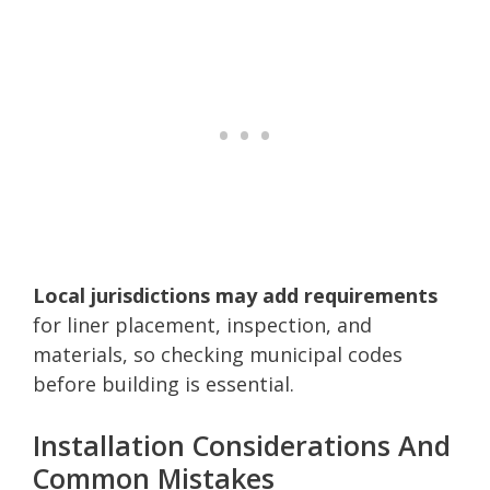
Local jurisdictions may add requirements
for liner placement, inspection, and
materials, so checking municipal codes
before building is essential.
Installation Considerations And
Common Mistakes