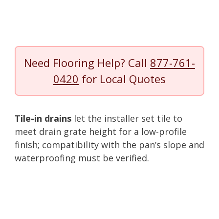
Need Flooring Help? Call
877-761-
0420
for Local Quotes
Tile-in drains
let the installer set tile to
meet drain grate height for a low-profile
finish; compatibility with the pan’s slope and
waterproofing must be verified.