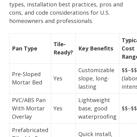
types, installation best practices, pros and
cons, and code considerations for U.S.
homeowners and professionals.
Typic
Tile-
Pan Type
Key Benefits
Cost
Ready?
Rang
Customizable
$$–$$
Pre-Sloped
Yes
slope, long-
(labo
Mortar Bed
lasting
intens
PVC/ABS Pan
Lightweight
With Mortar
Yes
base, good
$$–$$
Overlay
waterproofing
Prefabricated
Quick install,