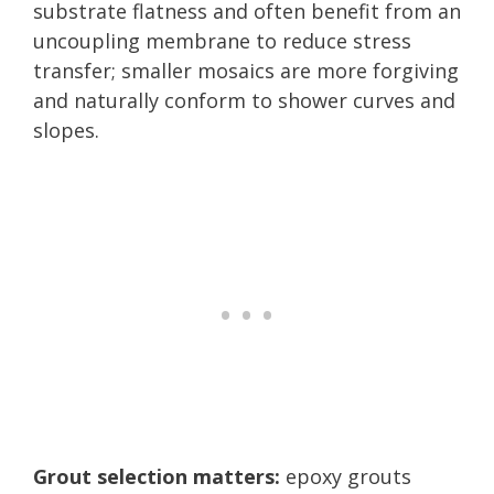
substrate flatness and often benefit from an
uncoupling membrane to reduce stress
transfer; smaller mosaics are more forgiving
and naturally conform to shower curves and
slopes.
Grout selection matters:
epoxy grouts