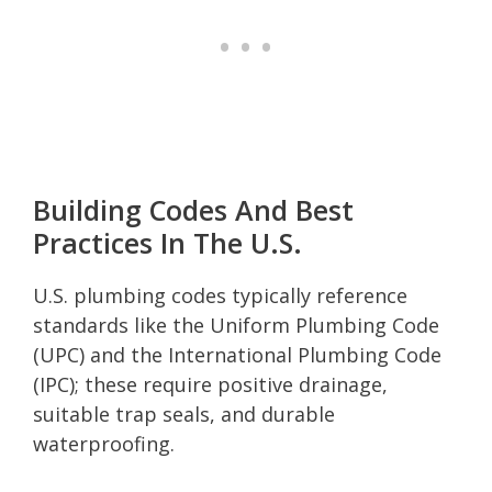
Building Codes And Best
Practices In The U.S.
U.S. plumbing codes typically reference
standards like the Uniform Plumbing Code
(UPC) and the International Plumbing Code
(IPC); these require positive drainage,
suitable trap seals, and durable
waterproofing.