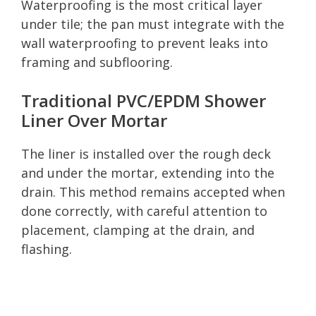
Waterproofing is the most critical layer
under tile; the pan must integrate with the
wall waterproofing to prevent leaks into
framing and subflooring.
Traditional PVC/EPDM Shower
Liner Over Mortar
The liner is installed over the rough deck
and under the mortar, extending into the
drain. This method remains accepted when
done correctly, with careful attention to
placement, clamping at the drain, and
flashing.