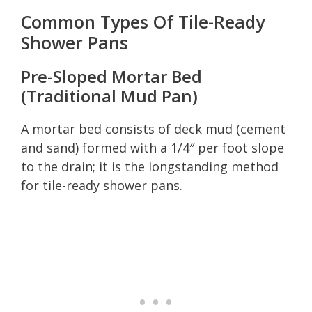
Common Types Of Tile-Ready
Shower Pans
Pre-Sloped Mortar Bed
(Traditional Mud Pan)
A mortar bed consists of deck mud (cement
and sand) formed with a 1/4″ per foot slope
to the drain; it is the longstanding method
for tile-ready shower pans.