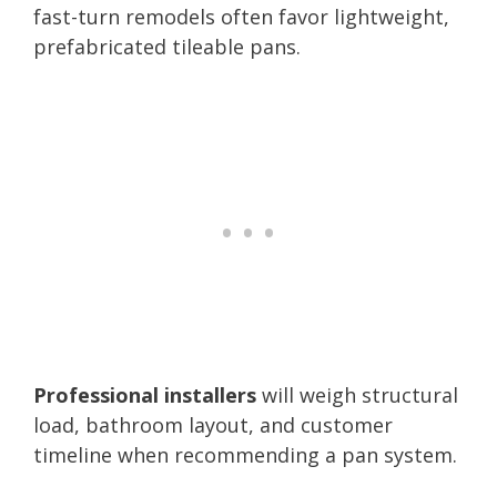
fast-turn remodels often favor lightweight,
prefabricated tileable pans.
Professional installers
will weigh structural
load, bathroom layout, and customer
timeline when recommending a pan system.