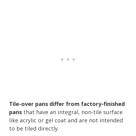
Tile-over pans differ from factory-finished
pans
that have an integral, non-tile surface
like acrylic or gel coat and are not intended
to be tiled directly.