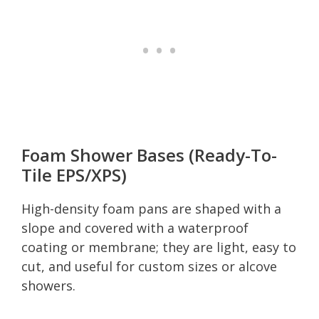
Foam Shower Bases (Ready-To-
Tile EPS/XPS)
High-density foam pans are shaped with a
slope and covered with a waterproof
coating or membrane; they are light, easy to
cut, and useful for custom sizes or alcove
showers.