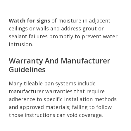
Watch for signs
of moisture in adjacent
ceilings or walls and address grout or
sealant failures promptly to prevent water
intrusion.
Warranty And Manufacturer
Guidelines
Many tileable pan systems include
manufacturer warranties that require
adherence to specific installation methods
and approved materials; failing to follow
those instructions can void coverage.