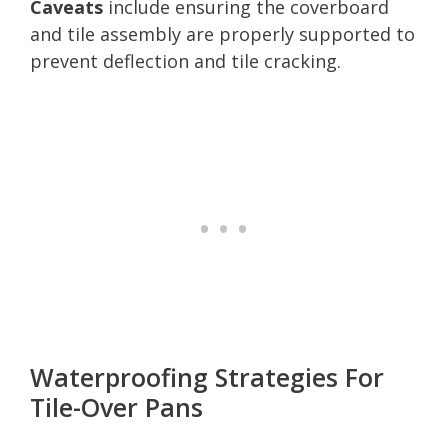
Caveats
include ensuring the coverboard
and tile assembly are properly supported to
prevent deflection and tile cracking.
Waterproofing Strategies For
Tile-Over Pans