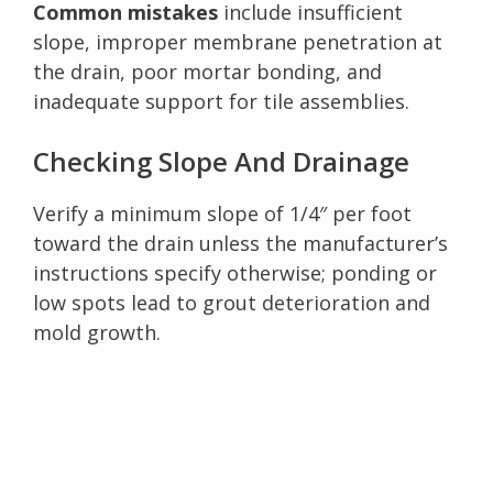
Common mistakes
include insufficient
slope, improper membrane penetration at
the drain, poor mortar bonding, and
inadequate support for tile assemblies.
Checking Slope And Drainage
Verify a minimum slope of 1/4″ per foot
toward the drain unless the manufacturer’s
instructions specify otherwise; ponding or
low spots lead to grout deterioration and
mold growth.