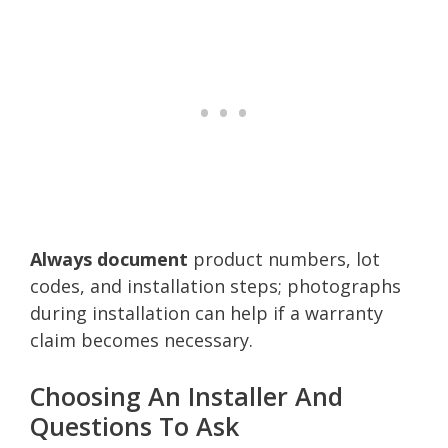
Always document
product numbers, lot
codes, and installation steps; photographs
during installation can help if a warranty
claim becomes necessary.
Choosing An Installer And
Questions To Ask