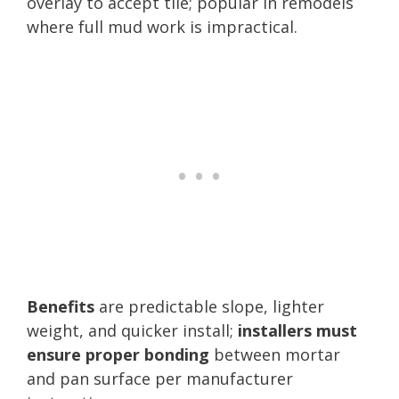
overlay to accept tile; popular in remodels
where full mud work is impractical.
Benefits
are predictable slope, lighter
weight, and quicker install;
installers must
ensure proper bonding
between mortar
and pan surface per manufacturer