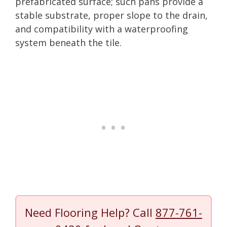
prefabricated surface; such pans provide a
stable substrate, proper slope to the drain,
and compatibility with a waterproofing
system beneath the tile.
Need Flooring Help? Call
877-761-