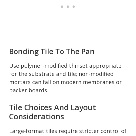
Bonding Tile To The Pan
Use polymer-modified thinset appropriate
for the substrate and tile; non-modified
mortars can fail on modern membranes or
backer boards.
Tile Choices And Layout
Considerations
Large-format tiles require stricter control of