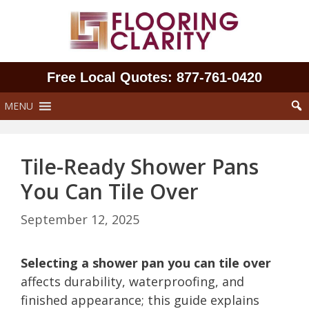
Skip
to
content
Free Local Quotes: 877‑761‑0420
MENU
Tile-Ready Shower Pans
You Can Tile Over
September 12, 2025
Selecting a shower pan you can tile over
affects durability, waterproofing, and
finished appearance; this guide explains