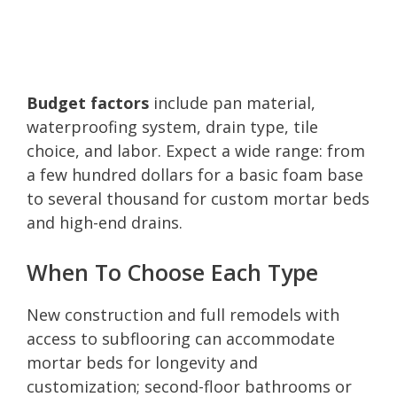
Budget factors
include pan material,
waterproofing system, drain type, tile
choice, and labor. Expect a wide range: from
a few hundred dollars for a basic foam base
to several thousand for custom mortar beds
and high-end drains.
When To Choose Each Type
New construction and full remodels with
access to subflooring can accommodate
mortar beds for longevity and
customization; second-floor bathrooms or