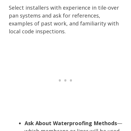
Select installers with experience in tile-over
pan systems and ask for references,
examples of past work, and familiarity with
local code inspections.
Ask About Waterproofing Methods
—
which membrane or liner will be used