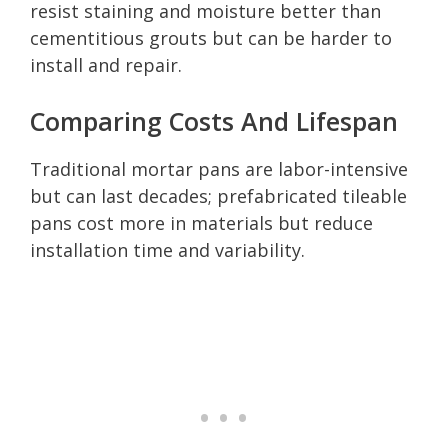
resist staining and moisture better than
cementitious grouts but can be harder to
install and repair.
Comparing Costs And Lifespan
Traditional mortar pans are labor-intensive
but can last decades; prefabricated tileable
pans cost more in materials but reduce
installation time and variability.