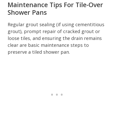
Maintenance Tips For Tile-Over
Shower Pans
Regular grout sealing (if using cementitious
grout), prompt repair of cracked grout or
loose tiles, and ensuring the drain remains
clear are basic maintenance steps to
preserve a tiled shower pan.