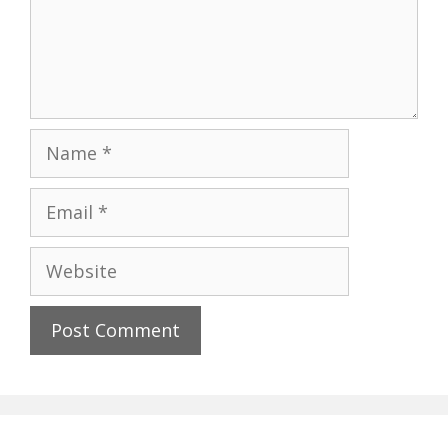
Name
Email
Website