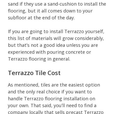
sand if they use a sand-cushion to install the
flooring, but it all comes down to your
subfloor at the end of the day.
If you are going to install Terrazzo yourself,
this list of materials will grow considerably,
but that’s not a good idea unless you are
experienced with pouring concrete or
Terrazzo flooring in general.
Terrazzo Tile Cost
As mentioned, tiles are the easiest option
and the only real choice if you want to
handle Terrazzo flooring installation on
your own. That said, you’ll need to find a
company locally that sells precast Terrazzo