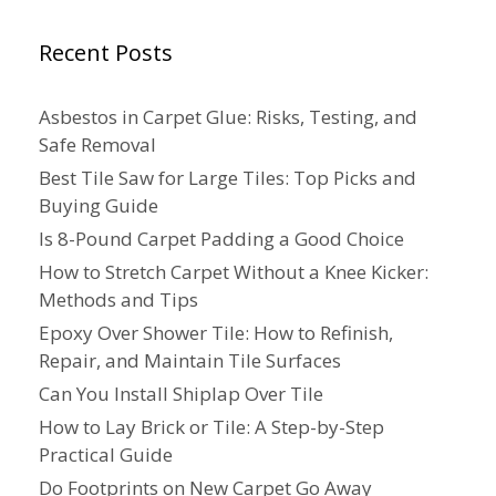
Recent Posts
Asbestos in Carpet Glue: Risks, Testing, and
Safe Removal
Best Tile Saw for Large Tiles: Top Picks and
Buying Guide
Is 8-Pound Carpet Padding a Good Choice
How to Stretch Carpet Without a Knee Kicker:
Methods and Tips
Epoxy Over Shower Tile: How to Refinish,
Repair, and Maintain Tile Surfaces
Can You Install Shiplap Over Tile
How to Lay Brick or Tile: A Step-by-Step
Practical Guide
Do Footprints on New Carpet Go Away