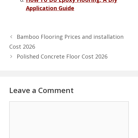
Application Guide
Bamboo Flooring Prices and installation
Cost 2026
Polished Concrete Floor Cost 2026
Leave a Comment
Comment