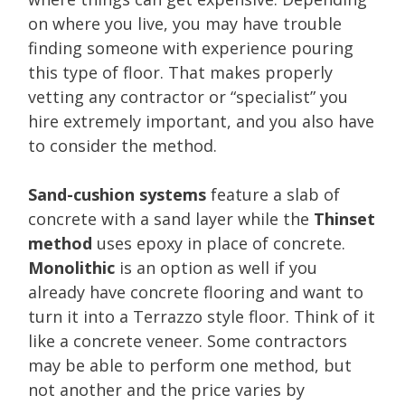
on where you live, you may have trouble
finding someone with experience pouring
this type of floor. That makes properly
vetting any contractor or “specialist” you
hire extremely important, and you also have
to consider the method.
Sand-cushion systems
feature a slab of
concrete with a sand layer while the
Thinset
method
uses epoxy in place of concrete.
Monolithic
is an option as well if you
already have concrete flooring and want to
turn it into a Terrazzo style floor. Think of it
like a concrete veneer. Some contractors
may be able to perform one method, but
not another and the price varies by