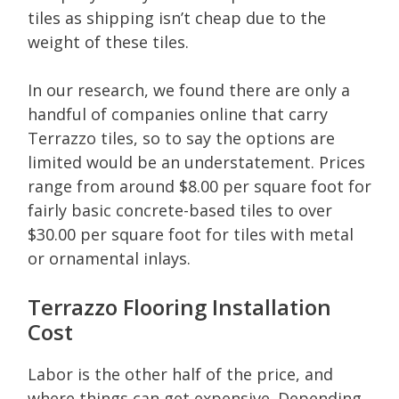
tiles as shipping isn’t cheap due to the
weight of these tiles.
In our research, we found there are only a
handful of companies online that carry
Terrazzo tiles, so to say the options are
limited would be an understatement. Prices
range from around $8.00 per square foot for
fairly basic concrete-based tiles to over
$30.00 per square foot for tiles with metal
or ornamental inlays.
Terrazzo Flooring Installation
Cost
Labor is the other half of the price, and
where things can get expensive. Depending