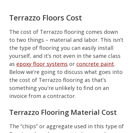
​Terrazzo Floors Cost
The cost of Terrazzo flooring comes down
to two things – material and labor. This isn’t
the type of flooring you can easily install
yourself, and it’s not even in the same class
as
epoxy floor systems
or
concrete paint
.
Below we’re going to discuss what goes into
the cost of Terrazzo flooring as that’s
something you’re unlikely to find on an
invoice from a contractor.
Terrazzo Flooring Material Cost
The “chips” or aggregate used in this type of