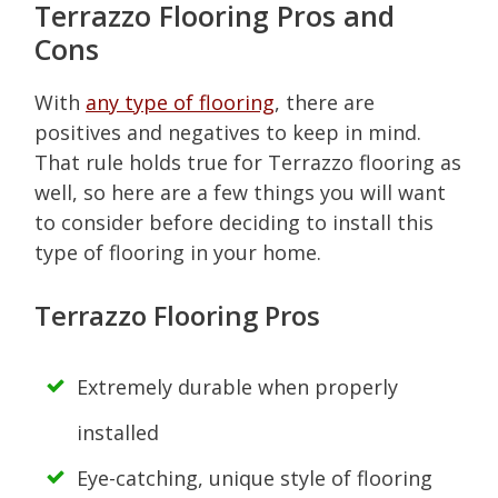
Terrazzo Flooring Pros and
Cons
With
any type of flooring
, there are
positives and negatives to keep in mind.
That rule holds true for Terrazzo flooring as
well, so here are a few things you will want
to consider before deciding to install this
type of flooring in your home.
Terrazzo Flooring Pros
Extremely durable when properly
installed
Eye-catching, unique style of flooring