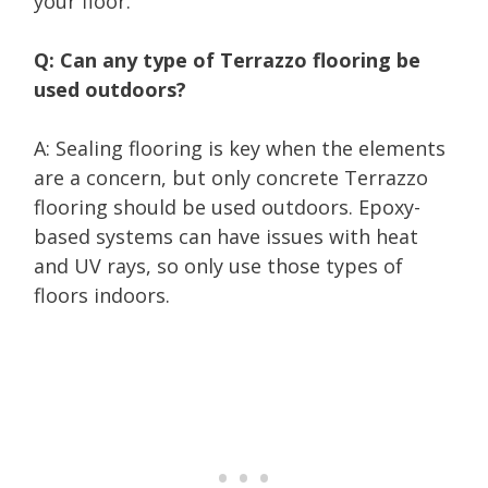
your floor.
Q: Can any type of Terrazzo flooring be
used outdoors?
A: Sealing flooring is key when the elements
are a concern, but only concrete Terrazzo
flooring should be used outdoors. Epoxy-
based systems can have issues with heat
and UV rays, so only use those types of
floors indoors.