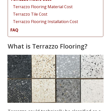
Terrazzo Flooring Material Cost
Terrazzo Tile Cost
Terrazzo Flooring Installation Cost
FAQ
What is Terrazzo Flooring?