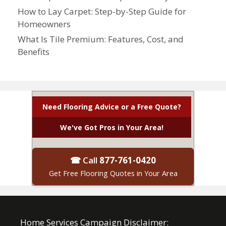
How to Lay Carpet: Step-by-Step Guide for
Homeowners
What Is Tile Premium: Features, Cost, and
Benefits
Need Flooring Advice or a Free Quote?
We've Got Pros in Your Area!
☎ Call
877-761-0420
Get Free Flooring Quotes in Your Area
Home Services Campaign Disclaimer: