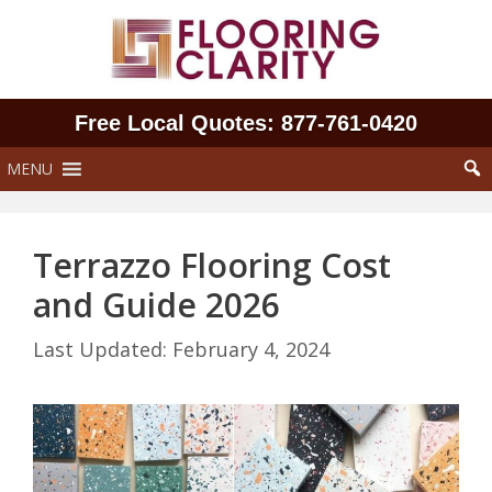
Skip
to
content
Free Local Quotes: 877‑761‑0420
MENU
Terrazzo Flooring Cost
and Guide 2026
February 4, 2024