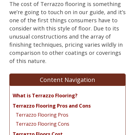
The cost of Terrazzo flooring is something
we’re going to touch on in our guide, and it’s
one of the first things consumers have to
consider with this style of floor. Due to its
unusual constructions and the array of
finishing techniques, pricing varies wildly in
comparison to other coatings or coverings
of this nature.
Content Navigation
What is Terrazzo Flooring?
Terrazzo Flooring Pros and Cons
Terrazzo Flooring Pros
Terrazzo Flooring Cons
Terrazzo Floors Cost