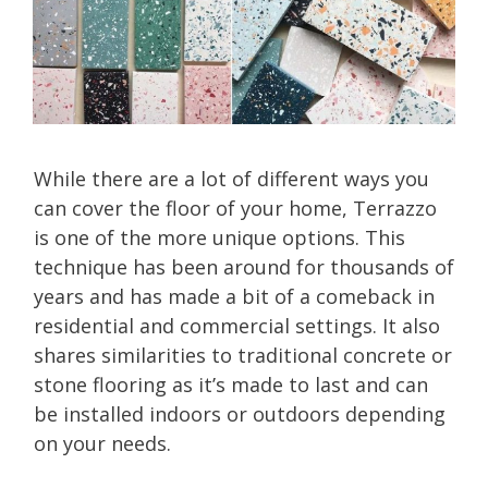
While there are a lot of different ways you
can cover the floor of your home, Terrazzo
is one of the more unique options. This
technique has been around for thousands of
years and has made a bit of a comeback in
residential and commercial settings. It also
shares similarities to traditional concrete or
stone flooring as it’s made to last and can
be installed indoors or outdoors depending
on your needs.