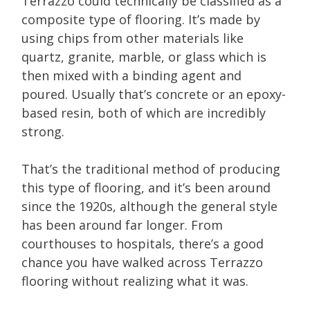
Terrazzo could technically be classified as a
composite type of flooring. It’s made by
using chips from other materials like
quartz, granite, marble, or glass which is
then mixed with a binding agent and
poured. Usually that’s concrete or an epoxy-
based resin, both of which are incredibly
strong.
That’s the traditional method of producing
this type of flooring, and it’s been around
since the 1920s, although the general style
has been around far longer. From
courthouses to hospitals, there’s a good
chance you have walked across Terrazzo
flooring without realizing what it was.