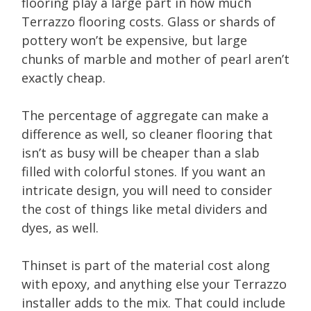
flooring play a large part in how much
Terrazzo flooring costs. Glass or shards of
pottery won’t be expensive, but large
chunks of marble and mother of pearl aren’t
exactly cheap.
The percentage of aggregate can make a
difference as well, so cleaner flooring that
isn’t as busy will be cheaper than a slab
filled with colorful stones. If you want an
intricate design, you will need to consider
the cost of things like metal dividers and
dyes, as well.
Thinset is part of the material cost along
with epoxy, and anything else your Terrazzo
installer adds to the mix. That could include