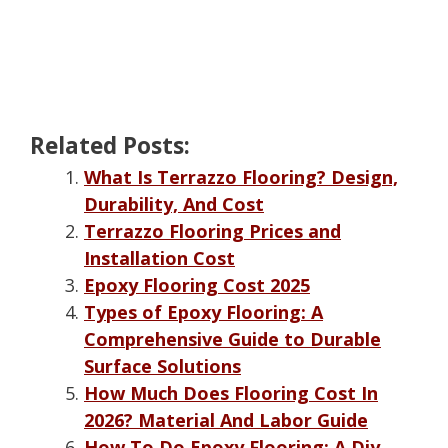
Related Posts:
What Is Terrazzo Flooring? Design,
Durability, And Cost
Terrazzo Flooring Prices and
Installation Cost
Epoxy Flooring Cost 2025
Types of Epoxy Flooring: A
Comprehensive Guide to Durable
Surface Solutions
How Much Does Flooring Cost In
2026? Material And Labor Guide
How To Do Epoxy Flooring: A Diy