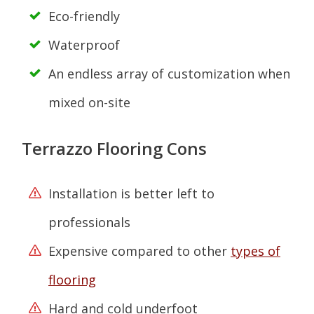
Eco-friendly
Waterproof
An endless array of customization when
mixed on-site
Terrazzo Flooring Cons
Installation is better left to
professionals
Expensive compared to other
types of
flooring
Hard and cold underfoot