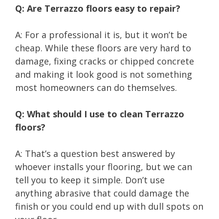
Q: Are Terrazzo floors easy to repair?
A: For a professional it is, but it won’t be
cheap. While these floors are very hard to
damage, fixing cracks or chipped concrete
and making it look good is not something
most homeowners can do themselves.
Q: What should I use to clean Terrazzo
floors?
A: That’s a question best answered by
whoever installs your flooring, but we can
tell you to keep it simple. Don’t use
anything abrasive that could damage the
finish or you could end up with dull spots on