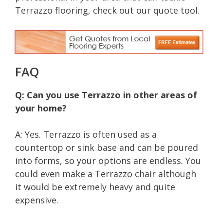
Terrazzo flooring, check out our quote tool.
FAQ
Q: Can you use Terrazzo in other areas of
your home?
A: Yes. Terrazzo is often used as a
countertop or sink base and can be poured
into forms, so your options are endless. You
could even make a Terrazzo chair although
it would be extremely heavy and quite
expensive.