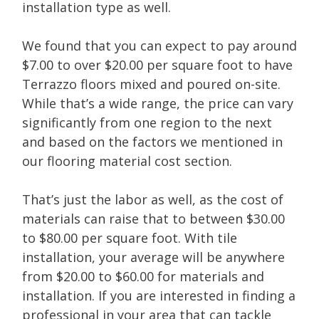
installation type as well.
We found that you can expect to pay around
$7.00 to over $20.00 per square foot to have
Terrazzo floors mixed and poured on-site.
While that’s a wide range, the price can vary
significantly from one region to the next
and based on the factors we mentioned in
our flooring material cost section.
That’s just the labor as well, as the cost of
materials can raise that to between $30.00
to $80.00 per square foot. With tile
installation, your average will be anywhere
from $20.00 to $60.00 for materials and
installation. If you are interested in finding a
professional in your area that can tackle