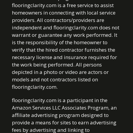
flooringclarity.com is a free service to assist
homeowners in connecting with local service
providers. All contractors/providers are
independent and flooringclarity.com does not
warrant or guarantee any work performed. It
is the responsibility of the homeowner to
verify that the hired contractor furnishes the
necessary license and insurance required for
the work being performed. All persons
depicted in a photo or video are actors or
models and not contractors listed on
flooringclarity.com.
flooringclarity.com is a participant in the
Amazon Services LLC Associates Program, an
affiliate advertising program designed to
provide a means for sites to earn advertising
fees by advertising and linking to