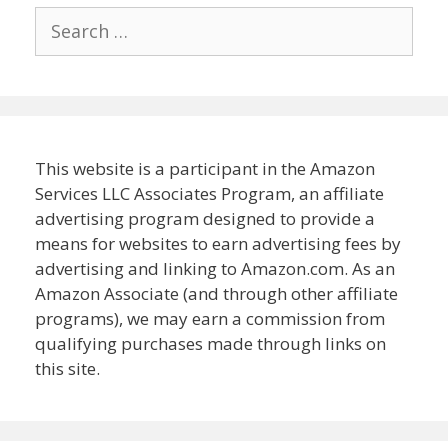
Search
for:
This website is a participant in the Amazon
Services LLC Associates Program, an affiliate
advertising program designed to provide a
means for websites to earn advertising fees by
advertising and linking to Amazon.com. As an
Amazon Associate (and through other affiliate
programs), we may earn a commission from
qualifying purchases made through links on
this site.