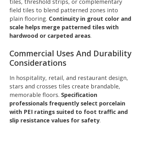
tiles, threshold strips, or complementary
field tiles to blend patterned zones into
plain flooring.
Continuity in grout color and
scale helps merge patterned tiles with
hardwood or carpeted areas
.
Commercial Uses And Durability
Considerations
In hospitality, retail, and restaurant design,
stars and crosses tiles create brandable,
memorable floors.
Specification
professionals frequently select porcelain
with PEI ratings suited to foot traffic and
slip resistance values for safety
.