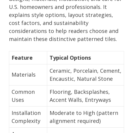
U.S. homeowners and professionals. It
explains style options, layout strategies,
cost factors, and sustainability
considerations to help readers choose and
maintain these distinctive patterned tiles.
Feature
Typical Options
Ceramic, Porcelain, Cement,
Materials
Encaustic, Natural Stone
Common
Flooring, Backsplashes,
Uses
Accent Walls, Entryways
Installation
Moderate to High (pattern
Complexity
alignment required)