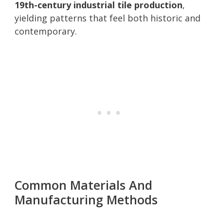
19th-century industrial tile production
,
yielding patterns that feel both historic and
contemporary.
Common Materials And
Manufacturing Methods