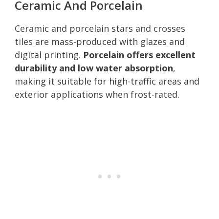
Ceramic And Porcelain
Ceramic and porcelain stars and crosses
tiles are mass-produced with glazes and
digital printing.
Porcelain offers excellent
durability and low water absorption
,
making it suitable for high-traffic areas and
exterior applications when frost-rated.