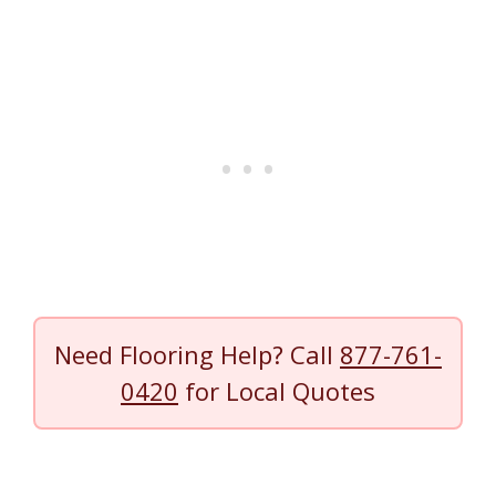
Need Flooring Help? Call
877-761-
0420
for Local Quotes