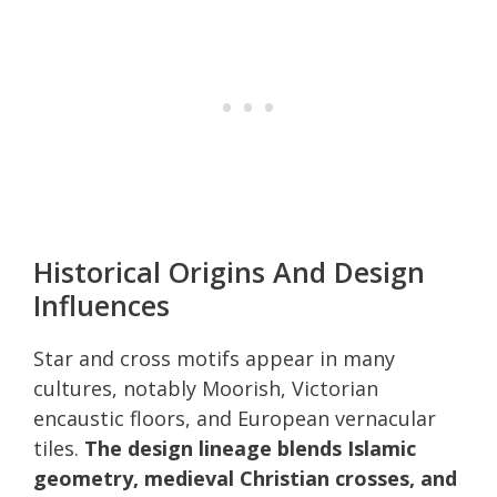
Historical Origins And Design
Influences
Star and cross motifs appear in many
cultures, notably Moorish, Victorian
encaustic floors, and European vernacular
tiles.
The design lineage blends Islamic
geometry, medieval Christian crosses, and