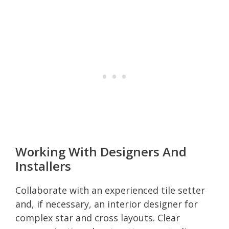
Working With Designers And
Installers
Collaborate with an experienced tile setter
and, if necessary, an interior designer for
complex star and cross layouts. Clear