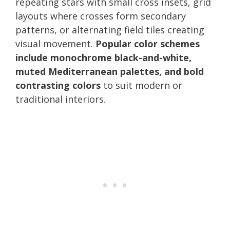
repeating stars with small cross insets, grid
layouts where crosses form secondary
patterns, or alternating field tiles creating
visual movement.
Popular color schemes
include monochrome black-and-white,
muted Mediterranean palettes, and bold
contrasting colors
to suit modern or
traditional interiors.