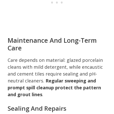
Maintenance And Long-Term
Care
Care depends on material: glazed porcelain
cleans with mild detergent, while encaustic
and cement tiles require sealing and pH-
neutral cleaners.
Regular sweeping and
prompt spill cleanup protect the pattern
and grout lines
.
Sealing And Repairs