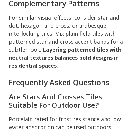
Complementary Patterns
For similar visual effects, consider star-and-
dot, hexagon-and-cross, or arabesque
interlocking tiles. Mix plain field tiles with
patterned star-and-cross accent bands for a
subtler look.
Layering patterned tiles with
neutral textures balances bold designs in
residential spaces
.
Frequently Asked Questions
Are Stars And Crosses Tiles
Suitable For Outdoor Use?
Porcelain rated for frost resistance and low
water absorption can be used outdoors.