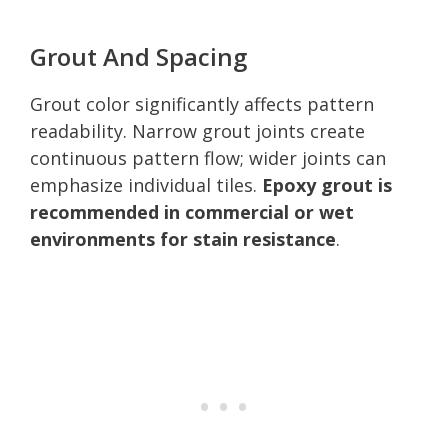
Grout And Spacing
Grout color significantly affects pattern
readability. Narrow grout joints create
continuous pattern flow; wider joints can
emphasize individual tiles.
Epoxy grout is
recommended in commercial or wet
environments for stain resistance
.