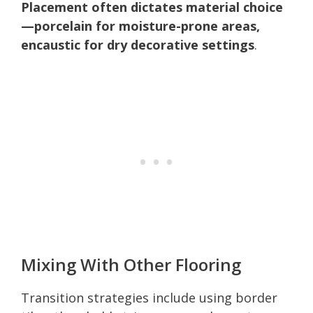
Placement often dictates material choice
—porcelain for moisture-prone areas,
encaustic for dry decorative settings
.
Mixing With Other Flooring
Transition strategies include using border