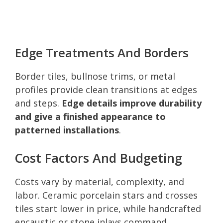
Edge Treatments And Borders
Border tiles, bullnose trims, or metal
profiles provide clean transitions at edges
and steps.
Edge details improve durability
and give a finished appearance to
patterned installations
.
Cost Factors And Budgeting
Costs vary by material, complexity, and
labor. Ceramic porcelain stars and crosses
tiles start lower in price, while handcrafted
encaustic or stone inlays command