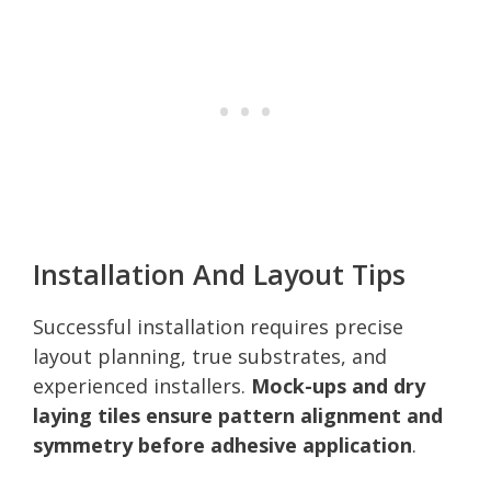
Installation And Layout Tips
Successful installation requires precise
layout planning, true substrates, and
experienced installers.
Mock-ups and dry
laying tiles ensure pattern alignment and
symmetry before adhesive application
.