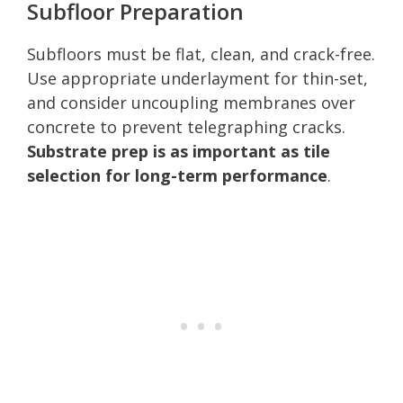
Subfloor Preparation
Subfloors must be flat, clean, and crack-free.
Use appropriate underlayment for thin-set,
and consider uncoupling membranes over
concrete to prevent telegraphing cracks.
Substrate prep is as important as tile
selection for long-term performance
.