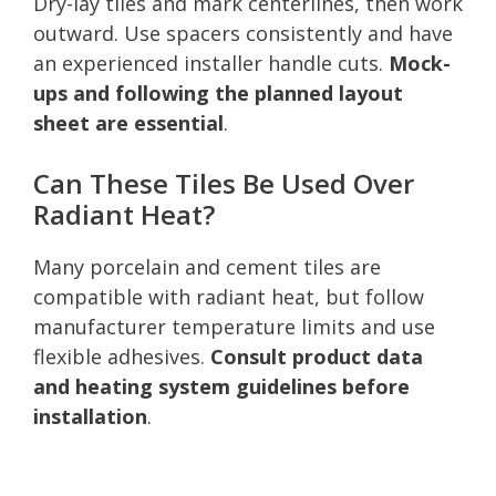
Dry-lay tiles and mark centerlines, then work
outward. Use spacers consistently and have
an experienced installer handle cuts.
Mock-
ups and following the planned layout
sheet are essential
.
Can These Tiles Be Used Over
Radiant Heat?
Many porcelain and cement tiles are
compatible with radiant heat, but follow
manufacturer temperature limits and use
flexible adhesives.
Consult product data
and heating system guidelines before
installation
.