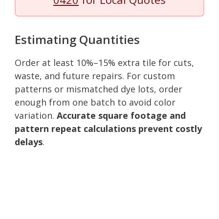
Estimating Quantities
Order at least 10%–15% extra tile for cuts,
waste, and future repairs. For custom
patterns or mismatched dye lots, order
enough from one batch to avoid color
variation.
Accurate square footage and
pattern repeat calculations prevent costly
delays
.