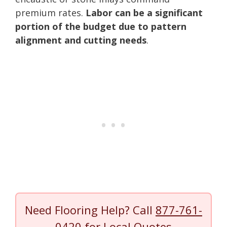
premium rates.
Labor can be a significant
portion of the budget due to pattern
alignment and cutting needs
.
Need Flooring Help? Call
877-761-
0420
for Local Quotes