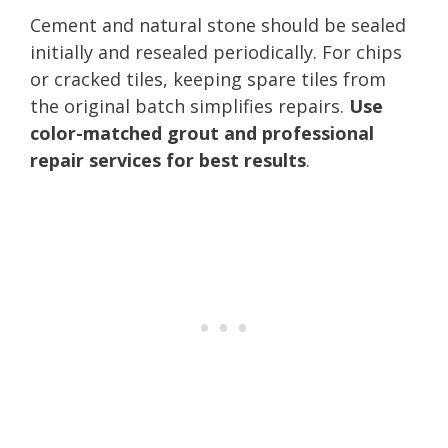
Cement and natural stone should be sealed
initially and resealed periodically. For chips
or cracked tiles, keeping spare tiles from
the original batch simplifies repairs.
Use
color-matched grout and professional
repair services for best results
.