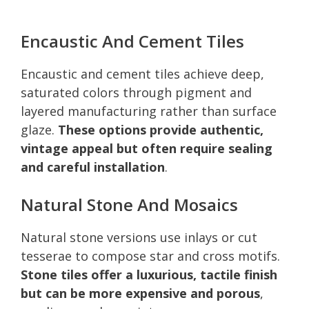
Encaustic And Cement Tiles
Encaustic and cement tiles achieve deep,
saturated colors through pigment and
layered manufacturing rather than surface
glaze.
These options provide authentic,
vintage appeal but often require sealing
and careful installation
.
Natural Stone And Mosaics
Natural stone versions use inlays or cut
tesserae to compose star and cross motifs.
Stone tiles offer a luxurious, tactile finish
but can be more expensive and porous
,