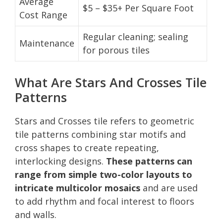
Average
$5 – $35+ Per Square Foot
Cost Range
Regular cleaning; sealing
Maintenance
for porous tiles
What Are Stars And Crosses Tile
Patterns
Stars and Crosses tile refers to geometric
tile patterns combining star motifs and
cross shapes to create repeating,
interlocking designs.
These patterns can
range from simple two-color layouts to
intricate multicolor mosaics
and are used
to add rhythm and focal interest to floors
and walls.