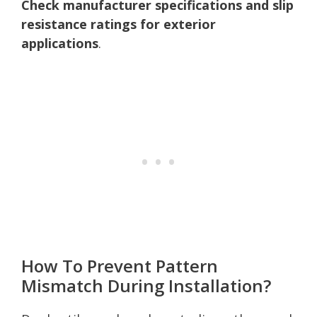
Check manufacturer specifications and slip
resistance ratings for exterior
applications
.
How To Prevent Pattern
Mismatch During Installation?