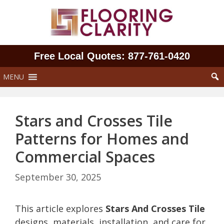
Skip
to
content
Free Local Quotes: 877‑761‑0420
MENU
Stars and Crosses Tile
Patterns for Homes and
Commercial Spaces
September 30, 2025
This article explores
Stars And Crosses Tile
designs, materials, installation, and care for