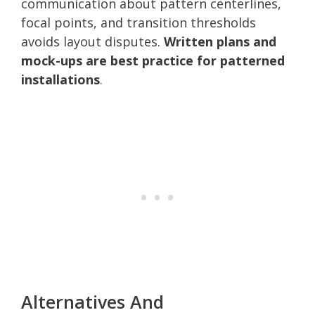
communication about pattern centerlines,
focal points, and transition thresholds
avoids layout disputes.
Written plans and
mock-ups are best practice for patterned
installations
.
Alternatives And