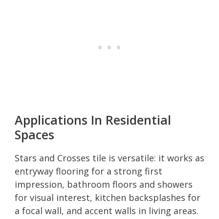
Applications In Residential
Spaces
Stars and Crosses tile is versatile: it works as
entryway flooring for a strong first
impression, bathroom floors and showers
for visual interest, kitchen backsplashes for
a focal wall, and accent walls in living areas.