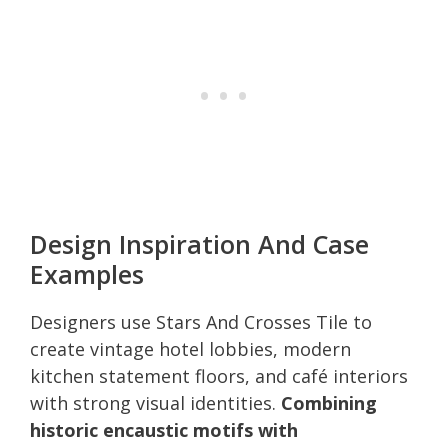
Design Inspiration And Case
Examples
Designers use Stars And Crosses Tile to
create vintage hotel lobbies, modern
kitchen statement floors, and café interiors
with strong visual identities.
Combining
historic encaustic motifs with