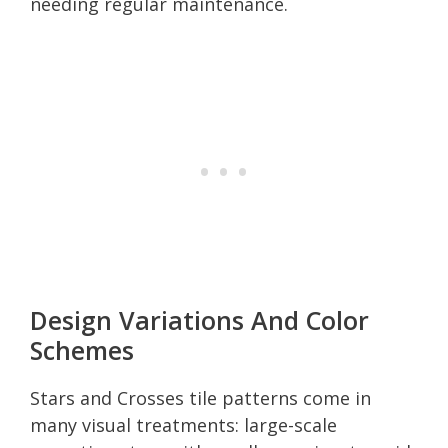
needing regular maintenance.
Design Variations And Color
Schemes
Stars and Crosses tile patterns come in
many visual treatments: large-scale