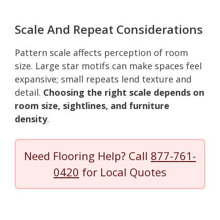
Scale And Repeat Considerations
Pattern scale affects perception of room
size. Large star motifs can make spaces feel
expansive; small repeats lend texture and
detail.
Choosing the right scale depends on
room size, sightlines, and furniture
density
.
Need Flooring Help? Call
877-761-
0420
for Local Quotes