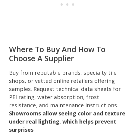
Where To Buy And How To
Choose A Supplier
Buy from reputable brands, specialty tile
shops, or vetted online retailers offering
samples. Request technical data sheets for
PEI rating, water absorption, frost
resistance, and maintenance instructions.
Showrooms allow seeing color and texture
under real lighting, which helps prevent
surprises
.