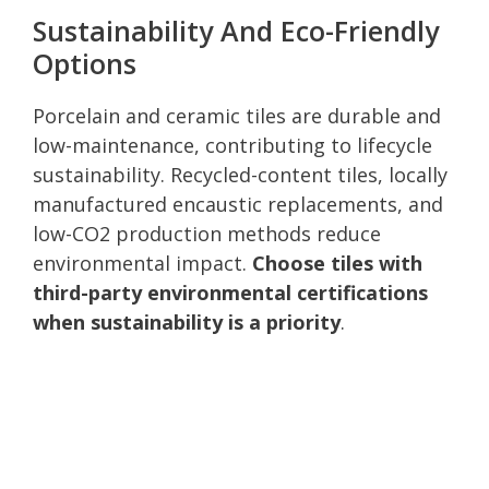
Sustainability And Eco-Friendly
Options
Porcelain and ceramic tiles are durable and
low-maintenance, contributing to lifecycle
sustainability. Recycled-content tiles, locally
manufactured encaustic replacements, and
low-CO2 production methods reduce
environmental impact.
Choose tiles with
third-party environmental certifications
when sustainability is a priority
.