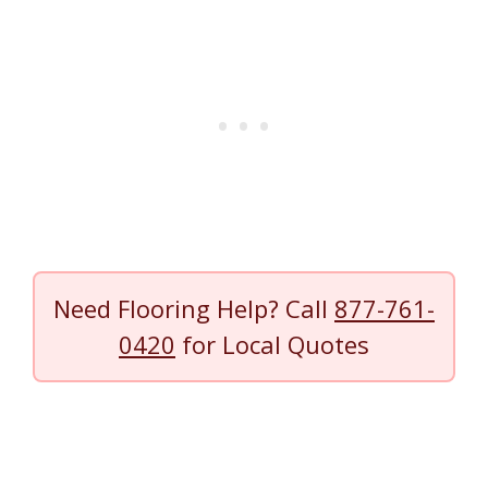
Need Flooring Help? Call
877-761-
0420
for Local Quotes