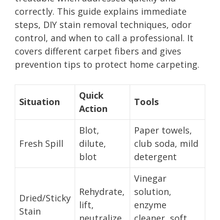
correctly. This guide explains immediate
steps, DIY stain removal techniques, odor
control, and when to call a professional. It
covers different carpet fibers and gives
prevention tips to protect home carpeting.
Quick
Situation
Tools
Action
Blot,
Paper towels,
Fresh Spill
dilute,
club soda, mild
blot
detergent
Vinegar
Rehydrate,
solution,
Dried/Sticky
lift,
enzyme
Stain
neutralize
cleaner, soft