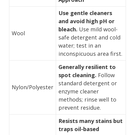
Use gentle cleaners
and avoid high pH or
bleach.
Use mild wool-
Wool
safe detergent and cold
water; test in an
inconspicuous area first.
Generally resilient to
spot cleaning.
Follow
standard detergent or
Nylon/Polyester
enzyme cleaner
methods; rinse well to
prevent residue.
Resists many stains but
traps oil-based