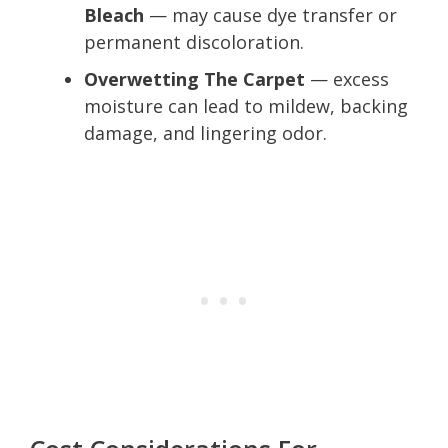
Bleach
— may cause dye transfer or
permanent discoloration.
Overwetting The Carpet
— excess
moisture can lead to mildew, backing
damage, and lingering odor.