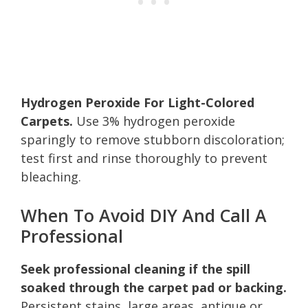
Hydrogen Peroxide For Light-Colored
Carpets.
Use 3% hydrogen peroxide
sparingly to remove stubborn discoloration;
test first and rinse thoroughly to prevent
bleaching.
When To Avoid DIY And Call A
Professional
Seek professional cleaning if the spill
soaked through the carpet pad or backing.
Persistent stains, large areas, antique or