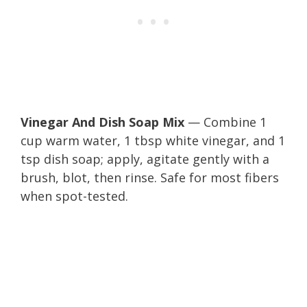
Vinegar And Dish Soap Mix
— Combine 1
cup warm water, 1 tbsp white vinegar, and 1
tsp dish soap; apply, agitate gently with a
brush, blot, then rinse. Safe for most fibers
when spot-tested.