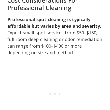
Cost Considerations For
Professional Cleaning
Professional spot cleaning is typically
affordable but varies by area and severity.
Expect small-spot services from $50–$150;
full room deep cleaning or odor remediation
can range from $100–$400 or more
depending on size and method.