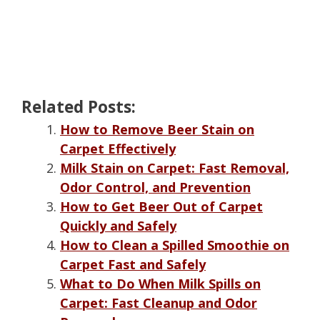
Related Posts:
How to Remove Beer Stain on
Carpet Effectively
Milk Stain on Carpet: Fast Removal,
Odor Control, and Prevention
How to Get Beer Out of Carpet
Quickly and Safely
How to Clean a Spilled Smoothie on
Carpet Fast and Safely
What to Do When Milk Spills on
Carpet: Fast Cleanup and Odor