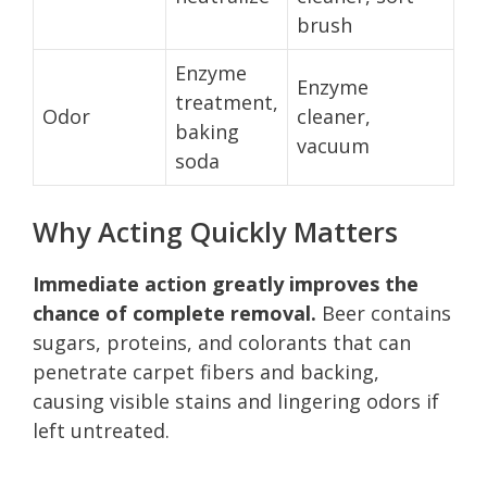
brush
Enzyme
Enzyme
treatment,
Odor
cleaner,
baking
vacuum
soda
Why Acting Quickly Matters
Immediate action greatly improves the
chance of complete removal.
Beer contains
sugars, proteins, and colorants that can
penetrate carpet fibers and backing,
causing visible stains and lingering odors if
left untreated.