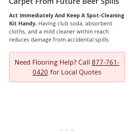
Carpet From Future Beer Spills
Act Immediately And Keep A Spot-Cleaning
Kit Handy.
Having club soda, absorbent
cloths, and a mild cleaner within reach
reduces damage from accidental spills.
Need Flooring Help? Call
877-761-
0420
for Local Quotes