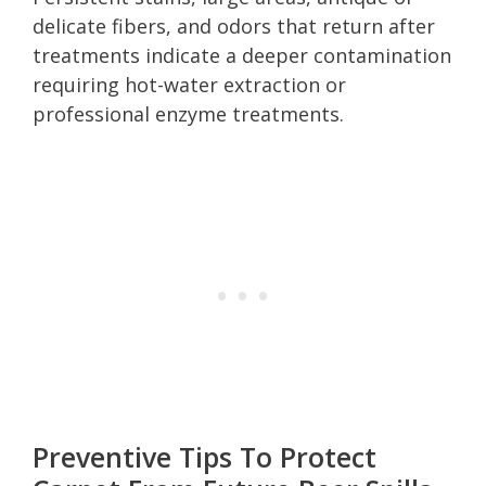
delicate fibers, and odors that return after
treatments indicate a deeper contamination
requiring hot-water extraction or
professional enzyme treatments.
Preventive Tips To Protect