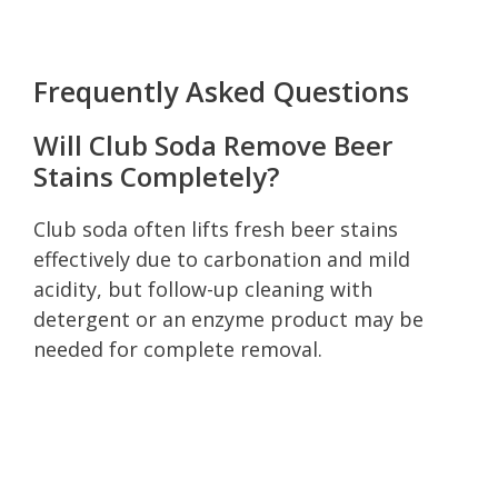
Frequently Asked Questions
Will Club Soda Remove Beer
Stains Completely?
Club soda often lifts fresh beer stains
effectively due to carbonation and mild
acidity, but follow-up cleaning with
detergent or an enzyme product may be
needed for complete removal.