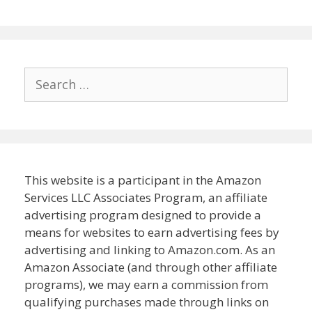
Search
for:
This website is a participant in the Amazon
Services LLC Associates Program, an affiliate
advertising program designed to provide a
means for websites to earn advertising fees by
advertising and linking to Amazon.com. As an
Amazon Associate (and through other affiliate
programs), we may earn a commission from
qualifying purchases made through links on