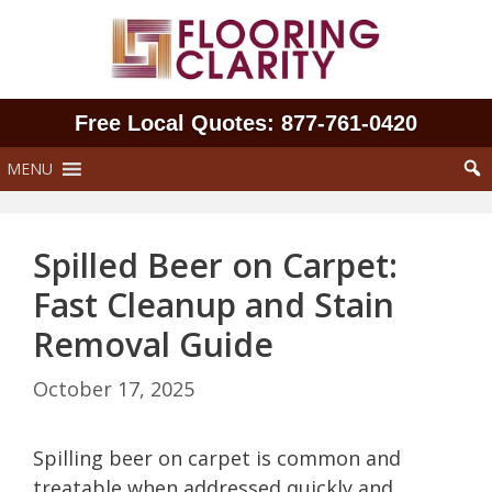
Skip
to
content
Free Local Quotes: 877‑761‑0420
MENU
Spilled Beer on Carpet:
Fast Cleanup and Stain
Removal Guide
October 17, 2025
Spilling beer on carpet is common and
treatable when addressed quickly and