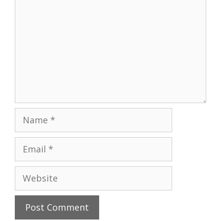
Name
Email
Website