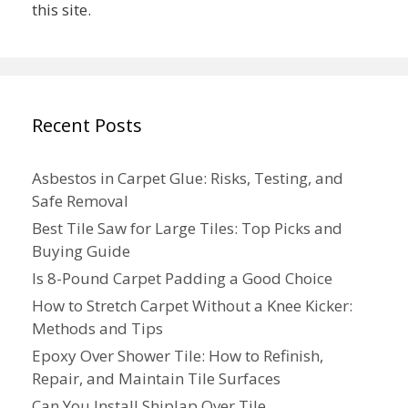
this site.
Recent Posts
Asbestos in Carpet Glue: Risks, Testing, and
Safe Removal
Best Tile Saw for Large Tiles: Top Picks and
Buying Guide
Is 8-Pound Carpet Padding a Good Choice
How to Stretch Carpet Without a Knee Kicker:
Methods and Tips
Epoxy Over Shower Tile: How to Refinish,
Repair, and Maintain Tile Surfaces
Can You Install Shiplap Over Tile