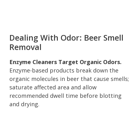
Dealing With Odor: Beer Smell
Removal
Enzyme Cleaners Target Organic Odors.
Enzyme-based products break down the
organic molecules in beer that cause smells;
saturate affected area and allow
recommended dwell time before blotting
and drying.