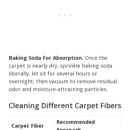
Baking Soda For Absorption.
Once the
carpet is nearly dry, sprinkle baking soda
liberally, let sit for several hours or
overnight, then vacuum to remove residual
odor and moisture-attracting particles.
Cleaning Different Carpet Fibers
Recommended
Carpet Fiber
Approach