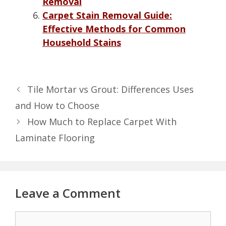
Removal
Carpet Stain Removal Guide:
Effective Methods for Common
Household Stains
Tile Mortar vs Grout: Differences Uses
and How to Choose
How Much to Replace Carpet With
Laminate Flooring
Leave a Comment
Comment