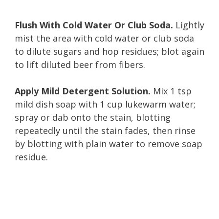
Flush With Cold Water Or Club Soda.
Lightly
mist the area with cold water or club soda
to dilute sugars and hop residues; blot again
to lift diluted beer from fibers.
Apply Mild Detergent Solution.
Mix 1 tsp
mild dish soap with 1 cup lukewarm water;
spray or dab onto the stain, blotting
repeatedly until the stain fades, then rinse
by blotting with plain water to remove soap
residue.