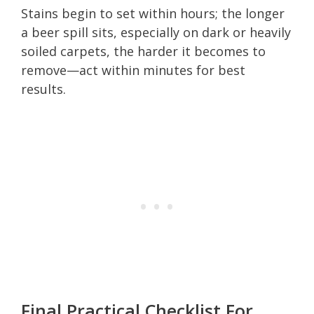
Stains begin to set within hours; the longer
a beer spill sits, especially on dark or heavily
soiled carpets, the harder it becomes to
remove—act within minutes for best
results.
Final Practical Checklist For