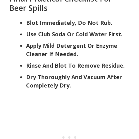
Beer Spills
Blot Immediately, Do Not Rub.
Use Club Soda Or Cold Water First.
Apply Mild Detergent Or Enzyme
Cleaner If Needed.
Rinse And Blot To Remove Residue.
Dry Thoroughly And Vacuum After
Completely Dry.