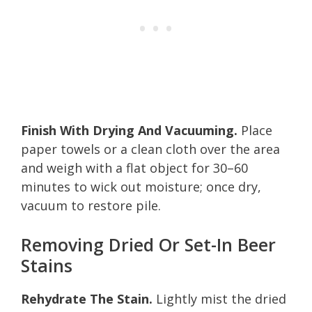
Finish With Drying And Vacuuming.
Place
paper towels or a clean cloth over the area
and weigh with a flat object for 30–60
minutes to wick out moisture; once dry,
vacuum to restore pile.
Removing Dried Or Set-In Beer
Stains
Rehydrate The Stain.
Lightly mist the dried