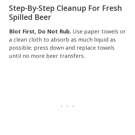
Step-By-Step Cleanup For Fresh
Spilled Beer
Blot First, Do Not Rub.
Use paper towels or
a clean cloth to absorb as much liquid as
possible; press down and replace towels
until no more beer transfers.