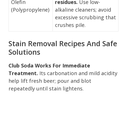
Olefin
residues.
Use low-
(Polypropylene)
alkaline cleaners; avoid
excessive scrubbing that
crushes pile.
Stain Removal Recipes And Safe
Solutions
Club Soda Works For Immediate
Treatment.
Its carbonation and mild acidity
help lift fresh beer; pour and blot
repeatedly until stain lightens.