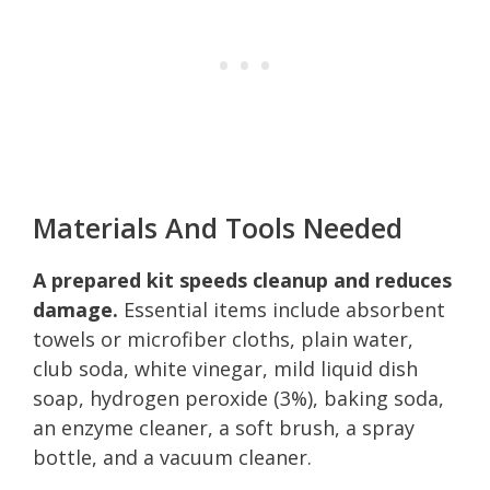
Materials And Tools Needed
A prepared kit speeds cleanup and reduces
damage.
Essential items include absorbent
towels or microfiber cloths, plain water,
club soda, white vinegar, mild liquid dish
soap, hydrogen peroxide (3%), baking soda,
an enzyme cleaner, a soft brush, a spray
bottle, and a vacuum cleaner.