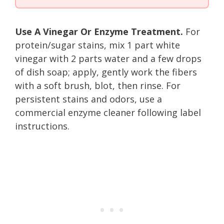
Use A Vinegar Or Enzyme Treatment.
For
protein/sugar stains, mix 1 part white
vinegar with 2 parts water and a few drops
of dish soap; apply, gently work the fibers
with a soft brush, blot, then rinse. For
persistent stains and odors, use a
commercial enzyme cleaner following label
instructions.