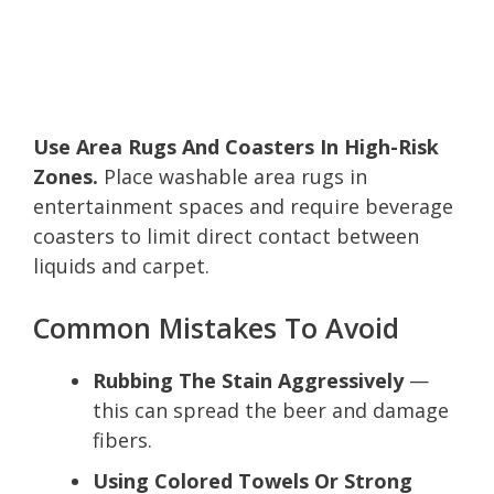
Use Area Rugs And Coasters In High-Risk
Zones.
Place washable area rugs in
entertainment spaces and require beverage
coasters to limit direct contact between
liquids and carpet.
Common Mistakes To Avoid
Rubbing The Stain Aggressively
—
this can spread the beer and damage
fibers.
Using Colored Towels Or Strong