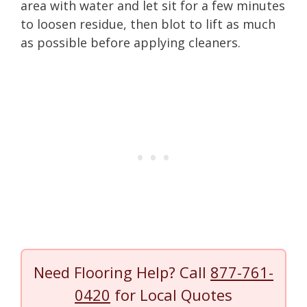
area with water and let sit for a few minutes
to loosen residue, then blot to lift as much
as possible before applying cleaners.
Need Flooring Help? Call
877-761-
0420
for Local Quotes