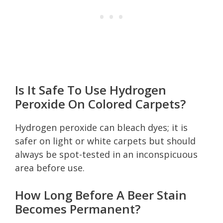
Is It Safe To Use Hydrogen
Peroxide On Colored Carpets?
Hydrogen peroxide can bleach dyes; it is
safer on light or white carpets but should
always be spot-tested in an inconspicuous
area before use.
How Long Before A Beer Stain
Becomes Permanent?