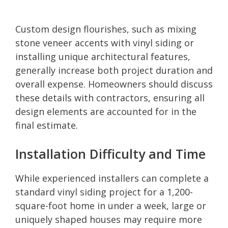
Custom design flourishes, such as mixing
stone veneer accents with vinyl siding or
installing unique architectural features,
generally increase both project duration and
overall expense. Homeowners should discuss
these details with contractors, ensuring all
design elements are accounted for in the
final estimate.
Installation Difficulty and Time
While experienced installers can complete a
standard vinyl siding project for a 1,200-
square-foot home in under a week, large or
uniquely shaped houses may require more