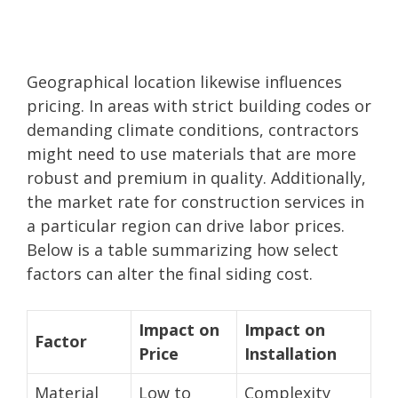
Geographical location likewise influences
pricing. In areas with strict building codes or
demanding climate conditions, contractors
might need to use materials that are more
robust and premium in quality. Additionally,
the market rate for construction services in
a particular region can drive labor prices.
Below is a table summarizing how select
factors can alter the final siding cost.
Impact on
Impact on
Factor
Price
Installation
Material
Low to
Complexity