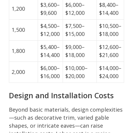
$3,600–
$6,000–
$8,400–
1,200
$9,600
$12,000
$14,400
$4,500–
$7,500–
$10,500–
1,500
$12,000
$15,000
$18,000
$5,400–
$9,000–
$12,600–
1,800
$14,400
$18,000
$21,600
$6,000–
$10,000–
$14,000–
2,000
$16,000
$20,000
$24,000
Design and Installation Costs
Beyond basic materials, design complexities
—such as decorative trim, varied gable
shapes, or intricate eaves—can raise