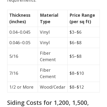
Thickness
Material
Price Range
(inches)
Type
(per sq ft)
0.04–0.045
Vinyl
$3–$6
0.046–0.05
Vinyl
$6–$8
Fiber
5/16
$5–$8
Cement
Fiber
7/16
$8–$10
Cement
1/2 or More
Wood/Cedar
$8–$12
Siding Costs for 1,200, 1,500,