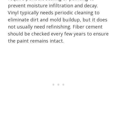
prevent moisture infiltration and decay.
Vinyl typically needs periodic cleaning to
eliminate dirt and mold buildup, but it does
not usually need refinishing. Fiber cement
should be checked every few years to ensure
the paint remains intact.