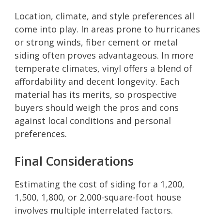
Location, climate, and style preferences all
come into play. In areas prone to hurricanes
or strong winds, fiber cement or metal
siding often proves advantageous. In more
temperate climates, vinyl offers a blend of
affordability and decent longevity. Each
material has its merits, so prospective
buyers should weigh the pros and cons
against local conditions and personal
preferences.
Final Considerations
Estimating the cost of siding for a 1,200,
1,500, 1,800, or 2,000-square-foot house
involves multiple interrelated factors.