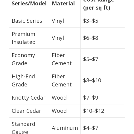
Series/Model
Material
(per sq ft)
Basic Series
Vinyl
$3–$5
Premium
Vinyl
$6–$8
Insulated
Economy
Fiber
$5–$7
Grade
Cement
High-End
Fiber
$8–$10
Grade
Cement
Knotty Cedar
Wood
$7–$9
Clear Cedar
Wood
$10–$12
Standard
Aluminum
$4–$7
Gauge