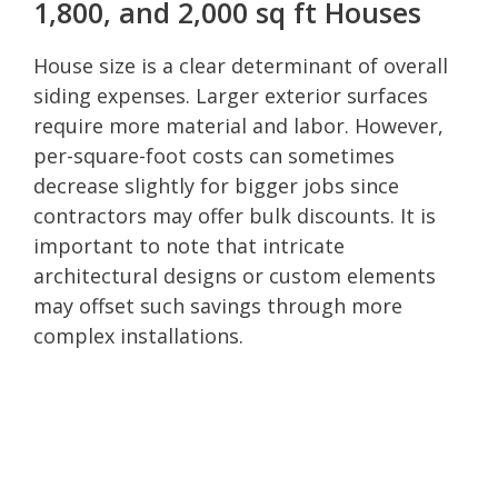
1,800, and 2,000 sq ft Houses
House size is a clear determinant of overall
siding expenses. Larger exterior surfaces
require more material and labor. However,
per-square-foot costs can sometimes
decrease slightly for bigger jobs since
contractors may offer bulk discounts. It is
important to note that intricate
architectural designs or custom elements
may offset such savings through more
complex installations.