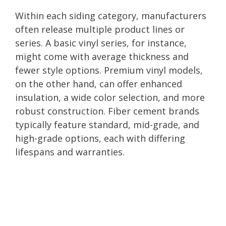
Within each siding category, manufacturers
often release multiple product lines or
series. A basic vinyl series, for instance,
might come with average thickness and
fewer style options. Premium vinyl models,
on the other hand, can offer enhanced
insulation, a wide color selection, and more
robust construction. Fiber cement brands
typically feature standard, mid-grade, and
high-grade options, each with differing
lifespans and warranties.