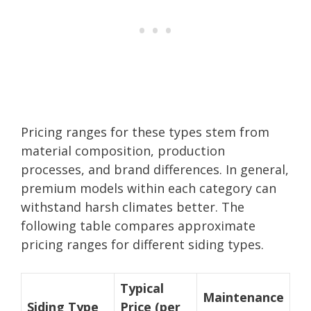
Pricing ranges for these types stem from
material composition, production
processes, and brand differences. In general,
premium models within each category can
withstand harsh climates better. The
following table compares approximate
pricing ranges for different siding types.
Typical
Maintenance
Siding Type
Price (per