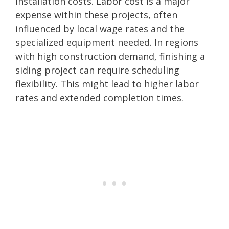
installation costs. Labor cost is a major
expense within these projects, often
influenced by local wage rates and the
specialized equipment needed. In regions
with high construction demand, finishing a
siding project can require scheduling
flexibility. This might lead to higher labor
rates and extended completion times.