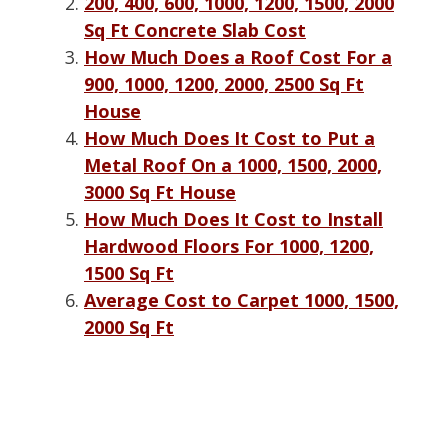
200, 400, 600, 1000, 1200, 1500, 2000
Sq Ft Concrete Slab Cost
How Much Does a Roof Cost For a
900, 1000, 1200, 2000, 2500 Sq Ft
House
How Much Does It Cost to Put a
Metal Roof On a 1000, 1500, 2000,
3000 Sq Ft House
How Much Does It Cost to Install
Hardwood Floors For 1000, 1200,
1500 Sq Ft
Average Cost to Carpet 1000, 1500,
2000 Sq Ft