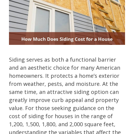
Siding serves as both a functional barrier
and an aesthetic choice for many American
homeowners. It protects a home’s exterior
from weather, pests, and moisture. At the
same time, an attractive siding option can
greatly improve curb appeal and property
value. For those seeking guidance on the
cost of siding for houses in the range of
1,200, 1,500, 1,800, and 2,000 square feet,
understanding the variables that affect the