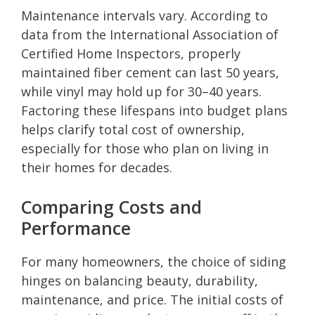
Maintenance intervals vary. According to
data from the International Association of
Certified Home Inspectors, properly
maintained fiber cement can last 50 years,
while vinyl may hold up for 30–40 years.
Factoring these lifespans into budget plans
helps clarify total cost of ownership,
especially for those who plan on living in
their homes for decades.
Comparing Costs and
Performance
For many homeowners, the choice of siding
hinges on balancing beauty, durability,
maintenance, and price. The initial costs of