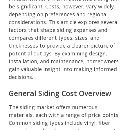
be significant. Costs, however, vary widely
depending on preferences and regional
considerations. This article explores several
factors that shape siding expenses and
compares different types, sizes, and
thicknesses to provide a clearer picture of
potential outlays. By examining design,
installation, and maintenance, homeowners
gain valuable insight into making informed
decisions.
General Siding Cost Overview
The siding market offers numerous
materials, each with a range of price points.
Common siding types include vinyl, fiber