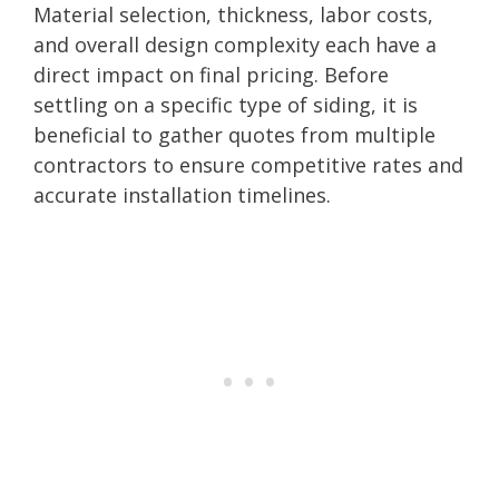
Material selection, thickness, labor costs,
and overall design complexity each have a
direct impact on final pricing. Before
settling on a specific type of siding, it is
beneficial to gather quotes from multiple
contractors to ensure competitive rates and
accurate installation timelines.