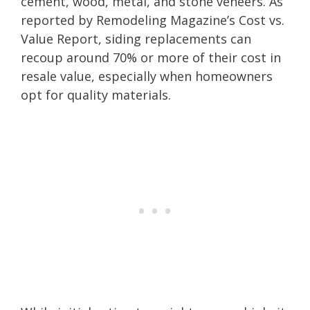
cement, wood, metal, and stone veneers. As
reported by Remodeling Magazine’s Cost vs.
Value Report, siding replacements can
recoup around 70% or more of their cost in
resale value, especially when homeowners
opt for quality materials.