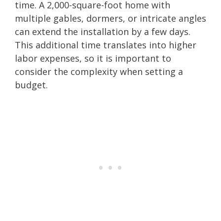
time. A 2,000-square-foot home with
multiple gables, dormers, or intricate angles
can extend the installation by a few days.
This additional time translates into higher
labor expenses, so it is important to
consider the complexity when setting a
budget.