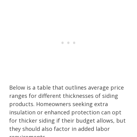
Below is a table that outlines average price
ranges for different thicknesses of siding
products. Homeowners seeking extra
insulation or enhanced protection can opt
for thicker siding if their budget allows, but
they should also factor in added labor
requirements.