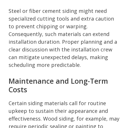
Steel or fiber cement siding might need
specialized cutting tools and extra caution
to prevent chipping or warping.
Consequently, such materials can extend
installation duration. Proper planning and a
clear discussion with the installation crew
can mitigate unexpected delays, making
scheduling more predictable.
Maintenance and Long-Term
Costs
Certain siding materials call for routine
upkeep to sustain their appearance and
effectiveness. Wood siding, for example, may
require periodic sealing or painting to