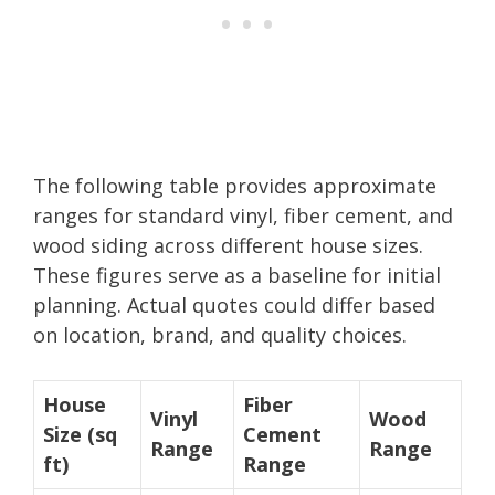
The following table provides approximate
ranges for standard vinyl, fiber cement, and
wood siding across different house sizes.
These figures serve as a baseline for initial
planning. Actual quotes could differ based
on location, brand, and quality choices.
House
Fiber
Vinyl
Wood
Size (sq
Cement
Range
Range
ft)
Range