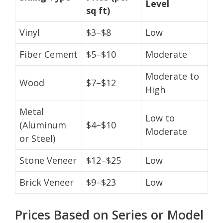
Level
sq ft)
Vinyl
$3–$8
Low
Fiber Cement
$5–$10
Moderate
Moderate to
Wood
$7–$12
High
Metal
Low to
(Aluminum
$4–$10
Moderate
or Steel)
Stone Veneer
$12–$25
Low
Brick Veneer
$9–$23
Low
Prices Based on Series or Model