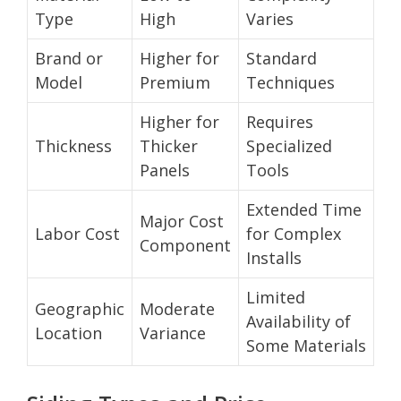
Type
High
Varies
Brand or
Higher for
Standard
Model
Premium
Techniques
Higher for
Requires
Thickness
Thicker
Specialized
Panels
Tools
Extended Time
Major Cost
Labor Cost
for Complex
Component
Installs
Limited
Geographic
Moderate
Availability of
Location
Variance
Some Materials