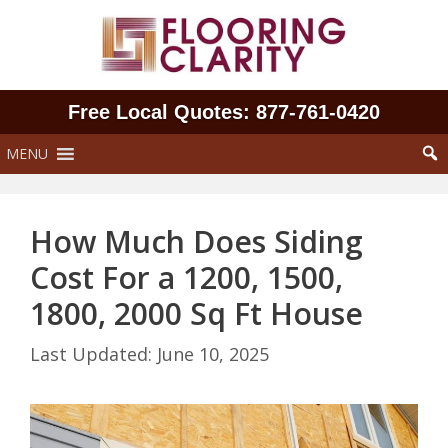
Skip
to
content
Free Local Quotes: 877‑761‑0420
MENU
How Much Does Siding
Cost For a 1200, 1500,
1800, 2000 Sq Ft House
June 10, 2025