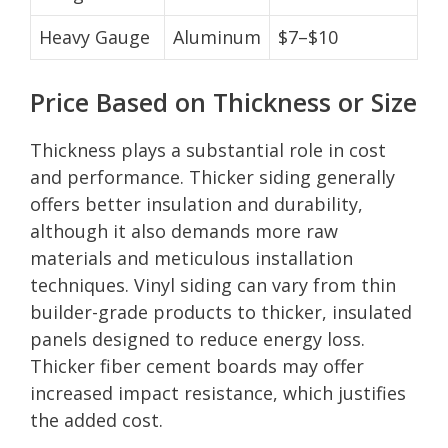
Heavy Gauge
Aluminum
$7–$10
Price Based on Thickness or Size
Thickness plays a substantial role in cost
and performance. Thicker siding generally
offers better insulation and durability,
although it also demands more raw
materials and meticulous installation
techniques. Vinyl siding can vary from thin
builder-grade products to thicker, insulated
panels designed to reduce energy loss.
Thicker fiber cement boards may offer
increased impact resistance, which justifies
the added cost.