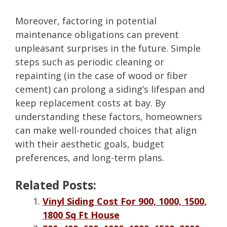
Moreover, factoring in potential
maintenance obligations can prevent
unpleasant surprises in the future. Simple
steps such as periodic cleaning or
repainting (in the case of wood or fiber
cement) can prolong a siding’s lifespan and
keep replacement costs at bay. By
understanding these factors, homeowners
can make well-rounded choices that align
with their aesthetic goals, budget
preferences, and long-term plans.
Related Posts:
Vinyl Siding Cost For 900, 1000, 1500,
1800 Sq Ft House