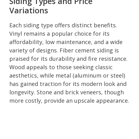
Siding Types and Price
Variations
Each siding type offers distinct benefits.
Vinyl remains a popular choice for its
affordability, low maintenance, and a wide
variety of designs. Fiber cement siding is
praised for its durability and fire resistance.
Wood appeals to those seeking classic
aesthetics, while metal (aluminum or steel)
has gained traction for its modern look and
longevity. Stone and brick veneers, though
more costly, provide an upscale appearance.