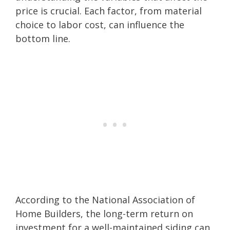
price is crucial. Each factor, from material
choice to labor cost, can influence the
bottom line.
According to the National Association of
Home Builders, the long-term return on
investment for a well-maintained siding can