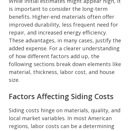
While initial estimates might appear high, it
is important to consider the long-term
benefits. Higher-end materials often offer
improved durability, less frequent need for
repair, and increased energy efficiency.
These advantages, in many cases, justify the
added expense. For a clearer understanding
of how different factors add up, the
following sections break down elements like
material, thickness, labor cost, and house
size.
Factors Affecting Siding Costs
Siding costs hinge on materials, quality, and
local market variables. In most American
regions, labor costs can be a determining