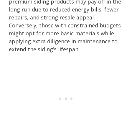
premium siding products may pay off in the
long run due to reduced energy bills, fewer
repairs, and strong resale appeal.
Conversely, those with constrained budgets
might opt for more basic materials while
applying extra diligence in maintenance to
extend the siding’s lifespan.