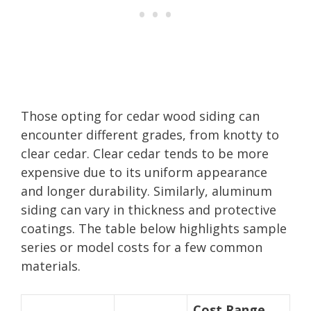
Those opting for cedar wood siding can
encounter different grades, from knotty to
clear cedar. Clear cedar tends to be more
expensive due to its uniform appearance
and longer durability. Similarly, aluminum
siding can vary in thickness and protective
coatings. The table below highlights sample
series or model costs for a few common
materials.
Cost Range