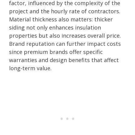
factor, influenced by the complexity of the
project and the hourly rate of contractors.
Material thickness also matters: thicker
siding not only enhances insulation
properties but also increases overall price.
Brand reputation can further impact costs
since premium brands offer specific
warranties and design benefits that affect
long-term value.