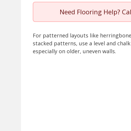
Need Flooring Help? Ca
For patterned layouts like herringbon
stacked patterns, use a level and chalk
especially on older, uneven walls.