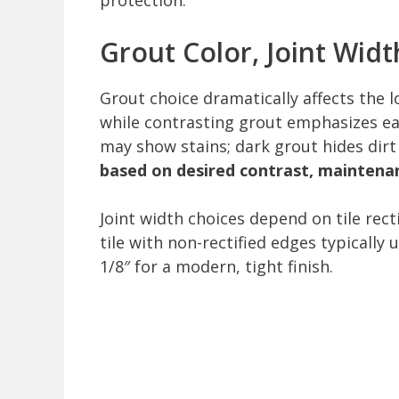
protection.
Grout Color, Joint Widt
Grout choice dramatically affects the l
while contrasting grout emphasizes eac
may show stains; dark grout hides dirt
based on desired contrast, maintenan
Joint width choices depend on tile rec
tile with non-rectified edges typically u
1/8″ for a modern, tight finish.