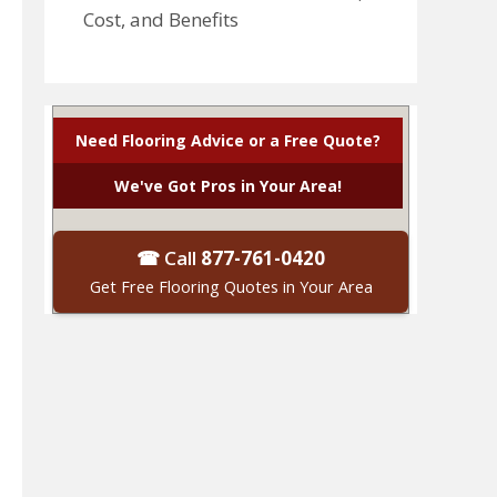
Cost, and Benefits
Need Flooring Advice or a Free Quote?
We've Got Pros in Your Area!
☎ Call
877-761-0420
Get Free Flooring Quotes in Your Area