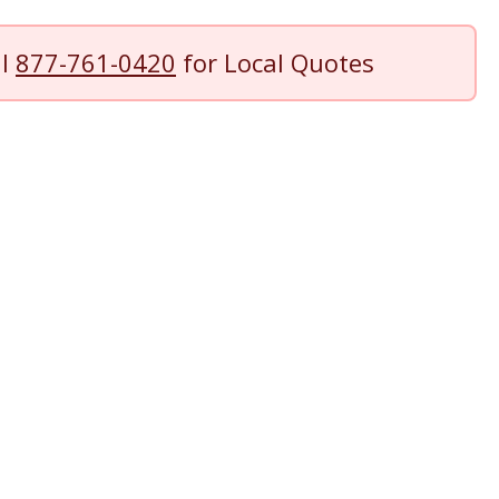
ll
877-761-0420
for Local Quotes