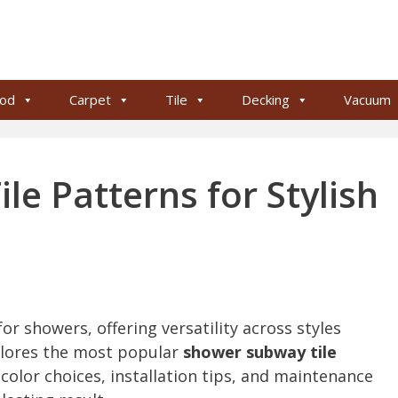
od
Carpet
Tile
Decking
Vacuum
e Patterns for Stylish
n
or showers, offering versatility across styles
plores the most popular
shower subway tile
 color choices, installation tips, and maintenance