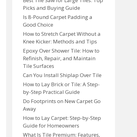
Best Tile Saw for Large Tiles: Top
Picks and Buying Guide
Is 8-Pound Carpet Padding a
Good Choice
How to Stretch Carpet Without a
Knee Kicker: Methods and Tips
Epoxy Over Shower Tile: How to
Refinish, Repair, and Maintain
Tile Surfaces
Can You Install Shiplap Over Tile
How to Lay Brick or Tile: A Step-
by-Step Practical Guide
Do Footprints on New Carpet Go
Away
How to Lay Carpet: Step-by-Step
Guide for Homeowners
What Is Tile Premium: Features,