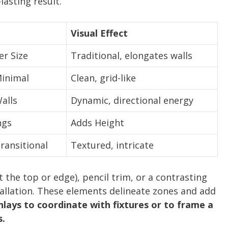
lasting result.
Visual Effect
r Size
Traditional, elongates walls
inimal
Clean, grid-like
alls
Dynamic, directional energy
ngs
Adds Height
ransitional
Textured, intricate
at the top or edge), pencil trim, or a contrasting
stallation. These elements delineate zones and add
nlays to coordinate with fixtures or to frame a
s.