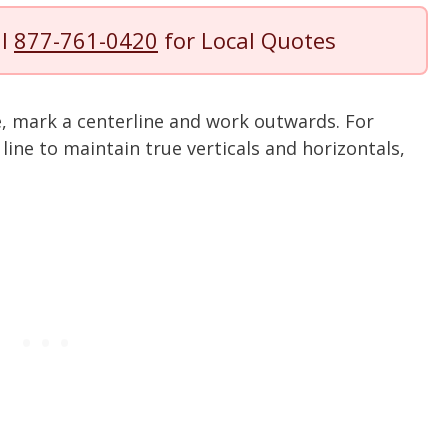
ll
877-761-0420
for Local Quotes
e, mark a centerline and work outwards. For
 line to maintain true verticals and horizontals,