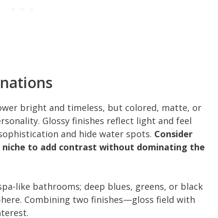
inations
ower bright and timeless, but colored, matte, or
onality. Glossy finishes reflect light and feel
 sophistication and hide water spots.
Consider
c niche to add contrast without dominating the
 spa-like bathrooms; deep blues, greens, or black
phere. Combining two finishes—gloss field with
terest.