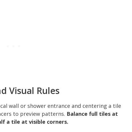
d Visual Rules
cal wall or shower entrance and centering a tile
pacers to preview patterns.
Balance full tiles at
f a tile at visible corners.