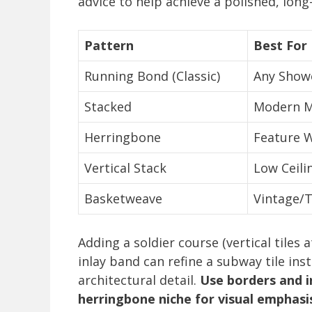
advice to help achieve a polished, long-
Pattern
Best For
Running Bond (Classic)
Any Showe
Stacked
Modern M
Herringbone
Feature W
Vertical Stack
Low Ceili
Basketweave
Vintage/T
Adding a soldier course (vertical tiles 
inlay band can refine a subway tile in
architectural detail.
Use borders and i
herringbone niche for visual emphasi