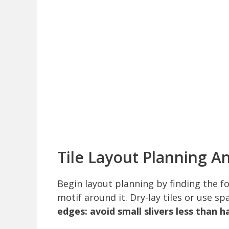
Tile Layout Planning An
Begin layout planning by finding the fo
motif around it. Dry-lay tiles or use s
edges: avoid small slivers less than hal