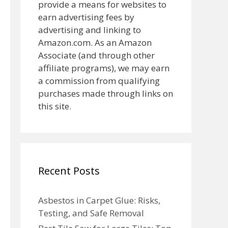
provide a means for websites to
earn advertising fees by
advertising and linking to
Amazon.com. As an Amazon
Associate (and through other
affiliate programs), we may earn
a commission from qualifying
purchases made through links on
this site.
Recent Posts
Asbestos in Carpet Glue: Risks,
Testing, and Safe Removal