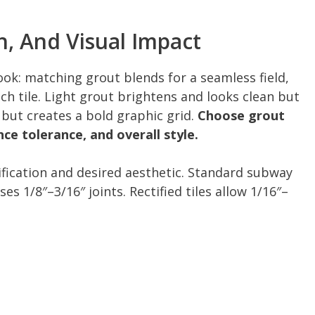
h, And Visual Impact
ook: matching grout blends for a seamless field,
h tile. Light grout brightens and looks clean but
 but creates a bold graphic grid.
Choose grout
ce tolerance, and overall style.
tification and desired aesthetic. Standard subway
ses 1/8″–3/16″ joints. Rectified tiles allow 1/16″–