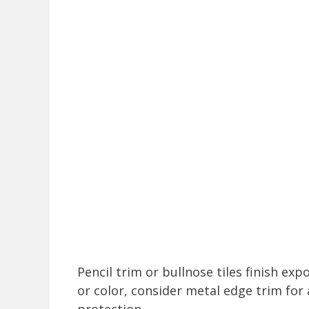
Pencil trim or bullnose tiles finish exp
or color, consider metal edge trim fo