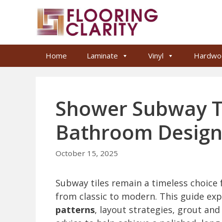
Skip
to
content
Home
Laminate
Vinyl
Hardwo
Shower Subway Til
Bathroom Desig
October 15, 2025
Subway tiles remain a timeless choice f
from classic to modern. This guide ex
patterns
, layout strategies, grout and