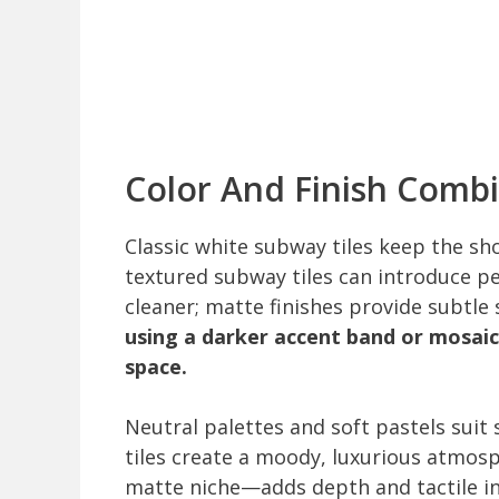
Color And Finish Comb
Classic white subway tiles keep the sh
textured subway tiles can introduce pers
cleaner; matte finishes provide subtle
using a darker accent band or mosai
space.
Neutral palettes and soft pastels suit
tiles create a moody, luxurious atmos
matte niche—adds depth and tactile in