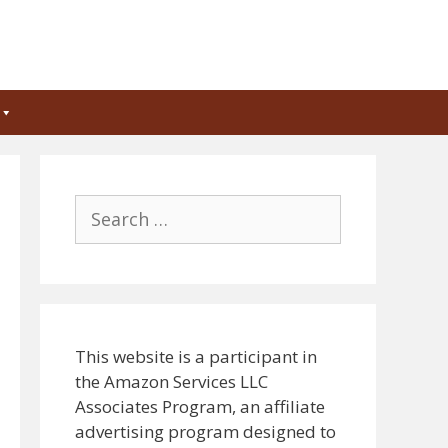
Search
for:
This website is a participant in
the Amazon Services LLC
Associates Program, an affiliate
advertising program designed to