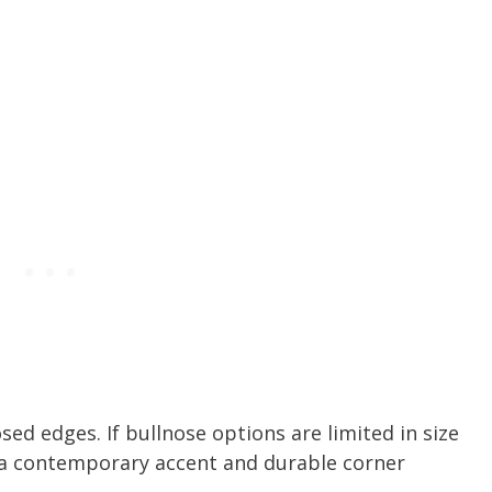
osed edges. If bullnose options are limited in size
r a contemporary accent and durable corner