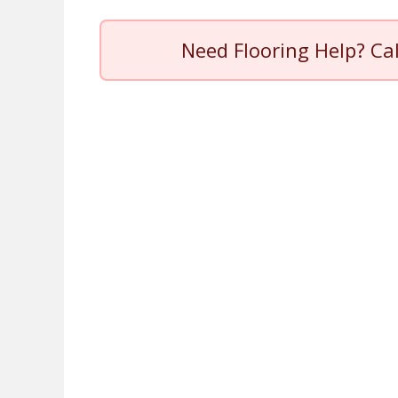
Need Flooring Help? Ca