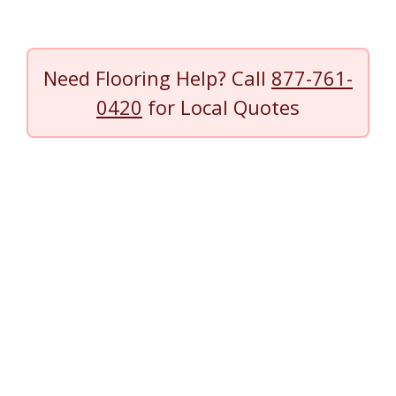
Need Flooring Help? Call
877-761-
0420
for Local Quotes