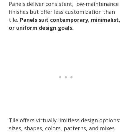
Panels deliver consistent, low-maintenance
finishes but offer less customization than
tile.
Panels suit contemporary, minimalist,
or uniform design goals.
Tile offers virtually limitless design options:
sizes, shapes, colors, patterns, and mixes