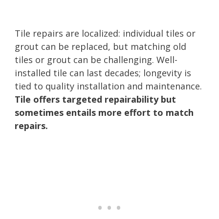
Tile repairs are localized: individual tiles or
grout can be replaced, but matching old
tiles or grout can be challenging. Well-
installed tile can last decades; longevity is
tied to quality installation and maintenance.
Tile offers targeted repairability but
sometimes entails more effort to match
repairs.