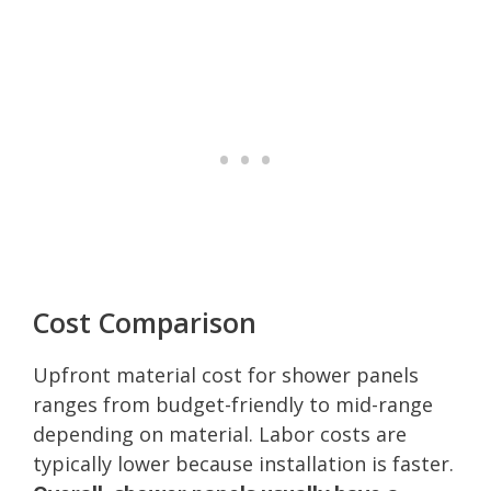
Cost Comparison
Upfront material cost for shower panels
ranges from budget-friendly to mid-range
depending on material. Labor costs are
typically lower because installation is faster.