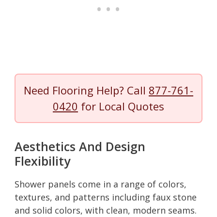
Need Flooring Help? Call
877-761-
0420
for Local Quotes
Aesthetics And Design
Flexibility
Shower panels come in a range of colors,
textures, and patterns including faux stone
and solid colors, with clean, modern seams.