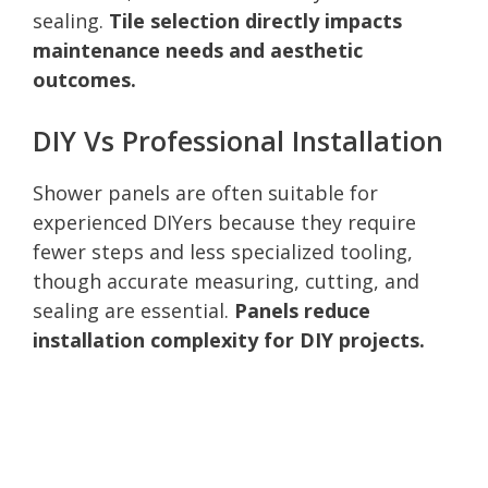
sealing.
Tile selection directly impacts
maintenance needs and aesthetic
outcomes.
DIY Vs Professional Installation
Shower panels are often suitable for
experienced DIYers because they require
fewer steps and less specialized tooling,
though accurate measuring, cutting, and
sealing are essential.
Panels reduce
installation complexity for DIY projects.