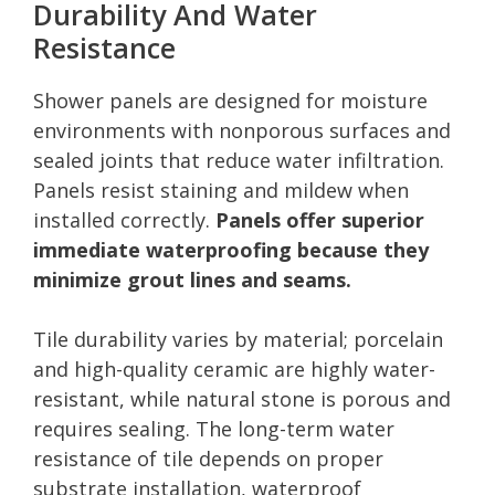
Durability And Water
Resistance
Shower panels are designed for moisture
environments with nonporous surfaces and
sealed joints that reduce water infiltration.
Panels resist staining and mildew when
installed correctly.
Panels offer superior
immediate waterproofing because they
minimize grout lines and seams.
Tile durability varies by material; porcelain
and high-quality ceramic are highly water-
resistant, while natural stone is porous and
requires sealing. The long-term water
resistance of tile depends on proper
substrate installation, waterproof