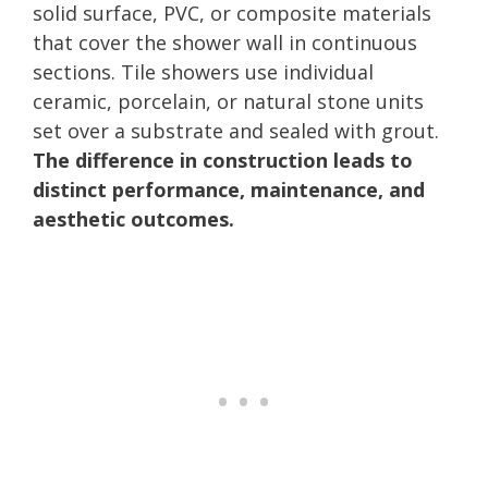
solid surface, PVC, or composite materials
that cover the shower wall in continuous
sections. Tile showers use individual
ceramic, porcelain, or natural stone units
set over a substrate and sealed with grout.
The difference in construction leads to
distinct performance, maintenance, and
aesthetic outcomes.