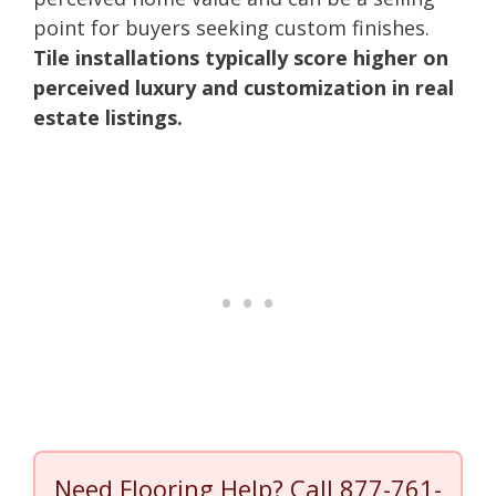
point for buyers seeking custom finishes.
Tile installations typically score higher on
perceived luxury and customization in real
estate listings.
Need Flooring Help? Call
877-761-