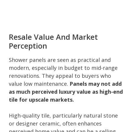
Resale Value And Market
Perception
Shower panels are seen as practical and
modern, especially in budget to mid-range
renovations. They appeal to buyers who
value low maintenance.
Panels may not add
as much perceived luxury value as high-end
tile for upscale markets.
High-quality tile, particularly natural stone
or designer ceramic, often enhances
perceived home value and can be a selling