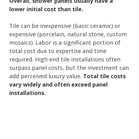
Overall, shower panels usually have a
lower initial cost than tile.
Tile can be inexpensive (basic ceramic) or
expensive (porcelain, natural stone, custom
mosaics). Labor is a significant portion of
total cost due to expertise and time
required. High-end tile installations often
surpass panel costs, but the investment can
add perceived luxury value.
Total tile costs
vary widely and often exceed panel
installations.