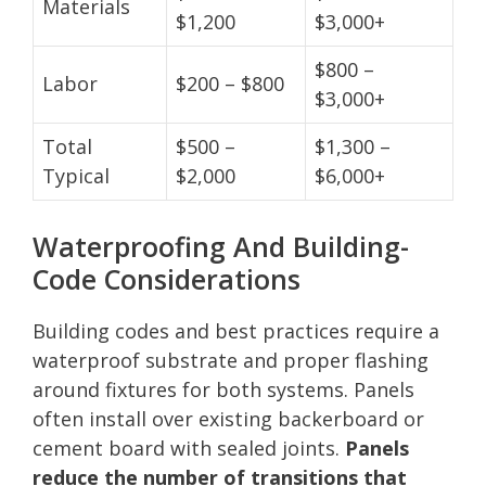
Materials
$1,200
$3,000+
$800 –
Labor
$200 – $800
$3,000+
Total
$500 –
$1,300 –
Typical
$2,000
$6,000+
Waterproofing And Building-
Code Considerations
Building codes and best practices require a
waterproof substrate and proper flashing
around fixtures for both systems. Panels
often install over existing backerboard or
cement board with sealed joints.
Panels
reduce the number of transitions that