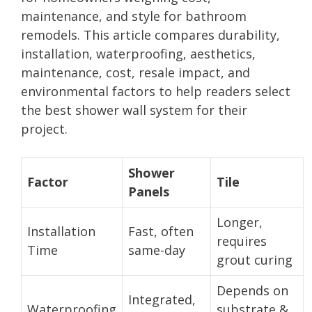
maintenance, and style for bathroom
remodels. This article compares durability,
installation, waterproofing, aesthetics,
maintenance, cost, resale impact, and
environmental factors to help readers select
the best shower wall system for their
project.
Shower
Factor
Tile
Panels
Longer,
Installation
Fast, often
requires
Time
same-day
grout curing
Depends on
Integrated,
Waterproofing
substrate &