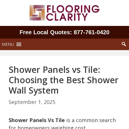
Skip
to
content
Free Local Quotes: 877‑761‑0420
MENU
Shower Panels vs Tile:
Choosing the Best Shower
Wall System
September 1, 2025
Shower Panels Vs Tile
is a common search
for homeowners weighing cost,