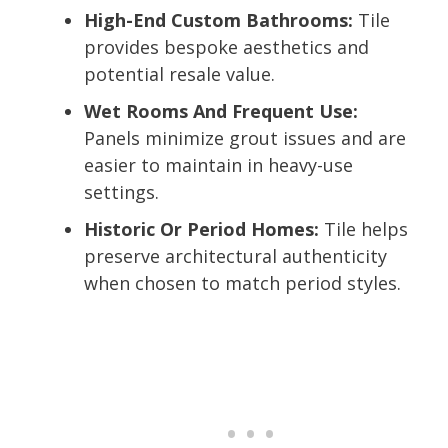
High-End Custom Bathrooms:
Tile
provides bespoke aesthetics and
potential resale value.
Wet Rooms And Frequent Use:
Panels minimize grout issues and are
easier to maintain in heavy-use
settings.
Historic Or Period Homes:
Tile helps
preserve architectural authenticity
when chosen to match period styles.