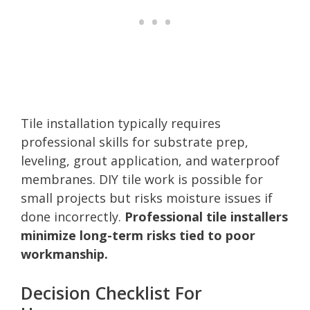
Tile installation typically requires
professional skills for substrate prep,
leveling, grout application, and waterproof
membranes. DIY tile work is possible for
small projects but risks moisture issues if
done incorrectly.
Professional tile installers
minimize long-term risks tied to poor
workmanship.
Decision Checklist For