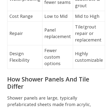
fewer seams
grout
Cost Range
Low to Mid
Mid to High
Tile/grout
Panel
Repair
repair or
replacement
replacement
Fewer
Design
Highly
custom
Flexibility
customizable
options
How Shower Panels And Tile
Differ
Shower panels are large, typically
prefabricated sheets made from acrylic,