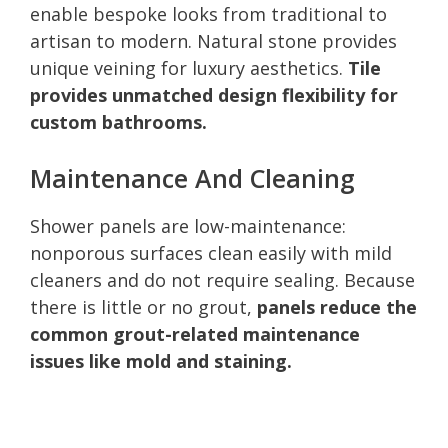
enable bespoke looks from traditional to
artisan to modern. Natural stone provides
unique veining for luxury aesthetics.
Tile
provides unmatched design flexibility for
custom bathrooms.
Maintenance And Cleaning
Shower panels are low-maintenance:
nonporous surfaces clean easily with mild
cleaners and do not require sealing. Because
there is little or no grout,
panels reduce the
common grout-related maintenance
issues like mold and staining.