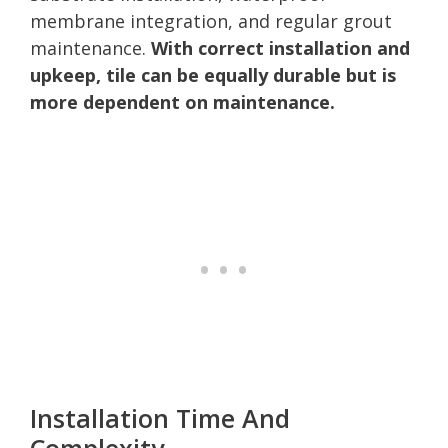
membrane integration, and regular grout
maintenance.
With correct installation and
upkeep, tile can be equally durable but is
more dependent on maintenance.
Installation Time And
Complexity