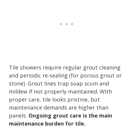
Tile showers require regular grout cleaning
and periodic re-sealing (for porous grout or
stone). Grout lines trap soap scum and
mildew if not properly maintained. With
proper care, tile looks pristine, but
maintenance demands are higher than
panels.
Ongoing grout care is the main
maintenance burden for tile.