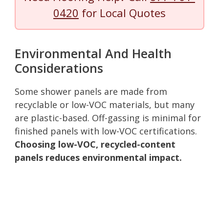
0420
for Local Quotes
Environmental And Health
Considerations
Some shower panels are made from
recyclable or low-VOC materials, but many
are plastic-based. Off-gassing is minimal for
finished panels with low-VOC certifications.
Choosing low-VOC, recycled-content
panels reduces environmental impact.