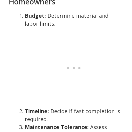
Homeowners
Budget:
Determine material and
labor limits.
Timeline:
Decide if fast completion is
required.
Maintenance Tolerance:
Assess