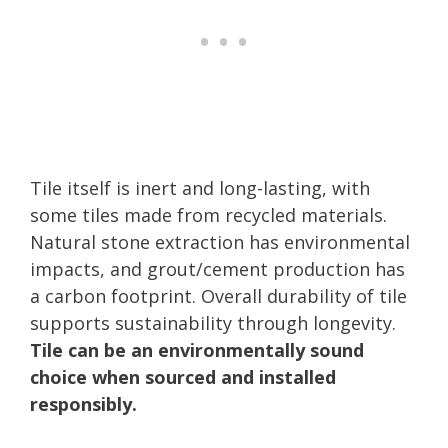
Tile itself is inert and long-lasting, with
some tiles made from recycled materials.
Natural stone extraction has environmental
impacts, and grout/cement production has
a carbon footprint. Overall durability of tile
supports sustainability through longevity.
Tile can be an environmentally sound
choice when sourced and installed
responsibly.