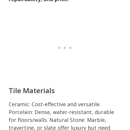
Tile Materials
Ceramic: Cost-effective and versatile.
Porcelain: Dense, water-resistant, durable
for floors/walls. Natural Stone: Marble,
travertine, or slate offer luxury but need