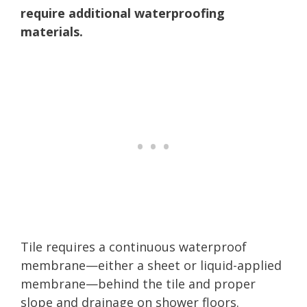
require additional waterproofing
materials.
Tile requires a continuous waterproof
membrane—either a sheet or liquid-applied
membrane—behind the tile and proper
slope and drainage on shower floors.