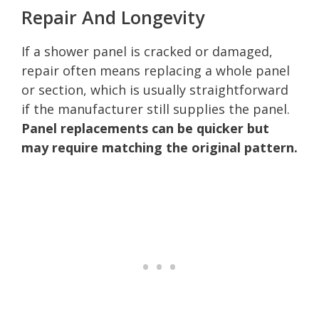
Repair And Longevity
If a shower panel is cracked or damaged,
repair often means replacing a whole panel
or section, which is usually straightforward
if the manufacturer still supplies the panel.
Panel replacements can be quicker but
may require matching the original pattern.