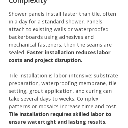
Shower panels install faster than tile, often
in a day for a standard shower. Panels
attach to existing walls or waterproofed
backerboards using adhesives and
mechanical fasteners, then the seams are
sealed.
Faster installation reduces labor
costs and project disruption.
Tile installation is labor-intensive: substrate
preparation, waterproofing membrane, tile
setting, grout application, and curing can
take several days to weeks. Complex
patterns or mosaics increase time and cost.
Tile installation requires skilled labor to
ensure watertight and lasting results.