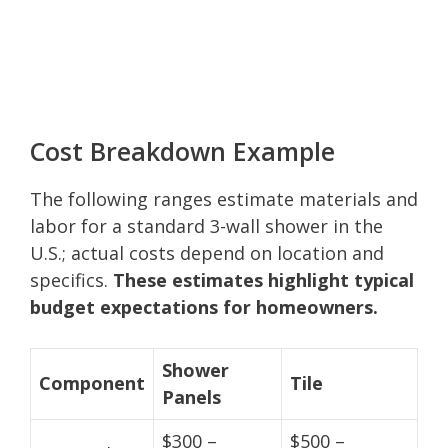
Cost Breakdown Example
The following ranges estimate materials and
labor for a standard 3-wall shower in the
U.S.; actual costs depend on location and
specifics.
These estimates highlight typical
budget expectations for homeowners.
Shower
Component
Tile
Panels
$300 –
$500 –