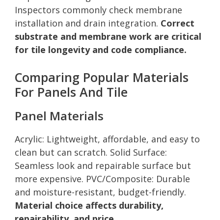
Inspectors commonly check membrane
installation and drain integration.
Correct
substrate and membrane work are critical
for tile longevity and code compliance.
Comparing Popular Materials
For Panels And Tile
Panel Materials
Acrylic: Lightweight, affordable, and easy to
clean but can scratch. Solid Surface:
Seamless look and repairable surface but
more expensive. PVC/Composite: Durable
and moisture-resistant, budget-friendly.
Material choice affects durability,
repairability, and price.