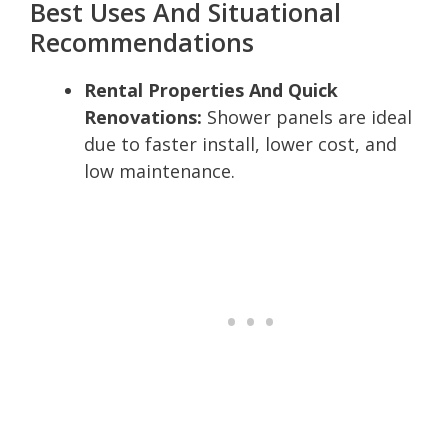
Best Uses And Situational
Recommendations
Rental Properties And Quick
Renovations:
Shower panels are ideal
due to faster install, lower cost, and
low maintenance.