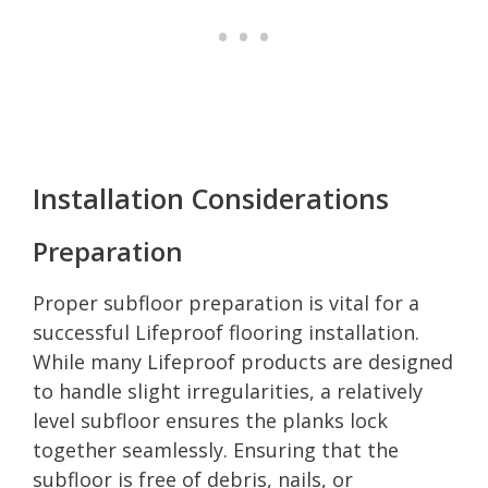
Installation Considerations
Preparation
Proper subfloor preparation is vital for a
successful Lifeproof flooring installation.
While many Lifeproof products are designed
to handle slight irregularities, a relatively
level subfloor ensures the planks lock
together seamlessly. Ensuring that the
subfloor is free of debris, nails, or