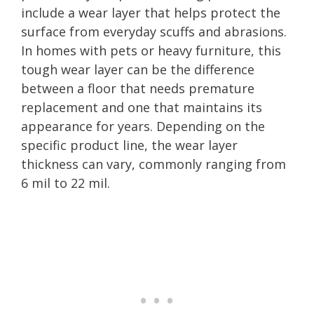
include a wear layer that helps protect the
surface from everyday scuffs and abrasions.
In homes with pets or heavy furniture, this
tough wear layer can be the difference
between a floor that needs premature
replacement and one that maintains its
appearance for years. Depending on the
specific product line, the wear layer
thickness can vary, commonly ranging from
6 mil to 22 mil.