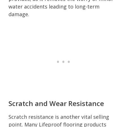
water accidents leading to long-term
damage.
Scratch and Wear Resistance
Scratch resistance is another vital selling
point. Many Lifeproof flooring products