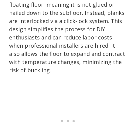
floating floor, meaning it is not glued or
nailed down to the subfloor. Instead, planks
are interlocked via a click-lock system. This
design simplifies the process for DIY
enthusiasts and can reduce labor costs
when professional installers are hired. It
also allows the floor to expand and contract
with temperature changes, minimizing the
risk of buckling.