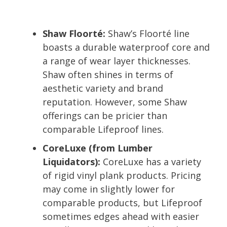
Shaw Floorté:
Shaw’s Floorté line
boasts a durable waterproof core and
a range of wear layer thicknesses.
Shaw often shines in terms of
aesthetic variety and brand
reputation. However, some Shaw
offerings can be pricier than
comparable Lifeproof lines.
CoreLuxe (from Lumber
Liquidators):
CoreLuxe has a variety
of rigid vinyl plank products. Pricing
may come in slightly lower for
comparable products, but Lifeproof
sometimes edges ahead with easier