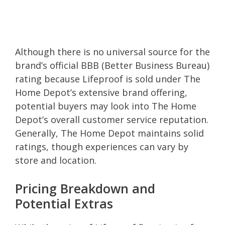
Although there is no universal source for the
brand’s official BBB (Better Business Bureau)
rating because Lifeproof is sold under The
Home Depot’s extensive brand offering,
potential buyers may look into The Home
Depot’s overall customer service reputation.
Generally, The Home Depot maintains solid
ratings, though experiences can vary by
store and location.
Pricing Breakdown and
Potential Extras