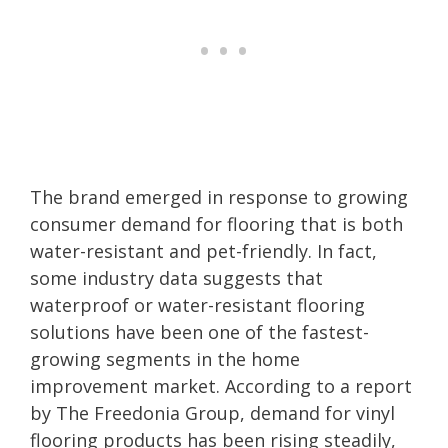
The brand emerged in response to growing
consumer demand for flooring that is both
water-resistant and pet-friendly. In fact,
some industry data suggests that
waterproof or water-resistant flooring
solutions have been one of the fastest-
growing segments in the home
improvement market. According to a report
by The Freedonia Group, demand for vinyl
flooring products has been rising steadily,