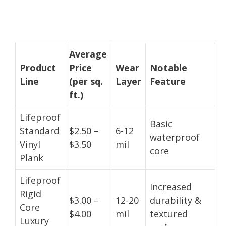
Average
Product
Price
Wear
Notable
Line
(per sq.
Layer
Feature
ft.)
Lifeproof
Basic
Standard
$2.50 –
6-12
waterproof
Vinyl
$3.50
mil
core
Plank
Lifeproof
Increased
Rigid
$3.00 –
12-20
durability &
Core
$4.00
mil
textured
Luxury