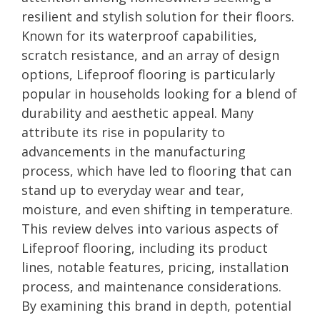
resilient and stylish solution for their floors.
Known for its waterproof capabilities,
scratch resistance, and an array of design
options, Lifeproof flooring is particularly
popular in households looking for a blend of
durability and aesthetic appeal. Many
attribute its rise in popularity to
advancements in the manufacturing
process, which have led to flooring that can
stand up to everyday wear and tear,
moisture, and even shifting in temperature.
This review delves into various aspects of
Lifeproof flooring, including its product
lines, notable features, pricing, installation
process, and maintenance considerations.
By examining this brand in depth, potential