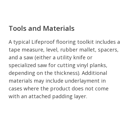
Tools and Materials
A typical Lifeproof flooring toolkit includes a
tape measure, level, rubber mallet, spacers,
and a saw (either a utility knife or
specialized saw for cutting vinyl planks,
depending on the thickness). Additional
materials may include underlayment in
cases where the product does not come
with an attached padding layer.