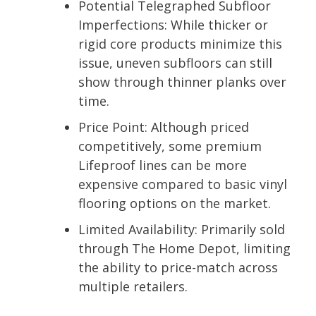
Potential Telegraphed Subfloor
Imperfections:
While thicker or
rigid core products minimize this
issue, uneven subfloors can still
show through thinner planks over
time.
Price Point:
Although priced
competitively, some premium
Lifeproof lines can be more
expensive compared to basic vinyl
flooring options on the market.
Limited Availability:
Primarily sold
through The Home Depot, limiting
the ability to price-match across
multiple retailers.