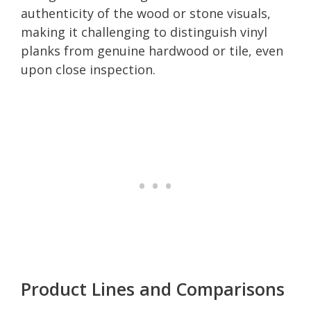
authenticity of the wood or stone visuals,
making it challenging to distinguish vinyl
planks from genuine hardwood or tile, even
upon close inspection.
Product Lines and Comparisons