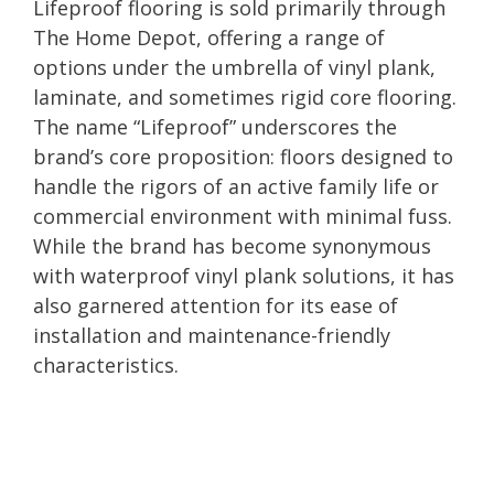
Lifeproof flooring is sold primarily through
The Home Depot, offering a range of
options under the umbrella of vinyl plank,
laminate, and sometimes rigid core flooring.
The name “Lifeproof” underscores the
brand’s core proposition: floors designed to
handle the rigors of an active family life or
commercial environment with minimal fuss.
While the brand has become synonymous
with waterproof vinyl plank solutions, it has
also garnered attention for its ease of
installation and maintenance-friendly
characteristics.