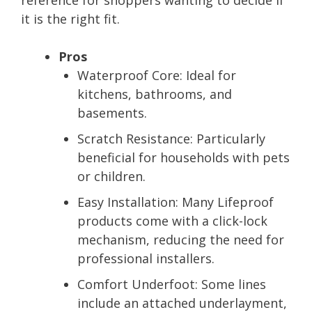
it is the right fit.
Pros
Waterproof Core:
Ideal for
kitchens, bathrooms, and
basements.
Scratch Resistance:
Particularly
beneficial for households with pets
or children.
Easy Installation:
Many Lifeproof
products come with a click-lock
mechanism, reducing the need for
professional installers.
Comfort Underfoot:
Some lines
include an attached underlayment,