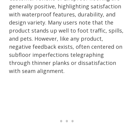
generally positive, highlighting satisfaction
with waterproof features, durability, and
design variety. Many users note that the
product stands up well to foot traffic, spills,
and pets. However, like any product,
negative feedback exists, often centered on
subfloor imperfections telegraphing
through thinner planks or dissatisfaction
with seam alignment.