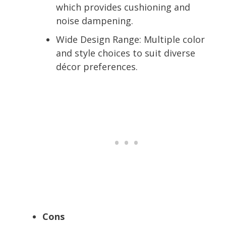
which provides cushioning and
noise dampening.
Wide Design Range:
Multiple color
and style choices to suit diverse
décor preferences.
Cons