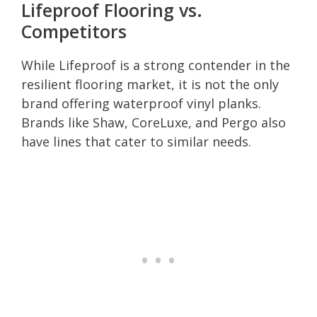
Lifeproof Flooring vs.
Competitors
While Lifeproof is a strong contender in the
resilient flooring market, it is not the only
brand offering waterproof vinyl planks.
Brands like Shaw, CoreLuxe, and Pergo also
have lines that cater to similar needs.