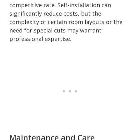
competitive rate. Self-installation can
significantly reduce costs, but the
complexity of certain room layouts or the
need for special cuts may warrant
professional expertise.
Maintenance and Care