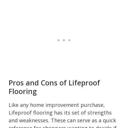
Pros and Cons of Lifeproof
Flooring
Like any home improvement purchase,
Lifeproof flooring has its set of strengths
and weaknesses. These can serve as a quick
reference for shoppers wanting to decide if