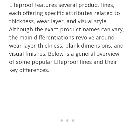
Lifeproof features several product lines,
each offering specific attributes related to
thickness, wear layer, and visual style.
Although the exact product names can vary,
the main differentiations revolve around
wear layer thickness, plank dimensions, and
visual finishes. Below is a general overview
of some popular Lifeproof lines and their
key differences.