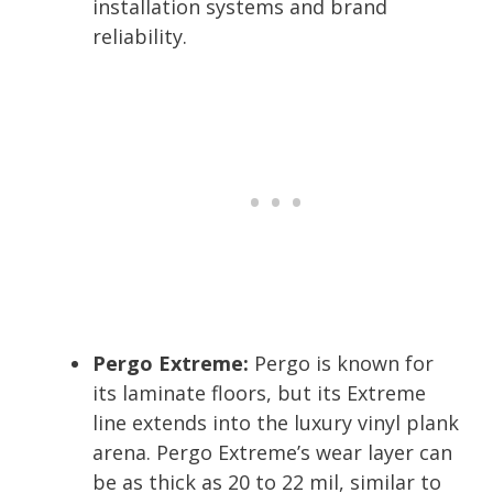
installation systems and brand
reliability.
Pergo Extreme:
Pergo is known for
its laminate floors, but its Extreme
line extends into the luxury vinyl plank
arena. Pergo Extreme’s wear layer can
be as thick as 20 to 22 mil, similar to