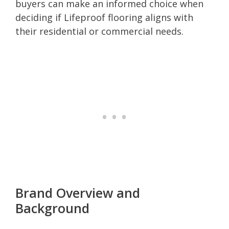
buyers can make an informed choice when
deciding if Lifeproof flooring aligns with
their residential or commercial needs.
Brand Overview and
Background