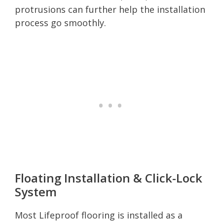
protrusions can further help the installation
process go smoothly.
Floating Installation & Click-Lock
System
Most Lifeproof flooring is installed as a