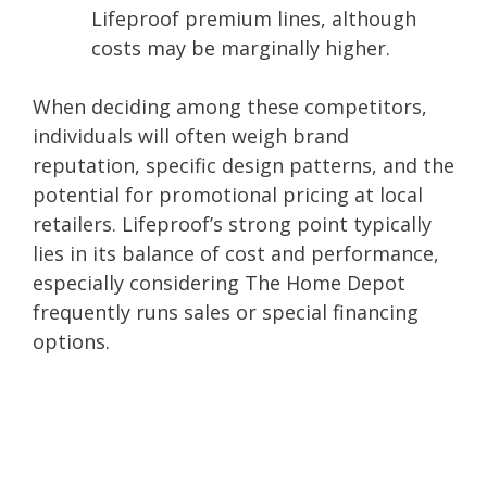
Lifeproof premium lines, although
costs may be marginally higher.
When deciding among these competitors,
individuals will often weigh brand
reputation, specific design patterns, and the
potential for promotional pricing at local
retailers. Lifeproof’s strong point typically
lies in its balance of cost and performance,
especially considering The Home Depot
frequently runs sales or special financing
options.