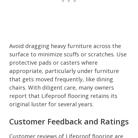
Avoid dragging heavy furniture across the
surface to minimize scuffs or scratches. Use
protective pads or casters where
appropriate, particularly under furniture
that gets moved frequently, like dining
chairs. With diligent care, many owners
report that Lifeproof flooring retains its
original luster for several years.
Customer Feedback and Ratings
Customer reviews of Lifeproof flooring are