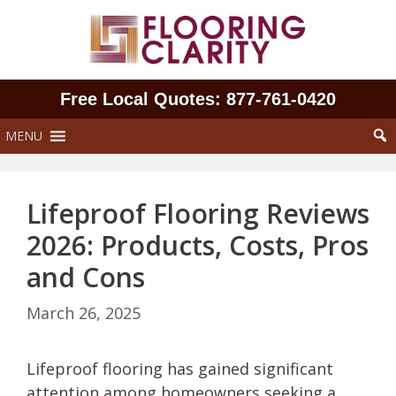
Skip
to
content
Free Local Quotes: 877‑761‑0420
MENU
Lifeproof Flooring Reviews
2026: Products, Costs, Pros
and Cons
March 26, 2025
Lifeproof flooring has gained significant
attention among homeowners seeking a