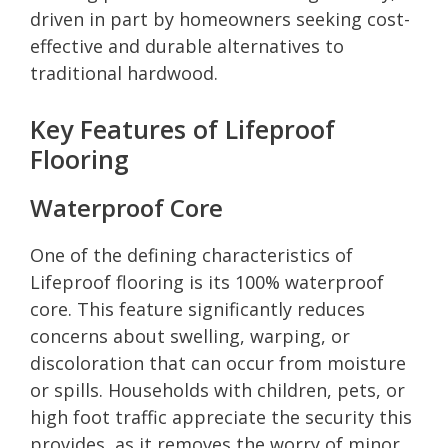
driven in part by homeowners seeking cost-
effective and durable alternatives to
traditional hardwood.
Key Features of Lifeproof
Flooring
Waterproof Core
One of the defining characteristics of
Lifeproof flooring is its 100% waterproof
core. This feature significantly reduces
concerns about swelling, warping, or
discoloration that can occur from moisture
or spills. Households with children, pets, or
high foot traffic appreciate the security this
provides, as it removes the worry of minor