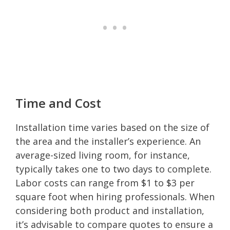
Time and Cost
Installation time varies based on the size of
the area and the installer’s experience. An
average-sized living room, for instance,
typically takes one to two days to complete.
Labor costs can range from $1 to $3 per
square foot when hiring professionals. When
considering both product and installation,
it’s advisable to compare quotes to ensure a