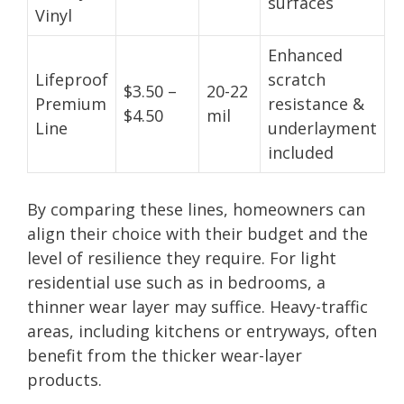
surfaces
Vinyl
Enhanced
Lifeproof
scratch
$3.50 –
20-22
Premium
resistance &
$4.50
mil
Line
underlayment
included
By comparing these lines, homeowners can
align their choice with their budget and the
level of resilience they require. For light
residential use such as in bedrooms, a
thinner wear layer may suffice. Heavy-traffic
areas, including kitchens or entryways, often
benefit from the thicker wear-layer
products.