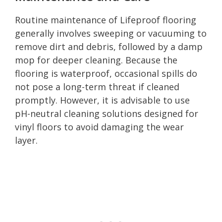
Routine maintenance of Lifeproof flooring
generally involves sweeping or vacuuming to
remove dirt and debris, followed by a damp
mop for deeper cleaning. Because the
flooring is waterproof, occasional spills do
not pose a long-term threat if cleaned
promptly. However, it is advisable to use
pH-neutral cleaning solutions designed for
vinyl floors to avoid damaging the wear
layer.