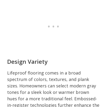
Design Variety
Lifeproof flooring comes in a broad
spectrum of colors, textures, and plank
sizes. Homeowners can select modern gray
tones for a sleek look or warmer brown
hues for a more traditional feel. Embossed-
in-register technologies further enhance the