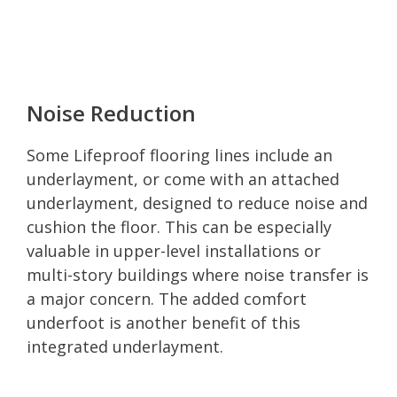
Noise Reduction
Some Lifeproof flooring lines include an
underlayment, or come with an attached
underlayment, designed to reduce noise and
cushion the floor. This can be especially
valuable in upper-level installations or
multi-story buildings where noise transfer is
a major concern. The added comfort
underfoot is another benefit of this
integrated underlayment.