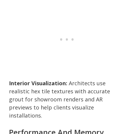
Interior Visualization:
Architects use
realistic hex tile textures with accurate
grout for showroom renders and AR
previews to help clients visualize
installations.
Performance And Memory