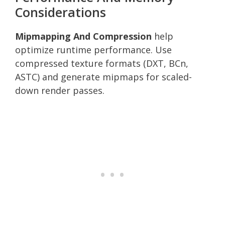
Considerations
Mipmapping And Compression
help
optimize runtime performance. Use
compressed texture formats (DXT, BCn,
ASTC) and generate mipmaps for scaled-
down render passes.