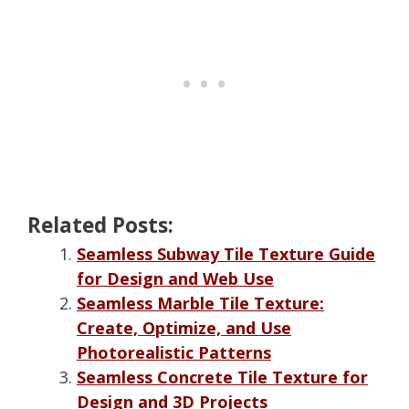
Related Posts:
Seamless Subway Tile Texture Guide
for Design and Web Use
Seamless Marble Tile Texture:
Create, Optimize, and Use
Photorealistic Patterns
Seamless Concrete Tile Texture for
Design and 3D Projects