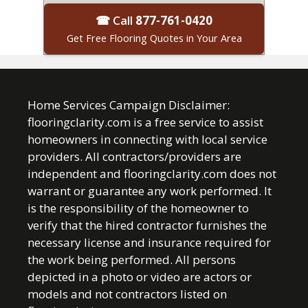
☎ Call
877-761-0420
Get Free Flooring Quotes in Your Area
Home Services Campaign Disclaimer:
flooringclarity.com is a free service to assist
homeowners in connecting with local service
providers. All contractors/providers are
independent and flooringclarity.com does not
warrant or guarantee any work performed. It
is the responsibility of the homeowner to
verify that the hired contractor furnishes the
necessary license and insurance required for
the work being performed. All persons
depicted in a photo or video are actors or
models and not contractors listed on