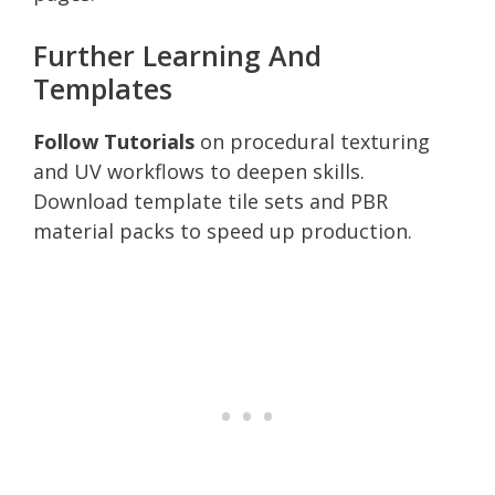
Further Learning And
Templates
Follow Tutorials
on procedural texturing
and UV workflows to deepen skills.
Download template tile sets and PBR
material packs to speed up production.