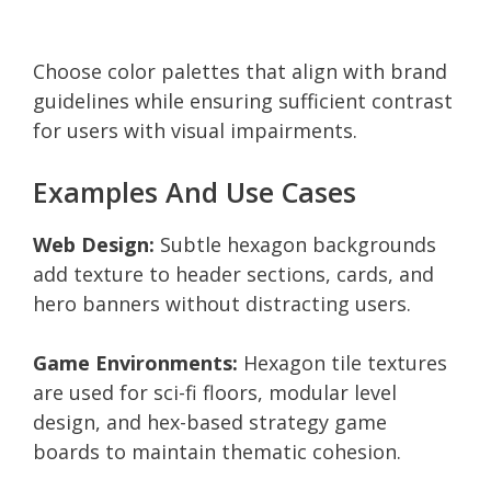
Choose color palettes that align with brand
guidelines while ensuring sufficient contrast
for users with visual impairments.
Examples And Use Cases
Web Design:
Subtle hexagon backgrounds
add texture to header sections, cards, and
hero banners without distracting users.
Game Environments:
Hexagon tile textures
are used for sci-fi floors, modular level
design, and hex-based strategy game
boards to maintain thematic cohesion.