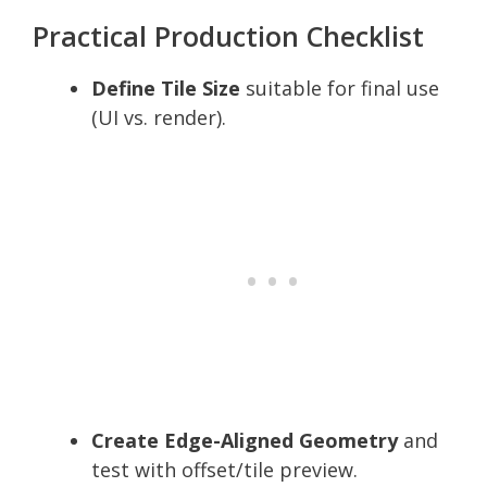
Practical Production Checklist
Define Tile Size
suitable for final use
(UI vs. render).
Create Edge-Aligned Geometry
and
test with offset/tile preview.