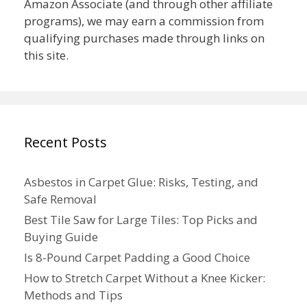
Amazon Associate (and through other affiliate
programs), we may earn a commission from
qualifying purchases made through links on
this site.
Recent Posts
Asbestos in Carpet Glue: Risks, Testing, and
Safe Removal
Best Tile Saw for Large Tiles: Top Picks and
Buying Guide
Is 8-Pound Carpet Padding a Good Choice
How to Stretch Carpet Without a Knee Kicker:
Methods and Tips