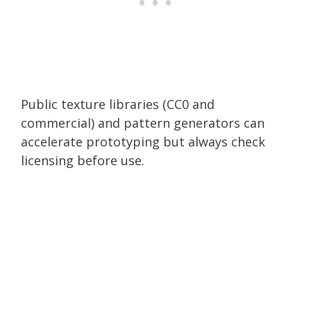
Public texture libraries (CC0 and
commercial) and pattern generators can
accelerate prototyping but always check
licensing before use.