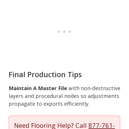
Final Production Tips
Maintain A Master File
with non-destructive
layers and procedural nodes so adjustments
propagate to exports efficiently.
Need Flooring Help? Call
877-761-