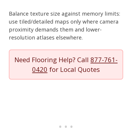
Balance texture size against memory limits:
use tiled/detailed maps only where camera
proximity demands them and lower-
resolution atlases elsewhere.
Need Flooring Help? Call
877-761-
0420
for Local Quotes