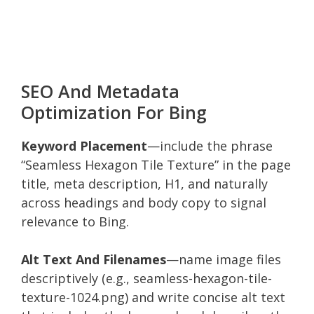
SEO And Metadata
Optimization For Bing
Keyword Placement
—include the phrase
“Seamless Hexagon Tile Texture” in the page
title, meta description, H1, and naturally
across headings and body copy to signal
relevance to Bing.
Alt Text And Filenames
—name image files
descriptively (e.g., seamless-hexagon-tile-
texture-1024.png) and write concise alt text