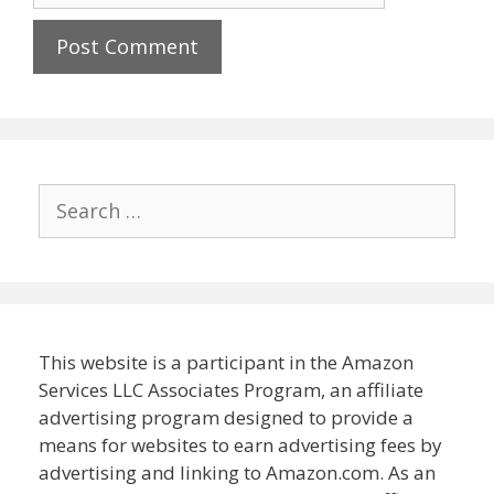
Search
for:
This website is a participant in the Amazon
Services LLC Associates Program, an affiliate
advertising program designed to provide a
means for websites to earn advertising fees by
advertising and linking to Amazon.com. As an