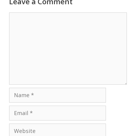
Leave a Comment
Comment
Name
Email
Website