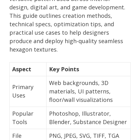
design, digital art, and game development.
This guide outlines creation methods,
technical specs, optimization tips, and
practical use cases to help designers
produce and deploy high-quality seamless
hexagon textures.
Aspect
Key Points
Web backgrounds, 3D
Primary
materials, UI patterns,
Uses
floor/wall visualizations
Popular
Photoshop, Illustrator,
Tools
Blender, Substance Designer
File
PNG, JPEG, SVG, TIFF, TGA