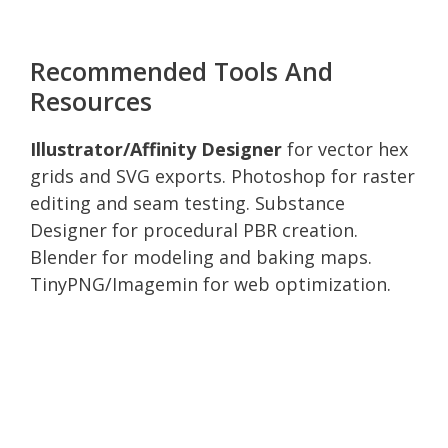
Recommended Tools And
Resources
Illustrator/Affinity Designer
for vector hex
grids and SVG exports. Photoshop for raster
editing and seam testing. Substance
Designer for procedural PBR creation.
Blender for modeling and baking maps.
TinyPNG/Imagemin for web optimization.