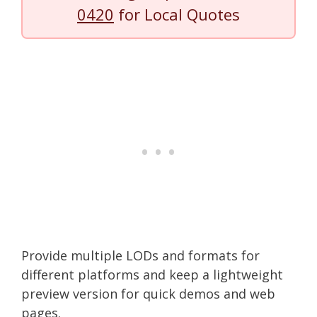
0420
for Local Quotes
Provide multiple LODs and formats for
different platforms and keep a lightweight
preview version for quick demos and web
pages.