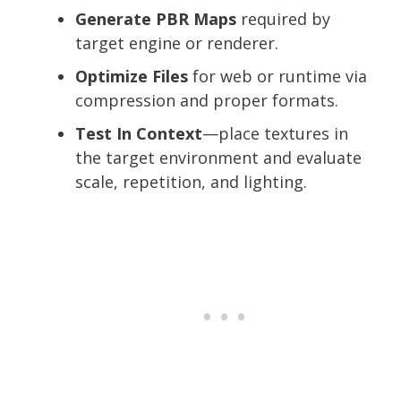
Generate PBR Maps
required by
target engine or renderer.
Optimize Files
for web or runtime via
compression and proper formats.
Test In Context
—place textures in
the target environment and evaluate
scale, repetition, and lighting.