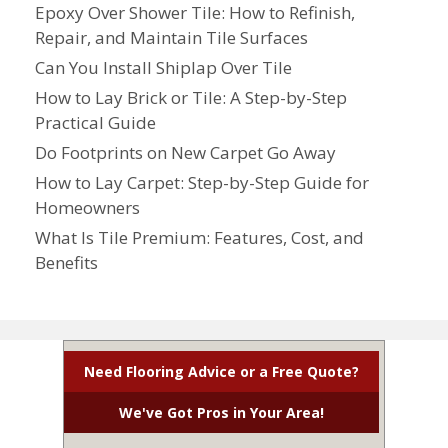
Epoxy Over Shower Tile: How to Refinish,
Repair, and Maintain Tile Surfaces
Can You Install Shiplap Over Tile
How to Lay Brick or Tile: A Step-by-Step
Practical Guide
Do Footprints on New Carpet Go Away
How to Lay Carpet: Step-by-Step Guide for
Homeowners
What Is Tile Premium: Features, Cost, and
Benefits
Need Flooring Advice or a Free Quote?
We've Got Pros in Your Area!