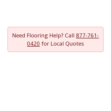
Need Flooring Help? Call
877-761-
0420
for Local Quotes