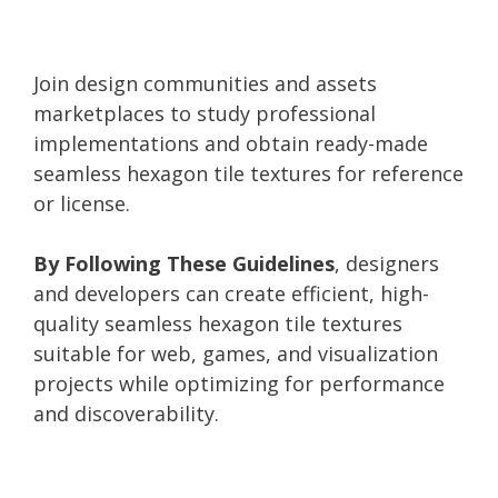
Join design communities and assets
marketplaces to study professional
implementations and obtain ready-made
seamless hexagon tile textures for reference
or license.
By Following These Guidelines
, designers
and developers can create efficient, high-
quality seamless hexagon tile textures
suitable for web, games, and visualization
projects while optimizing for performance
and discoverability.