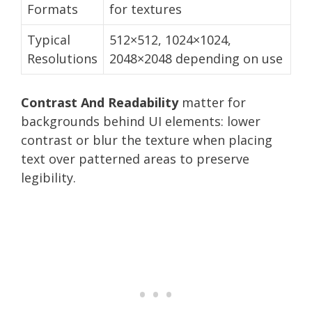
Formats
for textures
Typical
512×512, 1024×1024,
Resolutions
2048×2048 depending on use
Contrast And Readability
matter for
backgrounds behind UI elements: lower
contrast or blur the texture when placing
text over patterned areas to preserve
legibility.