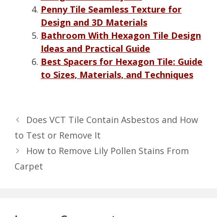
Penny Tile Seamless Texture for
Design and 3D Materials
Bathroom With Hexagon Tile Design
Ideas and Practical Guide
Best Spacers for Hexagon Tile: Guide
to Sizes, Materials, and Techniques
Does VCT Tile Contain Asbestos and How
to Test or Remove It
How to Remove Lily Pollen Stains From
Carpet