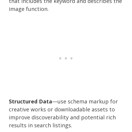
that includes the keyword and describes the
image function.
Structured Data
—use schema markup for
creative works or downloadable assets to
improve discoverability and potential rich
results in search listings.