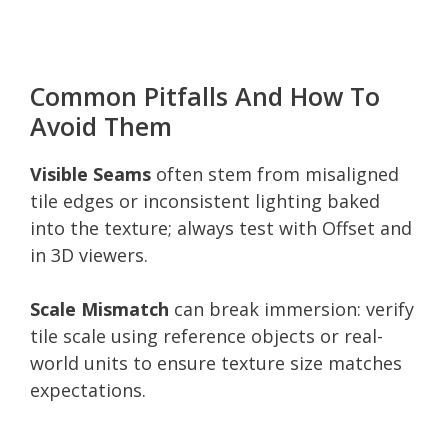
Common Pitfalls And How To
Avoid Them
Visible Seams
often stem from misaligned
tile edges or inconsistent lighting baked
into the texture; always test with Offset and
in 3D viewers.
Scale Mismatch
can break immersion: verify
tile scale using reference objects or real-
world units to ensure texture size matches
expectations.