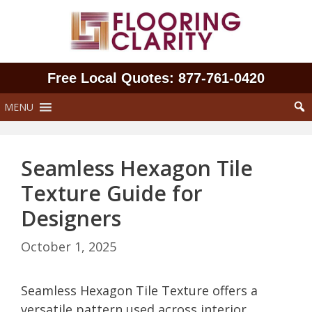
Skip
to
content
Free Local Quotes: 877‑761‑0420
MENU
Seamless Hexagon Tile
Texture Guide for
Designers
October 1, 2025
Seamless Hexagon Tile Texture offers a
versatile pattern used across interior