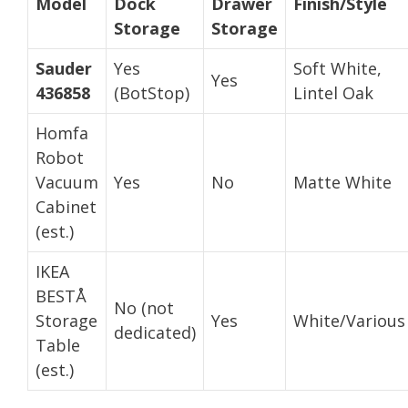
Model
Dock
Drawer
Finish/Style
Storage
Storage
Sauder
Yes
Soft White,
Yes
436858
(BotStop)
Lintel Oak
Homfa
Robot
Vacuum
Yes
No
Matte White
Cabinet
(est.)
IKEA
BESTÅ
No (not
Storage
Yes
White/Various
dedicated)
Table
(est.)