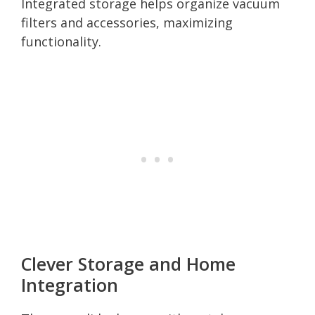
Integrated storage helps organize vacuum
filters and accessories, maximizing
functionality.
Clever Storage and Home
Integration