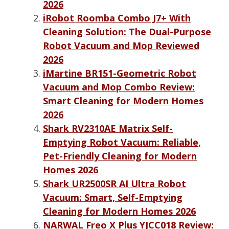
2026
iRobot Roomba Combo J7+ With
Cleaning Solution: The Dual-Purpose
Robot Vacuum and Mop Reviewed
2026
iMartine BR151-Geometric Robot
Vacuum and Mop Combo Review:
Smart Cleaning for Modern Homes
2026
Shark RV2310AE Matrix Self-
Emptying Robot Vacuum: Reliable,
Pet-Friendly Cleaning for Modern
Homes 2026
Shark UR2500SR AI Ultra Robot
Vacuum: Smart, Self-Emptying
Cleaning for Modern Homes 2026
NARWAL Freo X Plus YJCC018 Review: