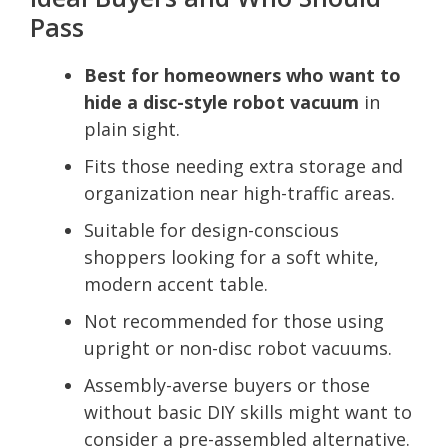
Pass
Best for homeowners who want to
hide a disc-style robot vacuum
in
plain sight.
Fits those needing extra storage and
organization near high-traffic areas.
Suitable for design-conscious
shoppers looking for a soft white,
modern accent table.
Not recommended for those using
upright or non-disc robot vacuums.
Assembly-averse buyers or those
without basic DIY skills might want to
consider a pre-assembled alternative.