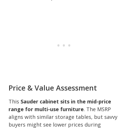
Price & Value Assessment
This
Sauder cabinet sits in the mid-price
range for multi-use furniture
. The MSRP
aligns with similar storage tables, but savvy
buyers might see lower prices during