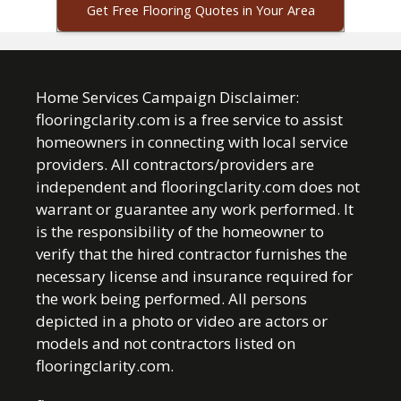
Get Free Flooring Quotes in Your Area
Home Services Campaign Disclaimer:
flooringclarity.com is a free service to assist
homeowners in connecting with local service
providers. All contractors/providers are
independent and flooringclarity.com does not
warrant or guarantee any work performed. It
is the responsibility of the homeowner to
verify that the hired contractor furnishes the
necessary license and insurance required for
the work being performed. All persons
depicted in a photo or video are actors or
models and not contractors listed on
flooringclarity.com.