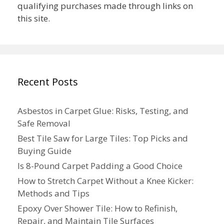
qualifying purchases made through links on
this site.
Recent Posts
Asbestos in Carpet Glue: Risks, Testing, and
Safe Removal
Best Tile Saw for Large Tiles: Top Picks and
Buying Guide
Is 8-Pound Carpet Padding a Good Choice
How to Stretch Carpet Without a Knee Kicker:
Methods and Tips
Epoxy Over Shower Tile: How to Refinish,
Repair, and Maintain Tile Surfaces