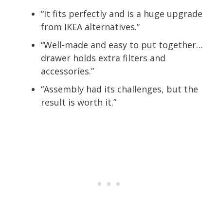
“It fits perfectly and is a huge upgrade
from IKEA alternatives.”
“Well-made and easy to put together…
drawer holds extra filters and
accessories.”
“Assembly had its challenges, but the
result is worth it.”