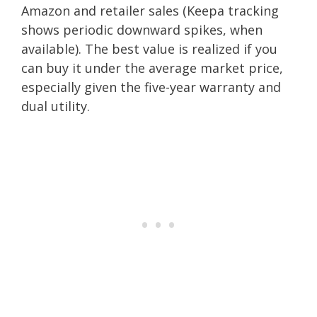
Amazon and retailer sales (Keepa tracking
shows periodic downward spikes, when
available). The best value is realized if you
can buy it under the average market price,
especially given the five-year warranty and
dual utility.