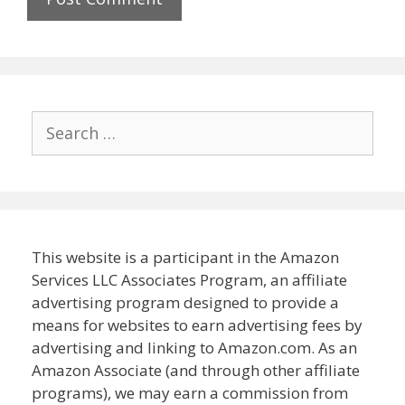
Search
for:
This website is a participant in the Amazon
Services LLC Associates Program, an affiliate
advertising program designed to provide a
means for websites to earn advertising fees by
advertising and linking to Amazon.com. As an
Amazon Associate (and through other affiliate
programs), we may earn a commission from