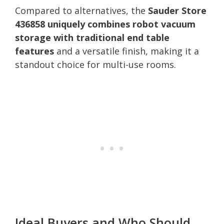
Compared to alternatives, the
Sauder Store
436858 uniquely combines robot vacuum
storage with traditional end table
features
and a versatile finish, making it a
standout choice for multi-use rooms.
Ideal Buyers and Who Should