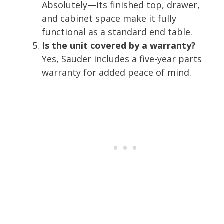
Absolutely—its finished top, drawer,
and cabinet space make it fully
functional as a standard end table.
Is the unit covered by a warranty?
Yes, Sauder includes a five-year parts
warranty for added peace of mind.