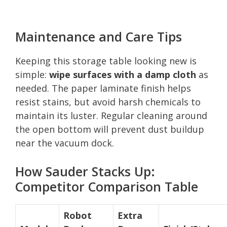
Maintenance and Care Tips
Keeping this storage table looking new is
simple:
wipe surfaces with a damp cloth
as
needed. The paper laminate finish helps
resist stains, but avoid harsh chemicals to
maintain its luster. Regular cleaning around
the open bottom will prevent dust buildup
near the vacuum dock.
How Sauder Stacks Up:
Competitor Comparison Table
Robot
Extra