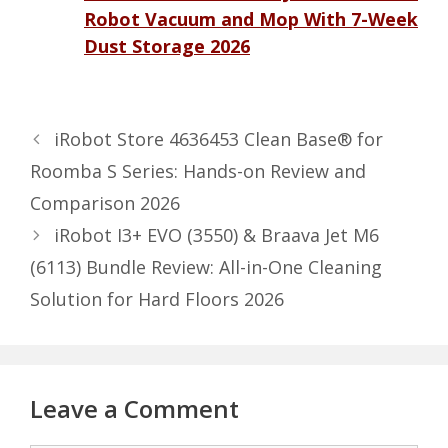
Robot Vacuum and Mop With 7-Week
Dust Storage 2026
iRobot Store 4636453 Clean Base® for
Roomba S Series: Hands-on Review and
Comparison 2026
iRobot I3+ EVO (3550) & Braava Jet M6
(6113) Bundle Review: All-in-One Cleaning
Solution for Hard Floors 2026
Leave a Comment