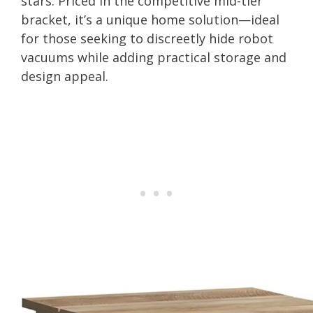
stars. Priced in the competitive mid-tier
bracket, it’s a unique home solution—ideal
for those seeking to discreetly hide robot
vacuums while adding practical storage and
design appeal.