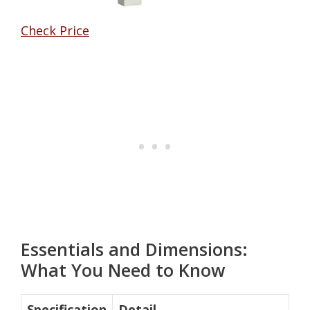
Check Price
Essentials and Dimensions:
What You Need to Know
Specification
Detail