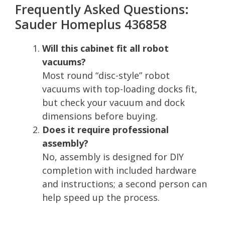
Frequently Asked Questions:
Sauder Homeplus 436858
Will this cabinet fit all robot
vacuums?
Most round “disc-style” robot
vacuums with top-loading docks fit,
but check your vacuum and dock
dimensions before buying.
Does it require professional
assembly?
No, assembly is designed for DIY
completion with included hardware
and instructions; a second person can
help speed up the process.