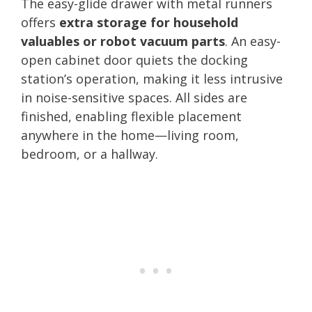
The easy-glide drawer with metal runners
offers
extra storage for household
valuables or robot vacuum parts
. An easy-
open cabinet door quiets the docking
station’s operation, making it less intrusive
in noise-sensitive spaces. All sides are
finished, enabling flexible placement
anywhere in the home—living room,
bedroom, or a hallway.