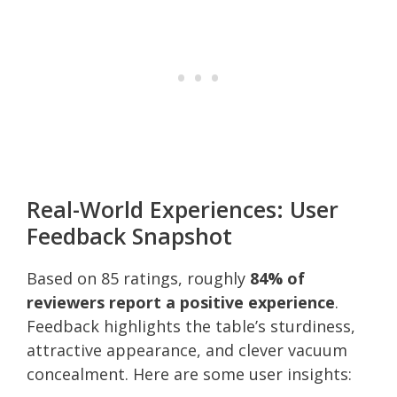
Real-World Experiences: User
Feedback Snapshot
Based on 85 ratings, roughly
84% of
reviewers report a positive experience
.
Feedback highlights the table’s sturdiness,
attractive appearance, and clever vacuum
concealment. Here are some user insights: