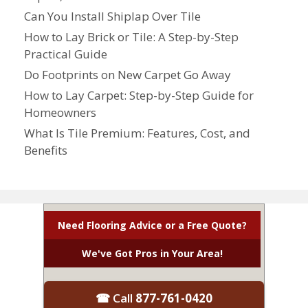
Can You Install Shiplap Over Tile
How to Lay Brick or Tile: A Step-by-Step
Practical Guide
Do Footprints on New Carpet Go Away
How to Lay Carpet: Step-by-Step Guide for
Homeowners
What Is Tile Premium: Features, Cost, and
Benefits
Need Flooring Advice or a Free Quote?
We've Got Pros in Your Area!
☎ Call
877-761-0420