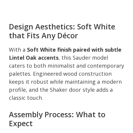
Design Aesthetics: Soft White
that Fits Any Décor
With a
Soft White finish paired with subtle
Lintel Oak accents
, this Sauder model
caters to both minimalist and contemporary
palettes. Engineered wood construction
keeps it robust while maintaining a modern
profile, and the Shaker door style adds a
classic touch.
Assembly Process: What to
Expect