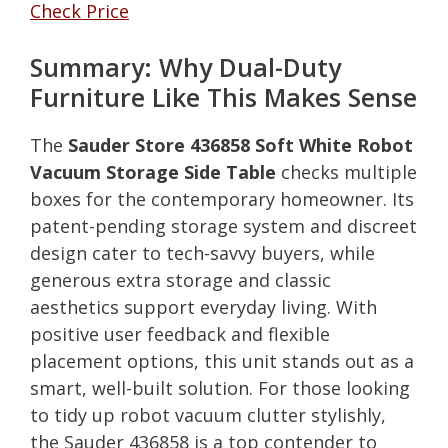
Check Price
Summary: Why Dual-Duty
Furniture Like This Makes Sense
The
Sauder Store 436858 Soft White Robot
Vacuum Storage Side Table
checks multiple
boxes for the contemporary homeowner. Its
patent-pending storage system and discreet
design cater to tech-savvy buyers, while
generous extra storage and classic
aesthetics support everyday living. With
positive user feedback and flexible
placement options, this unit stands out as a
smart, well-built solution. For those looking
to tidy up robot vacuum clutter stylishly,
the Sauder 436858 is a top contender to