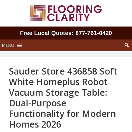
Skip
to
content
Free Local Quotes: 877‑761‑0420
MENU
Sauder Store 436858 Soft
White Homeplus Robot
Vacuum Storage Table:
Dual-Purpose
Functionality for Modern
Homes 2026