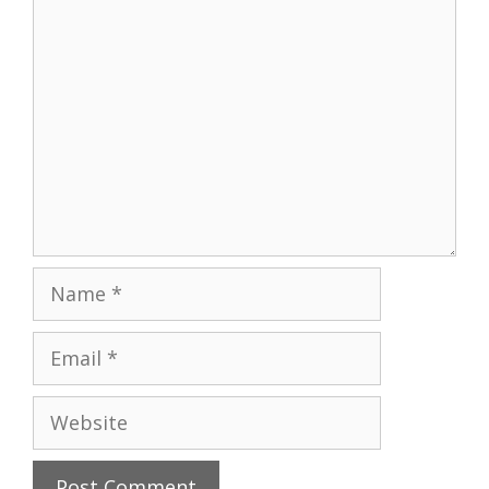
Comment
Name
Email
Website