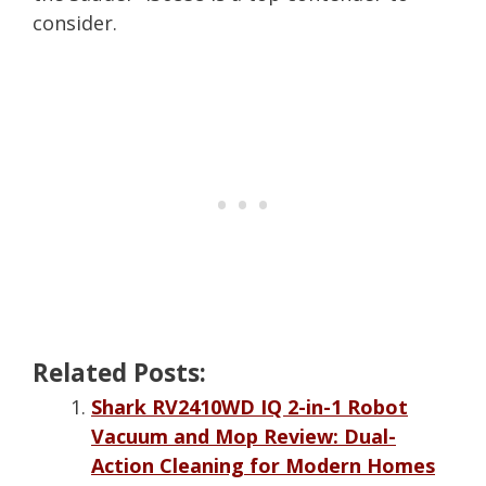
consider.
Related Posts:
Shark RV2410WD IQ 2-in-1 Robot
Vacuum and Mop Review: Dual-
Action Cleaning for Modern Homes