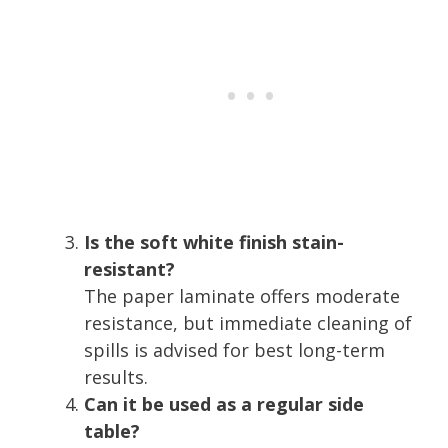
Is the soft white finish stain-
resistant?
The paper laminate offers moderate
resistance, but immediate cleaning of
spills is advised for best long-term
results.
Can it be used as a regular side
table?