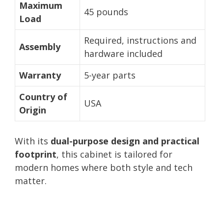
Maximum
45 pounds
Load
Required, instructions and
Assembly
hardware included
Warranty
5-year parts
Country of
USA
Origin
With its
dual-purpose design and practical
footprint
, this cabinet is tailored for
modern homes where both style and tech
matter.