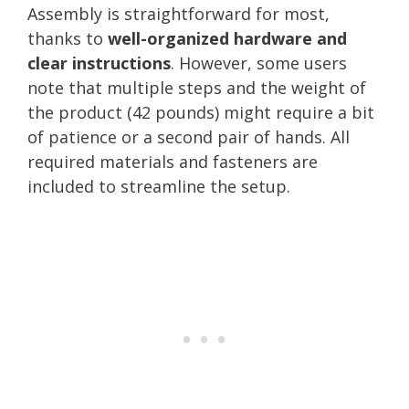
Assembly is straightforward for most,
thanks to
well-organized hardware and
clear instructions
. However, some users
note that multiple steps and the weight of
the product (42 pounds) might require a bit
of patience or a second pair of hands. All
required materials and fasteners are
included to streamline the setup.