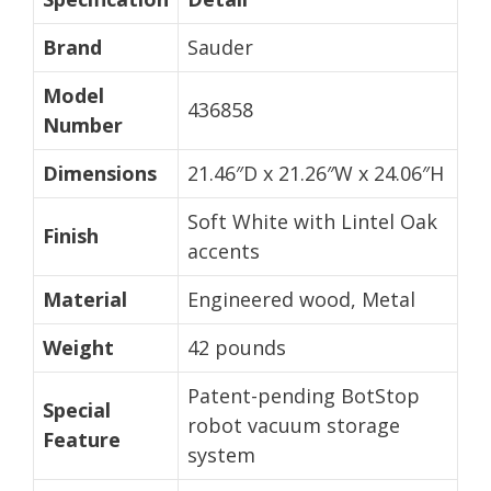
Brand
Sauder
Model
436858
Number
Dimensions
21.46″D x 21.26″W x 24.06″H
Soft White with Lintel Oak
Finish
accents
Material
Engineered wood, Metal
Weight
42 pounds
Patent-pending BotStop
Special
robot vacuum storage
Feature
system