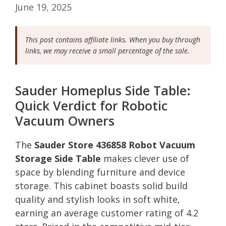
June 19, 2025
This post contains affiliate links. When you buy through
links, we may receive a small percentage of the sale.
Sauder Homeplus Side Table:
Quick Verdict for Robotic
Vacuum Owners
The
Sauder Store 436858 Robot Vacuum
Storage Side Table
makes clever use of
space by blending furniture and device
storage. This cabinet boasts solid build
quality and stylish looks in soft white,
earning an average customer rating of 4.2