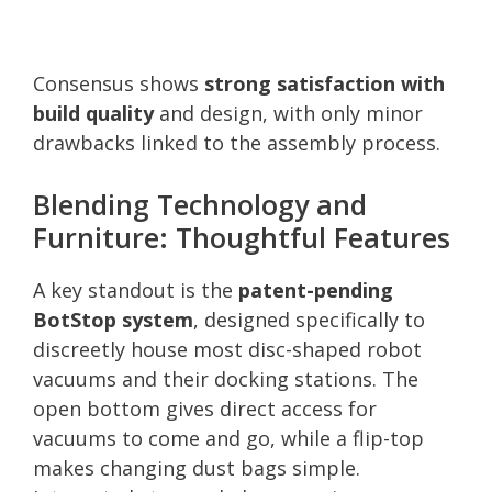
Consensus shows
strong satisfaction with
build quality
and design, with only minor
drawbacks linked to the assembly process.
Blending Technology and
Furniture: Thoughtful Features
A key standout is the
patent-pending
BotStop system
, designed specifically to
discreetly house most disc-shaped robot
vacuums and their docking stations. The
open bottom gives direct access for
vacuums to come and go, while a flip-top
makes changing dust bags simple.