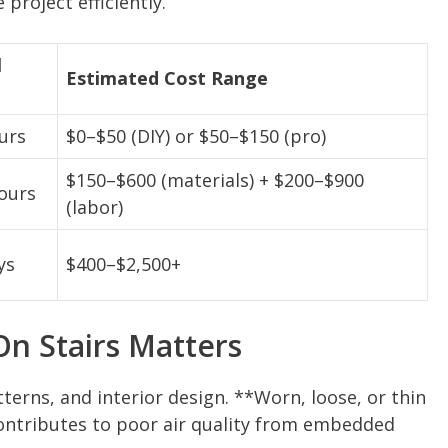
roject efficiently.
l
Estimated Cost Range
urs
$0–$50 (DIY) or $50–$150 (pro)
$150–$600 (materials) + $200–$900
ours
(labor)
ys
$400–$2,500+
n Stairs Matters
terns, and interior design. **Worn, loose, or thin
 contributes to poor air quality from embedded