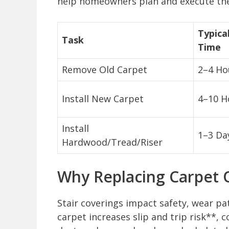
help homeowners plan and execute the p
Typica
Task
Time
Remove Old Carpet
2–4 Ho
Install New Carpet
4–10 H
Install
1–3 Da
Hardwood/Tread/Riser
Why Replacing Carpet O
Stair coverings impact safety, wear pat
carpet increases slip and trip risk**,