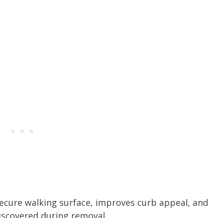
secure walking surface, improves curb appeal, and
iscovered during removal.