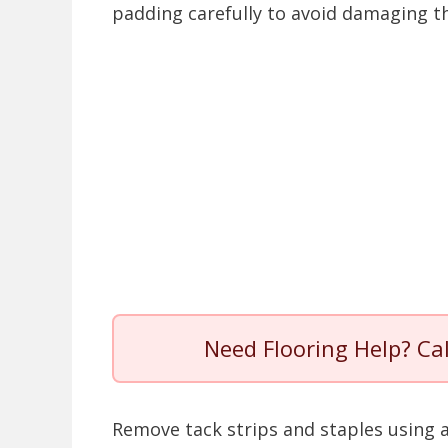
padding carefully to avoid damaging th
Need Flooring Help? Ca
Remove tack strips and staples using a