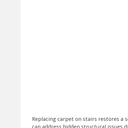
Replacing carpet on stairs restores a 
can address hidden structural issues d