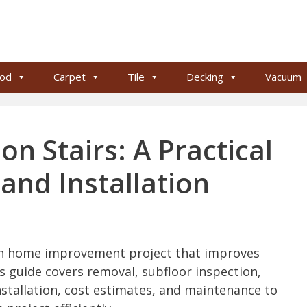
od
Carpet
Tile
Decking
Vacuum
on Stairs: A Practical
and Installation
on home improvement project that improves
is guide covers removal, subfloor inspection,
installation, cost estimates, and maintenance to