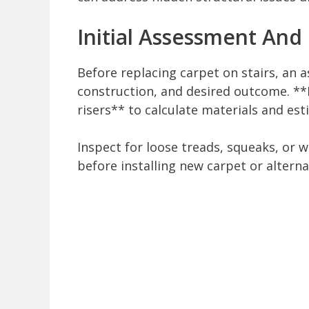
Initial Assessment And
Before replacing carpet on stairs, an 
construction, and desired outcome. **
risers** to calculate materials and est
Inspect for loose treads, squeaks, or 
before installing new carpet or alterna