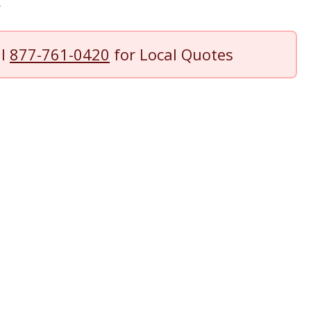
.
ll
877-761-0420
for Local Quotes