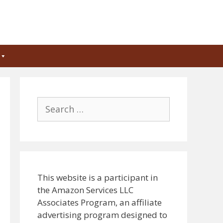
Search
for:
This website is a participant in
the Amazon Services LLC
Associates Program, an affiliate
advertising program designed to