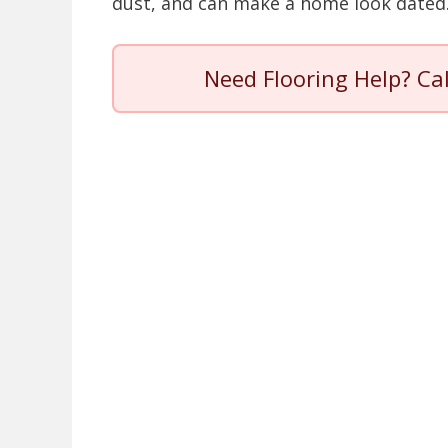
dust, and can make a home look dated
Need Flooring Help? Ca