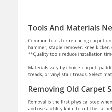
Tools And Materials N
Common tools for replacing carpet on sta
hammer, staple remover, knee kicker, c
**Quality tools reduce installation tim
Materials vary by choice: carpet, paddi
treads, or vinyl stair treads. Select mat
Removing Old Carpet S
Removal is the first physical step when
and use a utility knife to cut the carp