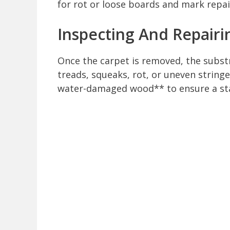
for rot or loose boards and mark repa
Inspecting And Repairi
Once the carpet is removed, the subst
treads, squeaks, rot, or uneven string
water-damaged wood** to ensure a sta