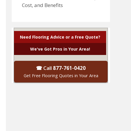
Cost, and Benefits
Need Flooring Advice or a Free Quote?
We've Got Pros in Your Area!
☎ Call
877-761-0420
Get Free Flooring Quotes in Your Area