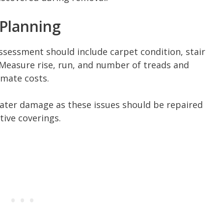
 Planning
assessment should include carpet condition, stair
Measure rise, run, and number of treads and
imate costs.
water damage as these issues should be repaired
tive coverings.