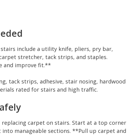
eeded
irs include a utility knife, pliers, pry bar,
arpet stretcher, tack strips, and staples.
e and improve fit.**
ng, tack strips, adhesive, stair nosing, hardwood
erials rated for stairs and high traffic.
afely
 replacing carpet on stairs. Start at a top corner
et into manageable sections. **Pull up carpet and