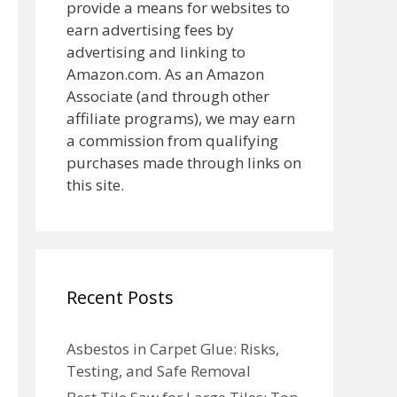
provide a means for websites to
earn advertising fees by
advertising and linking to
Amazon.com. As an Amazon
Associate (and through other
affiliate programs), we may earn
a commission from qualifying
purchases made through links on
this site.
Recent Posts
Asbestos in Carpet Glue: Risks,
Testing, and Safe Removal