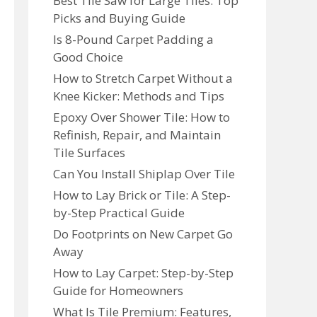
Best Tile Saw for Large Tiles: Top
Picks and Buying Guide
Is 8-Pound Carpet Padding a
Good Choice
How to Stretch Carpet Without a
Knee Kicker: Methods and Tips
Epoxy Over Shower Tile: How to
Refinish, Repair, and Maintain
Tile Surfaces
Can You Install Shiplap Over Tile
How to Lay Brick or Tile: A Step-
by-Step Practical Guide
Do Footprints on New Carpet Go
Away
How to Lay Carpet: Step-by-Step
Guide for Homeowners
What Is Tile Premium: Features,