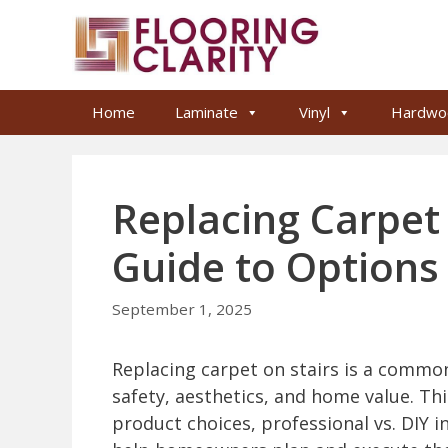
Skip
to
content
Home
Laminate
Vinyl
Hardwo
Replacing Carpet 
Guide to Options 
September 1, 2025
Replacing carpet on stairs is a comm
safety, aesthetics, and home value. Th
product choices, professional vs. DIY 