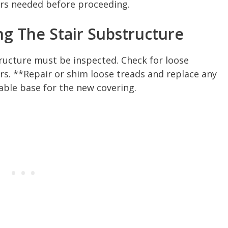
irs needed before proceeding.
ng The Stair Substructure
ructure must be inspected. Check for loose
ers. **Repair or shim loose treads and replace any
ble base for the new covering.