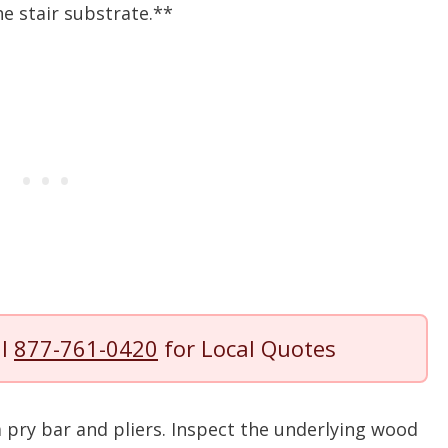
e stair substrate.**
ll
877-761-0420
for Local Quotes
 pry bar and pliers. Inspect the underlying wood