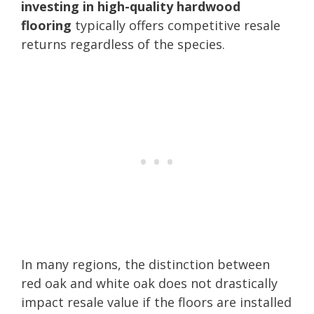
investing in high-quality hardwood
flooring
typically offers competitive resale
returns regardless of the species.
In many regions, the distinction between
red oak and white oak does not drastically
impact resale value if the floors are installed