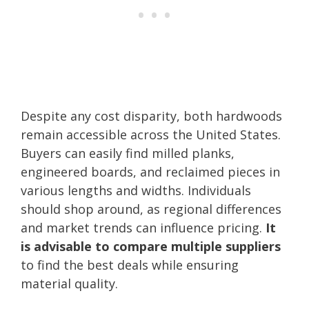
Despite any cost disparity, both hardwoods
remain accessible across the United States.
Buyers can easily find milled planks,
engineered boards, and reclaimed pieces in
various lengths and widths. Individuals
should shop around, as regional differences
and market trends can influence pricing.
It
is advisable to compare multiple suppliers
to find the best deals while ensuring
material quality.