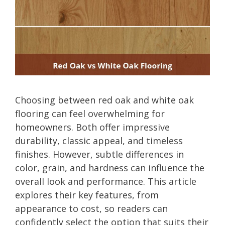
Choosing between red oak and white oak
flooring can feel overwhelming for
homeowners. Both offer impressive
durability, classic appeal, and timeless
finishes. However, subtle differences in
color, grain, and hardness can influence the
overall look and performance. This article
explores their key features, from
appearance to cost, so readers can
confidently select the option that suits their