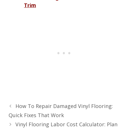
Trim
How To Repair Damaged Vinyl Flooring:
Quick Fixes That Work
Vinyl Flooring Labor Cost Calculator: Plan