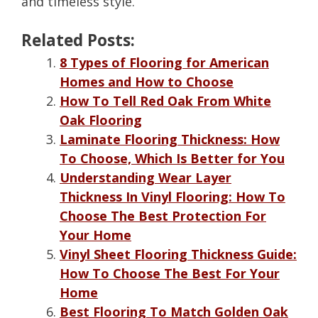
and timeless style.
Related Posts:
8 Types of Flooring for American
Homes and How to Choose
How To Tell Red Oak From White
Oak Flooring
Laminate Flooring Thickness: How
To Choose, Which Is Better for You
Understanding Wear Layer
Thickness In Vinyl Flooring: How To
Choose The Best Protection For
Your Home
Vinyl Sheet Flooring Thickness Guide:
How To Choose The Best For Your
Home
Best Flooring To Match Golden Oak