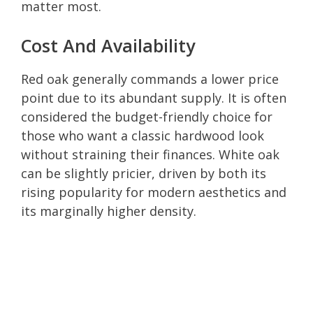
matter most.
Cost And Availability
Red oak generally commands a lower price
point due to its abundant supply. It is often
considered the budget-friendly choice for
those who want a classic hardwood look
without straining their finances. White oak
can be slightly pricier, driven by both its
rising popularity for modern aesthetics and
its marginally higher density.