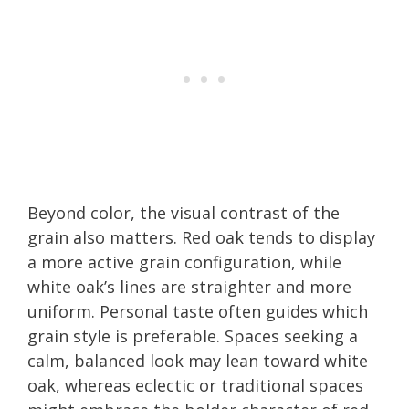
Beyond color, the visual contrast of the
grain also matters. Red oak tends to display
a more active grain configuration, while
white oak’s lines are straighter and more
uniform. Personal taste often guides which
grain style is preferable. Spaces seeking a
calm, balanced look may lean toward white
oak, whereas eclectic or traditional spaces