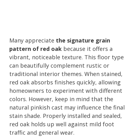
Many appreciate
the signature grain
pattern of red oak
because it offers a
vibrant, noticeable texture. This floor type
can beautifully complement rustic or
traditional interior themes. When stained,
red oak absorbs finishes quickly, allowing
homeowners to experiment with different
colors. However, keep in mind that the
natural pinkish cast may influence the final
stain shade. Properly installed and sealed,
red oak holds up well against mild foot
traffic and general wear.