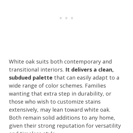
White oak suits both contemporary and
transitional interiors.
It delivers a clean,
subdued palette
that can easily adapt to a
wide range of color schemes. Families
wanting that extra step in durability, or
those who wish to customize stains
extensively, may lean toward white oak.
Both remain solid additions to any home,
given their strong reputation for versatility