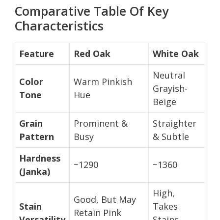
Comparative Table Of Key
Characteristics
Feature
Red Oak
White Oak
Neutral
Color
Warm Pinkish
Grayish-
Tone
Hue
Beige
Grain
Prominent &
Straighter
Pattern
Busy
& Subtle
Hardness
~1290
~1360
(Janka)
High,
Good, But May
Stain
Takes
Retain Pink
Versatility
Stains