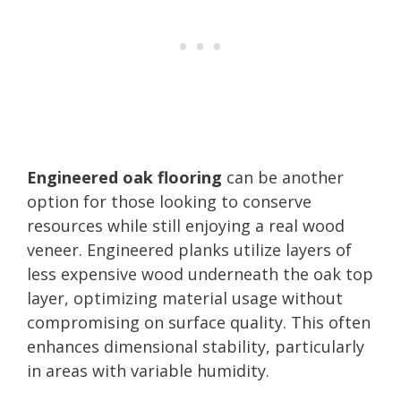
Engineered oak flooring
can be another
option for those looking to conserve
resources while still enjoying a real wood
veneer. Engineered planks utilize layers of
less expensive wood underneath the oak top
layer, optimizing material usage without
compromising on surface quality. This often
enhances dimensional stability, particularly
in areas with variable humidity.