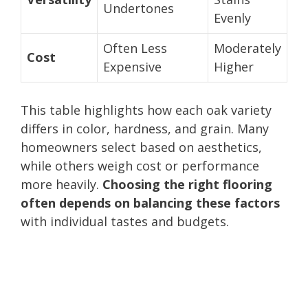
Undertones
Evenly
Often Less
Moderately
Cost
Expensive
Higher
This table highlights how each oak variety
differs in color, hardness, and grain. Many
homeowners select based on aesthetics,
while others weigh cost or performance
more heavily.
Choosing the right flooring
often depends on balancing these factors
with individual tastes and budgets.