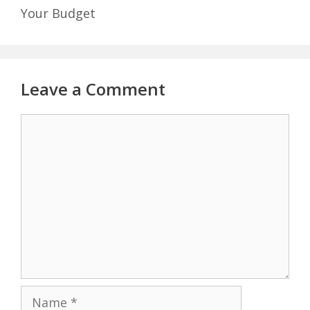
Your Budget
Leave a Comment
Comment
Name