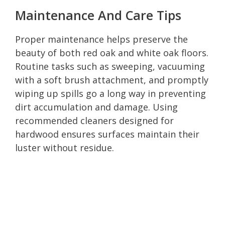
Maintenance And Care Tips
Proper maintenance helps preserve the
beauty of both red oak and white oak floors.
Routine tasks such as sweeping, vacuuming
with a soft brush attachment, and promptly
wiping up spills go a long way in preventing
dirt accumulation and damage. Using
recommended cleaners designed for
hardwood ensures surfaces maintain their
luster without residue.