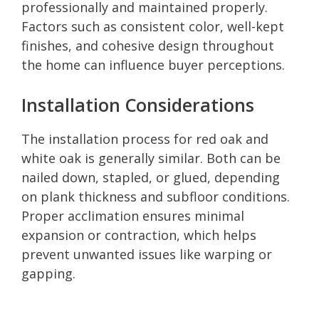
professionally and maintained properly.
Factors such as consistent color, well-kept
finishes, and cohesive design throughout
the home can influence buyer perceptions.
Installation Considerations
The installation process for red oak and
white oak is generally similar. Both can be
nailed down, stapled, or glued, depending
on plank thickness and subfloor conditions.
Proper acclimation ensures minimal
expansion or contraction, which helps
prevent unwanted issues like warping or
gapping.