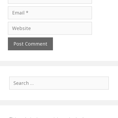
Email
Website
Search
for: