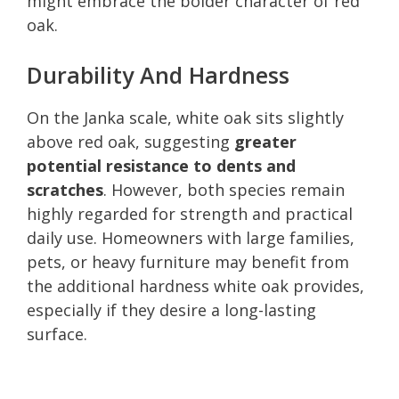
might embrace the bolder character of red
oak.
Durability And Hardness
On the Janka scale, white oak sits slightly
above red oak, suggesting
greater
potential resistance to dents and
scratches
. However, both species remain
highly regarded for strength and practical
daily use. Homeowners with large families,
pets, or heavy furniture may benefit from
the additional hardness white oak provides,
especially if they desire a long-lasting
surface.