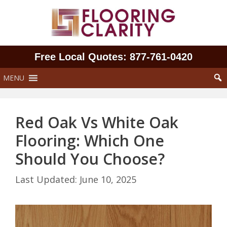
Skip
to
content
Free Local Quotes: 877‑761‑0420
MENU
Red Oak Vs White Oak
Flooring: Which One
Should You Choose?
June 10, 2025