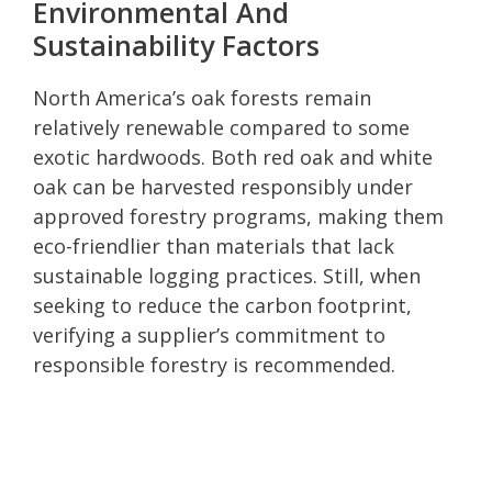
Environmental And
Sustainability Factors
North America’s oak forests remain
relatively renewable compared to some
exotic hardwoods. Both red oak and white
oak can be harvested responsibly under
approved forestry programs, making them
eco-friendlier than materials that lack
sustainable logging practices. Still, when
seeking to reduce the carbon footprint,
verifying a supplier’s commitment to
responsible forestry is recommended.