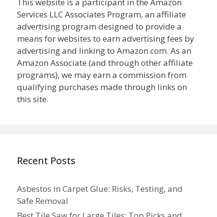
This website is a participant in the Amazon
Services LLC Associates Program, an affiliate
advertising program designed to provide a
means for websites to earn advertising fees by
advertising and linking to Amazon.com. As an
Amazon Associate (and through other affiliate
programs), we may earn a commission from
qualifying purchases made through links on
this site.
Recent Posts
Asbestos in Carpet Glue: Risks, Testing, and
Safe Removal
Best Tile Saw for Large Tiles: Top Picks and