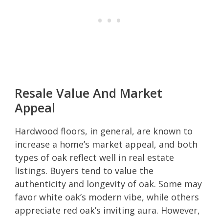
Resale Value And Market
Appeal
Hardwood floors, in general, are known to
increase a home’s market appeal, and both
types of oak reflect well in real estate
listings. Buyers tend to value the
authenticity and longevity of oak. Some may
favor white oak’s modern vibe, while others
appreciate red oak’s inviting aura. However,