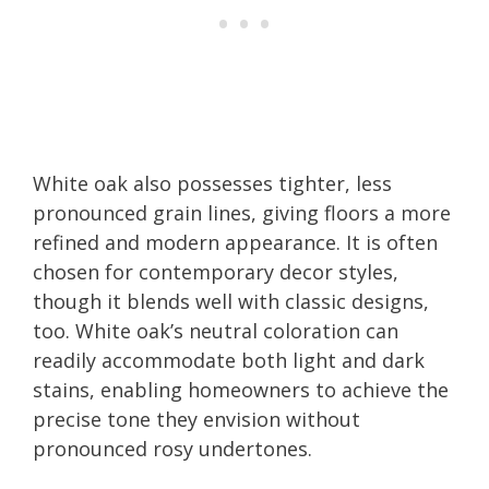
White oak also possesses tighter, less
pronounced grain lines, giving floors a more
refined and modern appearance. It is often
chosen for contemporary decor styles,
though it blends well with classic designs,
too. White oak’s neutral coloration can
readily accommodate both light and dark
stains, enabling homeowners to achieve the
precise tone they envision without
pronounced rosy undertones.