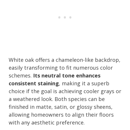
White oak offers a chameleon-like backdrop,
easily transforming to fit numerous color
schemes.
Its neutral tone enhances
consistent staining
, making it a superb
choice if the goal is achieving cooler grays or
a weathered look. Both species can be
finished in matte, satin, or glossy sheens,
allowing homeowners to align their floors
with any aesthetic preference.