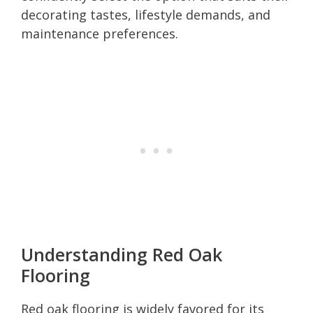
decorating tastes, lifestyle demands, and
maintenance preferences.
Understanding Red Oak
Flooring
Red oak flooring is widely favored for its