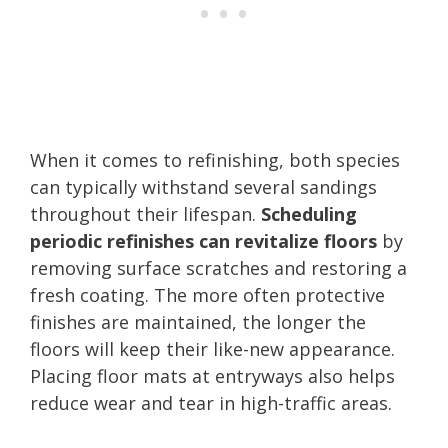
When it comes to refinishing, both species
can typically withstand several sandings
throughout their lifespan.
Scheduling
periodic refinishes can revitalize floors
by
removing surface scratches and restoring a
fresh coating. The more often protective
finishes are maintained, the longer the
floors will keep their like-new appearance.
Placing floor mats at entryways also helps
reduce wear and tear in high-traffic areas.