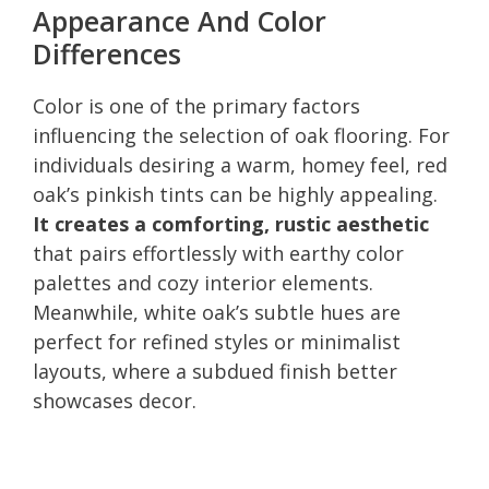
Appearance And Color
Differences
Color is one of the primary factors
influencing the selection of oak flooring. For
individuals desiring a warm, homey feel, red
oak’s pinkish tints can be highly appealing.
It creates a comforting, rustic aesthetic
that pairs effortlessly with earthy color
palettes and cozy interior elements.
Meanwhile, white oak’s subtle hues are
perfect for refined styles or minimalist
layouts, where a subdued finish better
showcases decor.