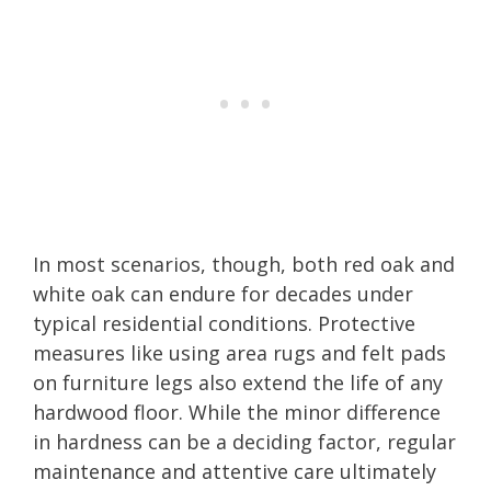
In most scenarios, though, both red oak and
white oak can endure for decades under
typical residential conditions. Protective
measures like using area rugs and felt pads
on furniture legs also extend the life of any
hardwood floor. While the minor difference
in hardness can be a deciding factor, regular
maintenance and attentive care ultimately