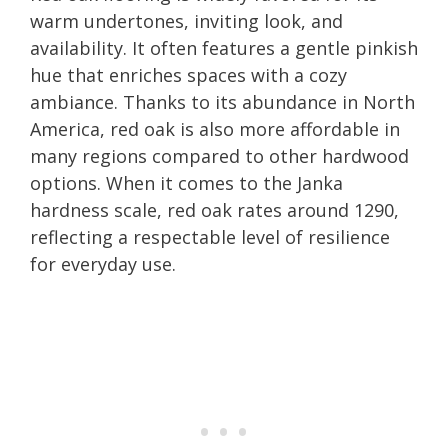
warm undertones, inviting look, and
availability. It often features a gentle pinkish
hue that enriches spaces with a cozy
ambiance. Thanks to its abundance in North
America, red oak is also more affordable in
many regions compared to other hardwood
options. When it comes to the Janka
hardness scale, red oak rates around 1290,
reflecting a respectable level of resilience
for everyday use.