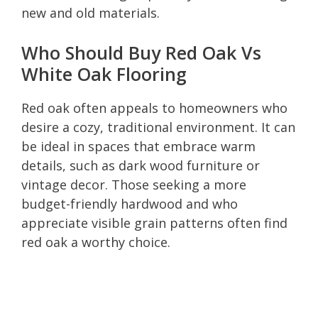
new and old materials.
Who Should Buy Red Oak Vs
White Oak Flooring
Red oak often appeals to homeowners who
desire a cozy, traditional environment. It can
be ideal in spaces that embrace warm
details, such as dark wood furniture or
vintage decor. Those seeking a more
budget-friendly hardwood and who
appreciate visible grain patterns often find
red oak a worthy choice.