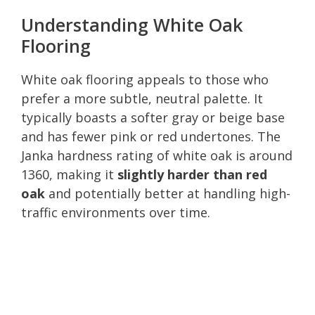
Understanding White Oak
Flooring
White oak flooring appeals to those who
prefer a more subtle, neutral palette. It
typically boasts a softer gray or beige base
and has fewer pink or red undertones. The
Janka hardness rating of white oak is around
1360, making it
slightly harder than red
oak
and potentially better at handling high-
traffic environments over time.