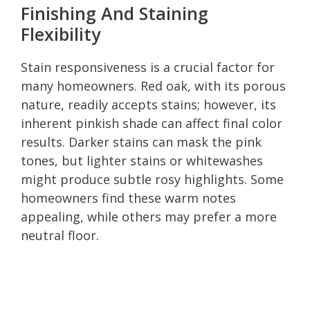
Finishing And Staining
Flexibility
Stain responsiveness is a crucial factor for
many homeowners. Red oak, with its porous
nature, readily accepts stains; however, its
inherent pinkish shade can affect final color
results. Darker stains can mask the pink
tones, but lighter stains or whitewashes
might produce subtle rosy highlights. Some
homeowners find these warm notes
appealing, while others may prefer a more
neutral floor.