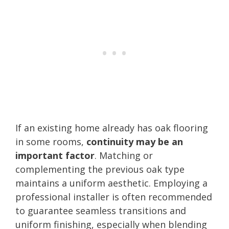
If an existing home already has oak flooring
in some rooms,
continuity may be an
important factor
. Matching or
complementing the previous oak type
maintains a uniform aesthetic. Employing a
professional installer is often recommended
to guarantee seamless transitions and
uniform finishing, especially when blending