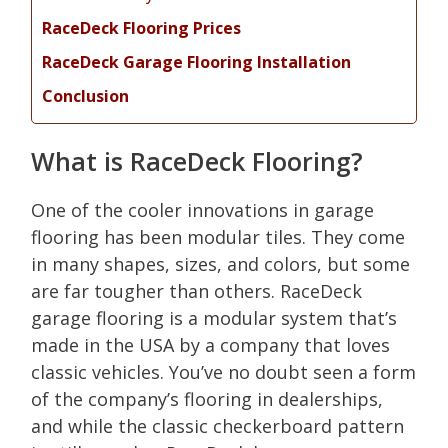
RaceDeck Flooring Prices
RaceDeck Garage Flooring Installation
Conclusion
What is RaceDeck Flooring?
One of the cooler innovations in garage
flooring has been modular tiles. They come
in many shapes, sizes, and colors, but some
are far tougher than others. RaceDeck
garage flooring is a modular system that’s
made in the USA by a company that loves
classic vehicles. You’ve no doubt seen a form
of the company’s flooring in dealerships,
and while the classic checkerboard pattern