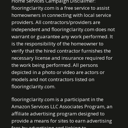
Home Services Campaign Disclaimer:
flooringclarity.com is a free service to assist
homeowners in connecting with local service
providers. All contractors/providers are
independent and flooringclarity.com does not
warrant or guarantee any work performed. It
is the responsibility of the homeowner to
verify that the hired contractor furnishes the
necessary license and insurance required for
the work being performed. All persons
depicted in a photo or video are actors or
models and not contractors listed on
flooringclarity.com.
flooringclarity.com is a participant in the
Amazon Services LLC Associates Program, an
affiliate advertising program designed to
provide a means for sites to earn advertising
fees by advertising and linking to