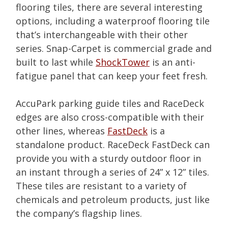
flooring tiles, there are several interesting
options, including a waterproof flooring tile
that’s interchangeable with their other
series. Snap-Carpet is commercial grade and
built to last while
ShockTower
is an anti-
fatigue panel that can keep your feet fresh.
AccuPark parking guide tiles and RaceDeck
edges are also cross-compatible with their
other lines, whereas
FastDeck
is a
standalone product. RaceDeck FastDeck can
provide you with a sturdy outdoor floor in
an
instant
through a series of 24” x 12” tiles.
These tiles are resistant to a variety of
chemicals and petroleum products, just like
the company’s flagship lines.