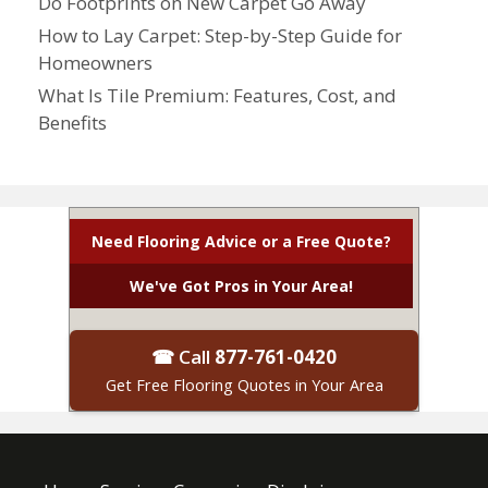
Do Footprints on New Carpet Go Away
How to Lay Carpet: Step-by-Step Guide for
Homeowners
What Is Tile Premium: Features, Cost, and
Benefits
Need Flooring Advice or a Free Quote?
We've Got Pros in Your Area!
☎ Call
877-761-0420
Get Free Flooring Quotes in Your Area