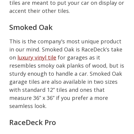
tiles are meant to put your car on display or
accent their other tiles.
Smoked Oak
This is the company’s most unique product
in our mind. Smoked Oak is RaceDeck’s take
on
luxury vinyl tile
for garages as it
resembles smoky oak planks of wood, but is
sturdy enough to handle a car. Smoked Oak
garage tiles are also available in two sizes
with standard 12” tiles and ones that
measure 36” x 36” if you prefer a more
seamless look.
RaceDeck Pro