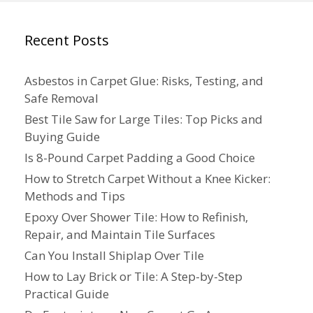
Recent Posts
Asbestos in Carpet Glue: Risks, Testing, and
Safe Removal
Best Tile Saw for Large Tiles: Top Picks and
Buying Guide
Is 8-Pound Carpet Padding a Good Choice
How to Stretch Carpet Without a Knee Kicker:
Methods and Tips
Epoxy Over Shower Tile: How to Refinish,
Repair, and Maintain Tile Surfaces
Can You Install Shiplap Over Tile
How to Lay Brick or Tile: A Step-by-Step
Practical Guide