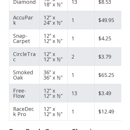
Diamond
13
$8.53
18” x ½”
AccuPar
12” x
1
$49.95
k
24” x ½”
Snap-
12” x
1
$4.25
Carpet
12” x ½”
CircleTra
12” x
2
$3.79
c
12” x ½”
Smoked
36” x
1
$65.25
Oak
36” x ½”
Free-
12” x
13
$3.49
Flow
12” x ½”
RaceDec
12” x
1
$12.49
k Pro
12” x ½”