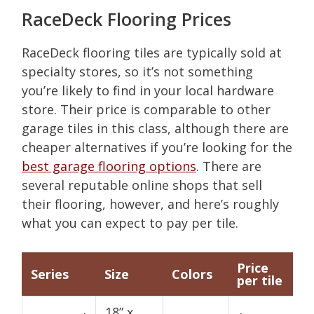
RaceDeck Flooring Prices
RaceDeck flooring tiles are typically sold at
specialty stores, so it’s not something
you’re likely to find in your local hardware
store. Their price is comparable to other
garage tiles in this class, although there are
cheaper alternatives if you’re looking for the
best garage flooring options
. There are
several reputable online shops that sell
their flooring, however, and here’s roughly
what you can expect to pay per tile.
Price
Series
Size
Colors
per tile
18” x