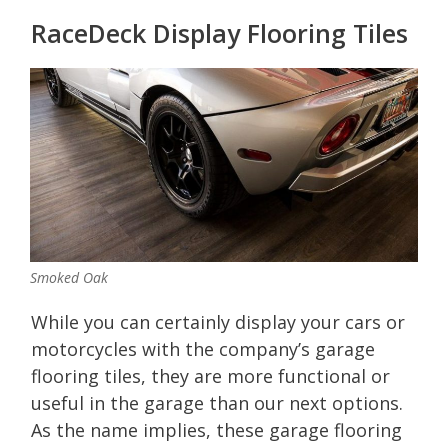
RaceDeck Display Flooring Tiles
Smoked Oak
While you can certainly display your cars or
motorcycles with the company’s garage
flooring tiles, they are more functional or
useful in the garage than our next options.
As the name implies, these garage flooring