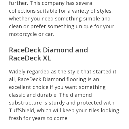
further. This company has several
collections suitable for a variety of styles,
whether you need something simple and
clean or prefer something unique for your
motorcycle or car.
RaceDeck Diamond and
RaceDeck XL
Widely regarded as the style that started it
all, RaceDeck Diamond flooring is an
excellent choice if you want something
classic and durable. The diamond
substructure is sturdy and protected with
TuffShield, which will keep your tiles looking
fresh for years to come.