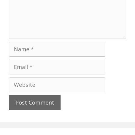
Name
Email
Website