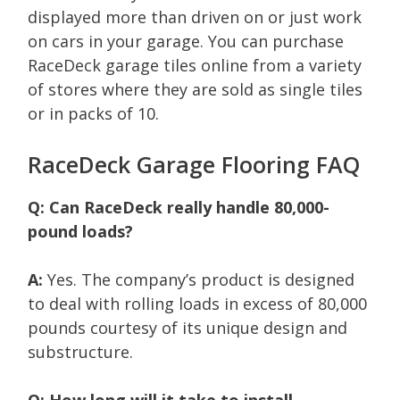
displayed more than driven on or just work
on cars in your garage. You can purchase
RaceDeck garage tiles online from a variety
of stores where they are sold as single tiles
or in packs of 10.
RaceDeck Garage Flooring FAQ
Q: Can RaceDeck really handle 80,000-
pound loads?
A:
Yes. The company’s product is designed
to deal with rolling loads in excess of 80,000
pounds courtesy of its unique design and
substructure.
Q: How long will it take to install