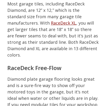
Most garage tiles, including RaceDeck
Diamond, are 12” x 12,” which is the
standard size from many garage tile
manufacturers. With
RaceDeck XL
, you will
get larger tiles that are 18” x 18” so there
are fewer seams to deal with, but it’s just as
strong as their standard line. Both RaceDeck
Diamond and XL are available in 13 different
colors.
RaceDeck Free-Flow
Diamond plate garage flooring looks great
and is a sure-fire way to show off your
motored toys in the garage, but it’s not
ideal when water or other liquids are in play.
If you need modular tiles for your workshop