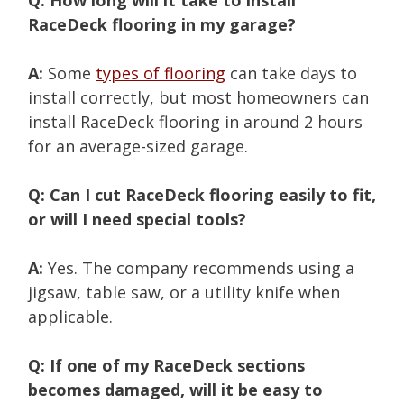
RaceDeck flooring in my garage?
A:
Some
types of flooring
can take days to
install correctly, but most homeowners can
install RaceDeck flooring in around 2 hours
for an average-sized garage.
Q: Can I cut RaceDeck flooring easily to fit,
or will I need special tools?
A:
Yes. The company recommends using a
jigsaw, table saw, or a utility knife when
applicable.
Q: If one of my RaceDeck sections
becomes damaged, will it be easy to