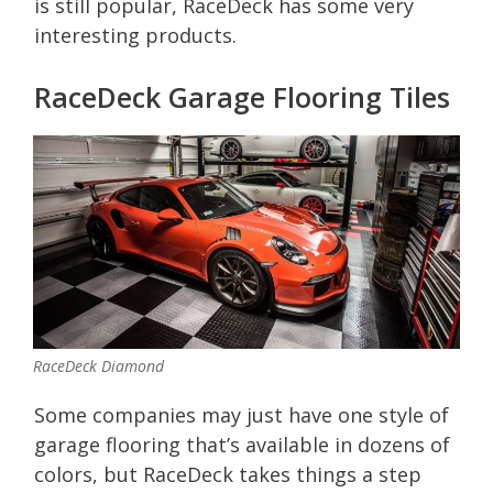
is still popular, RaceDeck has some very
interesting products.
RaceDeck Garage Flooring Tiles
RaceDeck Diamond
Some companies may just have one style of
garage flooring that’s available in dozens of
colors, but RaceDeck takes things a step