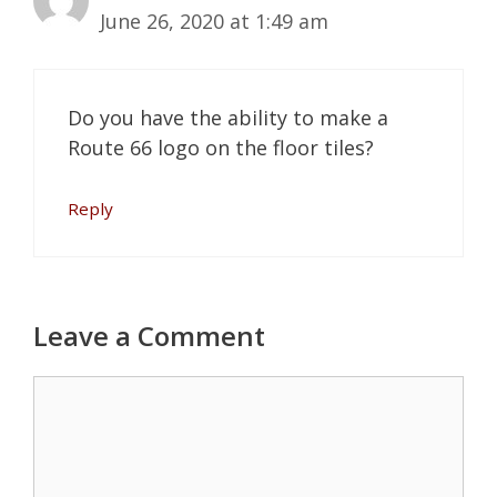
June 26, 2020 at 1:49 am
Do you have the ability to make a
Route 66 logo on the floor tiles?
Reply
Leave a Comment
Comment