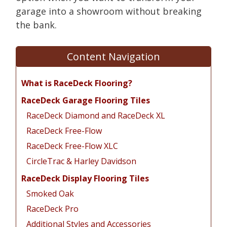
garage into a showroom without breaking
the bank.
Content Navigation
What is RaceDeck Flooring?
RaceDeck Garage Flooring Tiles
RaceDeck Diamond and RaceDeck XL
RaceDeck Free-Flow
RaceDeck Free-Flow XLC
CircleTrac & Harley Davidson
RaceDeck Display Flooring Tiles
Smoked Oak
RaceDeck Pro
Additional Styles and Accessories