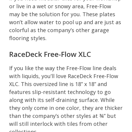
or live in a wet or snowy area, Free-Flow
may be the solution for you. These plates
won’t allow water to pool up and are just as
colorful as the company’s other garage
flooring styles.
RaceDeck Free-Flow XLC
If you like the way the Free-Flow line deals
with liquids, you’ll love RaceDeck Free-Flow
XLC. This oversized line is 18” x 18” and
features slip-resistant technology to go
along with its self-draining surface. While
they only come in one color, they are thicker
than the company’s other styles at ¾” but
will still interlock with tiles from other
collections.