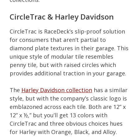
CircleTrac & Harley Davidson
CircleTrac is RaceDeck’s slip-proof solution
for consumers that aren’t partial to
diamond plate textures in their garage. This
unique style of modular tile resembles
penny tile, but with raised circles which
provides additional traction in your garage.
The
Harley Davidson collection
has a similar
style, but with the company’s classic logo is
emblazoned across each tile. Both are 12” x
12” x ½,” but you’ll get 13 colors with
CircleTrac and three obvious choices hues
for Harley with Orange, Black, and Alloy.