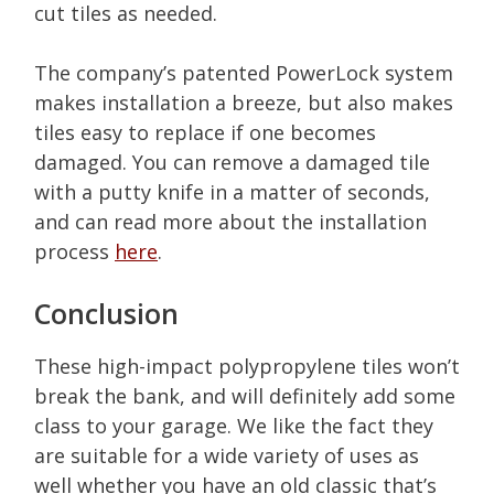
cut tiles as needed.
The company’s patented PowerLock system
makes installation a breeze, but also makes
tiles easy to replace if one becomes
damaged. You can remove a damaged tile
with a putty knife in a matter of seconds,
and can read more about the installation
process
here
.
Conclusion
These high-impact polypropylene tiles won’t
break the bank, and will definitely add some
class to your garage. We like the fact they
are suitable for a wide variety of uses as
well whether you have an old classic that’s