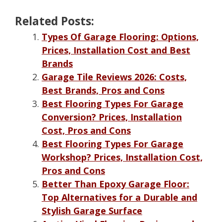
Related Posts:
Types Of Garage Flooring: Options,
Prices, Installation Cost and Best
Brands
Garage Tile Reviews 2026: Costs,
Best Brands, Pros and Cons
Best Flooring Types For Garage
Conversion? Prices, Installation
Cost, Pros and Cons
Best Flooring Types For Garage
Workshop? Prices, Installation Cost,
Pros and Cons
Better Than Epoxy Garage Floor:
Top Alternatives for a Durable and
Stylish Garage Surface