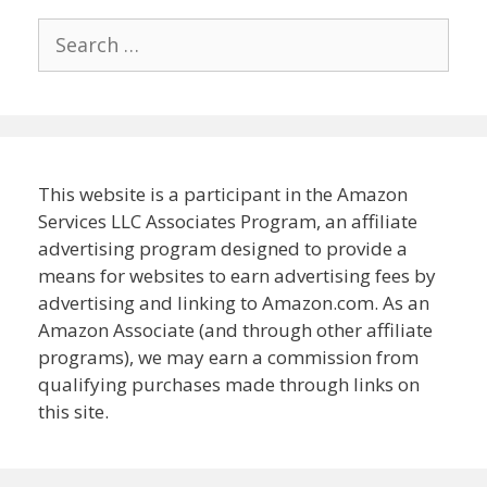
Search
for:
This website is a participant in the Amazon
Services LLC Associates Program, an affiliate
advertising program designed to provide a
means for websites to earn advertising fees by
advertising and linking to Amazon.com. As an
Amazon Associate (and through other affiliate
programs), we may earn a commission from
qualifying purchases made through links on
this site.