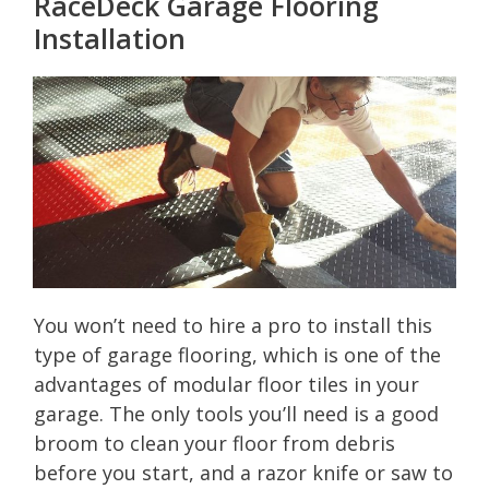
RaceDeck Garage Flooring
Installation
You won’t need to hire a pro to install this
type of garage flooring, which is one of the
advantages of modular floor tiles in your
garage. The only tools you’ll need is a good
broom to clean your floor from debris
before you start, and a razor knife or saw to