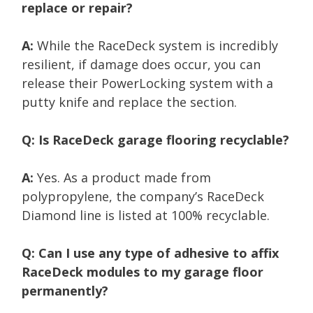
replace or repair?
A:
While the RaceDeck system is incredibly
resilient, if damage does occur, you can
release their PowerLocking system with a
putty knife and replace the section.
Q: Is RaceDeck garage flooring recyclable?
A:
Yes. As a product made from
polypropylene, the company’s RaceDeck
Diamond line is listed at 100% recyclable.
Q: Can I use any type of adhesive to affix
RaceDeck modules to my garage floor
permanently?