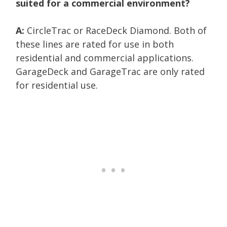
suited for a commercial environment?
A:
CircleTrac or RaceDeck Diamond. Both of
these lines are rated for use in both
residential and commercial applications.
GarageDeck and GarageTrac are only rated
for residential use.