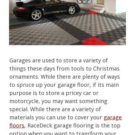
Garages are used to store a variety of
things these days from tools to Christmas
ornaments. While there are plenty of ways
to spruce up your garage floor, if its main
purpose is to store a pricey car or
motorcycle, you may want something
special. While there are a variety of
materials you can use to cover your
garage
floors
, RaceDeck garage flooring is the top
option when you want to transform your