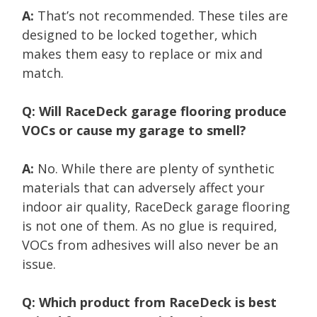
A:
That’s not recommended. These tiles are
designed to be locked together, which
makes them easy to replace or mix and
match.
Q: Will RaceDeck garage flooring produce
VOCs or cause my garage to smell?
A:
No. While there are plenty of synthetic
materials that can adversely affect your
indoor air quality, RaceDeck garage flooring
is not one of them. As no glue is required,
VOCs from adhesives will also never be an
issue.
Q: Which product from RaceDeck is best