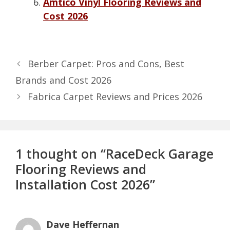
Amtico Vinyl Flooring Reviews and
Cost 2026
Berber Carpet: Pros and Cons, Best
Brands and Cost 2026
Fabrica Carpet Reviews and Prices 2026
1 thought on “RaceDeck Garage
Flooring Reviews and
Installation Cost 2026”
Dave Heffernan