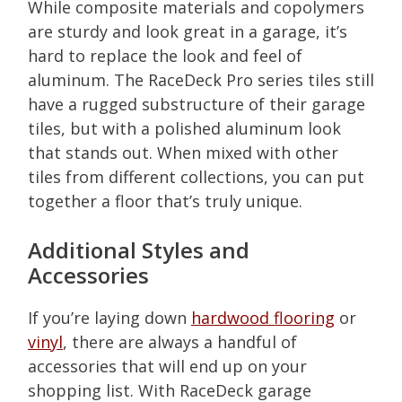
While composite materials and copolymers
are sturdy and look great in a garage, it’s
hard to replace the look and feel of
aluminum. The RaceDeck Pro series tiles still
have a rugged substructure of their garage
tiles, but with a polished aluminum look
that stands out. When mixed with other
tiles from different collections, you can put
together a floor that’s truly unique.
Additional Styles and
Accessories
If you’re laying down
hardwood flooring
or
vinyl
, there are always a handful of
accessories that will end up on your
shopping list. With RaceDeck garage