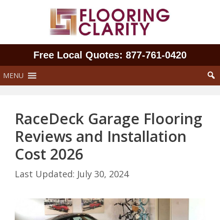
Skip
to
content
Free Local Quotes: 877‑761‑0420
MENU
RaceDeck Garage Flooring
Reviews and Installation
Cost 2026
July 30, 2024