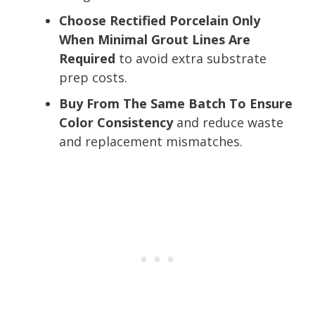
Choose Rectified Porcelain Only
When Minimal Grout Lines Are
Required
to avoid extra substrate
prep costs.
Buy From The Same Batch To Ensure
Color Consistency
and reduce waste
and replacement mismatches.