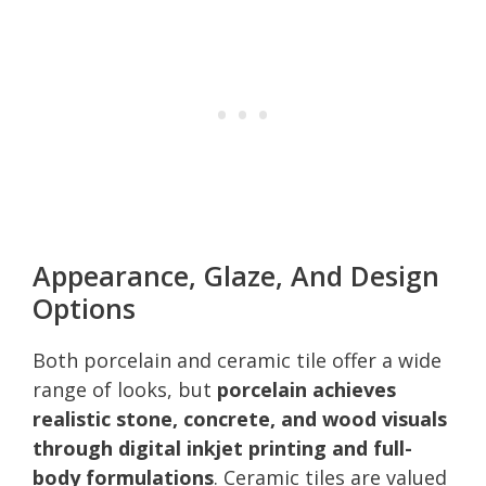
Appearance, Glaze, And Design
Options
Both porcelain and ceramic tile offer a wide
range of looks, but
porcelain achieves
realistic stone, concrete, and wood visuals
through digital inkjet printing and full-
body formulations
. Ceramic tiles are valued