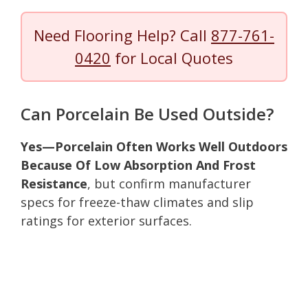
Need Flooring Help? Call
877-761-
0420
for Local Quotes
Can Porcelain Be Used Outside?
Yes—Porcelain Often Works Well Outdoors
Because Of Low Absorption And Frost
Resistance
, but confirm manufacturer
specs for freeze-thaw climates and slip
ratings for exterior surfaces.