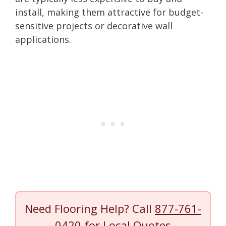
install, making them attractive for budget-
sensitive projects or decorative wall
applications.
Need Flooring Help? Call
877-761-
0420
for Local Quotes