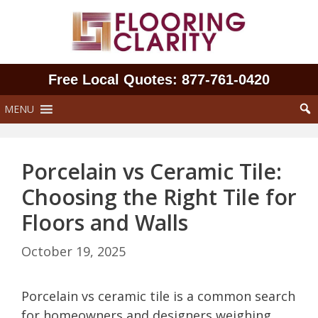
Skip
to
content
Free Local Quotes: 877‑761‑0420
MENU
Porcelain vs Ceramic Tile:
Choosing the Right Tile for
Floors and Walls
October 19, 2025
Porcelain vs ceramic tile is a common search
for homeowners and designers weighing