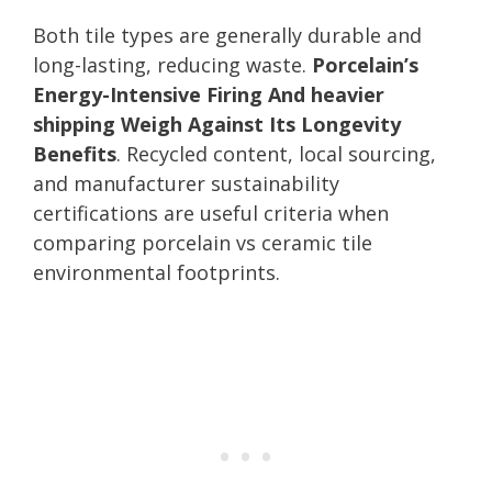
Both tile types are generally durable and
long-lasting, reducing waste.
Porcelain’s
Energy-Intensive Firing And heavier
shipping Weigh Against Its Longevity
Benefits
. Recycled content, local sourcing,
and manufacturer sustainability
certifications are useful criteria when
comparing porcelain vs ceramic tile
environmental footprints.