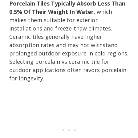
Porcelain Tiles Typically Absorb Less Than
0.5% Of Their Weight In Water
, which
makes them suitable for exterior
installations and freeze-thaw climates.
Ceramic tiles generally have higher
absorption rates and may not withstand
prolonged outdoor exposure in cold regions.
Selecting porcelain vs ceramic tile for
outdoor applications often favors porcelain
for longevity.