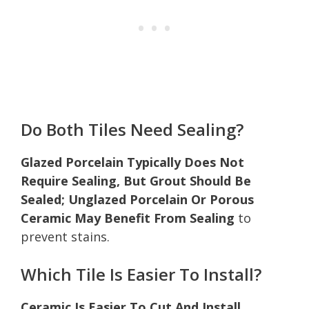
Do Both Tiles Need Sealing?
Glazed Porcelain Typically Does Not
Require Sealing, But Grout Should Be
Sealed; Unglazed Porcelain Or Porous
Ceramic May Benefit From Sealing
to
prevent stains.
Which Tile Is Easier To Install?
Ceramic Is Easier To Cut And Install,