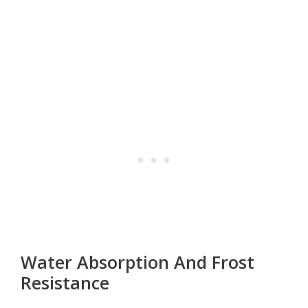
Water Absorption And Frost
Resistance