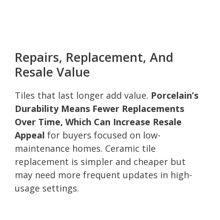
Repairs, Replacement, And
Resale Value
Tiles that last longer add value.
Porcelain’s
Durability Means Fewer Replacements
Over Time, Which Can Increase Resale
Appeal
for buyers focused on low-
maintenance homes. Ceramic tile
replacement is simpler and cheaper but
may need more frequent updates in high-
usage settings.