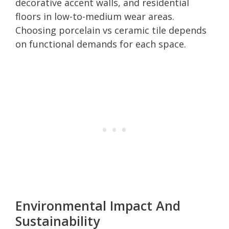
decorative accent walls, and residential
floors in low-to-medium wear areas.
Choosing porcelain vs ceramic tile depends
on functional demands for each space.
Environmental Impact And
Sustainability