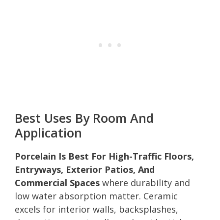
Best Uses By Room And
Application
Porcelain Is Best For High-Traffic Floors,
Entryways, Exterior Patios, And
Commercial Spaces
where durability and
low water absorption matter. Ceramic
excels for interior walls, backsplashes,