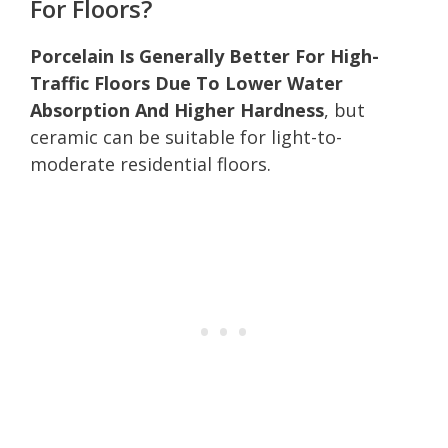
For Floors?
Porcelain Is Generally Better For High-
Traffic Floors Due To Lower Water
Absorption And Higher Hardness
, but
ceramic can be suitable for light-to-
moderate residential floors.