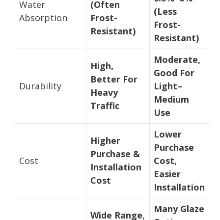
Water
(Often
(Less
Absorption
Frost-
Frost-
Resistant)
Resistant)
Moderate,
High,
Good For
Better For
Durability
Light–
Heavy
Medium
Traffic
Use
Lower
Higher
Purchase
Purchase &
Cost
Cost,
Installation
Easier
Cost
Installation
Many Glaze
Wide Range,