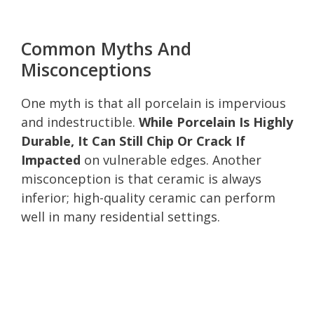
Common Myths And
Misconceptions
One myth is that all porcelain is impervious
and indestructible.
While Porcelain Is Highly
Durable, It Can Still Chip Or Crack If
Impacted
on vulnerable edges. Another
misconception is that ceramic is always
inferior; high-quality ceramic can perform
well in many residential settings.