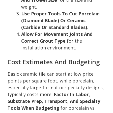
weight.
Use Proper Tools To Cut Porcelain
(Diamond Blade) Or Ceramic
(Carbide Or Standard Blades)
.
Allow For Movement Joints And
Correct Grout Type
for the
installation environment.
Cost Estimates And Budgeting
Basic ceramic tile can start at low price
points per square foot, while porcelain,
especially large-format or specialty designs,
typically costs more.
Factor In Labor,
Substrate Prep, Transport, And Specialty
Tools When Budgeting
for porcelain vs