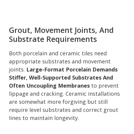
Grout, Movement Joints, And
Substrate Requirements
Both porcelain and ceramic tiles need
appropriate substrates and movement
joints.
Large-Format Porcelain Demands
Stiffer, Well-Supported Substrates And
Often Uncoupling Membranes
to prevent
lippage and cracking. Ceramic installations
are somewhat more forgiving but still
require level substrates and correct grout
lines to maintain longevity.