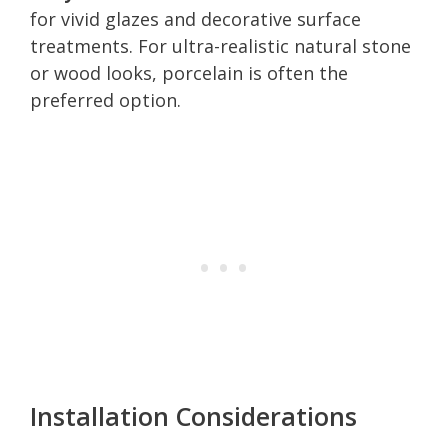
for vivid glazes and decorative surface
treatments. For ultra-realistic natural stone
or wood looks, porcelain is often the
preferred option.
Installation Considerations