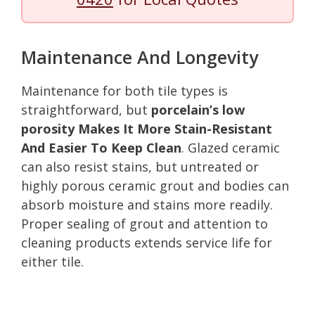
Maintenance And Longevity
Maintenance for both tile types is
straightforward, but
porcelain’s low
porosity Makes It More Stain-Resistant
And Easier To Keep Clean
. Glazed ceramic
can also resist stains, but untreated or
highly porous ceramic grout and bodies can
absorb moisture and stains more readily.
Proper sealing of grout and attention to
cleaning products extends service life for
either tile.