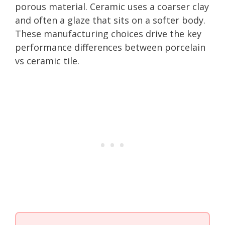
porous material. Ceramic uses a coarser clay
and often a glaze that sits on a softer body.
These manufacturing choices drive the key
performance differences between porcelain
vs ceramic tile.