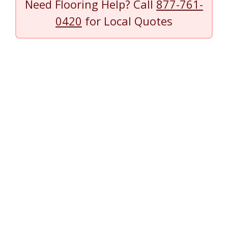
Need Flooring Help? Call
877-761-
0420
for Local Quotes