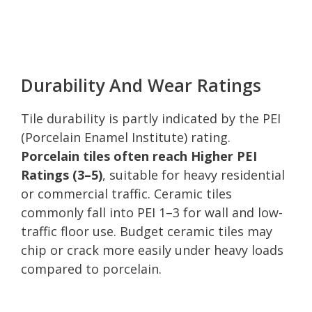
Durability And Wear Ratings
Tile durability is partly indicated by the PEI
(Porcelain Enamel Institute) rating.
Porcelain tiles often reach Higher PEI
Ratings (3–5)
, suitable for heavy residential
or commercial traffic. Ceramic tiles
commonly fall into PEI 1–3 for wall and low-
traffic floor use. Budget ceramic tiles may
chip or crack more easily under heavy loads
compared to porcelain.