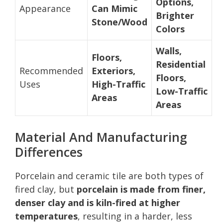
Options,
Appearance
Can Mimic
Brighter
Stone/Wood
Colors
Walls,
Floors,
Residential
Recommended
Exteriors,
Floors,
Uses
High-Traffic
Low-Traffic
Areas
Areas
Material And Manufacturing
Differences
Porcelain and ceramic tile are both types of
fired clay, but
porcelain is made from finer,
denser clay and is kiln-fired at higher
temperatures
, resulting in a harder, less