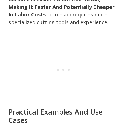
Making It Faster And Potentially Cheaper
In Labor Costs
; porcelain requires more
specialized cutting tools and experience.
Practical Examples And Use
Cases