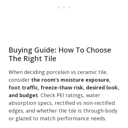
Buying Guide: How To Choose
The Right Tile
When deciding porcelain vs ceramic tile,
consider
the room’s moisture exposure,
foot traffic, freeze-thaw risk, desired look,
and budget
. Check PEI ratings, water
absorption specs, rectified vs non-rectified
edges, and whether the tile is through-body
or glazed to match performance needs.