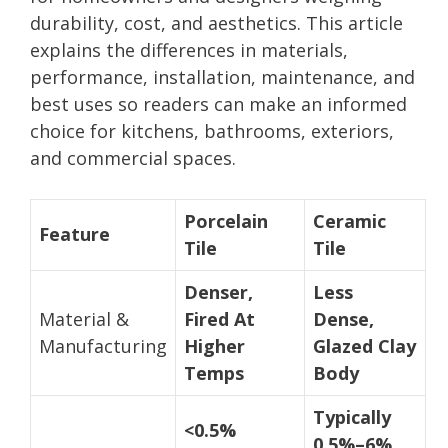
durability, cost, and aesthetics. This article
explains the differences in materials,
performance, installation, maintenance, and
best uses so readers can make an informed
choice for kitchens, bathrooms, exteriors,
and commercial spaces.
Porcelain
Ceramic
Feature
Tile
Tile
Denser,
Less
Material &
Fired At
Dense,
Manufacturing
Higher
Glazed Clay
Temps
Body
Typically
<0.5%
0.5%–6%