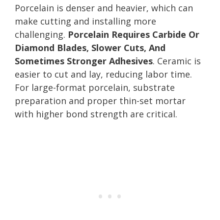
Porcelain is denser and heavier, which can
make cutting and installing more
challenging.
Porcelain Requires Carbide Or
Diamond Blades, Slower Cuts, And
Sometimes Stronger Adhesives
. Ceramic is
easier to cut and lay, reducing labor time.
For large-format porcelain, substrate
preparation and proper thin-set mortar
with higher bond strength are critical.