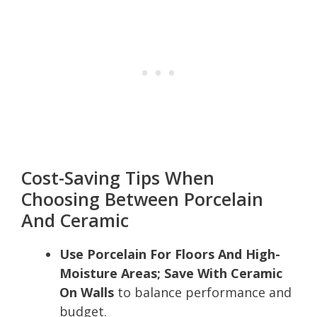
Cost-Saving Tips When
Choosing Between Porcelain
And Ceramic
Use Porcelain For Floors And High-
Moisture Areas; Save With Ceramic
On Walls
to balance performance and
budget.