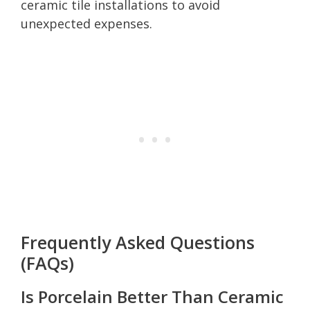
ceramic tile installations to avoid
unexpected expenses.
Frequently Asked Questions
(FAQs)
Is Porcelain Better Than Ceramic