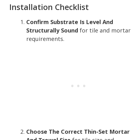
Installation Checklist
Confirm Substrate Is Level And
Structurally Sound
for tile and mortar
requirements.
Choose The Correct Thin-Set Mortar
And Trowel Size
for tile size and