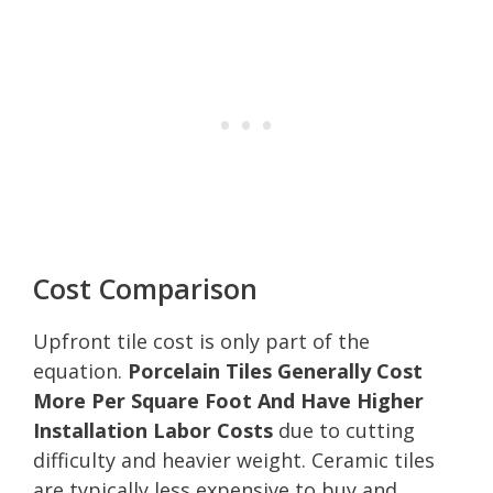
Cost Comparison
Upfront tile cost is only part of the
equation.
Porcelain Tiles Generally Cost
More Per Square Foot And Have Higher
Installation Labor Costs
due to cutting
difficulty and heavier weight. Ceramic tiles
are typically less expensive to buy and