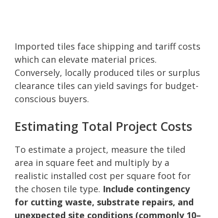
Imported tiles face shipping and tariff costs
which can elevate material prices.
Conversely, locally produced tiles or surplus
clearance tiles can yield savings for budget-
conscious buyers.
Estimating Total Project Costs
To estimate a project, measure the tiled
area in square feet and multiply by a
realistic installed cost per square foot for
the chosen tile type.
Include contingency
for cutting waste, substrate repairs, and
unexpected site conditions (commonly 10–