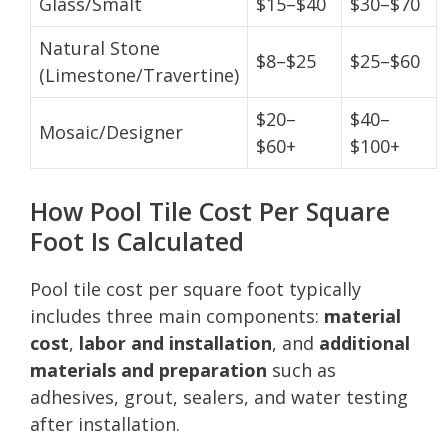
Glass/Smalt
$15–$40
$30–$70
Natural Stone
$8–$25
$25–$60
(Limestone/Travertine)
$20–
$40–
Mosaic/Designer
$60+
$100+
How Pool Tile Cost Per Square
Foot Is Calculated
Pool tile cost per square foot typically
includes three main components:
material
cost
,
labor and installation
, and
additional
materials and preparation
such as
adhesives, grout, sealers, and water testing
after installation.