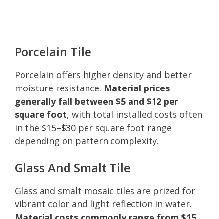
Porcelain Tile
Porcelain offers higher density and better
moisture resistance.
Material prices
generally fall between $5 and $12 per
square foot
, with total installed costs often
in the $15–$30 per square foot range
depending on pattern complexity.
Glass And Smalt Tile
Glass and smalt mosaic tiles are prized for
vibrant color and light reflection in water.
Material costs commonly range from $15