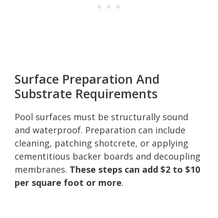
Surface Preparation And
Substrate Requirements
Pool surfaces must be structurally sound
and waterproof. Preparation can include
cleaning, patching shotcrete, or applying
cementitious backer boards and decoupling
membranes.
These steps can add $2 to $10
per square foot or more
.