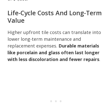
Life-Cycle Costs And Long-Term
Value
Higher upfront tile costs can translate into
lower long-term maintenance and
replacement expenses.
Durable materials
like porcelain and glass often last longer
with less discoloration and fewer repairs
.