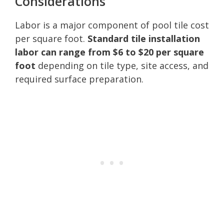
Considerations
Labor is a major component of pool tile cost
per square foot.
Standard tile installation
labor can range from $6 to $20 per square
foot
depending on tile type, site access, and
required surface preparation.