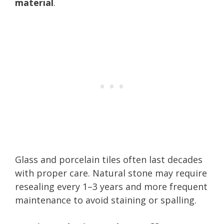
material
.
Glass and porcelain tiles often last decades
with proper care. Natural stone may require
resealing every 1–3 years and more frequent
maintenance to avoid staining or spalling.