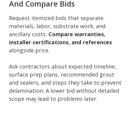
And Compare Bids
Request itemized bids that separate
materials, labor, substrate work, and
ancillary costs.
Compare warranties,
installer certifications, and references
alongside price.
Ask contractors about expected timeline,
surface prep plans, recommended grout
and sealers, and steps they take to prevent
delamination. A lower bid without detailed
scope may lead to problems later.