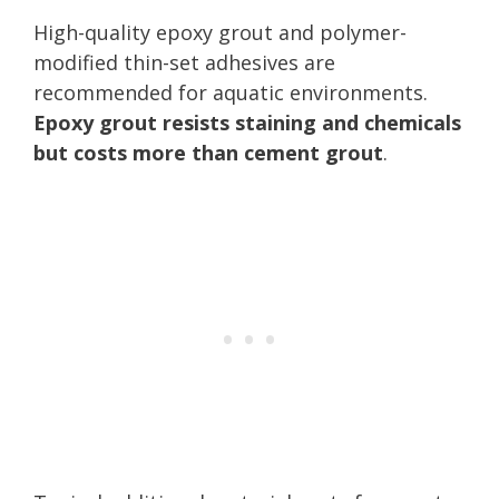
High-quality epoxy grout and polymer-
modified thin-set adhesives are
recommended for aquatic environments.
Epoxy grout resists staining and chemicals
but costs more than cement grout
.