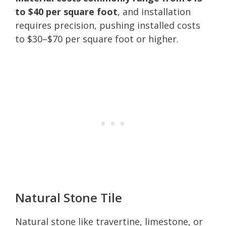
to $40 per square foot
, and installation
requires precision, pushing installed costs
to $30–$70 per square foot or higher.
Natural Stone Tile
Natural stone like travertine, limestone, or