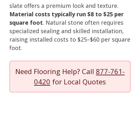
slate offers a premium look and texture.
Material costs typically run $8 to $25 per
square foot
. Natural stone often requires
specialized sealing and skilled installation,
raising installed costs to $25–$60 per square
foot.
Need Flooring Help? Call
877-761-
0420
for Local Quotes