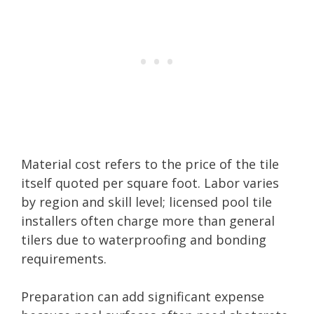
Material cost refers to the price of the tile
itself quoted per square foot. Labor varies
by region and skill level; licensed pool tile
installers often charge more than general
tilers due to waterproofing and bonding
requirements.
Preparation can add significant expense