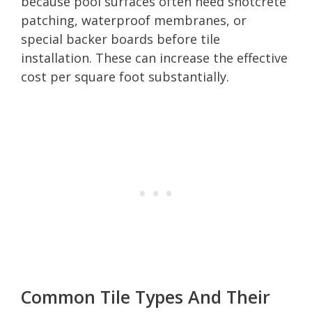
because pool surfaces often need shotcrete
patching, waterproof membranes, or
special backer boards before tile
installation. These can increase the effective
cost per square foot substantially.
Common Tile Types And Their