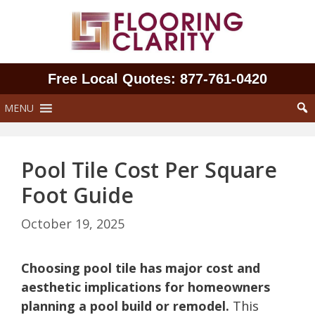
Skip
to
content
Free Local Quotes: 877‑761‑0420
MENU
Pool Tile Cost Per Square
Foot Guide
October 19, 2025
Choosing pool tile has major cost and
aesthetic implications for homeowners
planning a pool build or remodel.
This