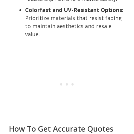
Colorfast and UV-Resistant Options:
Prioritize materials that resist fading
to maintain aesthetics and resale
value.
How To Get Accurate Quotes