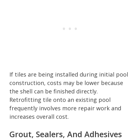
If tiles are being installed during initial pool
construction, costs may be lower because
the shell can be finished directly.
Retrofitting tile onto an existing pool
frequently involves more repair work and
increases overall cost.
Grout, Sealers, And Adhesives