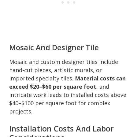
Mosaic And Designer Tile
Mosaic and custom designer tiles include
hand-cut pieces, artistic murals, or
imported specialty tiles.
Material costs can
exceed $20–$60 per square foot
, and
intricate work leads to installed costs above
$40–$100 per square foot for complex
projects.
Installation Costs And Labor