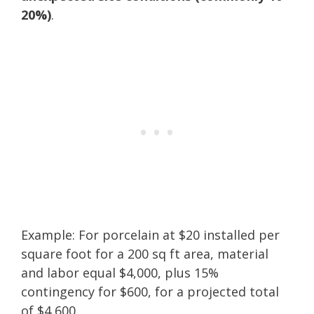
20%)
.
Example: For porcelain at $20 installed per
square foot for a 200 sq ft area, material
and labor equal $4,000, plus 15%
contingency for $600, for a projected total
of $4,600.