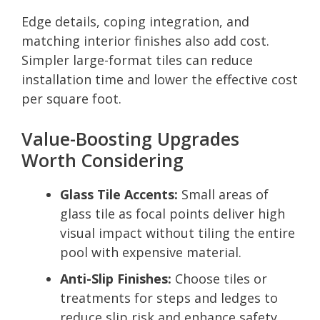
Edge details, coping integration, and
matching interior finishes also add cost.
Simpler large-format tiles can reduce
installation time and lower the effective cost
per square foot.
Value-Boosting Upgrades
Worth Considering
Glass Tile Accents:
Small areas of
glass tile as focal points deliver high
visual impact without tiling the entire
pool with expensive material.
Anti-Slip Finishes:
Choose tiles or
treatments for steps and ledges to
reduce slip risk and enhance safety.