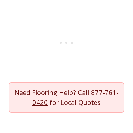
Need Flooring Help? Call
877-761-
0420
for Local Quotes