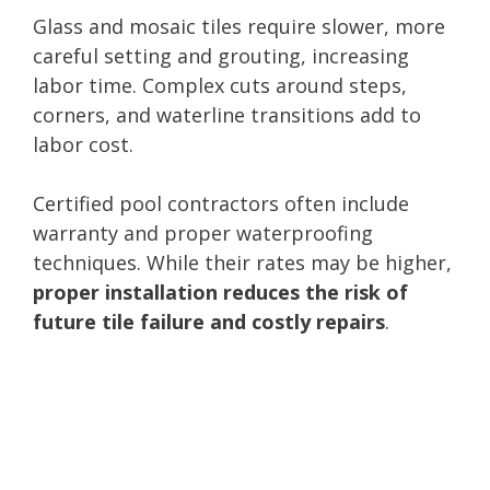
Glass and mosaic tiles require slower, more
careful setting and grouting, increasing
labor time. Complex cuts around steps,
corners, and waterline transitions add to
labor cost.
Certified pool contractors often include
warranty and proper waterproofing
techniques. While their rates may be higher,
proper installation reduces the risk of
future tile failure and costly repairs
.