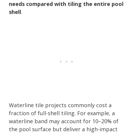
needs compared with tiling the entire pool
shell
.
Waterline tile projects commonly cost a
fraction of full-shell tiling. For example, a
waterline band may account for 10–20% of
the pool surface but deliver a high-impact