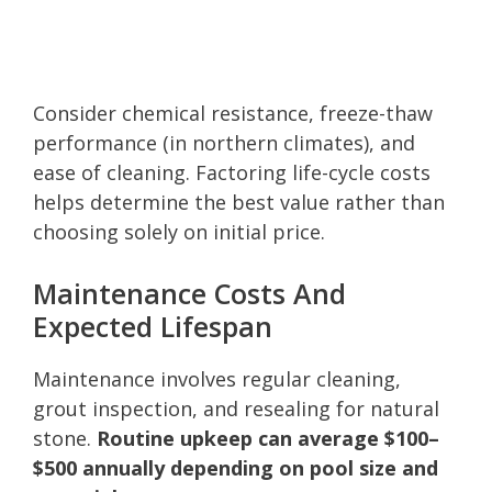
Consider chemical resistance, freeze-thaw
performance (in northern climates), and
ease of cleaning. Factoring life-cycle costs
helps determine the best value rather than
choosing solely on initial price.
Maintenance Costs And
Expected Lifespan
Maintenance involves regular cleaning,
grout inspection, and resealing for natural
stone.
Routine upkeep can average $100–
$500 annually depending on pool size and