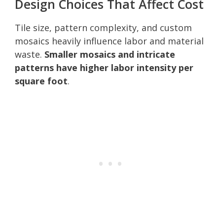
Design Choices That Affect Cost
Tile size, pattern complexity, and custom
mosaics heavily influence labor and material
waste.
Smaller mosaics and intricate
patterns have higher labor intensity per
square foot
.