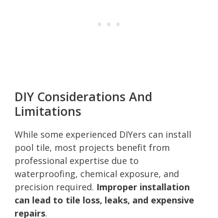
DIY Considerations And
Limitations
While some experienced DIYers can install
pool tile, most projects benefit from
professional expertise due to
waterproofing, chemical exposure, and
precision required.
Improper installation
can lead to tile loss, leaks, and expensive
repairs
.