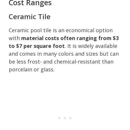
Cost Ranges
Ceramic Tile
Ceramic pool tile is an economical option
with
material costs often ranging from $3
to $7 per square foot
. It is widely available
and comes in many colors and sizes but can
be less frost- and chemical-resistant than
porcelain or glass.