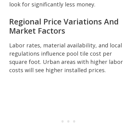
look for significantly less money.
Regional Price Variations And
Market Factors
Labor rates, material availability, and local
regulations influence pool tile cost per
square foot. Urban areas with higher labor
costs will see higher installed prices.