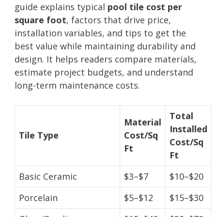
guide explains typical
pool tile cost per
square foot
, factors that drive price,
installation variables, and tips to get the
best value while maintaining durability and
design. It helps readers compare materials,
estimate project budgets, and understand
long-term maintenance costs.
Total
Material
Installed
Tile Type
Cost/Sq
Cost/Sq
Ft
Ft
Basic Ceramic
$3–$7
$10–$20
Porcelain
$5–$12
$15–$30