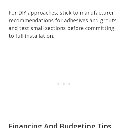
For DIY approaches, stick to manufacturer
recommendations for adhesives and grouts,
and test small sections before committing
to full installation.
Financing And Budgeting Tips