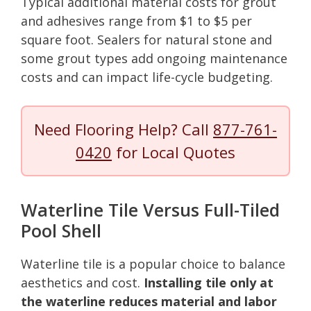
Typical additional material costs for grout
and adhesives range from $1 to $5 per
square foot. Sealers for natural stone and
some grout types add ongoing maintenance
costs and can impact life-cycle budgeting.
Need Flooring Help? Call
877-761-
0420
for Local Quotes
Waterline Tile Versus Full-Tiled
Pool Shell
Waterline tile is a popular choice to balance
aesthetics and cost.
Installing tile only at
the waterline reduces material and labor