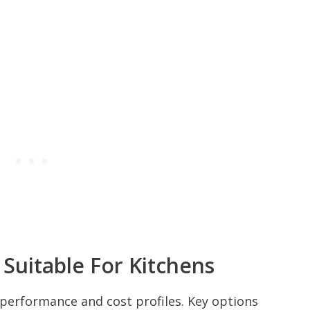
 Suitable For Kitchens
t performance and cost profiles. Key options