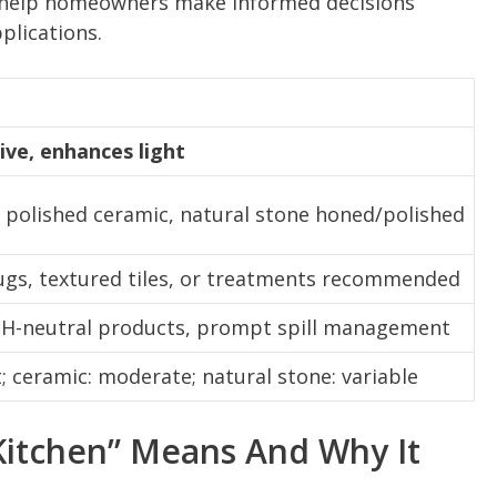
to help homeowners make informed decisions
plications.
tive, enhances light
, polished ceramic, natural stone honed/polished
ugs, textured tiles, or treatments recommended
 pH-neutral products, prompt spill management
t; ceramic: moderate; natural stone: variable
 Kitchen” Means And Why It