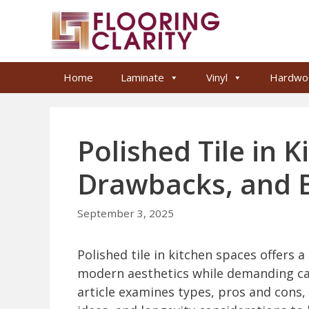
Skip
to
content
Home
Laminate
Vinyl
Hardwo
Polished Tile in K
Drawbacks, and B
September 3, 2025
Polished tile in kitchen spaces offers a
modern aesthetics while demanding car
article examines types, pros and cons, s