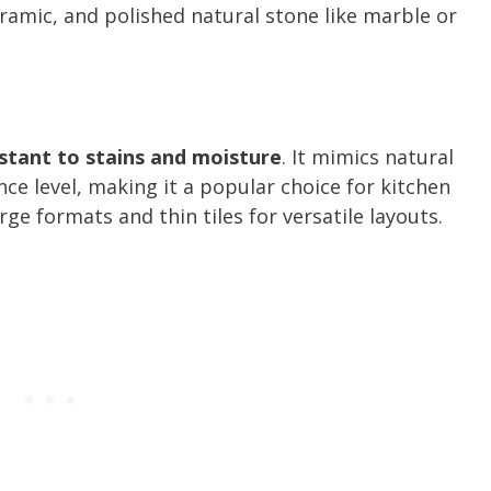
eramic, and polished natural stone like marble or
istant to stains and moisture
. It mimics natural
ce level, making it a popular choice for kitchen
rge formats and thin tiles for versatile layouts.