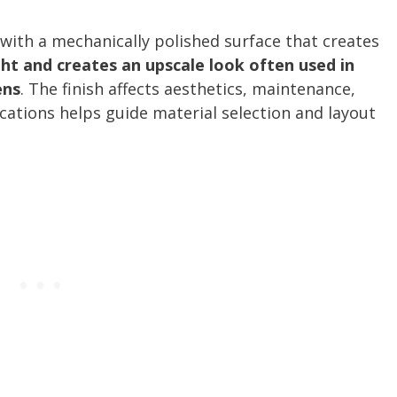
es with a mechanically polished surface that creates
ight and creates an upscale look often used in
ens
. The finish affects aesthetics, maintenance,
cations helps guide material selection and layout