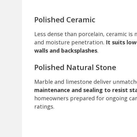
Polished Ceramic
Less dense than porcelain, ceramic is
and moisture penetration.
It suits low
walls and backsplashes
.
Polished Natural Stone
Marble and limestone deliver unmatch
maintenance and sealing to resist st
homeowners prepared for ongoing care
ratings.