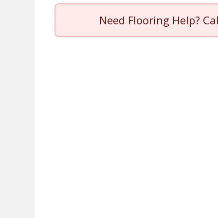
Need Flooring Help? Ca