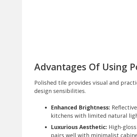
Advantages Of Using Po
Polished tile provides visual and pract
design sensibilities.
Enhanced Brightness:
Reflective
kitchens with limited natural lig
Luxurious Aesthetic:
High-gloss 
pairs well with minimalist cabin