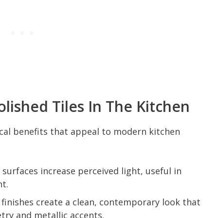
lished Tiles In The Kitchen
ical benefits that appeal to modern kitchen
 surfaces increase perceived light, useful in
ht.
finishes create a clean, contemporary look that
etry and metallic accents.