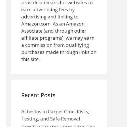
provide a means for websites to
earn advertising fees by
advertising and linking to
Amazon.com. As an Amazon
Associate (and through other
affiliate programs), we may earn
a commission from qualifying
purchases made through links on
this site.
Recent Posts
Asbestos in Carpet Glue: Risks,
Testing, and Safe Removal