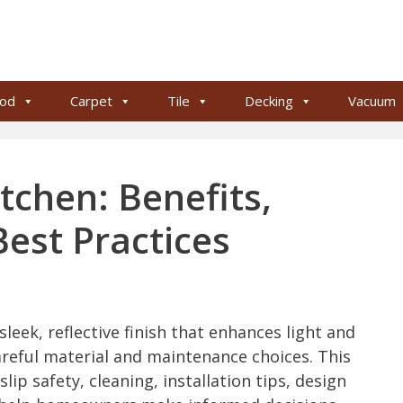
od
Carpet
Tile
Decking
Vacuum
itchen: Benefits,
est Practices
 sleek, reflective finish that enhances light and
eful material and maintenance choices. This
lip safety, cleaning, installation tips, design