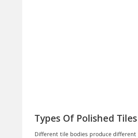
Types Of Polished Tiles
Different tile bodies produce differen