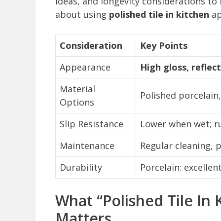
ideas, and longevity considerations 
about using
polished tile in kitchen
ap
Consideration
Key Points
Appearance
High gloss, reflec
Material
Polished porcelain
Options
Slip Resistance
Lower when wet; r
Maintenance
Regular cleaning,
Durability
Porcelain: excellen
What “Polished Tile In
Matters