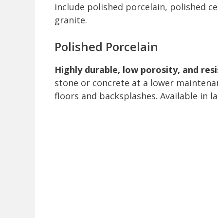
include polished porcelain, polished c
granite.
Polished Porcelain
Highly durable, low porosity, and res
stone or concrete at a lower maintenan
floors and backsplashes. Available in la