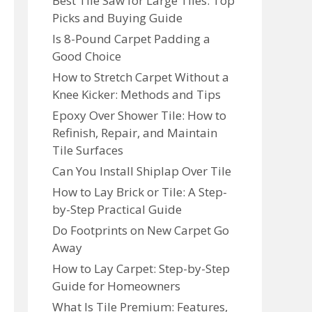
Best Tile Saw for Large Tiles: Top
Picks and Buying Guide
Is 8-Pound Carpet Padding a
Good Choice
How to Stretch Carpet Without a
Knee Kicker: Methods and Tips
Epoxy Over Shower Tile: How to
Refinish, Repair, and Maintain
Tile Surfaces
Can You Install Shiplap Over Tile
How to Lay Brick or Tile: A Step-
by-Step Practical Guide
Do Footprints on New Carpet Go
Away
How to Lay Carpet: Step-by-Step
Guide for Homeowners
What Is Tile Premium: Features,