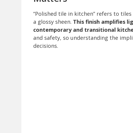
“Polished tile in kitchen” refers to til
a glossy sheen.
This finish amplifies l
contemporary and transitional kitch
and safety, so understanding the impli
decisions.