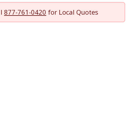
ll
877-761-0420
for Local Quotes