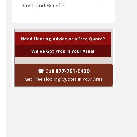
Cost, and Benefits
Need Flooring Advice or a Free Quote?
We've Got Pros in Your Area!
☎ Call
877-761-0420
Get Free Flooring Quotes in Your Area