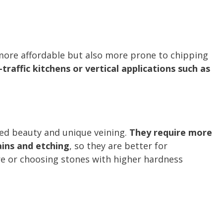
 more affordable but also more prone to chipping
-traffic kitchens or vertical applications such as
ed beauty and unique veining.
They require more
ains and etching
, so they are better for
 or choosing stones with higher hardness