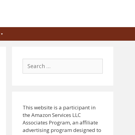
Search
for:
This website is a participant in
the Amazon Services LLC
Associates Program, an affiliate
advertising program designed to