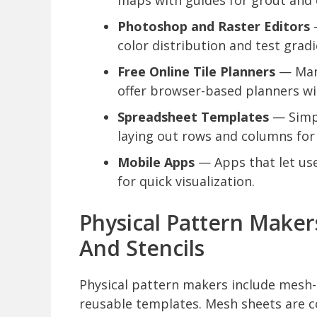
maps with guides for grout and 
Photoshop and Raster Editors
—
color distribution and test gradi
Free Online Tile Planners
— Man
offer browser-based planners wit
Spreadsheet Templates
— Simpl
laying out rows and columns for
Mobile Apps
— Apps that let use
for quick visualization.
Physical Pattern Maker
And Stencils
Physical pattern makers include mesh-m
reusable templates. Mesh sheets are c