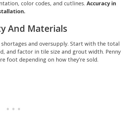
ntation, color codes, and cutlines.
Accuracy in
tallation.
ty And Materials
 shortages and oversupply. Start with the total
d, and factor in tile size and grout width. Penny
re foot depending on how they’re sold.