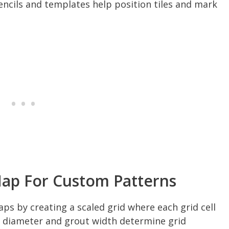
encils and templates help position tiles and mark
Map For Custom Patterns
ps by creating a scaled grid where each grid cell
ile diameter and grout width determine grid