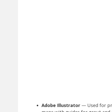
Adobe Illustrator
— Used for pre