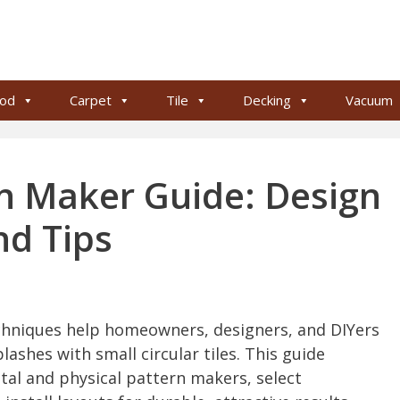
od
Carpet
Tile
Decking
Vacuum
rn Maker Guide: Design
nd Tips
chniques help homeowners, designers, and DIYers
lashes with small circular tiles. This guide
ital and physical pattern makers, select