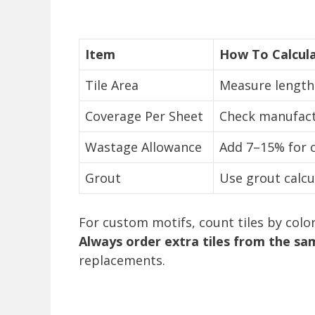
Item
How To Calcul
Tile Area
Measure length 
Coverage Per Sheet
Check manufactu
Wastage Allowance
Add 7–15% for 
Grout
Use grout calcu
For custom motifs, count tiles by colo
Always order extra tiles from the sa
replacements.