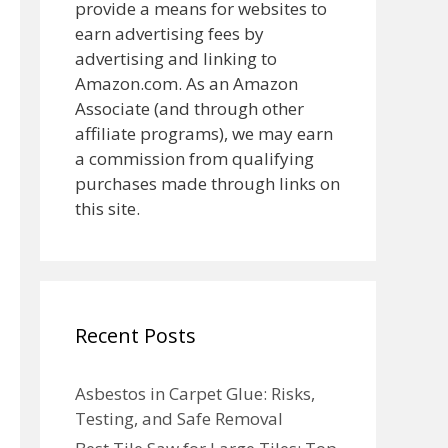
provide a means for websites to
earn advertising fees by
advertising and linking to
Amazon.com. As an Amazon
Associate (and through other
affiliate programs), we may earn
a commission from qualifying
purchases made through links on
this site.
Recent Posts
Asbestos in Carpet Glue: Risks,
Testing, and Safe Removal