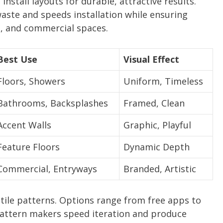
 install layouts for durable, attractive results.
aste and speeds installation while ensuring
, and commercial spaces.
Best Use
Visual Effect
Floors, Showers
Uniform, Timeless
Bathrooms, Backsplashes
Framed, Clean
Accent Walls
Graphic, Playful
Feature Floors
Dynamic Depth
Commercial, Entryways
Branded, Artistic
 tile patterns. Options range from free apps to
 pattern makers speed iteration and produce