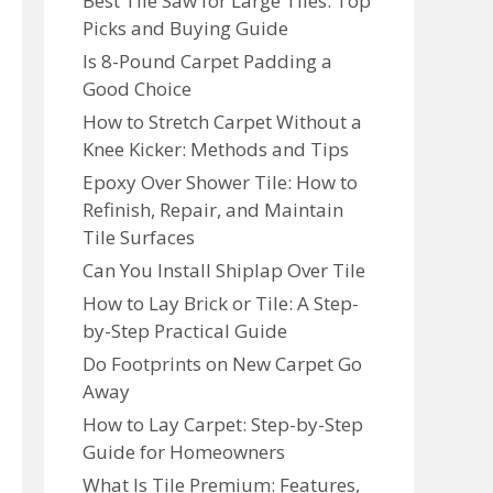
Best Tile Saw for Large Tiles: Top
Picks and Buying Guide
Is 8-Pound Carpet Padding a
Good Choice
How to Stretch Carpet Without a
Knee Kicker: Methods and Tips
Epoxy Over Shower Tile: How to
Refinish, Repair, and Maintain
Tile Surfaces
Can You Install Shiplap Over Tile
How to Lay Brick or Tile: A Step-
by-Step Practical Guide
Do Footprints on New Carpet Go
Away
How to Lay Carpet: Step-by-Step
Guide for Homeowners
What Is Tile Premium: Features,