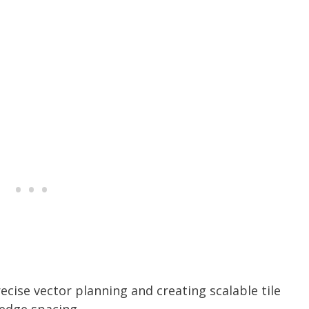
cise vector planning and creating scalable tile