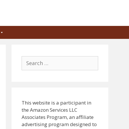
Search
for:
This website is a participant in
the Amazon Services LLC
Associates Program, an affiliate
advertising program designed to