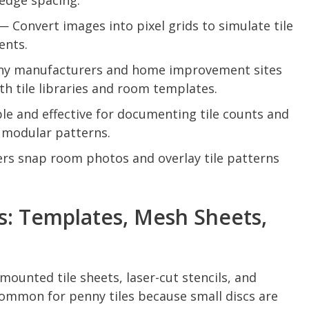
edge spacing.
 Convert images into pixel grids to simulate tile
ents.
y manufacturers and home improvement sites
h tile libraries and room templates.
e and effective for documenting tile counts and
 modular patterns.
rs snap room photos and overlay tile patterns
s: Templates, Mesh Sheets,
ounted tile sheets, laser-cut stencils, and
ommon for penny tiles because small discs are