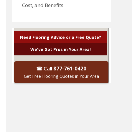
Cost, and Benefits
Need Flooring Advice or a Free Quote?
We've Got Pros in Your Area!
☎ Call
877-761-0420
Get Free Flooring Quotes in Your Area