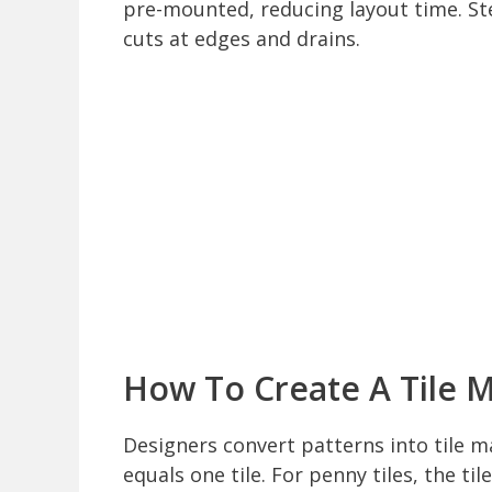
pre-mounted, reducing layout time. St
cuts at edges and drains.
How To Create A Tile 
Designers convert patterns into tile ma
equals one tile. For penny tiles, the t