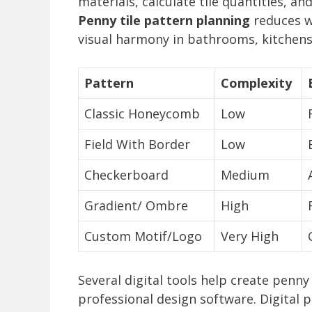
materials, calculate tile quantities, and
Penny tile pattern planning
reduces w
visual harmony in bathrooms, kitchens
Pattern
Complexity
Classic Honeycomb
Low
Field With Border
Low
Checkerboard
Medium
Gradient/ Ombre
High
Custom Motif/Logo
Very High
Several digital tools help create penny
professional design software. Digital