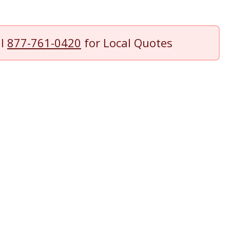
ll
877-761-0420
for Local Quotes