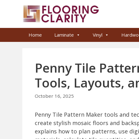
Skip
to
content
Home
Laminate
Vinyl
Hardwo
Penny Tile Patte
Tools, Layouts, a
October 16, 2025
Penny Tile Pattern Maker tools and te
create stylish mosaic floors and backsp
explains how to plan patterns, use dig