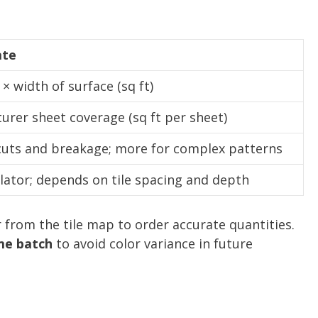
ate
× width of surface (sq ft)
rer sheet coverage (sq ft per sheet)
cuts and breakage; more for complex patterns
lator; depends on tile spacing and depth
r from the tile map to order accurate quantities.
me batch
to avoid color variance in future