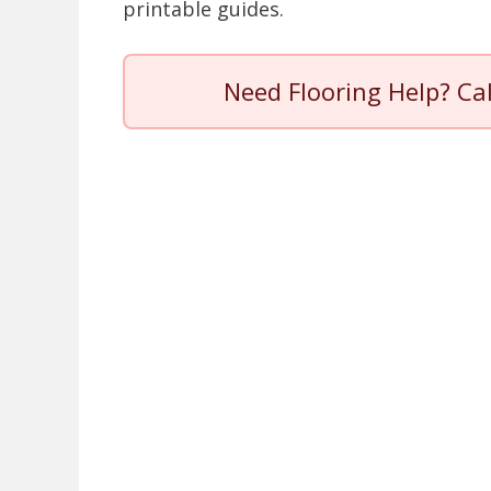
printable guides.
Need Flooring Help? Ca