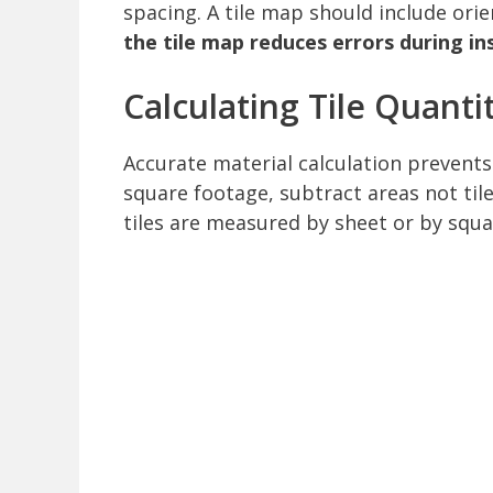
spacing. A tile map should include orie
the tile map reduces errors during ins
Calculating Tile Quanti
Accurate material calculation prevents
square footage, subtract areas not tile
tiles are measured by sheet or by squa