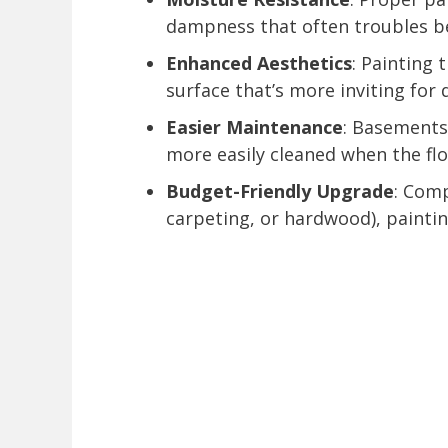
dampness that often troubles be
Enhanced Aesthetics
: Painting 
surface that’s more inviting for d
Easier Maintenance
: Basements
more easily cleaned when the flo
Budget-Friendly Upgrade
: Comp
carpeting, or hardwood), painting 