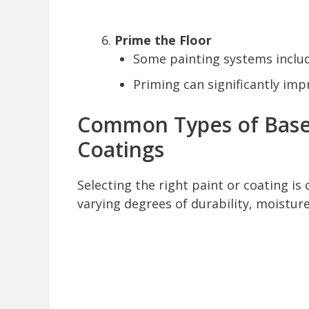
Prime the Floor
Some painting systems includ
Priming can significantly imp
Common Types of Base
Coatings
Selecting the right paint or coating is c
varying degrees of durability, moistur