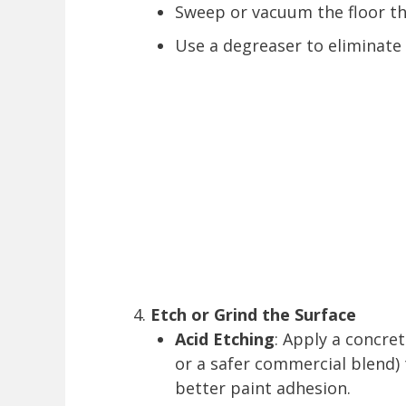
Sweep or vacuum the floor t
Use a degreaser to eliminate s
Etch or Grind the Surface
Acid Etching
: Apply a concre
or a safer commercial blend)
better paint adhesion.