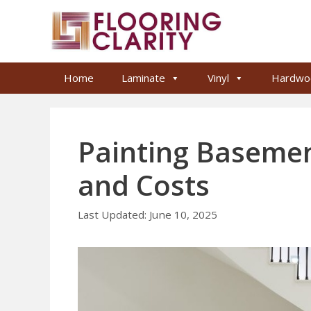
Skip
to
content
Home
Laminate
Vinyl
Hardwo
Painting Basemen
and Costs
June 10, 2025