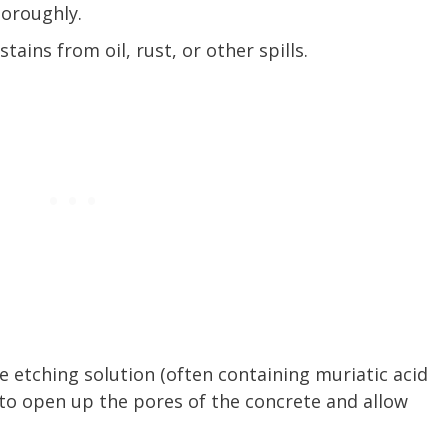
horoughly.
tains from oil, rust, or other spills.
te etching solution (often containing muriatic acid
 to open up the pores of the concrete and allow