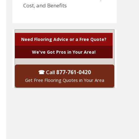
Cost, and Benefits
Need Flooring Advice or a Free Quote?
We've Got Pros in Your Area!
☎ Call
877-761-0420
Get Free Flooring Quotes in Your Area