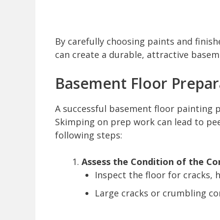
By carefully choosing paints and fini
can create a durable, attractive base
Basement Floor Prepar
A successful basement floor painting
Skimping on prep work can lead to pee
following steps:
Assess the Condition of the Co
Inspect the floor for cracks, 
Large cracks or crumbling co