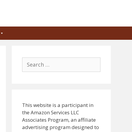
Search
for:
This website is a participant in
the Amazon Services LLC
Associates Program, an affiliate
advertising program designed to