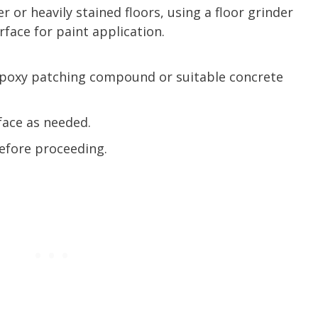
er or heavily stained floors, using a floor grinder
face for paint application.
n epoxy patching compound or suitable concrete
face as needed.
before proceeding.