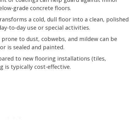
low-grade concrete floors.
transforms a cold, dull floor into a clean, polished
ay-to-day use or special activities.
 prone to dust, cobwebs, and mildew can be
or is sealed and painted.
ared to new flooring installations (tiles,
is typically cost-effective.