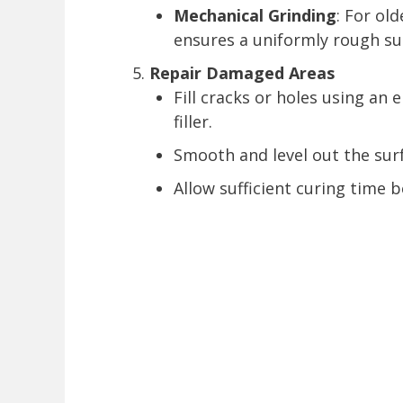
Mechanical Grinding
: For old
ensures a uniformly rough sur
Repair Damaged Areas
Fill cracks or holes using a
filler.
Smooth and level out the sur
Allow sufficient curing time 