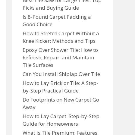
Best Tile Saw for Large Tiles: Top
Picks and Buying Guide
Is 8-Pound Carpet Padding a
Good Choice
How to Stretch Carpet Without a
Knee Kicker: Methods and Tips
Epoxy Over Shower Tile: How to
Refinish, Repair, and Maintain
Tile Surfaces
Can You Install Shiplap Over Tile
How to Lay Brick or Tile: A Step-
by-Step Practical Guide
Do Footprints on New Carpet Go
Away
How to Lay Carpet: Step-by-Step
Guide for Homeowners
What Is Tile Premium: Features,