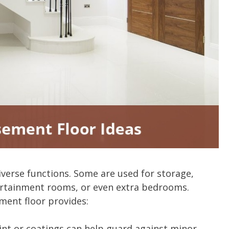
erse functions. Some are used for storage,
rtainment rooms, or even extra bedrooms.
ment floor provides:
int or coatings can help guard against minor