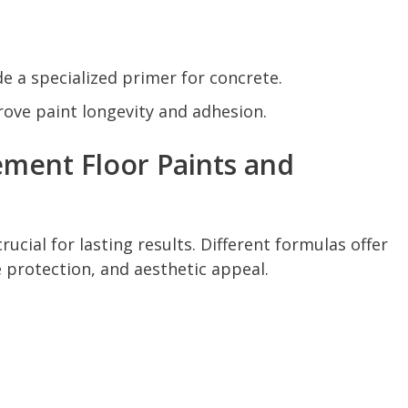
e a specialized primer for concrete.
rove paint longevity and adhesion.
ment Floor Paints and
rucial for lasting results. Different formulas offer
e protection, and aesthetic appeal.