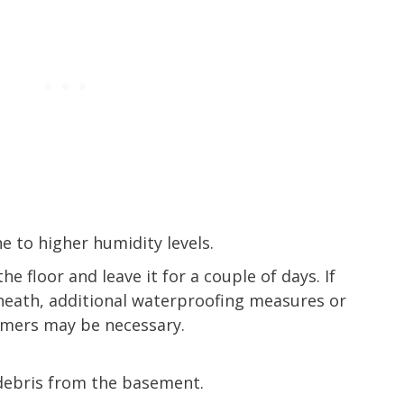
 to higher humidity levels.
he floor and leave it for a couple of days. If
eath, additional waterproofing measures or
imers may be necessary.
debris from the basement.