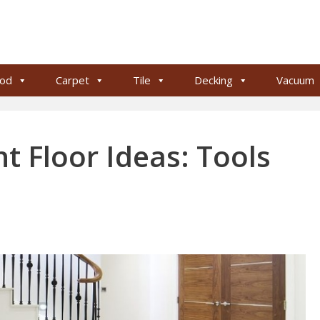
od
Carpet
Tile
Decking
Vacuum
t Floor Ideas: Tools