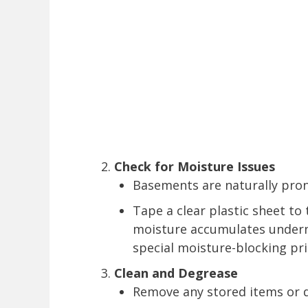
Check for Moisture Issues
Basements are naturally prone
Tape a clear plastic sheet to t
moisture accumulates undern
special moisture-blocking pr
Clean and Degrease
Remove any stored items or 