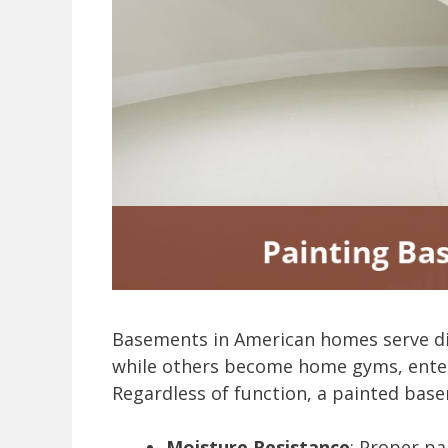
Basements in American homes serve div
while others become home gyms, ente
Regardless of function, a painted base
Moisture Resistance
: Proper pa