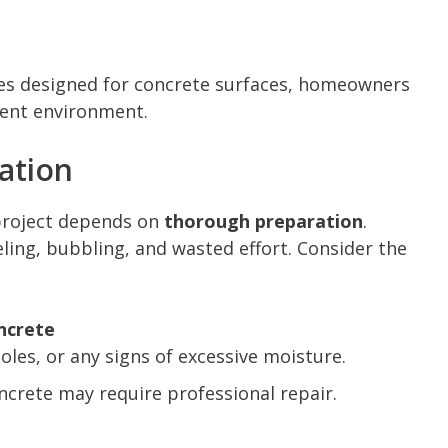
shes designed for concrete surfaces, homeowners
ment environment.
ation
 project depends on
thorough preparation
.
ling, bubbling, and wasted effort. Consider the
ncrete
holes, or any signs of excessive moisture.
ncrete may require professional repair.