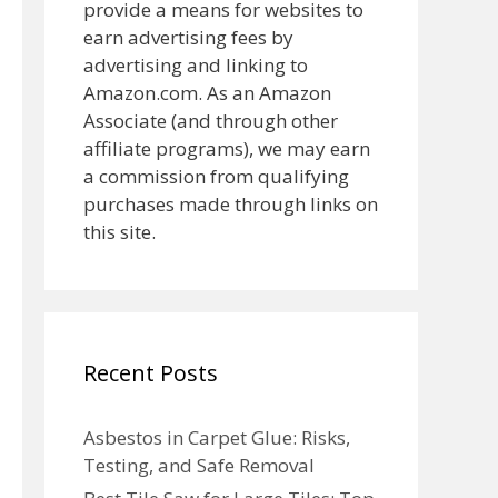
provide a means for websites to
earn advertising fees by
advertising and linking to
Amazon.com. As an Amazon
Associate (and through other
affiliate programs), we may earn
a commission from qualifying
purchases made through links on
this site.
Recent Posts
Asbestos in Carpet Glue: Risks,
Testing, and Safe Removal