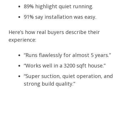
89% highlight quiet running.
91% say installation was easy.
Here’s how real buyers describe their
experience:
“
Runs flawlessly for almost 5 years
.”
“
Works well in a 3200 sqft house
.”
“
Super suction, quiet operation, and
strong build quality
.”