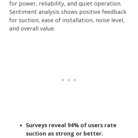
for power, reliability, and quiet operation.
Sentiment analysis shows positive feedback
for suction, ease of installation, noise level,
and overall value.
Surveys reveal 94% of users rate
suction as strong or better.