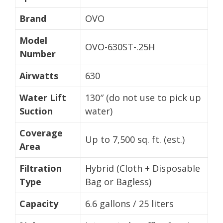
Brand
OVO
Model
OVO-630ST-.25H
Number
Airwatts
630
Water Lift
130″ (do not use to pick up
Suction
water)
Coverage
Up to 7,500 sq. ft. (est.)
Area
Filtration
Hybrid (Cloth + Disposable
Type
Bag or Bagless)
Capacity
6.6 gallons / 25 liters