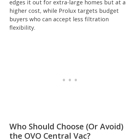
edges it out for extra-large homes but at a
higher cost, while Prolux targets budget
buyers who can accept less filtration
flexibility.
Who Should Choose (Or Avoid)
the OVO Central Vac?