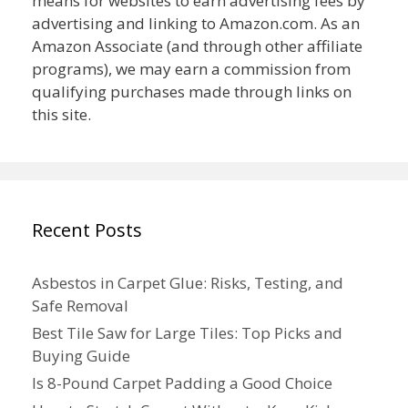
means for websites to earn advertising fees by
advertising and linking to Amazon.com. As an
Amazon Associate (and through other affiliate
programs), we may earn a commission from
qualifying purchases made through links on
this site.
Recent Posts
Asbestos in Carpet Glue: Risks, Testing, and
Safe Removal
Best Tile Saw for Large Tiles: Top Picks and
Buying Guide
Is 8-Pound Carpet Padding a Good Choice