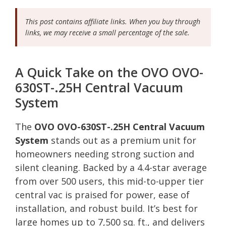
This post contains affiliate links. When you buy through
links, we may receive a small percentage of the sale.
A Quick Take on the OVO OVO-
630ST-.25H Central Vacuum
System
The
OVO OVO-630ST-.25H Central Vacuum
System
stands out as a premium unit for
homeowners needing strong suction and
silent cleaning. Backed by a 4.4-star average
from over 500 users, this mid-to-upper tier
central vac is praised for power, ease of
installation, and robust build. It’s best for
large homes up to 7,500 sq. ft., and delivers