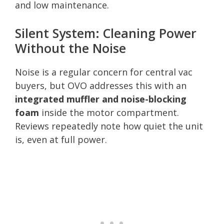
and low maintenance.
Silent System: Cleaning Power
Without the Noise
Noise is a regular concern for central vac
buyers, but OVO addresses this with an
integrated muffler and noise-blocking
foam
inside the motor compartment.
Reviews repeatedly note how quiet the unit
is, even at full power.