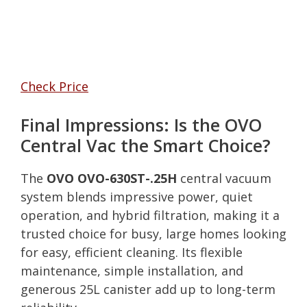
Check Price
Final Impressions: Is the OVO
Central Vac the Smart Choice?
The
OVO OVO-630ST-.25H
central vacuum
system blends impressive power, quiet
operation, and hybrid filtration, making it a
trusted choice for busy, large homes looking
for easy, efficient cleaning. Its flexible
maintenance, simple installation, and
generous 25L canister add up to long-term