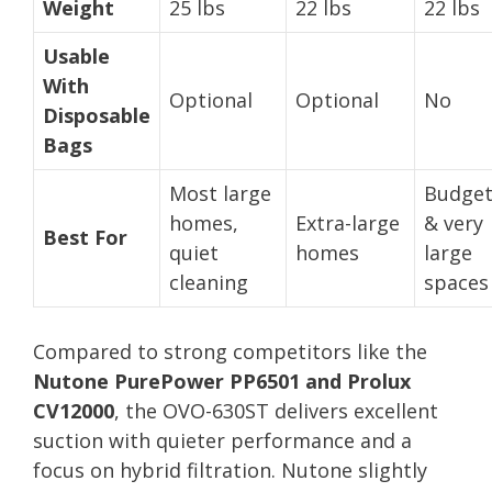
Weight
25 lbs
22 lbs
22 lbs
Usable
With
Optional
Optional
No
Disposable
Bags
Most large
Budge
homes,
Extra-large
& very
Best For
quiet
homes
large
cleaning
spaces
Compared to strong competitors like the
Nutone PurePower PP6501 and Prolux
CV12000
, the OVO-630ST delivers excellent
suction with quieter performance and a
focus on hybrid filtration. Nutone slightly