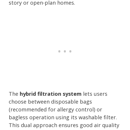
story or open-plan homes.
The
hybrid filtration system
lets users
choose between disposable bags
(recommended for allergy control) or
bagless operation using its washable filter.
This dual approach ensures good air quality