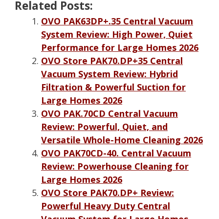
Related Posts:
OVO PAK63DP+.35 Central Vacuum
System Review: High Power, Quiet
Performance for Large Homes 2026
OVO Store PAK70.DP+35 Central
Vacuum System Review: Hybrid
Filtration & Powerful Suction for
Large Homes 2026
OVO PAK.70CD Central Vacuum
Review: Powerful, Quiet, and
Versatile Whole-Home Cleaning 2026
OVO PAK70CD-40. Central Vacuum
Review: Powerhouse Cleaning for
Large Homes 2026
OVO Store PAK70.DP+ Review:
Powerful Heavy Duty Central
Vacuum System for Large Homes