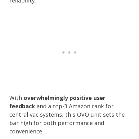
reliability.
With
overwhelmingly positive user
feedback
and a top-3 Amazon rank for
central vac systems, this OVO unit sets the
bar high for both performance and
convenience.