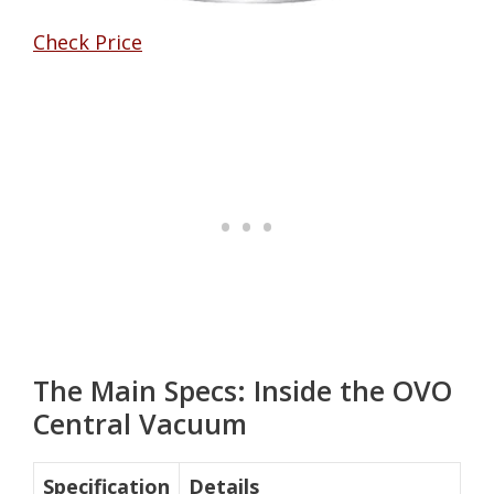
Check Price
The Main Specs: Inside the OVO
Central Vacuum
Specification
Details