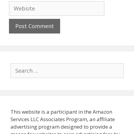
Website
Search
for:
This website is a participant in the Amazon
Services LLC Associates Program, an affiliate
advertising program designed to provide a