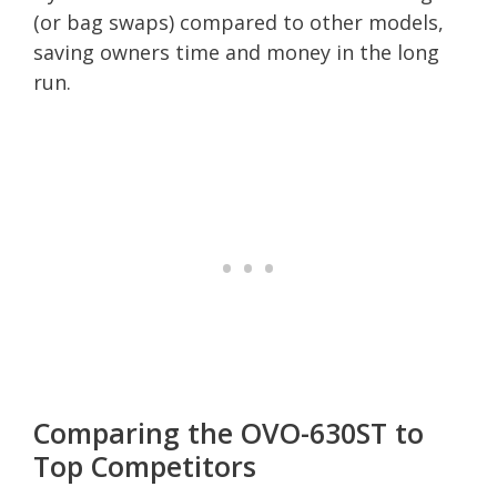
(or bag swaps) compared to other models,
saving owners time and money in the long
run.
Comparing the OVO-630ST to
Top Competitors