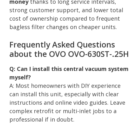
money
thanks to long service intervals,
strong customer support, and lower total
cost of ownership compared to frequent
bagless filter changes on cheaper units.
Frequently Asked Questions
about the OVO OVO-630ST-.25H
Q: Can I install this central vacuum system
myself?
A: Most homeowners with DIY experience
can install this unit, especially with clear
instructions and online video guides. Leave
complex retrofit or multi-inlet jobs to a
professional if in doubt.