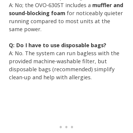
A: No; the OVO-630ST includes a
muffler and
sound-blocking foam
for noticeably quieter
running compared to most units at the
same power.
Q: Do I have to use disposable bags?
A: No. The system can run bagless with the
provided machine-washable filter, but
disposable bags (recommended) simplify
clean-up and help with allergies.