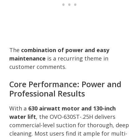
The
combination of power and easy
maintenance
is a recurring theme in
customer comments.
Core Performance: Power and
Professional Results
With a
630 airwatt motor and 130-inch
water lift
, the OVO-630ST-.25H delivers
commercial-level suction for thorough, deep
cleaning. Most users find it ample for multi-