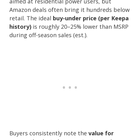
aimed at residential power users, but
Amazon deals often bring it hundreds below
retail. The ideal
buy-under price (per Keepa
history)
is roughly 20–25% lower than MSRP
during off-season sales (est.).
Buyers consistently note the
value for