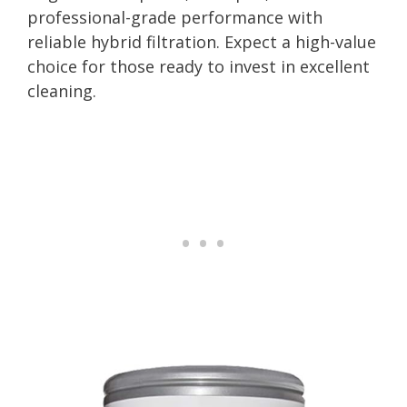
professional-grade performance with
reliable hybrid filtration. Expect a high-value
choice for those ready to invest in excellent
cleaning.