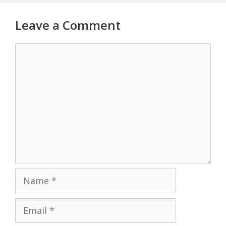
Leave a Comment
Comment
Name
Email