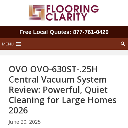
Skip
to
content
Free Local Quotes: 877‑761‑0420
MENU
OVO OVO-630ST-.25H
Central Vacuum System
Review: Powerful, Quiet
Cleaning for Large Homes
2026
June 20, 2025