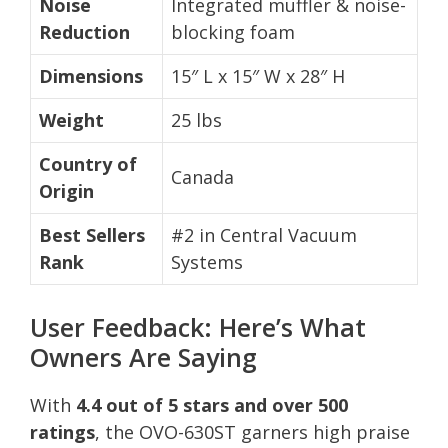
Noise
Integrated muffler & noise-
Reduction
blocking foam
Dimensions
15″ L x 15″ W x 28″ H
Weight
25 lbs
Country of
Canada
Origin
Best Sellers
#2 in Central Vacuum
Rank
Systems
User Feedback: Here’s What
Owners Are Saying
With
4.4 out of 5 stars and over 500
ratings
, the OVO-630ST garners high praise