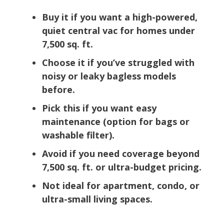
Buy it if you want a high-powered,
quiet central vac for homes under
7,500 sq. ft.
Choose it if you’ve struggled with
noisy or leaky bagless models
before.
Pick this if you want easy
maintenance (option for bags or
washable filter).
Avoid if you need coverage beyond
7,500 sq. ft. or ultra-budget pricing.
Not ideal for apartment, condo, or
ultra-small living spaces.