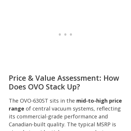
Price & Value Assessment: How
Does OVO Stack Up?
The OVO-630ST sits in the
mid-to-high price
range
of central vacuum systems, reflecting
its commercial-grade performance and
Canadian-built quality. The typical MSRP is