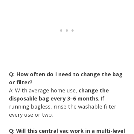
Q: How often do I need to change the bag
or filter?
A: With average home use,
change the
disposable bag every 3–6 months
. If
running bagless, rinse the washable filter
every use or two.
Q: Will this central vac work in a multi-level