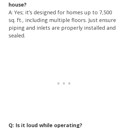
house?
A: Yes; it’s designed for homes up to 7,500
sq. ft., including multiple floors. Just ensure
piping and inlets are properly installed and
sealed.
Q: Is it loud while operating?