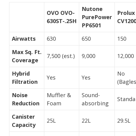
Nutone
OVO OVO-
Prolux
PurePower
630ST-.25H
CV120
PP6501
Airwatts
630
650
150
Max Sq. Ft.
7,500 (est.)
9,000
12,000
Coverage
Hybrid
No
Yes
Yes
Filtration
(Bagles
Noise
Muffler &
Sound-
Standa
Reduction
Foam
absorbing
Canister
25L
22L
29.5L
Capacity