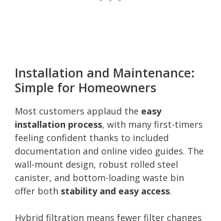
Installation and Maintenance:
Simple for Homeowners
Most customers applaud the
easy
installation process
, with many first-timers
feeling confident thanks to included
documentation and online video guides. The
wall-mount design, robust rolled steel
canister, and bottom-loading waste bin
offer both
stability and easy access
.
Hybrid filtration means fewer filter changes