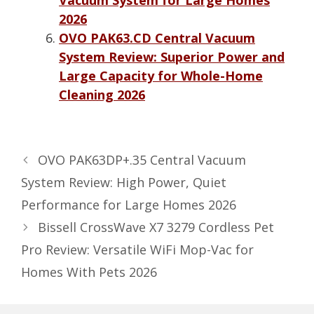
2026
OVO PAK63.CD Central Vacuum
System Review: Superior Power and
Large Capacity for Whole-Home
Cleaning 2026
OVO PAK63DP+.35 Central Vacuum
System Review: High Power, Quiet
Performance for Large Homes 2026
Bissell CrossWave X7 3279 Cordless Pet
Pro Review: Versatile WiFi Mop-Vac for
Homes With Pets 2026