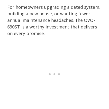
For homeowners upgrading a dated system,
building a new house, or wanting fewer
annual maintenance headaches, the OVO-
630ST is a worthy investment that delivers
on every promise.