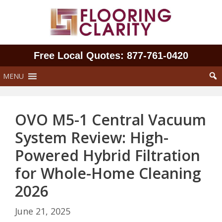
Skip
to
content
Free Local Quotes: 877‑761‑0420
MENU
OVO M5-1 Central Vacuum
System Review: High-
Powered Hybrid Filtration
for Whole-Home Cleaning
2026
June 21, 2025