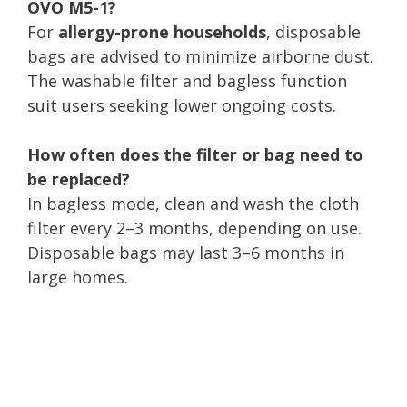
OVO M5-1?
For
allergy-prone households
, disposable
bags are advised to minimize airborne dust.
The washable filter and bagless function
suit users seeking lower ongoing costs.
How often does the filter or bag need to
be replaced?
In bagless mode, clean and wash the cloth
filter every 2–3 months, depending on use.
Disposable bags may last 3–6 months in
large homes.