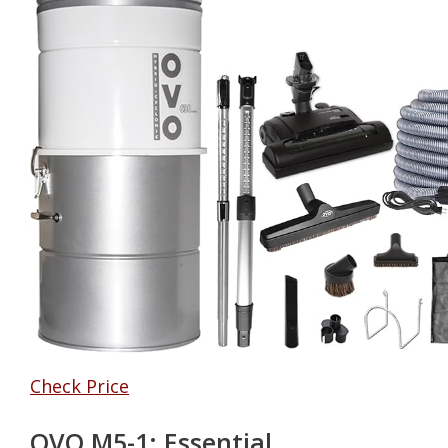
Check Price
OVO M5-1: Essential