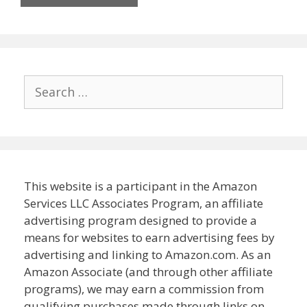
Search
for:
This website is a participant in the Amazon
Services LLC Associates Program, an affiliate
advertising program designed to provide a
means for websites to earn advertising fees by
advertising and linking to Amazon.com. As an
Amazon Associate (and through other affiliate
programs), we may earn a commission from
qualifying purchases made through links on