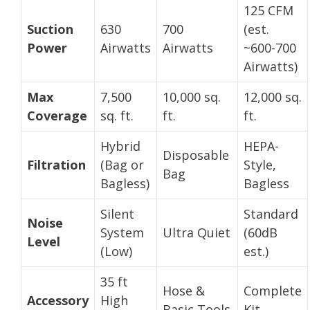
125 CFM
Suction
630
700
(est.
Power
Airwatts
Airwatts
~600-700
Airwatts)
Max
7,500
10,000 sq.
12,000 sq.
Coverage
sq. ft.
ft.
ft.
Hybrid
HEPA-
Disposable
Filtration
(Bag or
Style,
Bag
Bagless)
Bagless
Silent
Standard
Noise
System
Ultra Quiet
(60dB
Level
(Low)
est.)
35 ft
Hose &
Complete
Accessory
High
Basic Tools
Kit