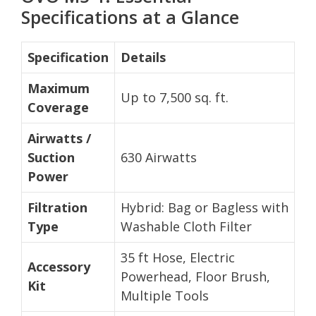
Specifications at a Glance
Specification
Details
Maximum
Up to 7,500 sq. ft.
Coverage
Airwatts /
Suction
630 Airwatts
Power
Filtration
Hybrid: Bag or Bagless with
Type
Washable Cloth Filter
35 ft Hose, Electric
Accessory
Powerhead, Floor Brush,
Kit
Multiple Tools