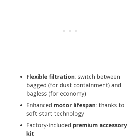
Flexible filtration
: switch between
bagged (for dust containment) and
bagless (for economy)
Enhanced
motor lifespan
: thanks to
soft-start technology
Factory-included
premium accessory
kit