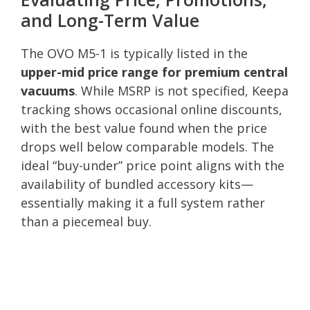
and Long-Term Value
The OVO M5-1 is typically listed in the
upper-mid price range for premium central
vacuums
. While MSRP is not specified, Keepa
tracking shows occasional online discounts,
with the best value found when the price
drops well below comparable models. The
ideal “buy-under” price point aligns with the
availability of bundled accessory kits—
essentially making it a full system rather
than a piecemeal buy.