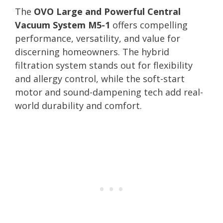
The
OVO Large and Powerful Central
Vacuum System M5-1
offers compelling
performance, versatility, and value for
discerning homeowners. The hybrid
filtration system stands out for flexibility
and allergy control, while the soft-start
motor and sound-dampening tech add real-
world durability and comfort.