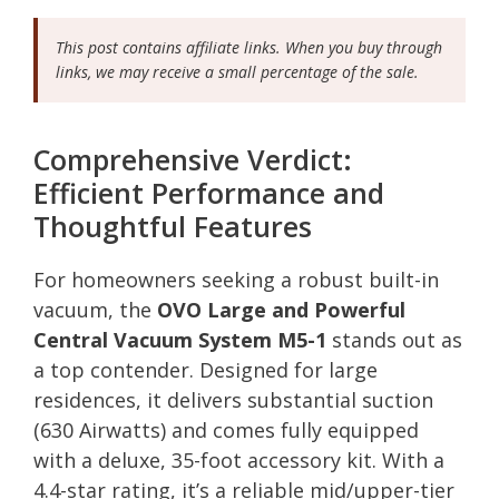
This post contains affiliate links. When you buy through
links, we may receive a small percentage of the sale.
Comprehensive Verdict:
Efficient Performance and
Thoughtful Features
For homeowners seeking a robust built-in
vacuum, the
OVO Large and Powerful
Central Vacuum System M5-1
stands out as
a top contender. Designed for large
residences, it delivers substantial suction
(630 Airwatts) and comes fully equipped
with a deluxe, 35-foot accessory kit. With a
4.4-star rating, it’s a reliable mid/upper-tier