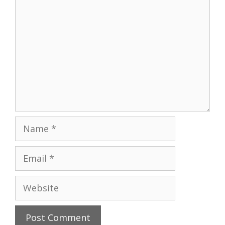
Name
Email
Website