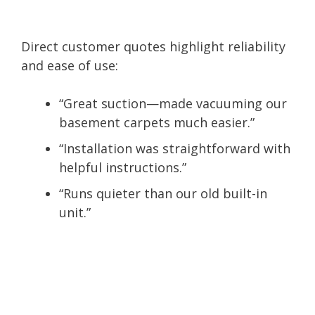
Direct customer quotes highlight reliability
and ease of use:
“Great suction—made vacuuming our
basement carpets much easier.”
“Installation was straightforward with
helpful instructions.”
“Runs quieter than our old built-in
unit.”