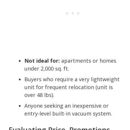
Not ideal for:
apartments or homes
under 2,000 sq. ft.
Buyers who require a very lightweight
unit for frequent relocation (unit is
over 48 lbs).
Anyone seeking an inexpensive or
entry-level built-in vacuum system.
Evaluating Price, Promotions,