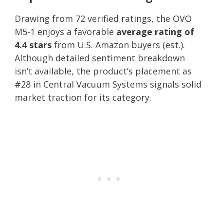
Drawing from 72 verified ratings, the OVO
M5-1 enjoys a favorable
average rating of
4.4 stars
from U.S. Amazon buyers (est.).
Although detailed sentiment breakdown
isn’t available, the product’s placement as
#28 in Central Vacuum Systems signals solid
market traction for its category.