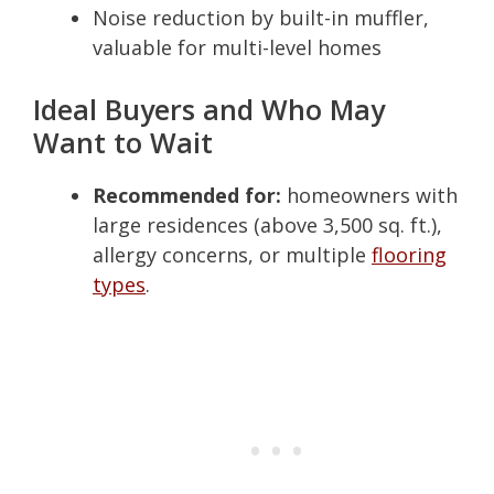
Noise reduction by built-in muffler,
valuable for multi-level homes
Ideal Buyers and Who May
Want to Wait
Recommended for:
homeowners with
large residences (above 3,500 sq. ft.),
allergy concerns, or multiple
flooring
types
.