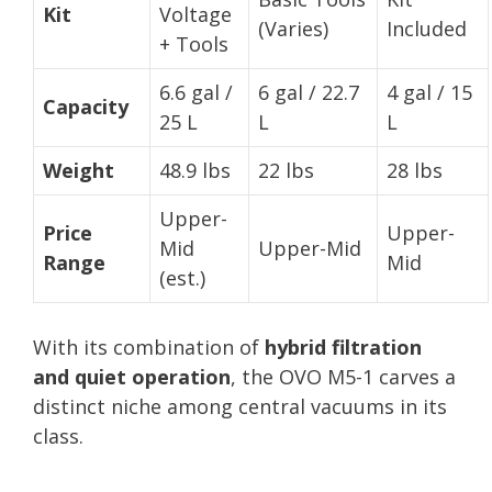
Kit
Voltage
(Varies)
Included
+ Tools
6.6 gal /
6 gal / 22.7
4 gal / 15
Capacity
25 L
L
L
Weight
48.9 lbs
22 lbs
28 lbs
Upper-
Price
Upper-
Mid
Upper-Mid
Range
Mid
(est.)
With its combination of
hybrid filtration
and quiet operation
, the OVO M5-1 carves a
distinct niche among central vacuums in its
class.