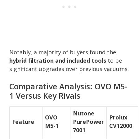
Notably, a majority of buyers found the
hybrid filtration and included tools
to be
significant upgrades over previous vacuums.
Comparative Analysis: OVO M5-
1 Versus Key Rivals
Nutone
OVO
Prolux
Feature
PurePower
M5-1
CV12000
7001