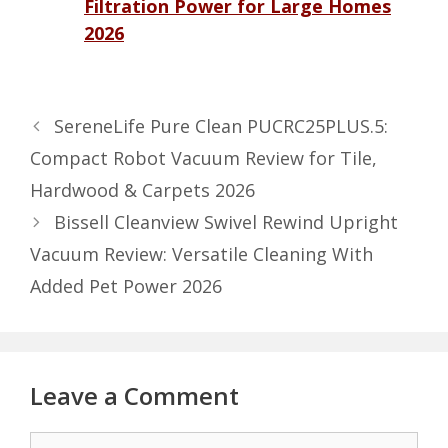
Filtration Power for Large Homes
2026
SereneLife Pure Clean PUCRC25PLUS.5:
Compact Robot Vacuum Review for Tile,
Hardwood & Carpets 2026
Bissell Cleanview Swivel Rewind Upright
Vacuum Review: Versatile Cleaning With
Added Pet Power 2026
Leave a Comment
Comment