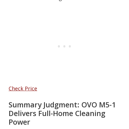
Check Price
Summary Judgment: OVO M5-1
Delivers Full-Home Cleaning
Power