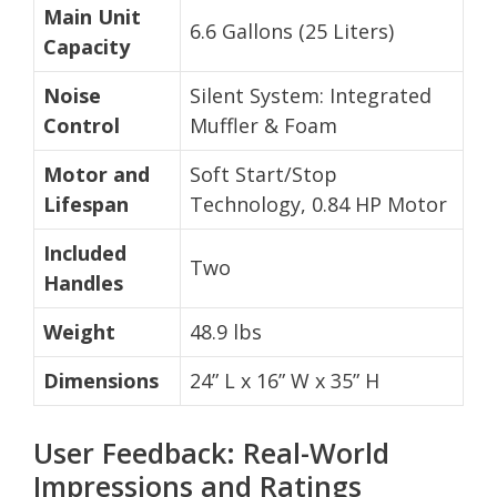
Main Unit
6.6 Gallons (25 Liters)
Capacity
Noise
Silent System: Integrated
Control
Muffler & Foam
Motor and
Soft Start/Stop
Lifespan
Technology, 0.84 HP Motor
Included
Two
Handles
Weight
48.9 lbs
Dimensions
24” L x 16” W x 35” H
User Feedback: Real-World
Impressions and Ratings