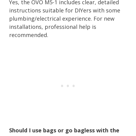
Yes, the OVO M5-1 includes clear, detailed
instructions suitable for DIYers with some
plumbing/electrical experience. For new
installations, professional help is
recommended.
Should I use bags or go bagless with the