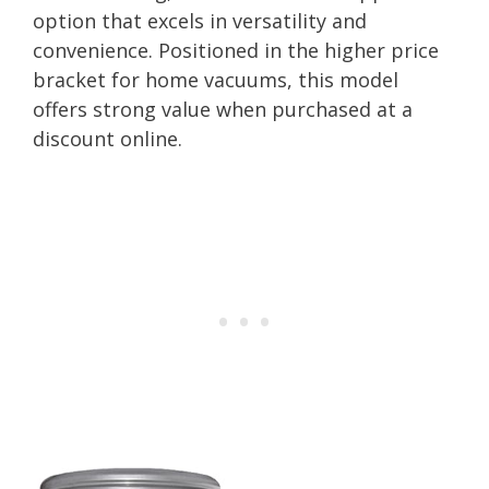
option that excels in versatility and
convenience. Positioned in the higher price
bracket for home vacuums, this model
offers strong value when purchased at a
discount online.