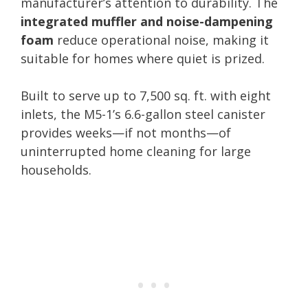
manufacturer’s attention to durability. The
integrated muffler and noise-dampening
foam
reduce operational noise, making it
suitable for homes where quiet is prized.
Built to serve up to 7,500 sq. ft. with eight
inlets, the M5-1’s 6.6-gallon steel canister
provides weeks—if not months—of
uninterrupted home cleaning for large
households.