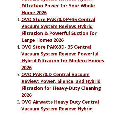
Filtration Power for Your Whole
Home 2026
OVO Store PAK70.DP+35 Central
Vacuum System Review: Hybrid
Filtration & Powerful Suction for
Large Homes 2026
OVO Store PAK63D-.35 Central
Vacuum System Review: Powerful
Hybrid Filtration for Modern Homes
2026
OVO PAK70.D Central Vacuum
Review: Power, Silence, and Hybrid
Filtration for Heavy-Duty Cleaning
2026
OVO Airwatts Heavy Duty Central
Vacuum System Review: Hybrid