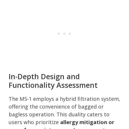
In-Depth Design and
Functionality Assessment
The M5-1 employs a hybrid filtration system,
offering the convenience of bagged or
bagless operation. This duality caters to
users who prioritize
allergy mitigation or