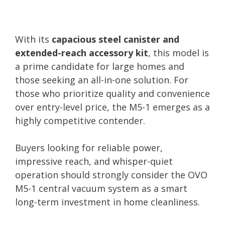
With its
capacious steel canister and
extended-reach accessory kit
, this model is
a prime candidate for large homes and
those seeking an all-in-one solution. For
those who prioritize quality and convenience
over entry-level price, the M5-1 emerges as a
highly competitive contender.
Buyers looking for reliable power,
impressive reach, and whisper-quiet
operation should strongly consider the OVO
M5-1 central vacuum system as a smart
long-term investment in home cleanliness.