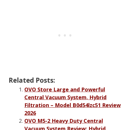
Related Posts:
OVO Store Large and Powerful
Central Vacuum System, Hybrid
Filtration – Model B0d54lzc51 Review
2026
OVO M5-2 Heavy Duty Central
Vacuum System Review: Hybrid