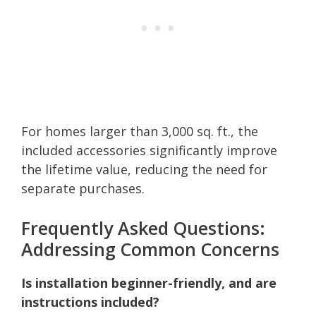
For homes larger than 3,000 sq. ft., the
included accessories significantly improve
the lifetime value, reducing the need for
separate purchases.
Frequently Asked Questions:
Addressing Common Concerns
Is installation beginner-friendly, and are
instructions included?