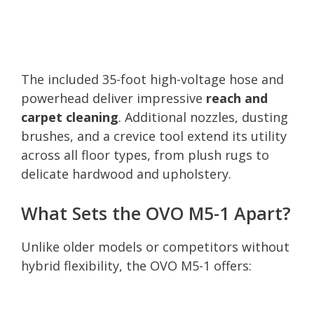
The included 35-foot high-voltage hose and
powerhead deliver impressive
reach and
carpet cleaning
. Additional nozzles, dusting
brushes, and a crevice tool extend its utility
across all floor types, from plush rugs to
delicate hardwood and upholstery.
What Sets the OVO M5-1 Apart?
Unlike older models or competitors without
hybrid flexibility, the OVO M5-1 offers: