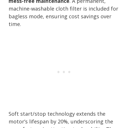
mess-free maintenance
. A permanent,
machine-washable cloth filter is included for
bagless mode, ensuring cost savings over
time.
Soft start/stop technology extends the
motor’s lifespan by 20%, underscoring the