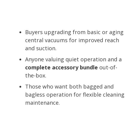
Buyers upgrading from basic or aging
central vacuums for improved reach
and suction.
Anyone valuing quiet operation and a
complete accessory bundle
out-of-
the-box.
Those who want both bagged and
bagless operation for flexible cleaning
maintenance.