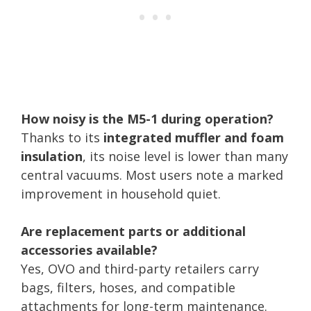
How noisy is the M5-1 during operation?
Thanks to its
integrated muffler and foam
insulation
, its noise level is lower than many
central vacuums. Most users note a marked
improvement in household quiet.
Are replacement parts or additional
accessories available?
Yes, OVO and third-party retailers carry
bags, filters, hoses, and compatible
attachments for long-term maintenance.