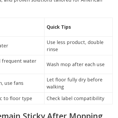
Quick Tips
Use less product, double
ater
rinse
 frequent water
Wash mop after each use
Let floor fully dry before
n, use fans
walking
c to floor type
Check label compatibility
emain Sticky After Mopping