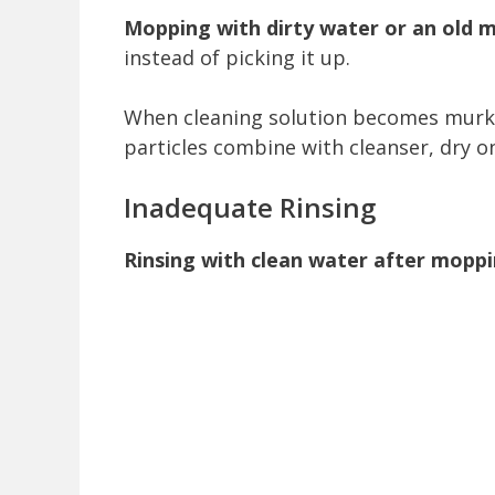
Mopping with dirty water or an old m
instead of picking it up.
When cleaning solution becomes murky o
particles combine with cleanser, dry on
Inadequate Rinsing
Rinsing with clean water after moppin