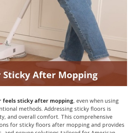
r feels sticky after mopping
, even when using
tional methods. Addressing sticky floors is
ty, and overall comfort. This comprehensive
ns for sticky floors after mopping and provides
es, and proven solutions tailored for American