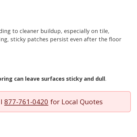
ding to cleaner buildup, especially on tile,
ing, sticky patches persist even after the floor
ring can leave surfaces sticky and dull
.
ll
877-761-0420
for Local Quotes