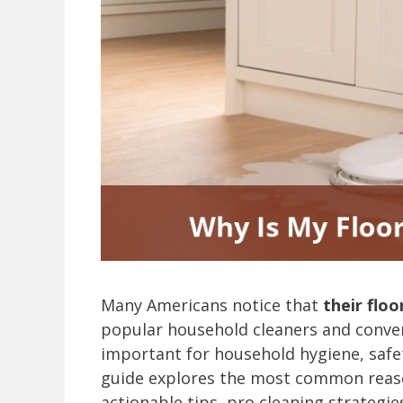
Many Americans notice that
their floo
popular household cleaners and conven
important for household hygiene, safe
guide explores the most common reaso
actionable tips, pro cleaning strategi