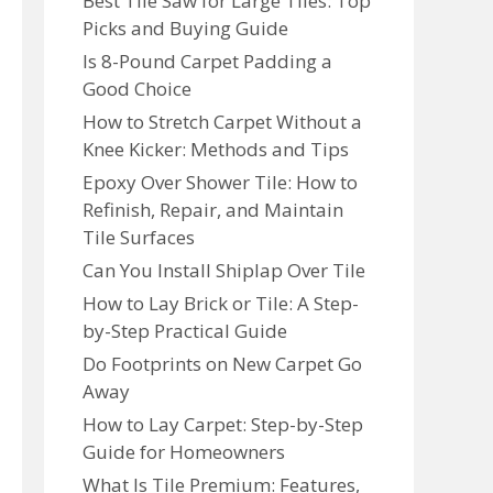
Best Tile Saw for Large Tiles: Top
Picks and Buying Guide
Is 8-Pound Carpet Padding a
Good Choice
How to Stretch Carpet Without a
Knee Kicker: Methods and Tips
Epoxy Over Shower Tile: How to
Refinish, Repair, and Maintain
Tile Surfaces
Can You Install Shiplap Over Tile
How to Lay Brick or Tile: A Step-
by-Step Practical Guide
Do Footprints on New Carpet Go
Away
How to Lay Carpet: Step-by-Step
Guide for Homeowners
What Is Tile Premium: Features,