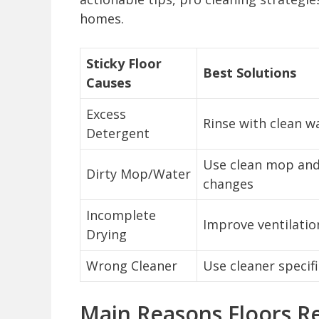
homes.
Sticky Floor
Best Solutions
Causes
Excess
Rinse with clean w
Detergent
Use clean mop and
Dirty Mop/Water
changes
Incomplete
Improve ventilatio
Drying
Wrong Cleaner
Use cleaner specifi
Main Reasons Floors R