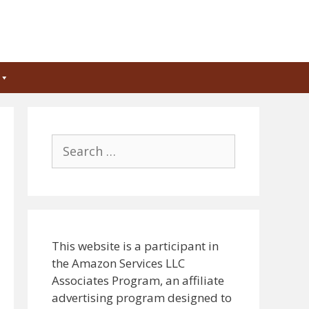
Search
for:
This website is a participant in
the Amazon Services LLC
Associates Program, an affiliate
advertising program designed to