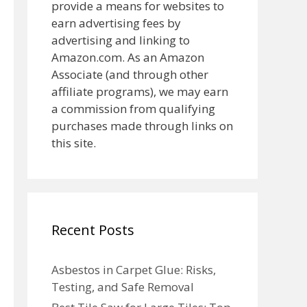
provide a means for websites to
earn advertising fees by
advertising and linking to
Amazon.com. As an Amazon
Associate (and through other
affiliate programs), we may earn
a commission from qualifying
purchases made through links on
this site.
Recent Posts
Asbestos in Carpet Glue: Risks,
Testing, and Safe Removal