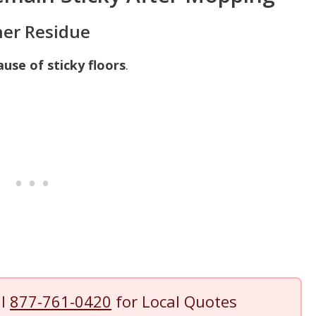
ner Residue
ause of sticky floors
.
ll
877-761-0420
for Local Quotes