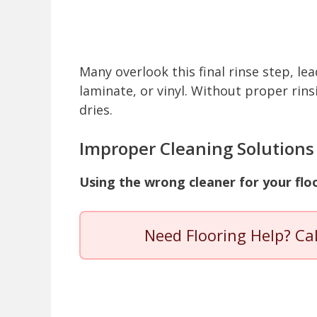
Many overlook this final rinse step, lea
laminate, or vinyl. Without proper rins
dries.
Improper Cleaning Solutions
Using the wrong cleaner for your floo
Need Flooring Help? Ca