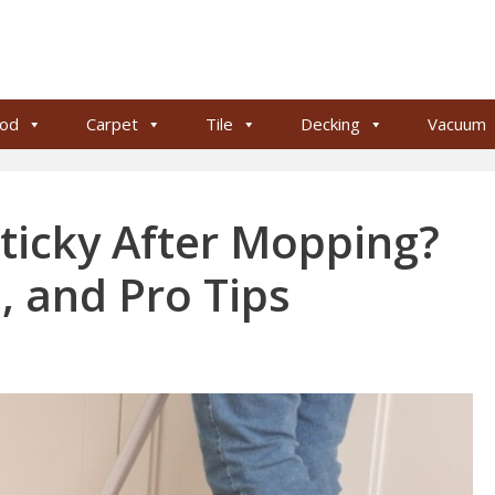
od
Carpet
Tile
Decking
Vacuum
Sticky After Mopping?
, and Pro Tips