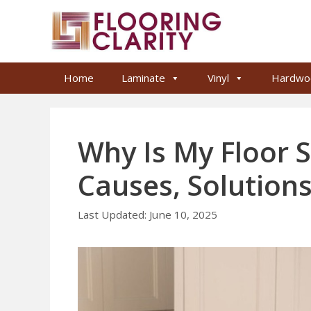
Skip
to
content
Home
Laminate
Vinyl
Hardwo
Why Is My Floor 
Causes, Solutions
June 10, 2025