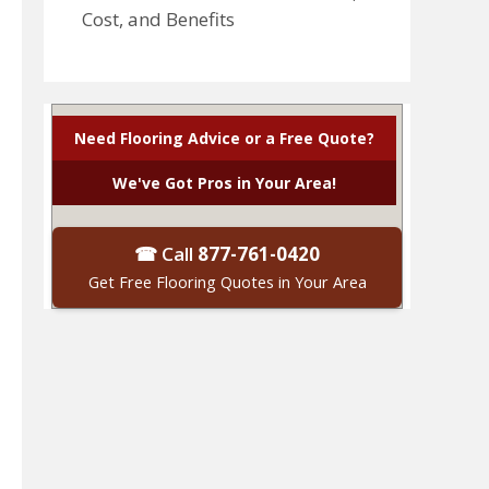
Cost, and Benefits
Need Flooring Advice or a Free Quote?
We've Got Pros in Your Area!
☎ Call
877-761-0420
Get Free Flooring Quotes in Your Area