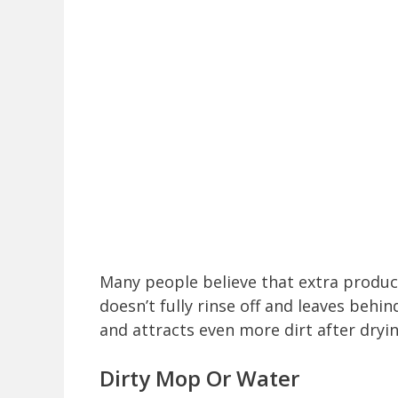
Many people believe that extra produc
doesn’t fully rinse off and leaves behin
and attracts even more dirt after dryin
Dirty Mop Or Water