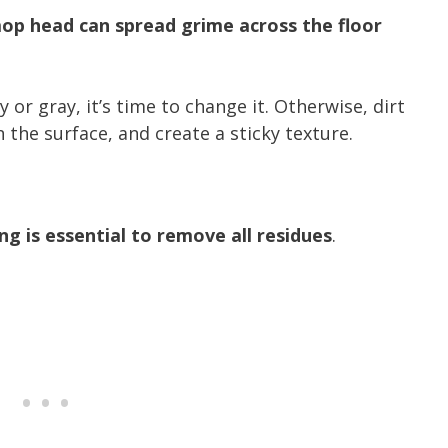
op head can spread grime across the floor
r gray, it’s time to change it. Otherwise, dirt
 the surface, and create a sticky texture.
g is essential to remove all residues
.