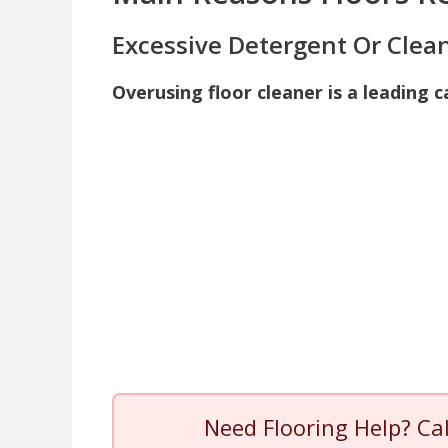
Excessive Detergent Or Clea
Overusing floor cleaner is a leading c
Need Flooring Help? Ca