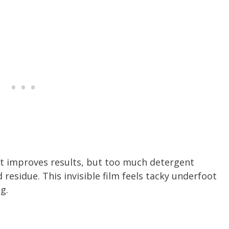
t improves results, but too much detergent
d residue. This invisible film feels tacky underfoot
g.