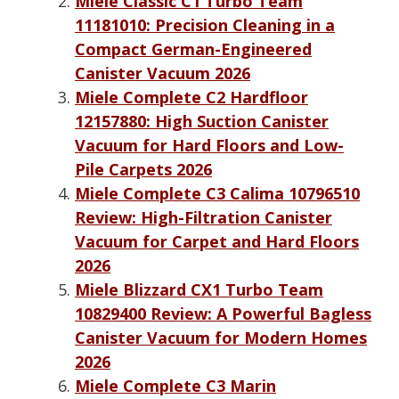
Miele Classic C1 Turbo Team
11181010: Precision Cleaning in a
Compact German-Engineered
Canister Vacuum 2026
Miele Complete C2 Hardfloor
12157880: High Suction Canister
Vacuum for Hard Floors and Low-
Pile Carpets 2026
Miele Complete C3 Calima 10796510
Review: High-Filtration Canister
Vacuum for Carpet and Hard Floors
2026
Miele Blizzard CX1 Turbo Team
10829400 Review: A Powerful Bagless
Canister Vacuum for Modern Homes
2026
Miele Complete C3 Marin