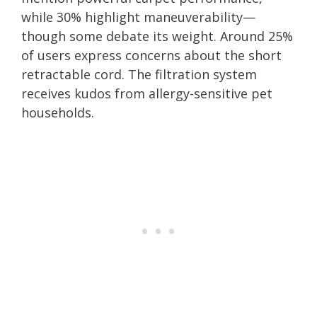
while 30% highlight maneuverability—
though some debate its weight. Around 25%
of users express concerns about the short
retractable cord. The filtration system
receives kudos from allergy-sensitive pet
households.