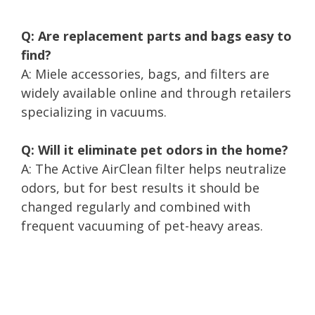
Q: Are replacement parts and bags easy to
find?
A: Miele accessories, bags, and filters are
widely available online and through retailers
specializing in vacuums.
Q: Will it eliminate pet odors in the home?
A: The Active AirClean filter helps neutralize
odors, but for best results it should be
changed regularly and combined with
frequent vacuuming of pet-heavy areas.