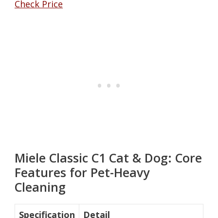
Check Price
Miele Classic C1 Cat & Dog: Core
Features for Pet-Heavy
Cleaning
Specification
Detail