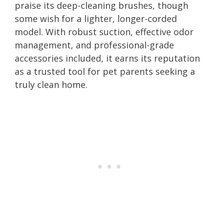
praise its deep-cleaning brushes, though
some wish for a lighter, longer-corded
model. With robust suction, effective odor
management, and professional-grade
accessories included, it earns its reputation
as a trusted tool for pet parents seeking a
truly clean home.