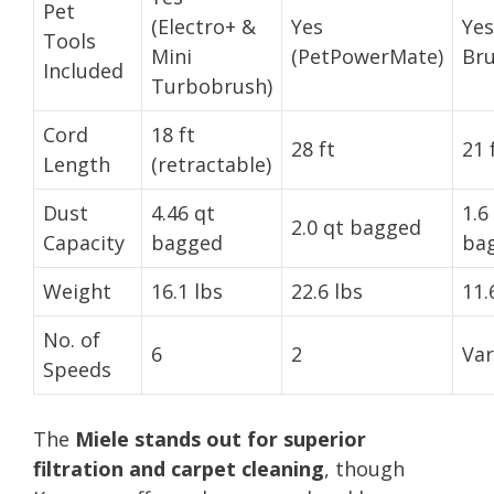
Pet
(Electro+ &
Yes
Yes
Tools
Mini
(PetPowerMate)
Bru
Included
Turbobrush)
Cord
18 ft
28 ft
21 
Length
(retractable)
Dust
4.46 qt
1.6
2.0 qt bagged
Capacity
bagged
bag
Weight
16.1 lbs
22.6 lbs
11.
No. of
6
2
Var
Speeds
The
Miele stands out for superior
filtration and carpet cleaning
, though