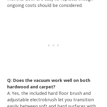
ongoing costs should be considered.
Q: Does the vacuum work well on both
hardwood and carpet?
A: Yes, the included hard floor brush and
adjustable electrobrush let you transition
easily between soft and hard surfaces with