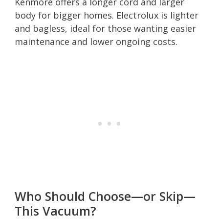
Kenmore offers a longer cord and larger
body for bigger homes. Electrolux is lighter
and bagless, ideal for those wanting easier
maintenance and lower ongoing costs.
Who Should Choose—or Skip—
This Vacuum?