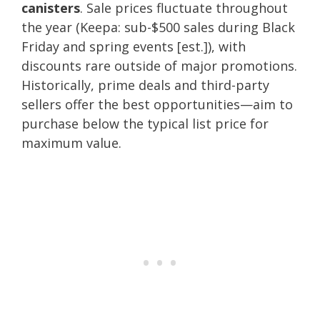
canisters
. Sale prices fluctuate throughout
the year (Keepa: sub-$500 sales during Black
Friday and spring events [est.]), with
discounts rare outside of major promotions.
Historically, prime deals and third-party
sellers offer the best opportunities—aim to
purchase below the typical list price for
maximum value.