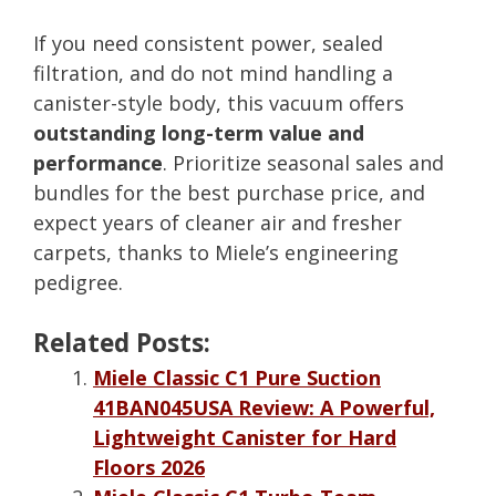
If you need consistent power, sealed
filtration, and do not mind handling a
canister-style body, this vacuum offers
outstanding long-term value and
performance
. Prioritize seasonal sales and
bundles for the best purchase price, and
expect years of cleaner air and fresher
carpets, thanks to Miele’s engineering
pedigree.
Related Posts:
Miele Classic C1 Pure Suction
41BAN045USA Review: A Powerful,
Lightweight Canister for Hard
Floors 2026