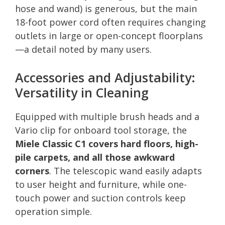
hose and wand) is generous, but the main
18-foot power cord often requires changing
outlets in large or open-concept floorplans
—a detail noted by many users.
Accessories and Adjustability:
Versatility in Cleaning
Equipped with multiple brush heads and a
Vario clip for onboard tool storage, the
Miele Classic C1 covers hard floors, high-
pile carpets, and all those awkward
corners
. The telescopic wand easily adapts
to user height and furniture, while one-
touch power and suction controls keep
operation simple.