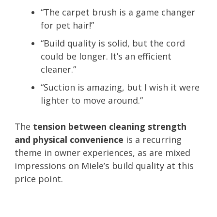
“The carpet brush is a game changer
for pet hair!”
“Build quality is solid, but the cord
could be longer. It’s an efficient
cleaner.”
“Suction is amazing, but I wish it were
lighter to move around.”
The
tension between cleaning strength
and physical convenience
is a recurring
theme in owner experiences, as are mixed
impressions on Miele’s build quality at this
price point.