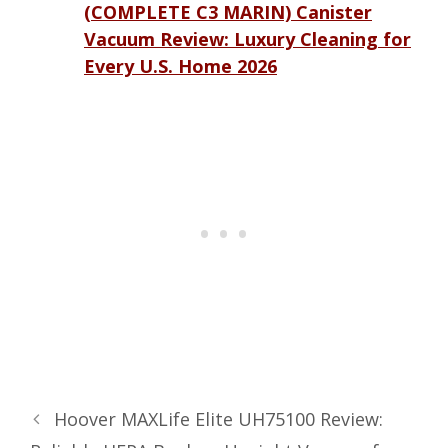
(COMPLETE C3 MARIN) Canister
Vacuum Review: Luxury Cleaning for
Every U.S. Home 2026
Hoover MAXLife Elite UH75100 Review: