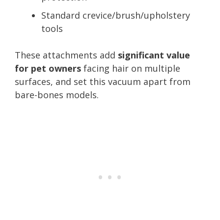
Standard crevice/brush/upholstery
tools
These attachments add
significant value
for pet owners
facing hair on multiple
surfaces, and set this vacuum apart from
bare-bones models.