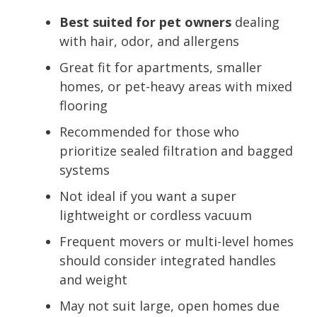
Best suited for pet owners
dealing
with hair, odor, and allergens
Great fit for apartments, smaller
homes, or pet-heavy areas with mixed
flooring
Recommended for those who
prioritize sealed filtration and bagged
systems
Not ideal if you want a super
lightweight or cordless vacuum
Frequent movers or multi-level homes
should consider integrated handles
and weight
May not suit large, open homes due