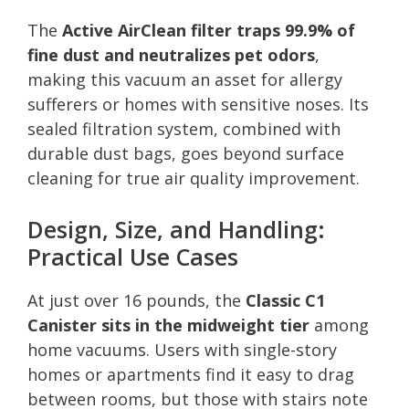
The
Active AirClean filter traps 99.9% of
fine dust and neutralizes pet odors
,
making this vacuum an asset for allergy
sufferers or homes with sensitive noses. Its
sealed filtration system, combined with
durable dust bags, goes beyond surface
cleaning for true air quality improvement.
Design, Size, and Handling:
Practical Use Cases
At just over 16 pounds, the
Classic C1
Canister sits in the midweight tier
among
home vacuums. Users with single-story
homes or apartments find it easy to drag
between rooms, but those with stairs note