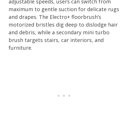
adjustable speeds, users can switch from
maximum to gentle suction for delicate rugs
and drapes. The Electro+ floorbrush’s
motorized bristles dig deep to dislodge hair
and debris, while a secondary mini turbo
brush targets stairs, car interiors, and
furniture.