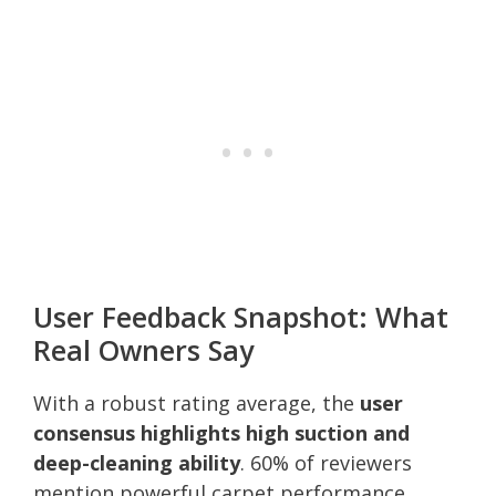
User Feedback Snapshot: What
Real Owners Say
With a robust rating average, the
user
consensus highlights high suction and
deep-cleaning ability
. 60% of reviewers
mention powerful carpet performance,