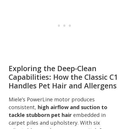
Exploring the Deep-Clean
Capabilities: How the Classic C1
Handles Pet Hair and Allergens
Miele’s PowerLine motor produces
consistent,
high airflow and suction to
tackle stubborn pet hair
embedded in
carpet piles and upholstery. With six