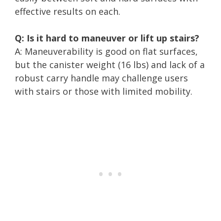
effective results on each.
Q: Is it hard to maneuver or lift up stairs?
A: Maneuverability is good on flat surfaces,
but the canister weight (16 lbs) and lack of a
robust carry handle may challenge users
with stairs or those with limited mobility.