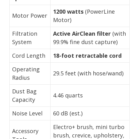
1200 watts
(PowerLine
Motor Power
Motor)
Filtration
Active AirClean filter
(with
System
99.9% fine dust capture)
Cord Length
18-foot retractable cord
Operating
29.5 feet (with hose/wand)
Radius
Dust Bag
4.46 quarts
Capacity
Noise Level
60 dB (est.)
Electro+ brush, mini turbo
Accessory
brush, crevice, upholstery,