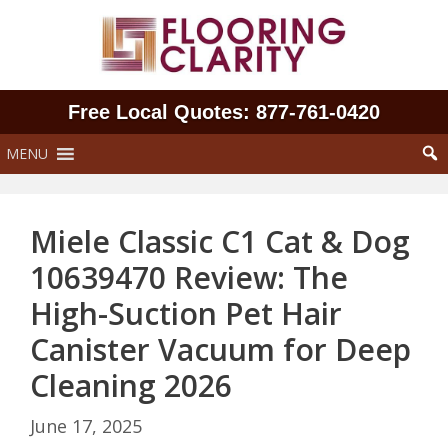
Skip
to
content
Free Local Quotes: 877‑761‑0420
MENU
Miele Classic C1 Cat & Dog
10639470 Review: The
High-Suction Pet Hair
Canister Vacuum for Deep
Cleaning 2026
June 17, 2025