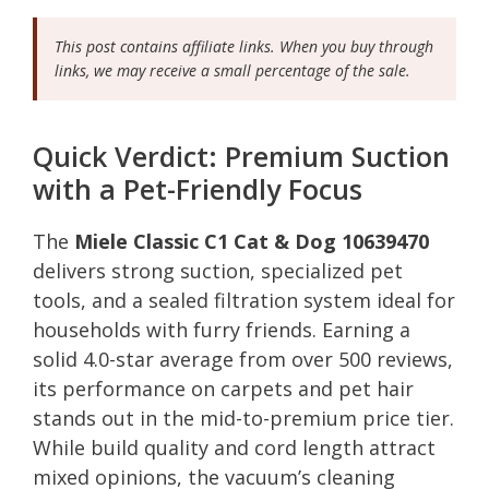
This post contains affiliate links. When you buy through
links, we may receive a small percentage of the sale.
Quick Verdict: Premium Suction
with a Pet-Friendly Focus
The
Miele Classic C1 Cat & Dog 10639470
delivers strong suction, specialized pet
tools, and a sealed filtration system ideal for
households with furry friends. Earning a
solid 4.0-star average from over 500 reviews,
its performance on carpets and pet hair
stands out in the mid-to-premium price tier.
While build quality and cord length attract
mixed opinions, the vacuum’s cleaning