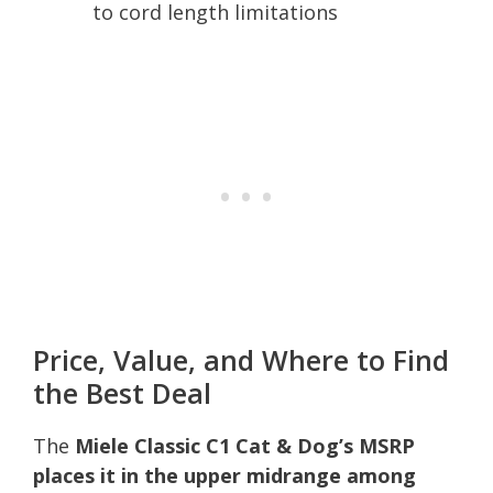
to cord length limitations
Price, Value, and Where to Find
the Best Deal
The
Miele Classic C1 Cat & Dog’s MSRP
places it in the upper midrange among