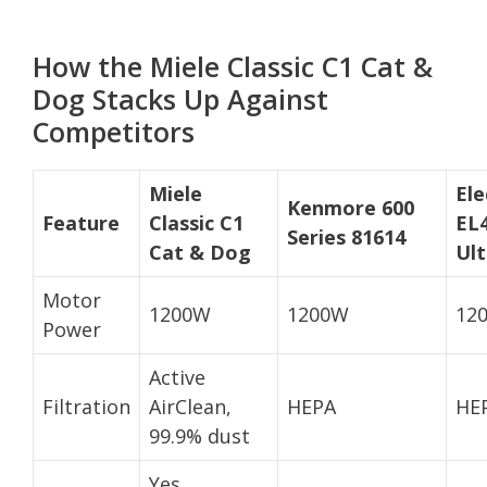
How the Miele Classic C1 Cat &
Dog Stacks Up Against
Competitors
Miele
Ele
Kenmore 600
Feature
Classic C1
EL
Series 81614
Cat & Dog
Ult
Motor
1200W
1200W
12
Power
Active
Filtration
AirClean,
HEPA
HE
99.9% dust
Yes