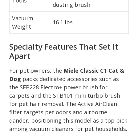
Tools
dusting brush
Vacuum
16.1 lbs
Weight
Specialty Features That Set It
Apart
For pet owners, the
Miele Classic C1 Cat &
Dog
packs dedicated accessories such as
the SEB228 Electro+ power brush for
carpets and the STB101 mini turbo brush
for pet hair removal. The Active AirClean
filter targets pet odors and airborne
dander, positioning this model as a top pick
among vacuum cleaners for pet households.