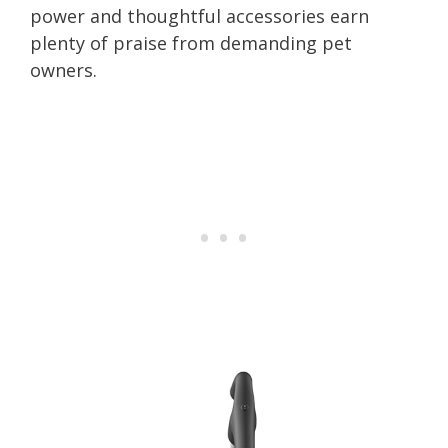
power and thoughtful accessories earn
plenty of praise from demanding pet
owners.