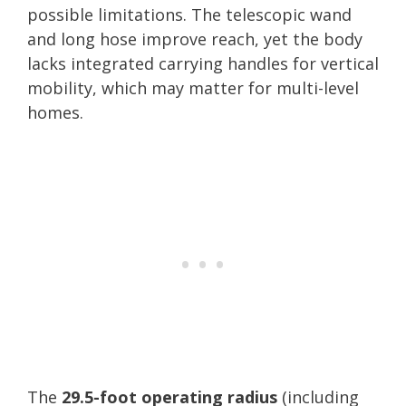
possible limitations. The telescopic wand
and long hose improve reach, yet the body
lacks integrated carrying handles for vertical
mobility, which may matter for multi-level
homes.
The
29.5-foot operating radius
(including