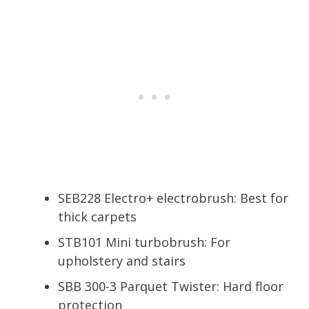
SEB228 Electro+ electrobrush: Best for
thick carpets
STB101 Mini turbobrush: For
upholstery and stairs
SBB 300-3 Parquet Twister: Hard floor
protection