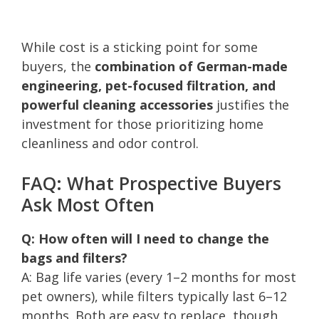
While cost is a sticking point for some
buyers, the
combination of German-made
engineering, pet-focused filtration, and
powerful cleaning accessories
justifies the
investment for those prioritizing home
cleanliness and odor control.
FAQ: What Prospective Buyers
Ask Most Often
Q: How often will I need to change the
bags and filters?
A: Bag life varies (every 1–2 months for most
pet owners), while filters typically last 6–12
months. Both are easy to replace, though