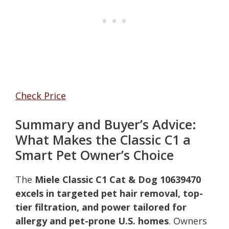
Check Price
Summary and Buyer’s Advice:
What Makes the Classic C1 a
Smart Pet Owner’s Choice
The
Miele Classic C1 Cat & Dog 10639470
excels in targeted pet hair removal, top-
tier filtration, and power tailored for
allergy and pet-prone U.S. homes
. Owners