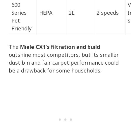
600
V
Series
HEPA
2L
2 speeds
(
Pet
s
Friendly
The
Miele CX1’s filtration and build
outshine most competitors, but its smaller
dust bin and fair carpet performance could
be a drawback for some households.