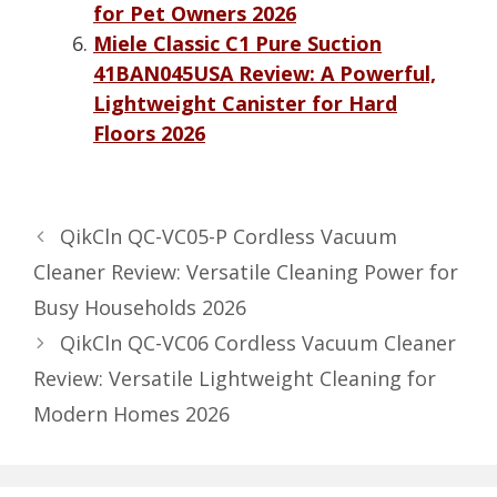
for Pet Owners 2026
Miele Classic C1 Pure Suction
41BAN045USA Review: A Powerful,
Lightweight Canister for Hard
Floors 2026
QikCln QC-VC05-P Cordless Vacuum
Cleaner Review: Versatile Cleaning Power for
Busy Households 2026
QikCln QC-VC06 Cordless Vacuum Cleaner
Review: Versatile Lightweight Cleaning for
Modern Homes 2026