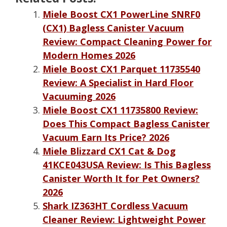
Miele Boost CX1 PowerLine SNRF0
(CX1) Bagless Canister Vacuum
Review: Compact Cleaning Power for
Modern Homes 2026
Miele Boost CX1 Parquet 11735540
Review: A Specialist in Hard Floor
Vacuuming 2026
Miele Boost CX1 11735800 Review:
Does This Compact Bagless Canister
Vacuum Earn Its Price? 2026
Miele Blizzard CX1 Cat & Dog
41KCE043USA Review: Is This Bagless
Canister Worth It for Pet Owners?
2026
Shark IZ363HT Cordless Vacuum
Cleaner Review: Lightweight Power