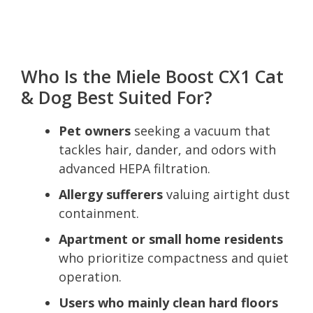
Who Is the Miele Boost CX1 Cat
& Dog Best Suited For?
Pet owners
seeking a vacuum that
tackles hair, dander, and odors with
advanced HEPA filtration.
Allergy sufferers
valuing airtight dust
containment.
Apartment or small home residents
who prioritize compactness and quiet
operation.
Users who mainly clean hard floors