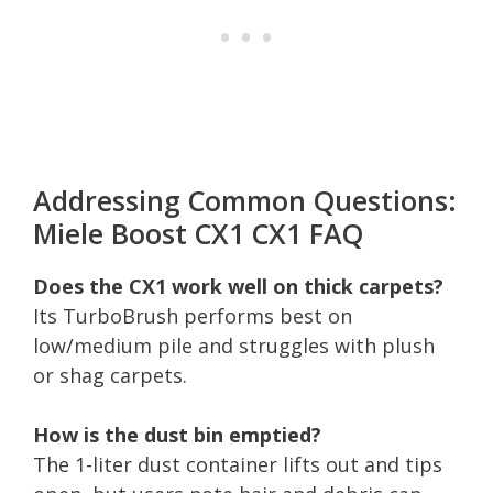
Addressing Common Questions:
Miele Boost CX1 CX1 FAQ
Does the CX1 work well on thick carpets?
Its TurboBrush performs best on
low/medium pile and struggles with plush
or shag carpets.
How is the dust bin emptied?
The 1-liter dust container lifts out and tips