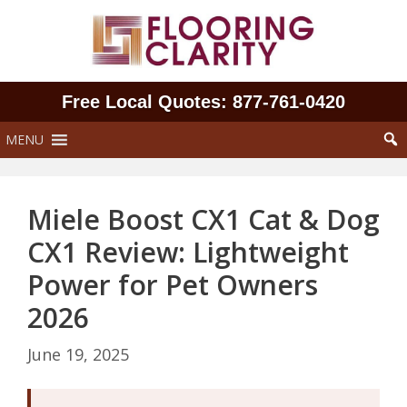
Skip
to
content
Free Local Quotes: 877‑761‑0420
MENU
Miele Boost CX1 Cat & Dog
CX1 Review: Lightweight
Power for Pet Owners
2026
June 19, 2025