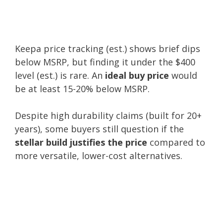
Keepa price tracking (est.) shows brief dips
below MSRP, but finding it under the $400
level (est.) is rare. An
ideal buy price
would
be at least 15-20% below MSRP.
Despite high durability claims (built for 20+
years), some buyers still question if the
stellar build justifies the price
compared to
more versatile, lower-cost alternatives.