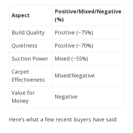
Positive/Mixed/Negative
Aspect
(%)
Build Quality
Positive (~75%)
Quietness
Positive (~70%)
Suction Power
Mixed (~55%)
Carpet
Mixed/Negative
Effectiveness
Value for
Negative
Money
Here’s what a few recent buyers have said: