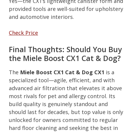
Yes—the CX1’s lightweight canister form and
provided tools are well-suited for upholstery
and automotive interiors.
Check Price
Final Thoughts: Should You Buy
the Miele Boost CX1 Cat & Dog?
The
Miele Boost CX1 Cat & Dog CX1
is a
specialized tool—agile, efficient, and with
advanced air filtration that elevates it above
most rivals for pet and allergy control. Its
build quality is genuinely standout and
should last for decades, but top value is only
unlocked for owners committed to regular
hard floor cleaning and seeking the best in