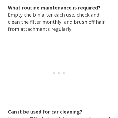
What routine maintenance is required?
Empty the bin after each use, check and
clean the filter monthly, and brush off hair
from attachments regularly.
Can it be used for car cleaning?