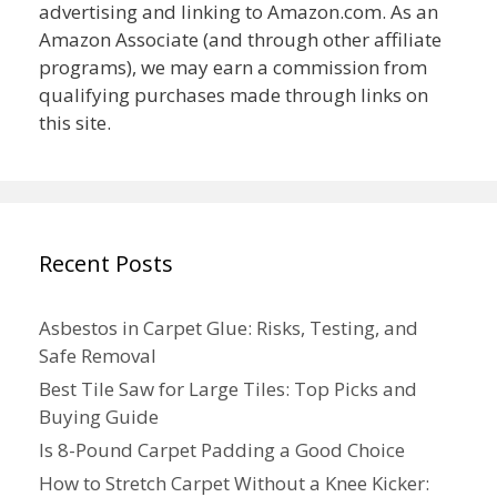
advertising and linking to Amazon.com. As an
Amazon Associate (and through other affiliate
programs), we may earn a commission from
qualifying purchases made through links on
this site.
Recent Posts
Asbestos in Carpet Glue: Risks, Testing, and
Safe Removal
Best Tile Saw for Large Tiles: Top Picks and
Buying Guide
Is 8-Pound Carpet Padding a Good Choice
How to Stretch Carpet Without a Knee Kicker: