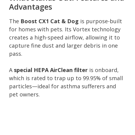
Advantages
The
Boost CX1 Cat & Dog
is purpose-built
for homes with pets. Its Vortex technology
creates a high-speed airflow, allowing it to
capture fine dust and larger debris in one
pass.
A
special HEPA AirClean filter
is onboard,
which is rated to trap up to 99.95% of small
particles—ideal for asthma sufferers and
pet owners.