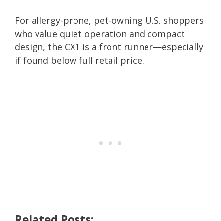
For allergy-prone, pet-owning U.S. shoppers
who value quiet operation and compact
design, the CX1 is a front runner—especially
if found below full retail price.
Related Posts: