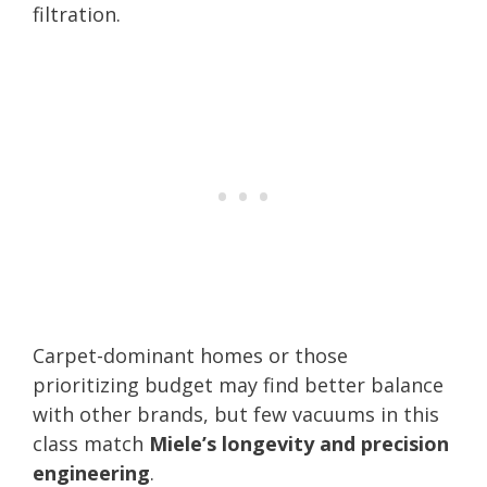
filtration.
Carpet-dominant homes or those
prioritizing budget may find better balance
with other brands, but few vacuums in this
class match
Miele’s longevity and precision
engineering
.