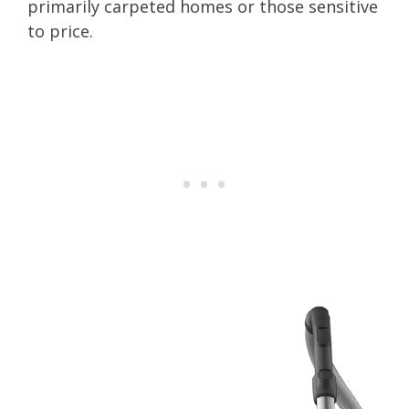
primarily carpeted homes or those sensitive
to price.