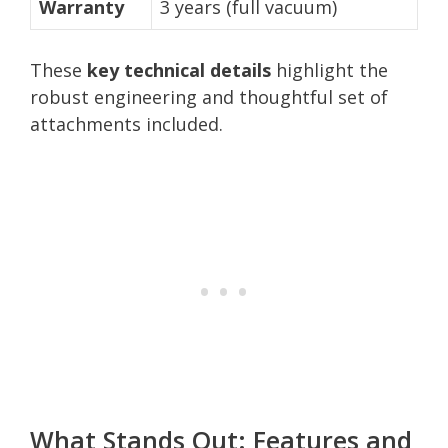
Warranty
3 years (full vacuum)
These
key technical details
highlight the
robust engineering and thoughtful set of
attachments included.
What Stands Out: Features and