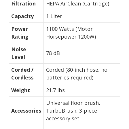
Filtration
HEPA AirClean (Cartridge)
Capacity
1 Liter
Power
1100 Watts (Motor
Rating
Horsepower 1200W)
Noise
78 dB
Level
Corded /
Corded (80-inch hose, no
Cordless
batteries required)
Weight
21.7 lbs
Universal floor brush,
Accessories
TurboBrush, 3-piece
accessory set