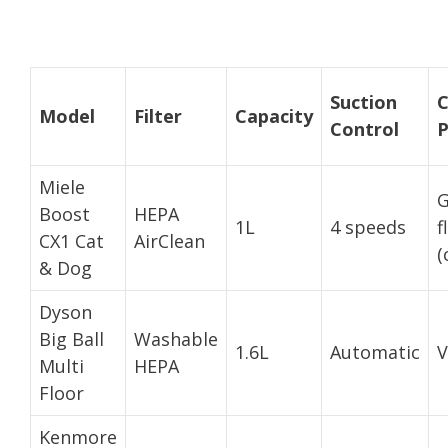
Suction
C
Model
Filter
Capacity
Control
P
Miele
G
Boost
HEPA
1L
4 speeds
f
CX1 Cat
AirClean
(
& Dog
Dyson
Big Ball
Washable
1.6L
Automatic
V
Multi
HEPA
Floor
Kenmore