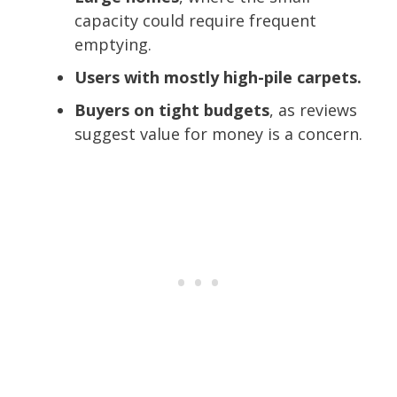
capacity could require frequent
emptying.
Users with mostly high-pile carpets.
Buyers on tight budgets
, as reviews
suggest value for money is a concern.