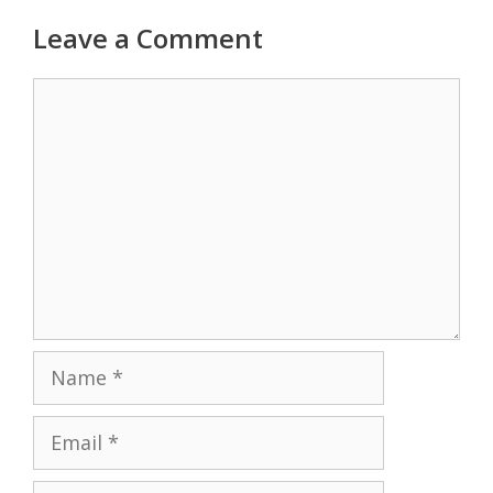
Leave a Comment
Comment
Name
Email