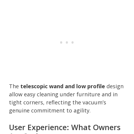
The
telescopic wand and low profile
design
allow easy cleaning under furniture and in
tight corners, reflecting the vacuum’s
genuine commitment to agility.
User Experience: What Owners