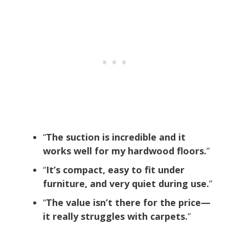
“
The suction is incredible and it
works well for my hardwood floors.
”
“
It’s compact, easy to fit under
furniture, and very quiet during use.
”
“
The value isn’t there for the price—
it really struggles with carpets.
”