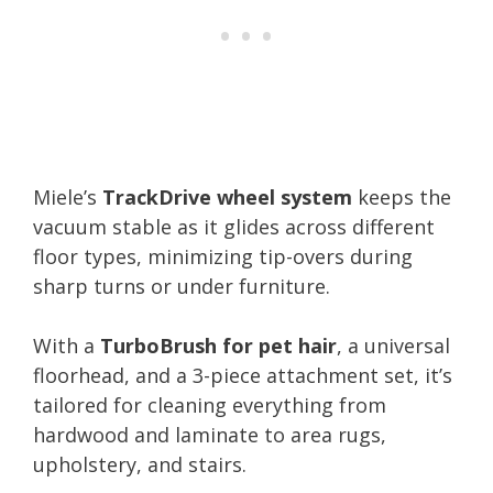
Miele’s
TrackDrive wheel system
keeps the
vacuum stable as it glides across different
floor types, minimizing tip-overs during
sharp turns or under furniture.
With a
TurboBrush for pet hair
, a universal
floorhead, and a 3-piece attachment set, it’s
tailored for cleaning everything from
hardwood and laminate to area rugs,
upholstery, and stairs.