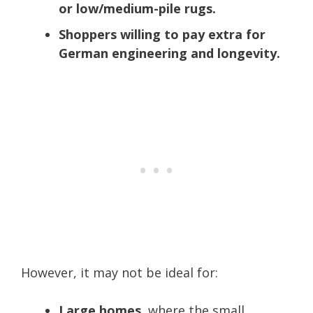
or low/medium-pile rugs.
Shoppers willing to pay extra for
German engineering and longevity.
However, it may not be ideal for:
Large homes
, where the small