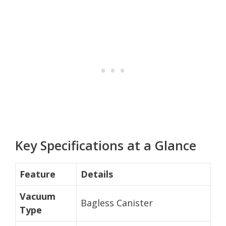
Key Specifications at a Glance
Feature
Details
Vacuum
Bagless Canister
Type