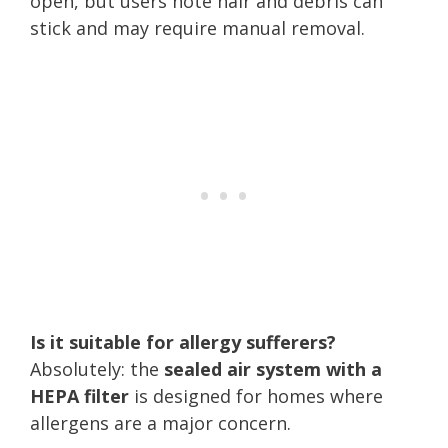
open, but users note hair and debris can
stick and may require manual removal.
Is it suitable for allergy sufferers?
Absolutely: the
sealed air system with a
HEPA filter
is designed for homes where
allergens are a major concern.