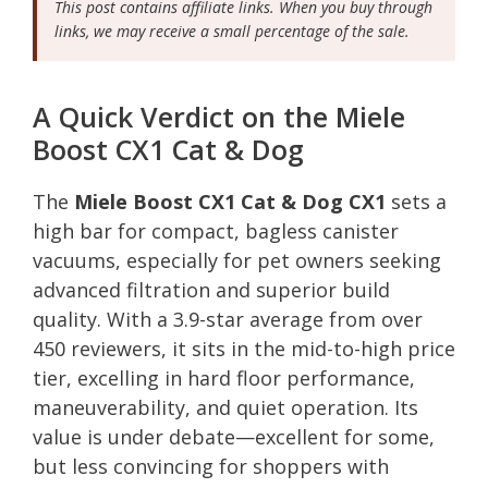
This post contains affiliate links. When you buy through
links, we may receive a small percentage of the sale.
A Quick Verdict on the Miele
Boost CX1 Cat & Dog
The
Miele Boost CX1 Cat & Dog CX1
sets a
high bar for compact, bagless canister
vacuums, especially for pet owners seeking
advanced filtration and superior build
quality. With a 3.9-star average from over
450 reviewers, it sits in the mid-to-high price
tier, excelling in hard floor performance,
maneuverability, and quiet operation. Its
value is under debate—excellent for some,
but less convincing for shoppers with