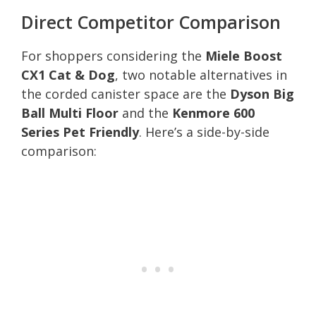
Direct Competitor Comparison
For shoppers considering the
Miele Boost
CX1 Cat & Dog
, two notable alternatives in
the corded canister space are the
Dyson Big
Ball Multi Floor
and the
Kenmore 600
Series Pet Friendly
. Here’s a side-by-side
comparison: