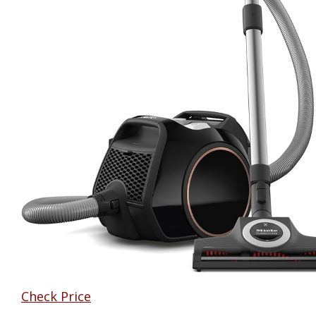
Check Price