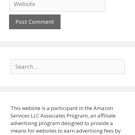
Website
Search
for:
This website is a participant in the Amazon
Services LLC Associates Program, an affiliate
advertising program designed to provide a
means for websites to earn advertising fees by