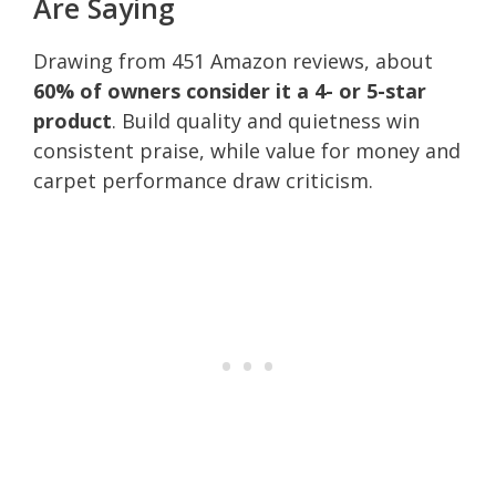
Are Saying
Drawing from 451 Amazon reviews, about
60% of owners consider it a 4- or 5-star
product
. Build quality and quietness win
consistent praise, while value for money and
carpet performance draw criticism.