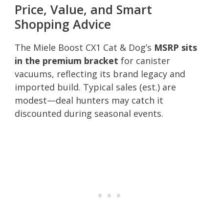
Price, Value, and Smart
Shopping Advice
The Miele Boost CX1 Cat & Dog’s
MSRP sits
in the premium bracket
for canister
vacuums, reflecting its brand legacy and
imported build. Typical sales (est.) are
modest—deal hunters may catch it
discounted during seasonal events.