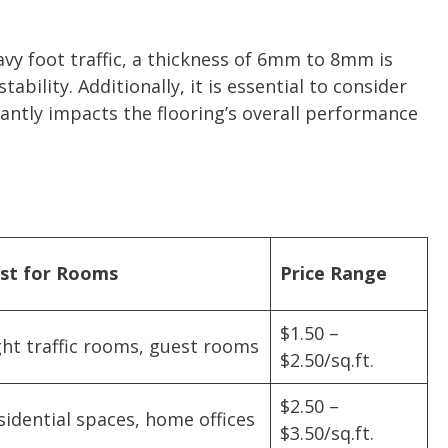
vy foot traffic, a thickness of 6mm to 8mm is
bility. Additionally, it is essential to consider
cantly impacts the flooring’s overall performance
st for Rooms
Price Range
$1.50 –
ght traffic rooms, guest rooms
$2.50/sq.ft.
$2.50 –
sidential spaces, home offices
$3.50/sq.ft.