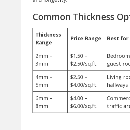
Common Thickness Op
Thickness
Price Range
Best fo
Range
2mm –
$1.50 –
Bedrooms
3mm
$2.50/sq.ft.
guest ro
4mm –
$2.50 –
Living ro
5mm
$4.00/sq.ft.
hallways
6mm –
$4.00 –
Commerci
8mm
$6.00/sq.ft.
traffic ar