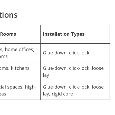
tions
r Rooms
Installation Types
, home offices,
Glue-down, click-lock
oms
oms, kitchens,
Glue-down, click-lock, loose
lay
al spaces, high-
Glue-down, click-lock, loose
eas
lay, rigid core