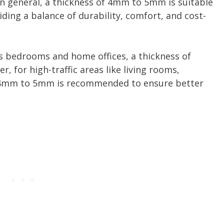
 In general, a thickness of 4mm to 5mm is suitable
iding a balance of durability, comfort, and cost-
 as bedrooms and home offices, a thickness of
 for high-traffic areas like living rooms,
of 4mm to 5mm is recommended to ensure better