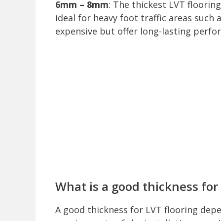
6mm – 8mm
: The thickest LVT floori
ideal for heavy foot traffic areas suc
expensive but offer long-lasting perfo
What is a good thickness for 
A good thickness for LVT flooring depe