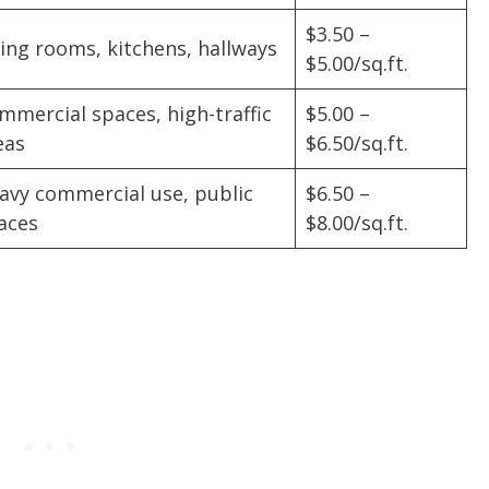
$3.50 –
ving rooms, kitchens, hallways
$5.00/sq.ft.
mmercial spaces, high-traffic
$5.00 –
eas
$6.50/sq.ft.
avy commercial use, public
$6.50 –
aces
$8.00/sq.ft.