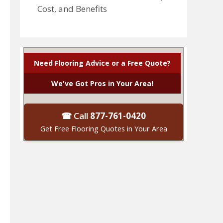
Cost, and Benefits
Need Flooring Advice or a Free Quote?
We've Got Pros in Your Area!
☎ Call
877-761-0420
Get Free Flooring Quotes in Your Area