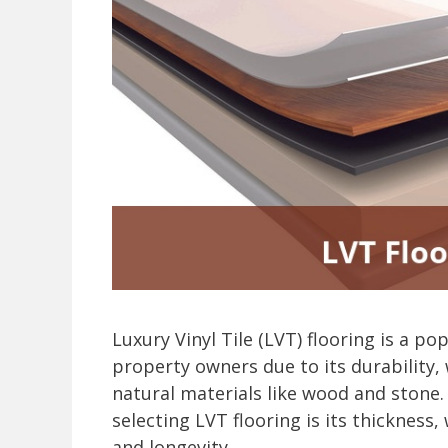
Luxury Vinyl Tile (LVT) flooring is a
property owners due to its durability,
natural materials like wood and stone.
selecting LVT flooring is its thickness
and longevity.