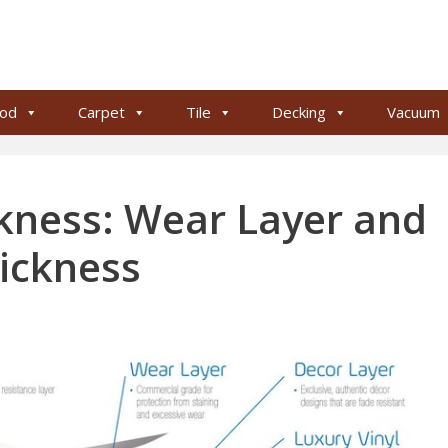
od
Carpet
Tile
Decking
Vacuum
ckness: Wear Layer and
ickness