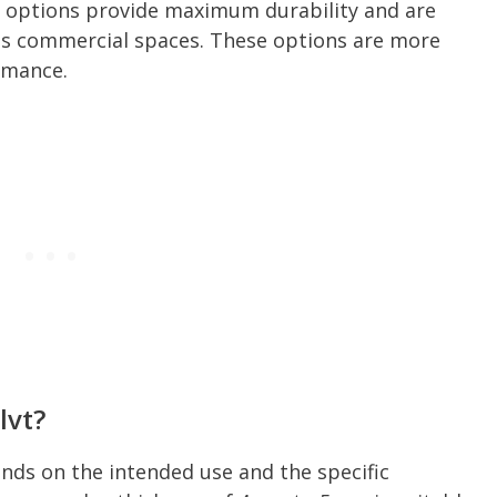
ng options provide maximum durability and are
h as commercial spaces. These options are more
rmance.
lvt?
nds on the intended use and the specific