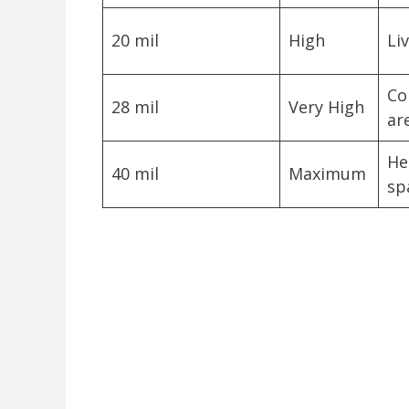
20 mil
High
Li
Co
28 mil
Very High
ar
He
40 mil
Maximum
sp