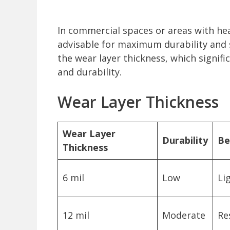
In commercial spaces or areas with hea
advisable for maximum durability and sta
the wear layer thickness, which signifi
and durability.
Wear Layer Thickness
Wear Layer
Durability
Be
Thickness
6 mil
Low
Li
12 mil
Moderate
Re