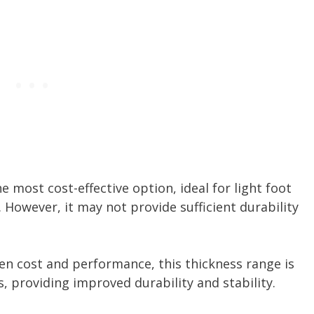
he most cost-effective option, ideal for light foot
. However, it may not provide sufficient durability
en cost and performance, this thickness range is
s, providing improved durability and stability.