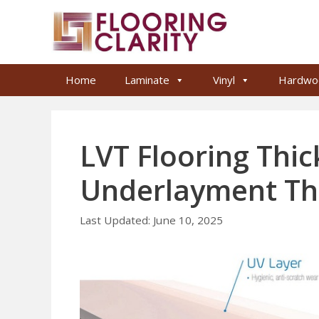
Skip
to
content
Home
Laminate
Vinyl
Hardwo
LVT Flooring Thi
Underlayment Th
June 10, 2025