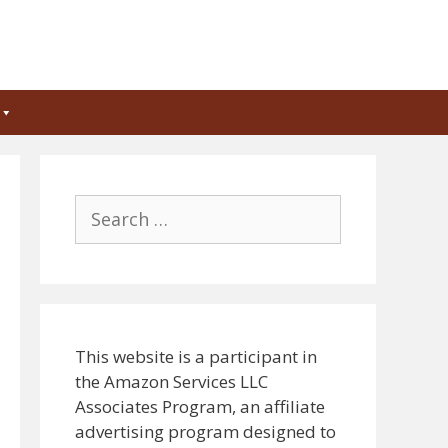
Search
for:
This website is a participant in
the Amazon Services LLC
Associates Program, an affiliate
advertising program designed to