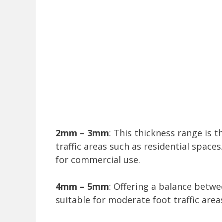
2mm – 3mm
: This thickness range is t
traffic areas such as residential spaces
for commercial use.
4mm – 5mm
: Offering a balance betwe
suitable for moderate foot traffic area