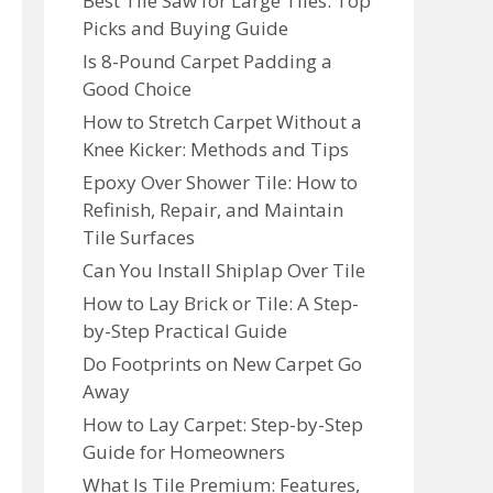
Best Tile Saw for Large Tiles: Top
Picks and Buying Guide
Is 8-Pound Carpet Padding a
Good Choice
How to Stretch Carpet Without a
Knee Kicker: Methods and Tips
Epoxy Over Shower Tile: How to
Refinish, Repair, and Maintain
Tile Surfaces
Can You Install Shiplap Over Tile
How to Lay Brick or Tile: A Step-
by-Step Practical Guide
Do Footprints on New Carpet Go
Away
How to Lay Carpet: Step-by-Step
Guide for Homeowners
What Is Tile Premium: Features,