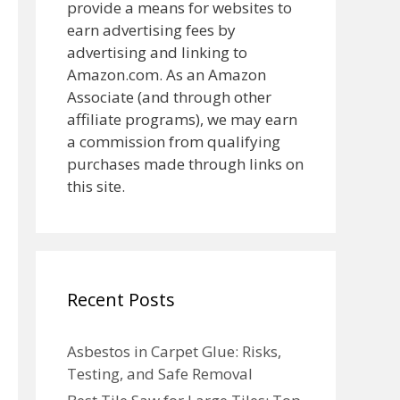
provide a means for websites to
earn advertising fees by
advertising and linking to
Amazon.com. As an Amazon
Associate (and through other
affiliate programs), we may earn
a commission from qualifying
purchases made through links on
this site.
Recent Posts
Asbestos in Carpet Glue: Risks,
Testing, and Safe Removal