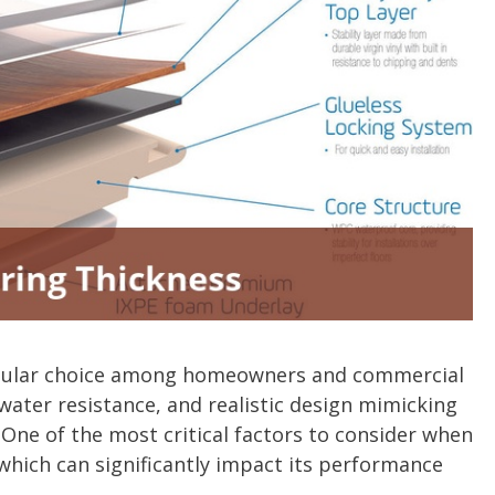
 popular choice among homeowners and commercial
 water resistance, and realistic design mimicking
 One of the most critical factors to consider when
, which can significantly impact its performance