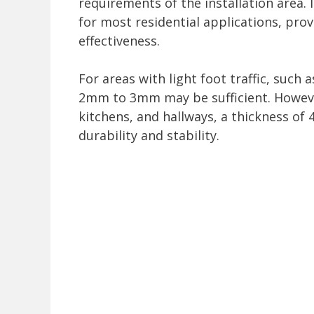
requirements of the installation area.
for most residential applications, prov
effectiveness.
For areas with light foot traffic, such
2mm to 3mm may be sufficient. However,
kitchens, and hallways, a thickness 
durability and stability.