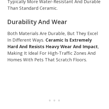
Typically More Water-Resistant And Durable
Than Standard Ceramic.
Durability And Wear
Both Materials Are Durable, But They Excel
In Different Ways.
Ceramic Is Extremely
Hard And Resists Heavy Wear And Impact
,
Making It Ideal For High-Traffic Zones And
Homes With Pets That Scratch Floors.