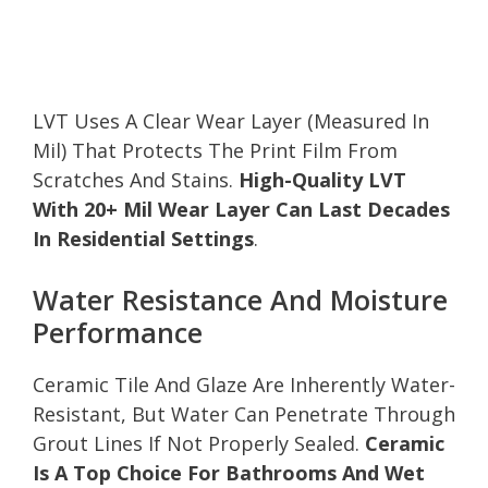
LVT Uses A Clear Wear Layer (Measured In
Mil) That Protects The Print Film From
Scratches And Stains.
High-Quality LVT
With 20+ Mil Wear Layer Can Last Decades
In Residential Settings
.
Water Resistance And Moisture
Performance
Ceramic Tile And Glaze Are Inherently Water-
Resistant, But Water Can Penetrate Through
Grout Lines If Not Properly Sealed.
Ceramic
Is A Top Choice For Bathrooms And Wet