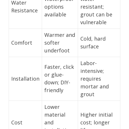
Water
options
resistant;
Resistance
available
grout can be
vulnerable
Warmer and
Cold, hard
Comfort
softer
surface
underfoot
Labor-
Faster, click
intensive;
or glue-
Installation
requires
down; DIY-
mortar and
friendly
grout
Lower
material
Higher initial
Cost
and
cost; longer