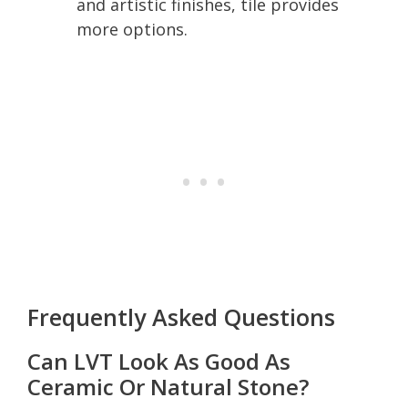
and artistic finishes, tile provides
more options.
Frequently Asked Questions
Can LVT Look As Good As
Ceramic Or Natural Stone?