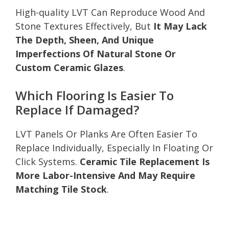
High-quality LVT Can Reproduce Wood And
Stone Textures Effectively, But
It May Lack
The Depth, Sheen, And Unique
Imperfections Of Natural Stone Or
Custom Ceramic Glazes
.
Which Flooring Is Easier To
Replace If Damaged?
LVT Panels Or Planks Are Often Easier To
Replace Individually, Especially In Floating Or
Click Systems.
Ceramic Tile Replacement Is
More Labor-Intensive And May Require
Matching Tile Stock
.