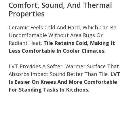
Comfort, Sound, And Thermal
Properties
Ceramic Feels Cold And Hard, Which Can Be
Uncomfortable Without Area Rugs Or
Radiant Heat.
Tile Retains Cold, Making It
Less Comfortable In Cooler Climates
.
LVT Provides A Softer, Warmer Surface That
Absorbs Impact Sound Better Than Tile.
LVT
Is Easier On Knees And More Comfortable
For Standing Tasks In Kitchens
.