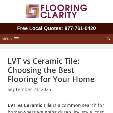
Skip
to
content
Free Local Quotes: 877‑761‑0420
MENU
LVT vs Ceramic Tile:
Choosing the Best
Flooring for Your Home
September 23, 2025
LVT vs Ceramic Tile
is a common search for
homeowners weighing durability, style, cost,