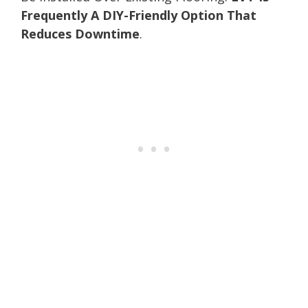
Frequently A DIY-Friendly Option That
Reduces Downtime
.