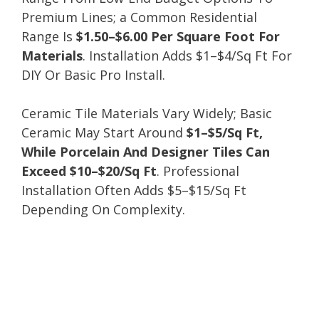
Premium Lines; a Common Residential
Range Is
$1.50–$6.00 Per Square Foot For
Materials
. Installation Adds $1–$4/Sq Ft For
DIY Or Basic Pro Install.
Ceramic Tile Materials Vary Widely; Basic
Ceramic May Start Around
$1–$5/Sq Ft,
While Porcelain And Designer Tiles Can
Exceed $10–$20/Sq Ft
. Professional
Installation Often Adds $5–$15/Sq Ft
Depending On Complexity.