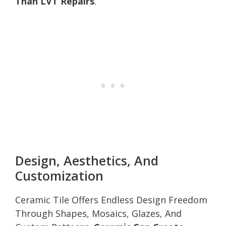
Than LVT Repairs
.
Design, Aesthetics, And
Customization
Ceramic Tile Offers Endless Design Freedom
Through Shapes, Mosaics, Glazes, And