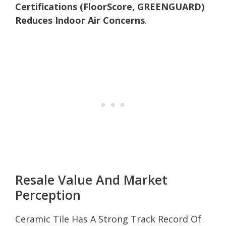
Certifications (FloorScore, GREENGUARD)
Reduces Indoor Air Concerns
.
Resale Value And Market
Perception
Ceramic Tile Has A Strong Track Record Of