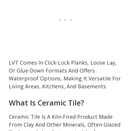
LVT Comes In Click-Lock Planks, Loose Lay,
Or Glue-Down Formats And Offers
Waterproof Options, Making It Versatile For
Living Areas, Kitchens, And Basements.
What Is Ceramic Tile?
Ceramic Tile Is A Kiln-Fired Product Made
From Clay And Other Minerals, Often Glazed