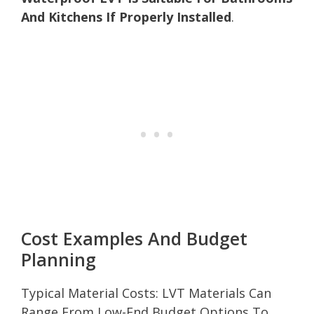
And Kitchens If Properly Installed
.
Cost Examples And Budget
Planning
Typical Material Costs: LVT Materials Can
Range From Low-End Budget Options To