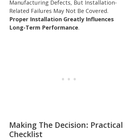
Manufacturing Defects, But Installation-
Related Failures May Not Be Covered.
Proper Installation Greatly Influences
Long-Term Performance
.
Making The Decision: Practical
Checklist