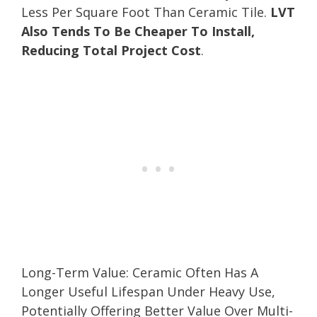
Less Per Square Foot Than Ceramic Tile.
LVT
Also Tends To Be Cheaper To Install,
Reducing Total Project Cost
.
Long-Term Value: Ceramic Often Has A
Longer Useful Lifespan Under Heavy Use,
Potentially Offering Better Value Over Multi-