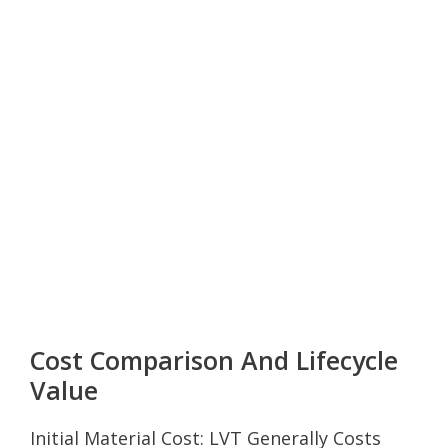
Cost Comparison And Lifecycle
Value
Initial Material Cost: LVT Generally Costs