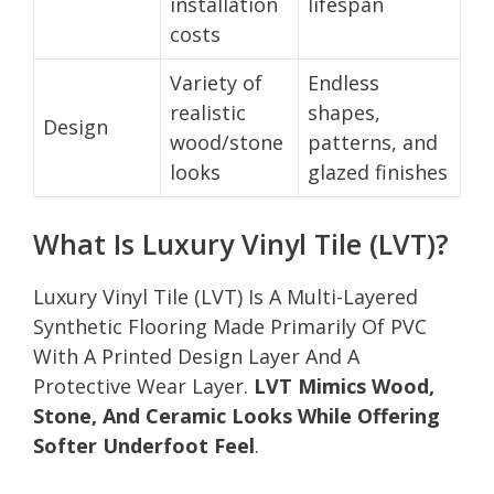
installation
lifespan
costs
Variety of
Endless
realistic
shapes,
Design
wood/stone
patterns, and
looks
glazed finishes
What Is Luxury Vinyl Tile (LVT)?
Luxury Vinyl Tile (LVT) Is A Multi-Layered
Synthetic Flooring Made Primarily Of PVC
With A Printed Design Layer And A
Protective Wear Layer.
LVT Mimics Wood,
Stone, And Ceramic Looks While Offering
Softer Underfoot Feel
.