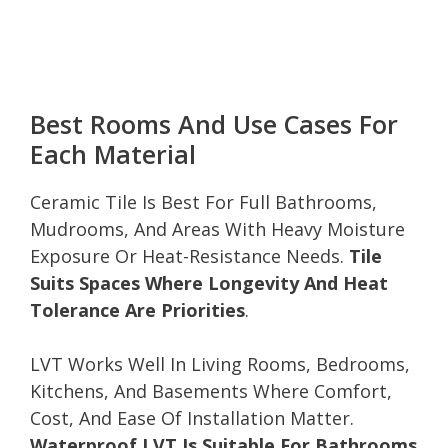
Best Rooms And Use Cases For
Each Material
Ceramic Tile Is Best For Full Bathrooms,
Mudrooms, And Areas With Heavy Moisture
Exposure Or Heat-Resistance Needs.
Tile
Suits Spaces Where Longevity And Heat
Tolerance Are Priorities
.
LVT Works Well In Living Rooms, Bedrooms,
Kitchens, And Basements Where Comfort,
Cost, And Ease Of Installation Matter.
Waterproof LVT Is Suitable For Bathrooms