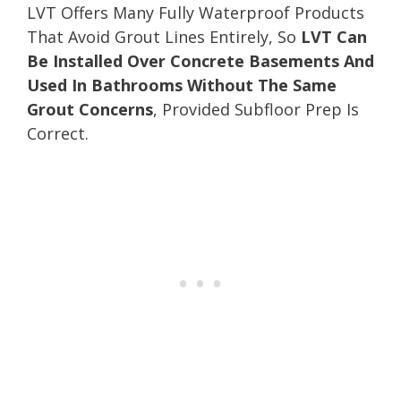
LVT Offers Many Fully Waterproof Products
That Avoid Grout Lines Entirely, So
LVT Can
Be Installed Over Concrete Basements And
Used In Bathrooms Without The Same
Grout Concerns
, Provided Subfloor Prep Is
Correct.