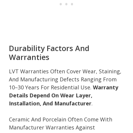
Durability Factors And
Warranties
LVT Warranties Often Cover Wear, Staining,
And Manufacturing Defects Ranging From
10–30 Years For Residential Use.
Warranty
Details Depend On Wear Layer,
Installation, And Manufacturer
.
Ceramic And Porcelain Often Come With
Manufacturer Warranties Against