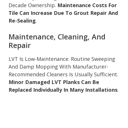
Decade Ownership.
Maintenance Costs For
Tile Can Increase Due To Grout Repair And
Re-Sealing
.
Maintenance, Cleaning, And
Repair
LVT Is Low-Maintenance: Routine Sweeping
And Damp Mopping With Manufacturer-
Recommended Cleaners Is Usually Sufficient.
Minor Damaged LVT Planks Can Be
Replaced Individually In Many Installations
.