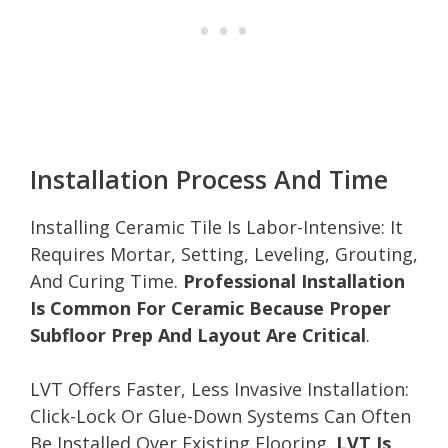
Installation Process And Time
Installing Ceramic Tile Is Labor-Intensive: It
Requires Mortar, Setting, Leveling, Grouting,
And Curing Time.
Professional Installation
Is Common For Ceramic Because Proper
Subfloor Prep And Layout Are Critical
.
LVT Offers Faster, Less Invasive Installation:
Click-Lock Or Glue-Down Systems Can Often
Be Installed Over Existing Flooring.
LVT Is