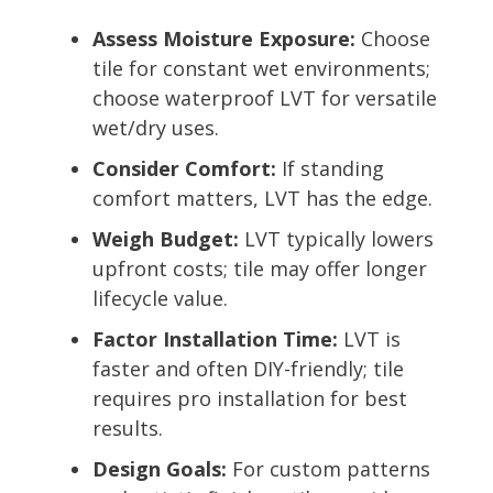
Assess Moisture Exposure:
Choose
tile for constant wet environments;
choose waterproof LVT for versatile
wet/dry uses.
Consider Comfort:
If standing
comfort matters, LVT has the edge.
Weigh Budget:
LVT typically lowers
upfront costs; tile may offer longer
lifecycle value.
Factor Installation Time:
LVT is
faster and often DIY-friendly; tile
requires pro installation for best
results.
Design Goals:
For custom patterns