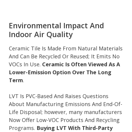
Environmental Impact And
Indoor Air Quality
Ceramic Tile Is Made From Natural Materials
And Can Be Recycled Or Reused; It Emits No
VOCs In Use.
Ceramic Is Often Viewed As A
Lower-Emission Option Over The Long
Term
.
LVT Is PVC-Based And Raises Questions
About Manufacturing Emissions And End-Of-
Life Disposal; however, many manufacturers
Now Offer Low-VOC Products And Recycling
Programs.
Buying LVT With Third-Party