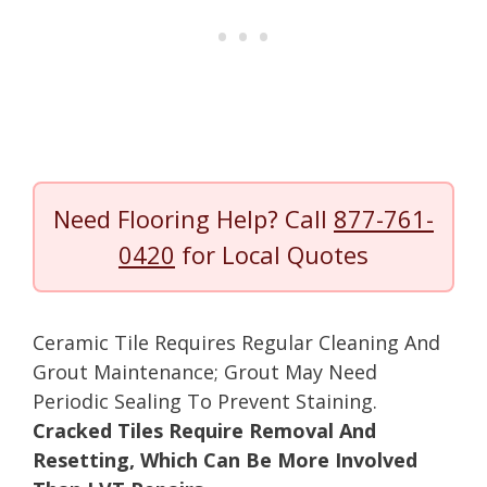
Need Flooring Help? Call
877-761-
0420
for Local Quotes
Ceramic Tile Requires Regular Cleaning And
Grout Maintenance; Grout May Need
Periodic Sealing To Prevent Staining.
Cracked Tiles Require Removal And
Resetting, Which Can Be More Involved