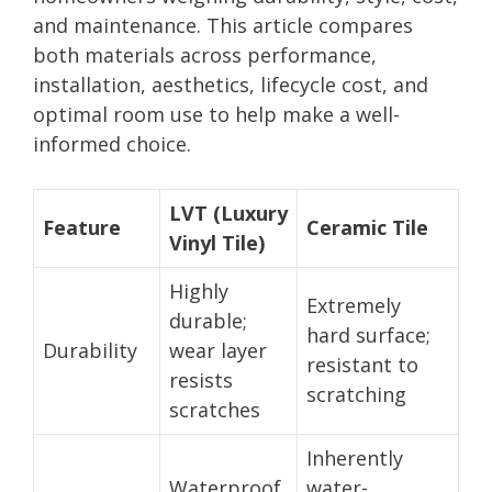
and maintenance. This article compares
both materials across performance,
installation, aesthetics, lifecycle cost, and
optimal room use to help make a well-
informed choice.
LVT (Luxury
Feature
Ceramic Tile
Vinyl Tile)
Highly
Extremely
durable;
hard surface;
Durability
wear layer
resistant to
resists
scratching
scratches
Inherently
Waterproof
water-