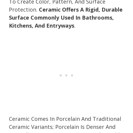
To Create Color, Pattern, And Surface
Protection.
Ceramic Offers A Rigid, Durable
Surface Commonly Used In Bathrooms,
Kitchens, And Entryways
.
Ceramic Comes In Porcelain And Traditional
Ceramic Variants; Porcelain Is Denser And