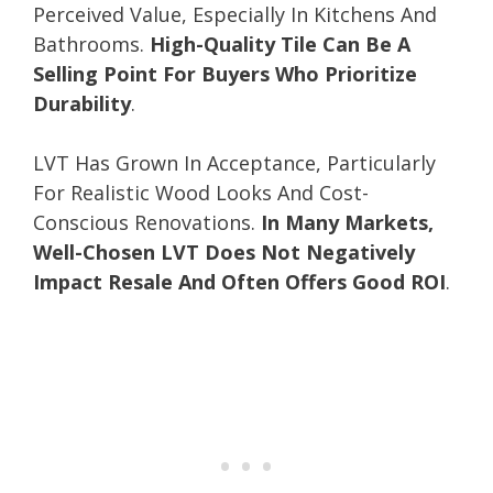
Perceived Value, Especially In Kitchens And
Bathrooms.
High-Quality Tile Can Be A
Selling Point For Buyers Who Prioritize
Durability
.
LVT Has Grown In Acceptance, Particularly
For Realistic Wood Looks And Cost-
Conscious Renovations.
In Many Markets,
Well-Chosen LVT Does Not Negatively
Impact Resale And Often Offers Good ROI
.