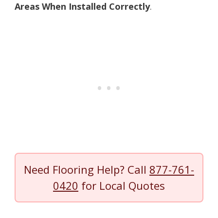
Areas When Installed Correctly
.
Need Flooring Help? Call
877-761-
0420
for Local Quotes