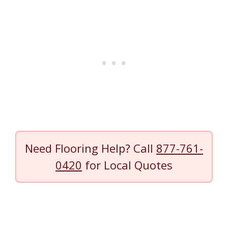
Need Flooring Help? Call
877-761-
0420
for Local Quotes