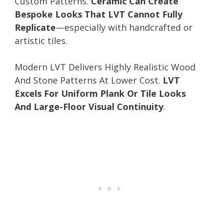
Custom Patterns.
Ceramic Can Create
Bespoke Looks That LVT Cannot Fully
Replicate
—especially with handcrafted or
artistic tiles.
Modern LVT Delivers Highly Realistic Wood
And Stone Patterns At Lower Cost.
LVT
Excels For Uniform Plank Or Tile Looks
And Large-Floor Visual Continuity
.