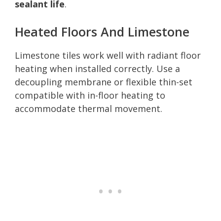
sealant life
.
Heated Floors And Limestone
Limestone tiles work well with radiant floor
heating when installed correctly. Use a
decoupling membrane or flexible thin-set
compatible with in-floor heating to
accommodate thermal movement.