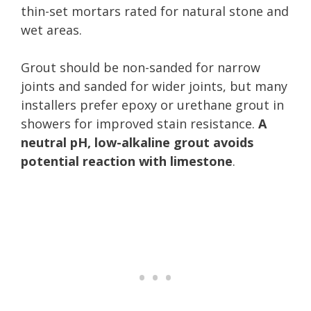
thin-set mortars rated for natural stone and
wet areas.
Grout should be non-sanded for narrow
joints and sanded for wider joints, but many
installers prefer epoxy or urethane grout in
showers for improved stain resistance.
A
neutral pH, low-alkaline grout avoids
potential reaction with limestone
.