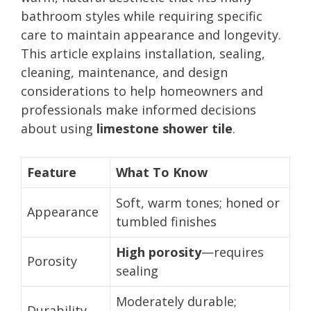
bathroom styles while requiring specific
care to maintain appearance and longevity.
This article explains installation, sealing,
cleaning, maintenance, and design
considerations to help homeowners and
professionals make informed decisions
about using
limestone shower tile
.
Feature
What To Know
Soft, warm tones; honed or
Appearance
tumbled finishes
High porosity
—requires
Porosity
sealing
Moderately durable;
Durability