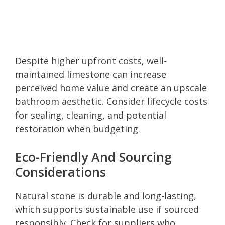
Despite higher upfront costs, well-
maintained limestone can increase
perceived home value and create an upscale
bathroom aesthetic. Consider lifecycle costs
for sealing, cleaning, and potential
restoration when budgeting.
Eco-Friendly And Sourcing
Considerations
Natural stone is durable and long-lasting,
which supports sustainable use if sourced
responsibly. Check for suppliers who