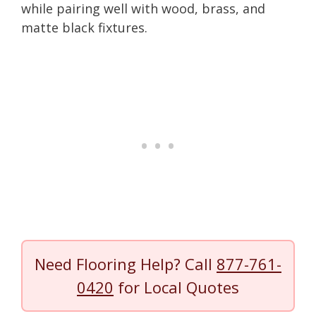
while pairing well with wood, brass, and
matte black fixtures.
Need Flooring Help? Call
877-761-
0420
for Local Quotes