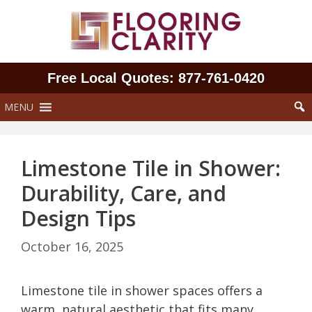
Skip
to
content
Free Local Quotes: 877‑761‑0420
MENU
Limestone Tile in Shower:
Durability, Care, and
Design Tips
October 16, 2025
Limestone tile in shower spaces offers a
warm, natural aesthetic that fits many