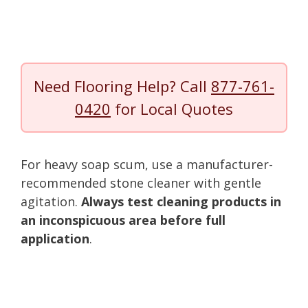
Need Flooring Help? Call
877-761-
0420
for Local Quotes
For heavy soap scum, use a manufacturer-
recommended stone cleaner with gentle
agitation.
Always test cleaning products in
an inconspicuous area before full
application
.