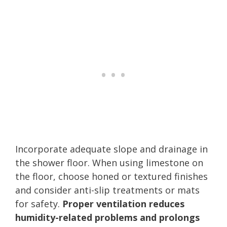
Incorporate adequate slope and drainage in
the shower floor. When using limestone on
the floor, choose honed or textured finishes
and consider anti-slip treatments or mats
for safety.
Proper ventilation reduces
humidity-related problems and prolongs