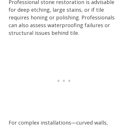
Professional stone restoration is advisable
for deep etching, large stains, or if tile
requires honing or polishing. Professionals
can also assess waterproofing failures or
structural issues behind tile.
For complex installations—curved walls,