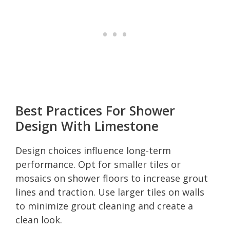
Best Practices For Shower
Design With Limestone
Design choices influence long-term
performance. Opt for smaller tiles or
mosaics on shower floors to increase grout
lines and traction. Use larger tiles on walls
to minimize grout cleaning and create a
clean look.