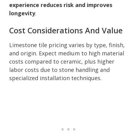
experience reduces risk and improves
longevity
.
Cost Considerations And Value
Limestone tile pricing varies by type, finish,
and origin. Expect medium to high material
costs compared to ceramic, plus higher
labor costs due to stone handling and
specialized installation techniques.