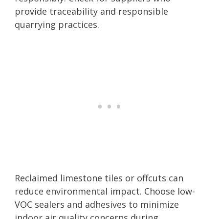
provide traceability and responsible
quarrying practices.
Reclaimed limestone tiles or offcuts can
reduce environmental impact. Choose low-
VOC sealers and adhesives to minimize
indoor air quality concerns during