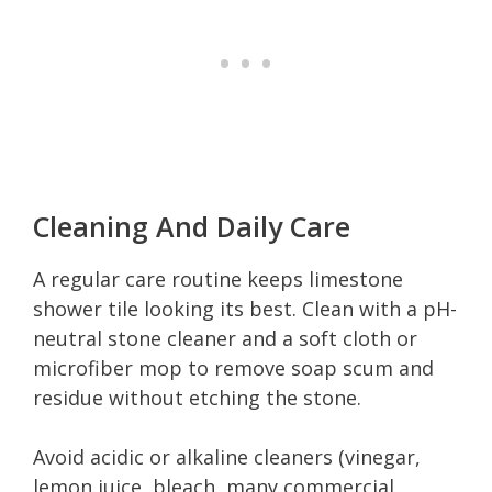
Cleaning And Daily Care
A regular care routine keeps limestone
shower tile looking its best. Clean with a pH-
neutral stone cleaner and a soft cloth or
microfiber mop to remove soap scum and
residue without etching the stone.
Avoid acidic or alkaline cleaners (vinegar,
lemon juice, bleach, many commercial