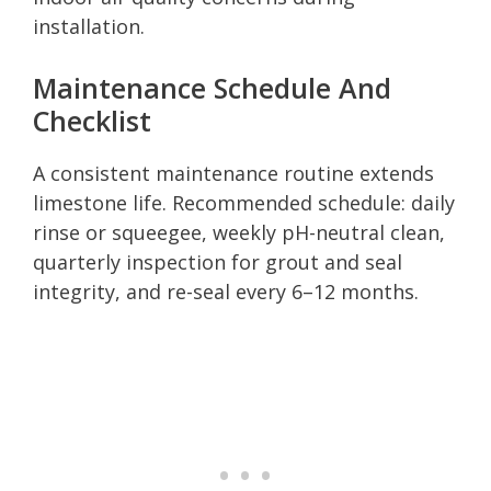
installation.
Maintenance Schedule And
Checklist
A consistent maintenance routine extends
limestone life. Recommended schedule: daily
rinse or squeegee, weekly pH-neutral clean,
quarterly inspection for grout and seal
integrity, and re-seal every 6–12 months.