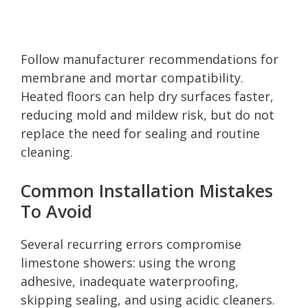
Follow manufacturer recommendations for
membrane and mortar compatibility.
Heated floors can help dry surfaces faster,
reducing mold and mildew risk, but do not
replace the need for sealing and routine
cleaning.
Common Installation Mistakes
To Avoid
Several recurring errors compromise
limestone showers: using the wrong
adhesive, inadequate waterproofing,
skipping sealing, and using acidic cleaners.