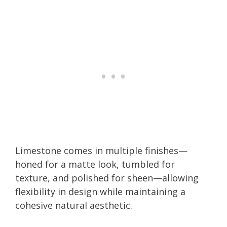
Limestone comes in multiple finishes—
honed for a matte look, tumbled for
texture, and polished for sheen—allowing
flexibility in design while maintaining a
cohesive natural aesthetic.