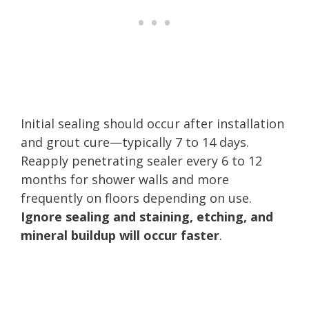
Initial sealing should occur after installation
and grout cure—typically 7 to 14 days.
Reapply penetrating sealer every 6 to 12
months for shower walls and more
frequently on floors depending on use.
Ignore sealing and staining, etching, and
mineral buildup will occur faster
.