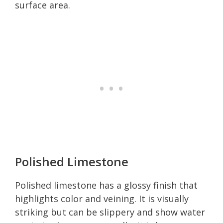
surface area.
Polished Limestone
Polished limestone has a glossy finish that
highlights color and veining. It is visually
striking but can be slippery and show water