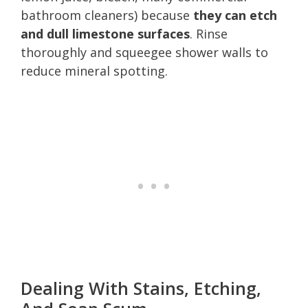
bathroom cleaners) because
they can etch
and dull limestone surfaces
. Rinse
thoroughly and squeegee shower walls to
reduce mineral spotting.
Dealing With Stains, Etching,