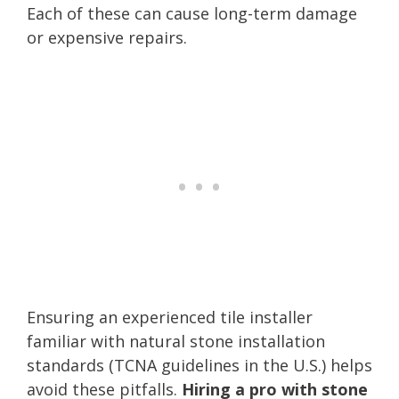
Each of these can cause long-term damage
or expensive repairs.
Ensuring an experienced tile installer
familiar with natural stone installation
standards (TCNA guidelines in the U.S.) helps
avoid these pitfalls.
Hiring a pro with stone