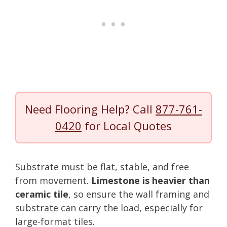
Need Flooring Help? Call
877-761-
0420
for Local Quotes
Substrate must be flat, stable, and free
from movement.
Limestone is heavier than
ceramic tile
, so ensure the wall framing and
substrate can carry the load, especially for
large-format tiles.