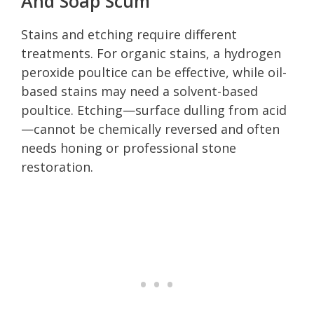
And Soap Scum
Stains and etching require different
treatments. For organic stains, a hydrogen
peroxide poultice can be effective, while oil-
based stains may need a solvent-based
poultice. Etching—surface dulling from acid
—cannot be chemically reversed and often
needs honing or professional stone
restoration.