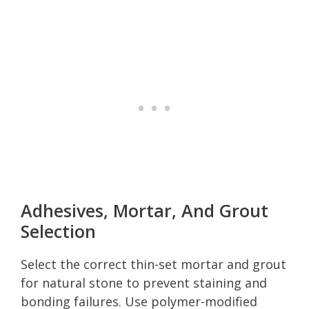
Adhesives, Mortar, And Grout
Selection
Select the correct thin-set mortar and grout
for natural stone to prevent staining and
bonding failures. Use polymer-modified