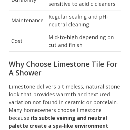
sensitive to acidic cleaners
Regular sealing and pH-
Maintenance
neutral cleaning
Mid-to-high depending on
Cost
cut and finish
Why Choose Limestone Tile For
A Shower
Limestone delivers a timeless, natural stone
look that provides warmth and textured
variation not found in ceramic or porcelain.
Many homeowners choose limestone
because
its subtle veining and neutral
palette create a spa-like environment