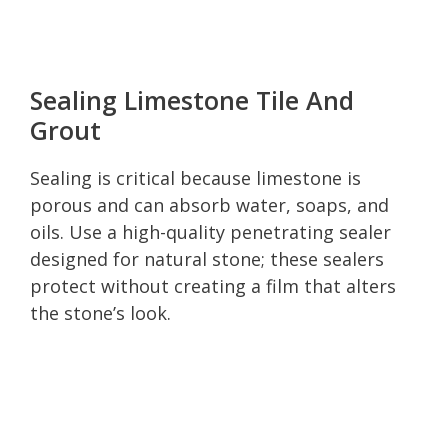
Sealing Limestone Tile And
Grout
Sealing is critical because limestone is
porous and can absorb water, soaps, and
oils. Use a high-quality penetrating sealer
designed for natural stone; these sealers
protect without creating a film that alters
the stone’s look.