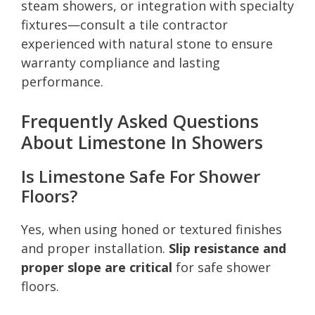
steam showers, or integration with specialty
fixtures—consult a tile contractor
experienced with natural stone to ensure
warranty compliance and lasting
performance.
Frequently Asked Questions
About Limestone In Showers
Is Limestone Safe For Shower
Floors?
Yes, when using honed or textured finishes
and proper installation.
Slip resistance and
proper slope are critical
for safe shower
floors.