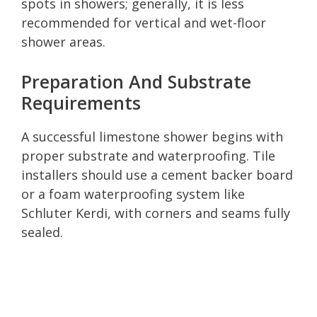
spots in showers; generally, it is less
recommended for vertical and wet-floor
shower areas.
Preparation And Substrate
Requirements
A successful limestone shower begins with
proper substrate and waterproofing. Tile
installers should use a cement backer board
or a foam waterproofing system like
Schluter Kerdi, with corners and seams fully
sealed.