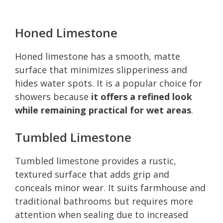
Honed Limestone
Honed limestone has a smooth, matte
surface that minimizes slipperiness and
hides water spots. It is a popular choice for
showers because
it offers a refined look
while remaining practical for wet areas
.
Tumbled Limestone
Tumbled limestone provides a rustic,
textured surface that adds grip and
conceals minor wear. It suits farmhouse and
traditional bathrooms but requires more
attention when sealing due to increased