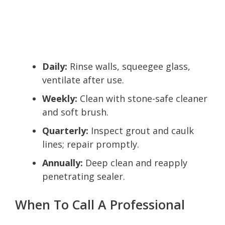
Daily:
Rinse walls, squeegee glass,
ventilate after use.
Weekly:
Clean with stone-safe cleaner
and soft brush.
Quarterly:
Inspect grout and caulk
lines; repair promptly.
Annually:
Deep clean and reapply
penetrating sealer.
When To Call A Professional