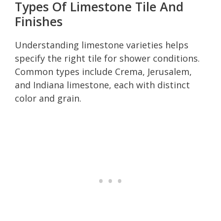
Types Of Limestone Tile And
Finishes
Understanding limestone varieties helps
specify the right tile for shower conditions.
Common types include Crema, Jerusalem,
and Indiana limestone, each with distinct
color and grain.