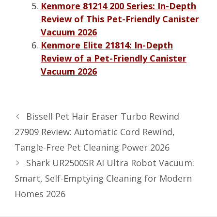
Kenmore 81214 200 Series: In-Depth
Review of This Pet-Friendly Canister
Vacuum 2026
Kenmore Elite 21814: In-Depth
Review of a Pet-Friendly Canister
Vacuum 2026
Bissell Pet Hair Eraser Turbo Rewind
27909 Review: Automatic Cord Rewind,
Tangle-Free Pet Cleaning Power 2026
Shark UR2500SR AI Ultra Robot Vacuum:
Smart, Self-Emptying Cleaning for Modern
Homes 2026