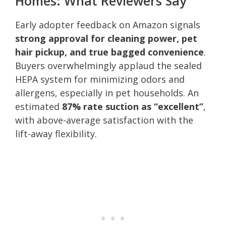
Homes: What Reviewers Say
Early adopter feedback on Amazon signals
strong approval for cleaning power, pet
hair pickup, and true bagged convenience
.
Buyers overwhelmingly applaud the sealed
HEPA system for minimizing odors and
allergens, especially in pet households. An
estimated
87% rate suction as “excellent”
,
with above-average satisfaction with the
lift-away flexibility.