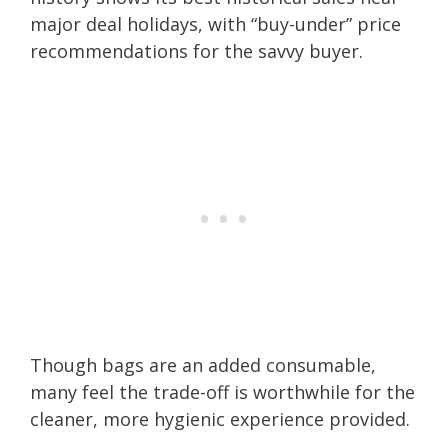
major deal holidays, with “buy-under” price
recommendations for the savvy buyer.
Though bags are an added consumable,
many feel the trade-off is worthwhile for the
cleaner, more hygienic experience provided.