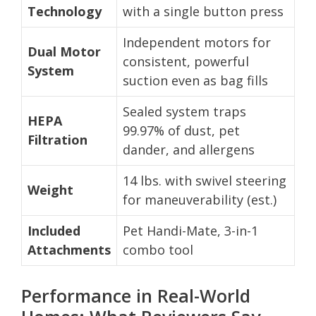
Technology
with a single button press
Independent motors for
Dual Motor
consistent, powerful
System
suction even as bag fills
Sealed system traps
HEPA
99.97% of dust, pet
Filtration
dander, and allergens
14 lbs. with swivel steering
Weight
for maneuverability (est.)
Included
Pet Handi-Mate, 3-in-1
Attachments
combo tool
Performance in Real-World