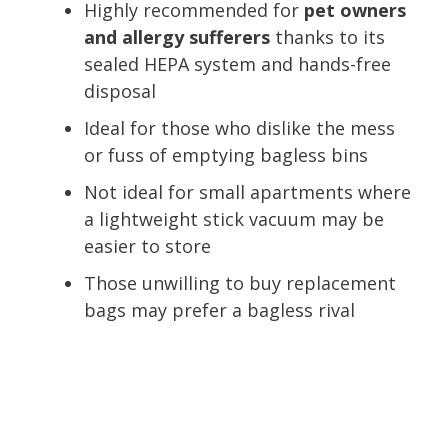
Highly recommended for
pet owners
and allergy sufferers
thanks to its
sealed HEPA system and hands-free
disposal
Ideal for those who dislike the mess
or fuss of emptying bagless bins
Not ideal for small apartments where
a lightweight stick vacuum may be
easier to store
Those unwilling to buy replacement
bags may prefer a bagless rival