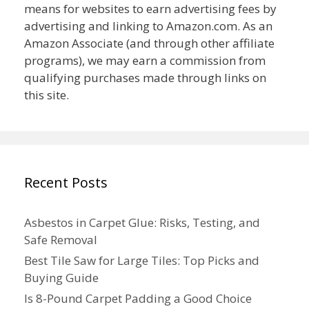
means for websites to earn advertising fees by
advertising and linking to Amazon.com. As an
Amazon Associate (and through other affiliate
programs), we may earn a commission from
qualifying purchases made through links on
this site.
Recent Posts
Asbestos in Carpet Glue: Risks, Testing, and
Safe Removal
Best Tile Saw for Large Tiles: Top Picks and
Buying Guide
Is 8-Pound Carpet Padding a Good Choice