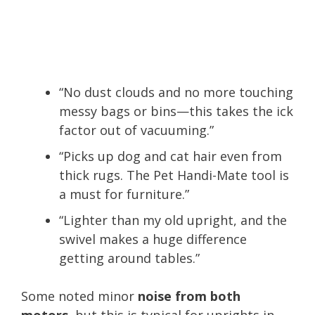
“No dust clouds and no more touching
messy bags or bins—this takes the ick
factor out of vacuuming.”
“Picks up dog and cat hair even from
thick rugs. The Pet Handi-Mate tool is
a must for furniture.”
“Lighter than my old upright, and the
swivel makes a huge difference
getting around tables.”
Some noted minor
noise from both
motors
, but this is typical for uprights in