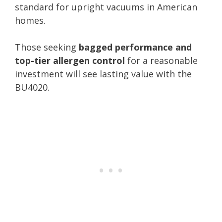
standard for upright vacuums in American
homes.
Those seeking
bagged performance and
top-tier allergen control
for a reasonable
investment will see lasting value with the
BU4020.