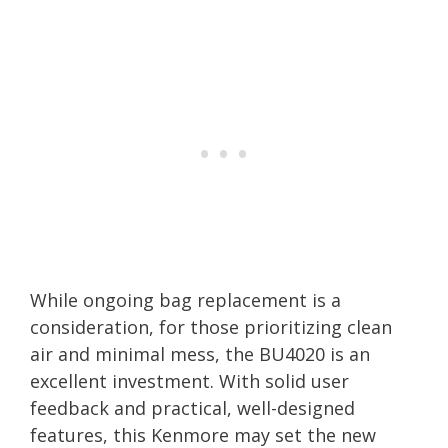
While ongoing bag replacement is a
consideration, for those prioritizing clean
air and minimal mess, the BU4020 is an
excellent investment. With solid user
feedback and practical, well-designed
features, this Kenmore may set the new