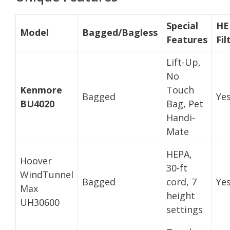
Special
HE
Model
Bagged/Bagless
Features
Fil
Lift-Up,
No
Kenmore
Touch
Bagged
Ye
BU4020
Bag, Pet
Handi-
Mate
HEPA,
Hoover
30-ft
WindTunnel
Bagged
cord, 7
Ye
Max
height
UH30600
settings