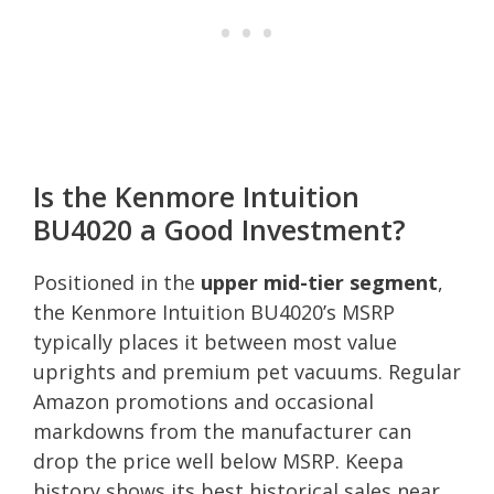
Is the Kenmore Intuition
BU4020 a Good Investment?
Positioned in the
upper mid-tier segment
,
the Kenmore Intuition BU4020’s MSRP
typically places it between most value
uprights and premium pet vacuums. Regular
Amazon promotions and occasional
markdowns from the manufacturer can
drop the price well below MSRP. Keepa
history shows its best historical sales near