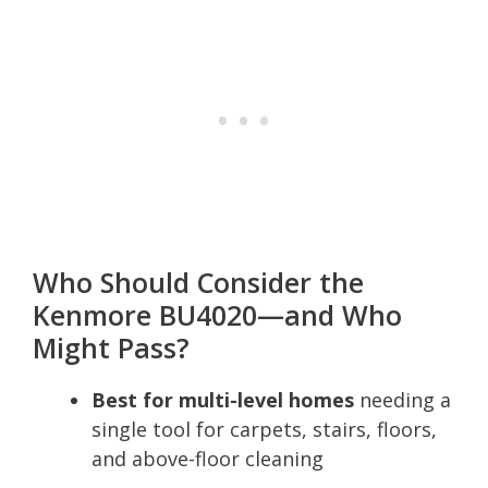
Who Should Consider the
Kenmore BU4020—and Who
Might Pass?
Best for multi-level homes
needing a
single tool for carpets, stairs, floors,
and above-floor cleaning