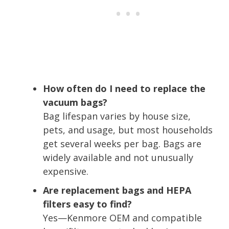
How often do I need to replace the
vacuum bags?
Bag lifespan varies by house size,
pets, and usage, but most households
get several weeks per bag. Bags are
widely available and not unusually
expensive.
Are replacement bags and HEPA
filters easy to find?
Yes—Kenmore OEM and compatible