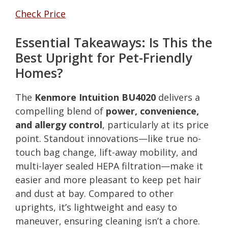
Check Price
Essential Takeaways: Is This the
Best Upright for Pet-Friendly
Homes?
The
Kenmore Intuition BU4020
delivers a
compelling blend of
power, convenience,
and allergy control
, particularly at its price
point. Standout innovations—like true no-
touch bag change, lift-away mobility, and
multi-layer sealed HEPA filtration—make it
easier and more pleasant to keep pet hair
and dust at bay. Compared to other
uprights, it’s lightweight and easy to
maneuver, ensuring cleaning isn’t a chore.