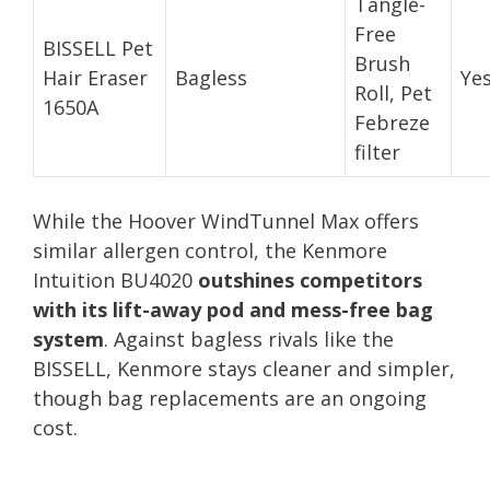
Tangle-
Free
BISSELL Pet
Brush
Hair Eraser
Bagless
Ye
Roll, Pet
1650A
Febreze
filter
While the Hoover WindTunnel Max offers
similar allergen control, the Kenmore
Intuition BU4020
outshines competitors
with its lift-away pod and mess-free bag
system
. Against bagless rivals like the
BISSELL, Kenmore stays cleaner and simpler,
though bag replacements are an ongoing
cost.