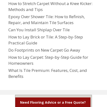
How to Stretch Carpet Without a Knee Kicker:
Methods and Tips
Epoxy Over Shower Tile: How to Refinish,
Repair, and Maintain Tile Surfaces
Can You Install Shiplap Over Tile
How to Lay Brick or Tile: A Step-by-Step
Practical Guide
Do Footprints on New Carpet Go Away
How to Lay Carpet: Step-by-Step Guide for
Homeowners
What Is Tile Premium: Features, Cost, and
Benefits
Need Flooring Advice or a Free Quote?