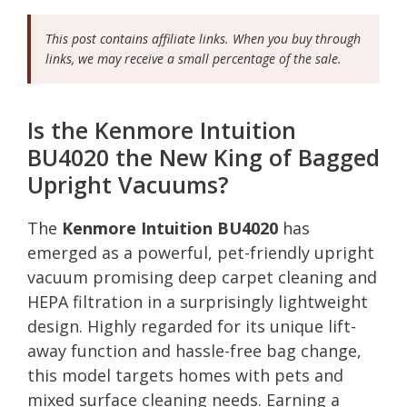
This post contains affiliate links. When you buy through
links, we may receive a small percentage of the sale.
Is the Kenmore Intuition
BU4020 the New King of Bagged
Upright Vacuums?
The
Kenmore Intuition BU4020
has
emerged as a powerful, pet-friendly upright
vacuum promising deep carpet cleaning and
HEPA filtration in a surprisingly lightweight
design. Highly regarded for its unique lift-
away function and hassle-free bag change,
this model targets homes with pets and
mixed surface cleaning needs. Earning a