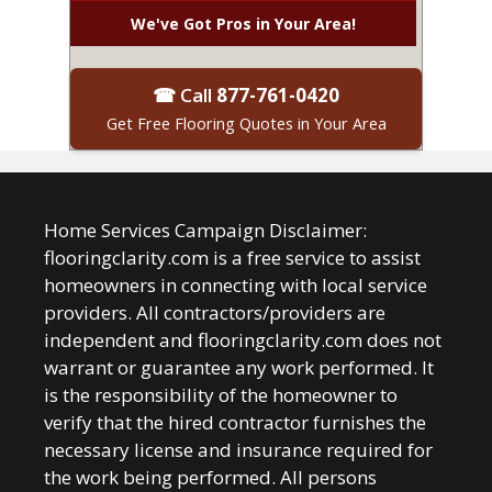
We've Got Pros in Your Area!
☎ Call
877-761-0420
Get Free Flooring Quotes in Your Area
Home Services Campaign Disclaimer:
flooringclarity.com is a free service to assist
homeowners in connecting with local service
providers. All contractors/providers are
independent and flooringclarity.com does not
warrant or guarantee any work performed. It
is the responsibility of the homeowner to
verify that the hired contractor furnishes the
necessary license and insurance required for
the work being performed. All persons