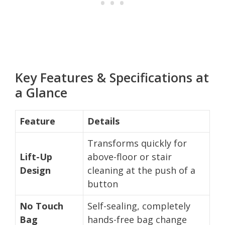
Key Features & Specifications at
a Glance
Feature
Details
Transforms quickly for
Lift-Up
above-floor or stair
Design
cleaning at the push of a
button
No Touch
Self-sealing, completely
Bag
hands-free bag change