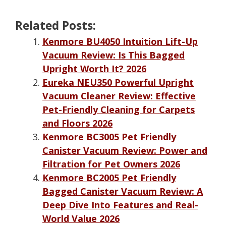
Related Posts:
Kenmore BU4050 Intuition Lift-Up
Vacuum Review: Is This Bagged
Upright Worth It? 2026
Eureka NEU350 Powerful Upright
Vacuum Cleaner Review: Effective
Pet-Friendly Cleaning for Carpets
and Floors 2026
Kenmore BC3005 Pet Friendly
Canister Vacuum Review: Power and
Filtration for Pet Owners 2026
Kenmore BC2005 Pet Friendly
Bagged Canister Vacuum Review: A
Deep Dive Into Features and Real-
World Value 2026