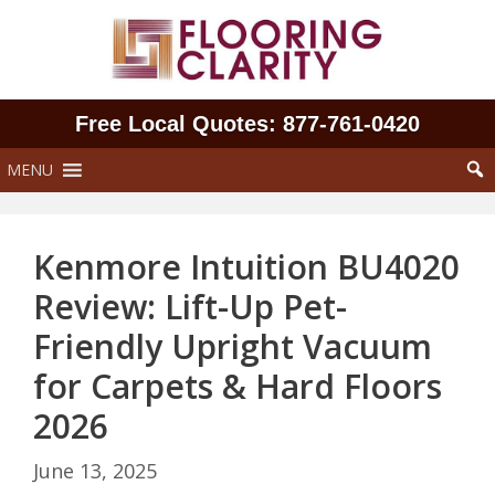
Skip
to
content
Free Local Quotes: 877‑761‑0420
MENU
Kenmore Intuition BU4020
Review: Lift-Up Pet-
Friendly Upright Vacuum
for Carpets & Hard Floors
2026
June 13, 2025