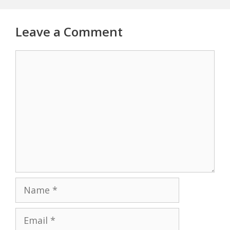
Leave a Comment
Comment
Name
Email