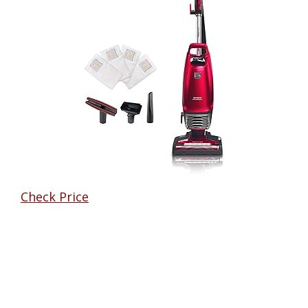
Check Price