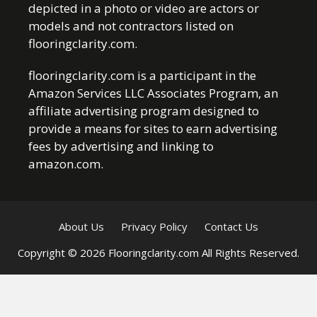
depicted in a photo or video are actors or
models and not contractors listed on
flooringclarity.com.
flooringclarity.com is a participant in the
Amazon Services LLC Associates Program, an
affiliate advertising program designed to
provide a means for sites to earn advertising
fees by advertising and linking to
amazon.com.
About Us
Privacy Policy
Contact Us
Copyright © 2026 Flooringclarity.com All Rights Reserved.