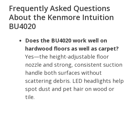
Frequently Asked Questions
About the Kenmore Intuition
BU4020
Does the BU4020 work well on
hardwood floors as well as carpet?
Yes—the height-adjustable floor
nozzle and strong, consistent suction
handle both surfaces without
scattering debris. LED headlights help
spot dust and pet hair on wood or
tile.