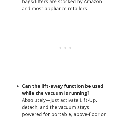
bags/filters are stocked by Amazon
and most appliance retailers.
Can the lift-away function be used
while the vacuum is running?
Absolutely—just activate Lift-Up,
detach, and the vacuum stays
powered for portable, above-floor or