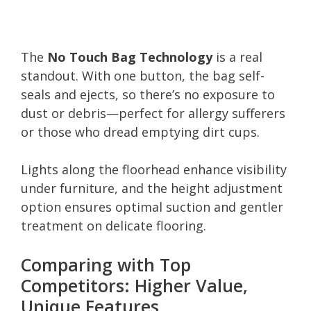
The
No Touch Bag Technology
is a real
standout. With one button, the bag self-
seals and ejects, so there’s no exposure to
dust or debris—perfect for allergy sufferers
or those who dread emptying dirt cups.
Lights along the floorhead enhance visibility
under furniture, and the height adjustment
option ensures optimal suction and gentler
treatment on delicate flooring.
Comparing with Top
Competitors: Higher Value,
Unique Features