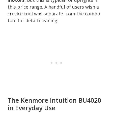
this price range. A handful of users wish a
crevice tool was separate from the combo
tool for detail cleaning.
The Kenmore Intuition BU4020
in Everyday Use