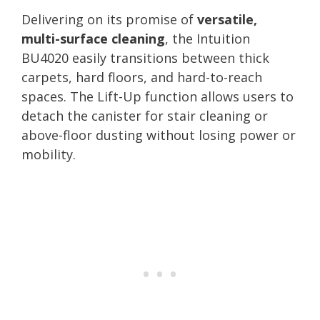
Delivering on its promise of
versatile,
multi-surface cleaning
, the Intuition
BU4020 easily transitions between thick
carpets, hard floors, and hard-to-reach
spaces. The Lift-Up function allows users to
detach the canister for stair cleaning or
above-floor dusting without losing power or
mobility.