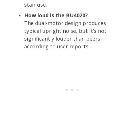
stair use.
How loud is the BU4020?
The dual-motor design produces
typical upright noise, but it’s not
significantly louder than peers
according to user reports.