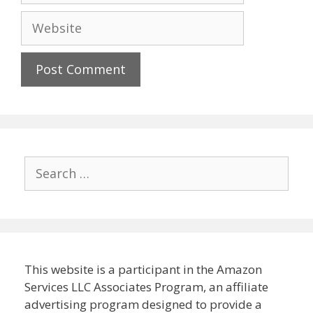
Website
Search
for:
This website is a participant in the Amazon
Services LLC Associates Program, an affiliate
advertising program designed to provide a