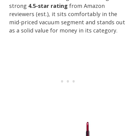
strong
4.5-star rating
from Amazon
reviewers (est.), it sits comfortably in the
mid-priced vacuum segment and stands out
as a solid value for money in its category.