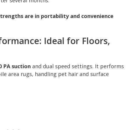
fter several months.”
trengths are in portability and convenience
ormance: Ideal for Floors,
0 PA suction
and dual speed settings. It performs
ile area rugs, handling pet hair and surface