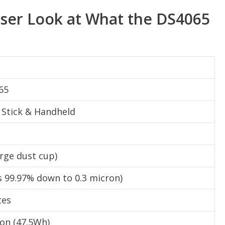
oser Look at What the DS4065
65
1 Stick & Handheld
large dust cup)
 99.97% down to 0.3 micron)
tes
Ion (47.5Wh)