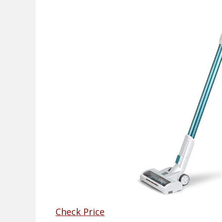
Check Price