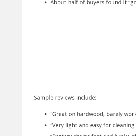
About half of buyers found it “g
Sample reviews include:
“Great on hardwood, barely work
“Very light and easy for cleaning