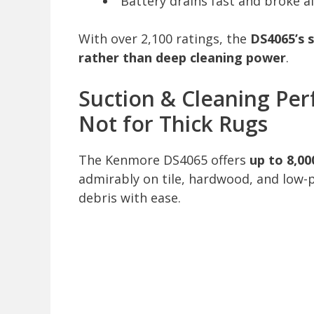
“Battery drains fast and broke a
With over 2,100 ratings, the
DS4065’s s
rather than deep cleaning power
.
Suction & Cleaning Perf
Not for Thick Rugs
The Kenmore DS4065 offers
up to 8,00
admirably on tile, hardwood, and low-p
debris with ease.