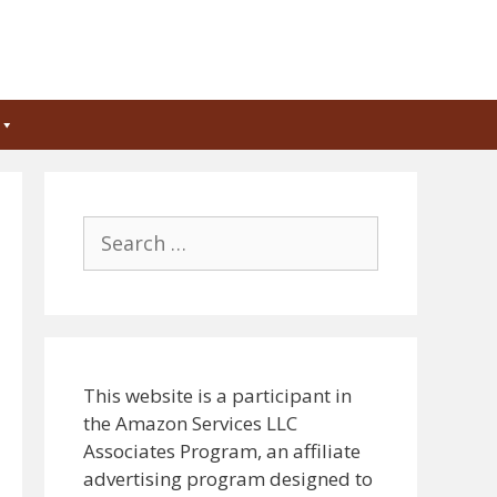
Search
for:
This website is a participant in
the Amazon Services LLC
Associates Program, an affiliate
advertising program designed to