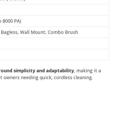
o 8000 PA)
, Bagless, Wall Mount, Combo Brush
ound simplicity and adaptability
, making it a
t owners needing quick, cordless cleaning.