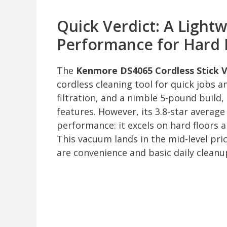
Quick Verdict: A Light
Performance for Hard 
The
Kenmore DS4065 Cordless Stick
cordless cleaning tool for quick jobs 
filtration, and a nimble 5-pound build, 
features. However, its 3.8-star average 
performance: it excels on hard floors 
This vacuum lands in the mid-level price
are convenience and basic daily cleanu