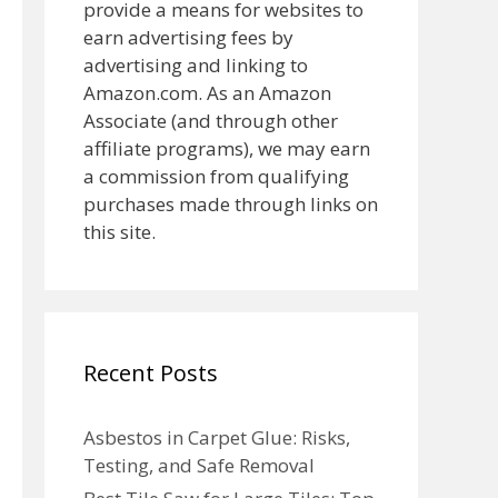
provide a means for websites to
earn advertising fees by
advertising and linking to
Amazon.com. As an Amazon
Associate (and through other
affiliate programs), we may earn
a commission from qualifying
purchases made through links on
this site.
Recent Posts
Asbestos in Carpet Glue: Risks,
Testing, and Safe Removal