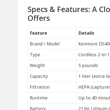
Specs & Features: A Cl
Offers
Feature
Details
Brand / Model
Kenmore DS40
Type
Cordless 2-in-
Weight
5 pounds
Capacity
1 liter (extra-
Filtration
HEPA (captures
Runtime
Up to 40 minu
Battery
21.6V Lithium-