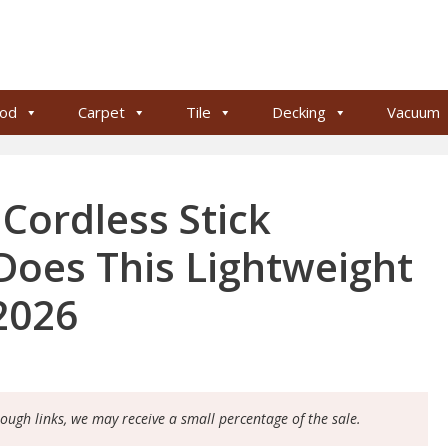
od
Carpet
Tile
Decking
Vacuum
ordless Stick
oes This Lightweight
2026
rough links, we may receive a small percentage of the sale.