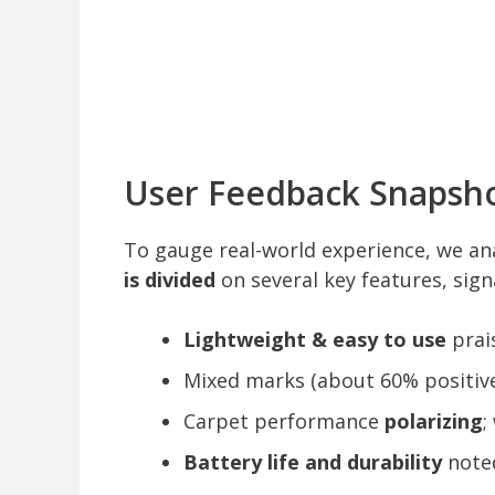
User Feedback Snapsho
To gauge real-world experience, we an
is divided
on several key features, sign
Lightweight & easy to use
prai
Mixed marks (about 60% positive
Carpet performance
polarizing
;
Battery life and durability
noted