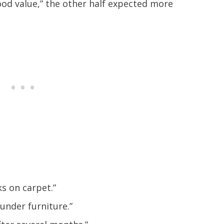
ood value,” the other half expected more
s on carpet.”
 under furniture.”