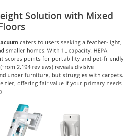
weight Solution with Mixed
Floors
 Vacuum
caters to users seeking a feather-light,
and smaller homes. With 1L capacity, HEPA
it scores points for portability and pet-friendly
(from 2,194 reviews) reveals divisive
and under furniture, but struggles with carpets.
 tier, offering fair value if your primary needs
p.