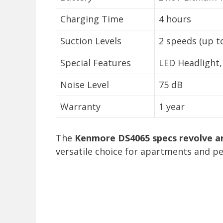
Charging Time
4 hours
Suction Levels
2 speeds (up t
Special Features
LED Headlight
Noise Level
75 dB
Warranty
1 year
The
Kenmore DS4065 specs revolve ar
versatile choice for apartments and pe