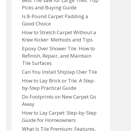
Best Tile Saw for Large Tiles: Top
Picks and Buying Guide
Is 8-Pound Carpet Padding a
Good Choice
How to Stretch Carpet Without a
Knee Kicker: Methods and Tips
Epoxy Over Shower Tile: How to
Refinish, Repair, and Maintain
Tile Surfaces
Can You Install Shiplap Over Tile
How to Lay Brick or Tile: A Step-
by-Step Practical Guide
Do Footprints on New Carpet Go
Away
How to Lay Carpet: Step-by-Step
Guide for Homeowners
What Is Tile Premium: Features,