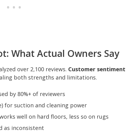
t: What Actual Owners Say
alyzed over 2,100 reviews.
Customer sentiment
aling both strengths and limitations.
sed by 80%+ of reviewers
) for suction and cleaning power
 works well on hard floors, less so on rugs
 as inconsistent