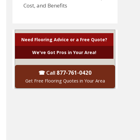
Cost, and Benefits
Need Flooring Advice or a Free Quote?
We've Got Pros in Your Area!
☎ Call
877-761-0420
Get Free Flooring Quotes in Your Area