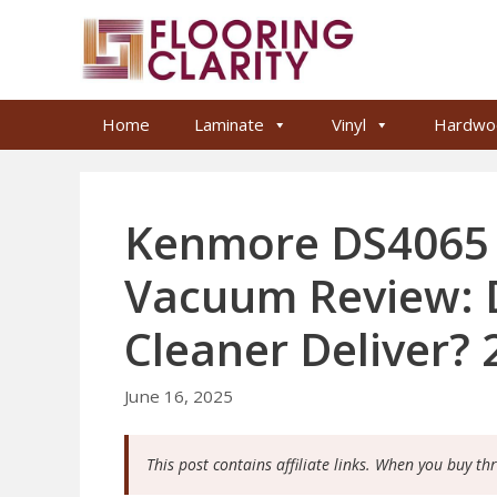
Skip
to
content
Home
Laminate
Vinyl
Hardwo
Kenmore DS4065 C
Vacuum Review: D
Cleaner Deliver? 
June 16, 2025
This post contains affiliate links. When you buy th