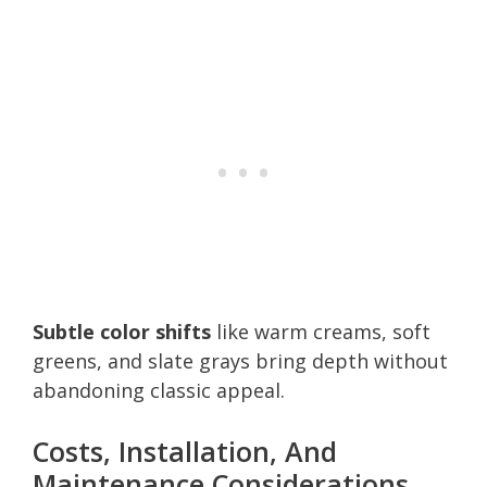
Subtle color shifts
like warm creams, soft
greens, and slate grays bring depth without
abandoning classic appeal.
Costs, Installation, And
Maintenance Considerations