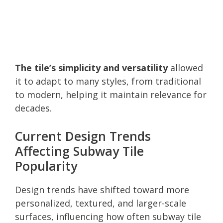
The tile’s simplicity and versatility
allowed
it to adapt to many styles, from traditional
to modern, helping it maintain relevance for
decades.
Current Design Trends
Affecting Subway Tile
Popularity
Design trends have shifted toward more
personalized, textured, and larger-scale
surfaces, influencing how often subway tile