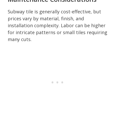
Subway tile is generally cost-effective, but
prices vary by material, finish, and
installation complexity. Labor can be higher
for intricate patterns or small tiles requiring
many cuts.