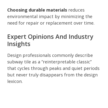
Choosing durable materials
reduces
environmental impact by minimizing the
need for repair or replacement over time.
Expert Opinions And Industry
Insights
Design professionals commonly describe
subway tile as a “reinterpretable classic”
that cycles through peaks and quiet periods
but never truly disappears from the design
lexicon.