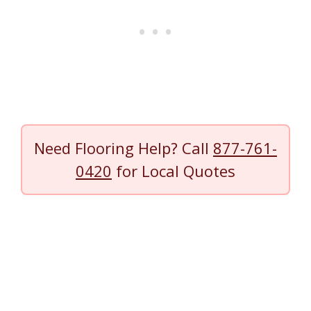
Need Flooring Help? Call
877-761-
0420
for Local Quotes