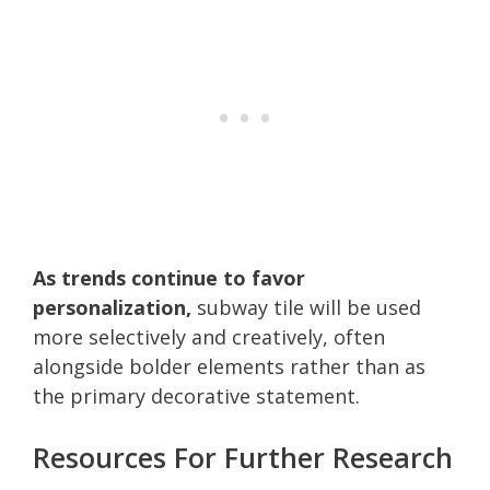
As trends continue to favor
personalization,
subway tile will be used
more selectively and creatively, often
alongside bolder elements rather than as
the primary decorative statement.
Resources For Further Research