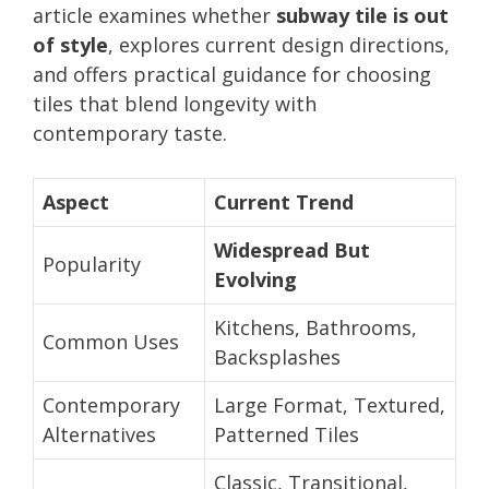
article examines whether
subway tile is out
of style
, explores current design directions,
and offers practical guidance for choosing
tiles that blend longevity with
contemporary taste.
Aspect
Current Trend
Widespread But
Popularity
Evolving
Kitchens, Bathrooms,
Common Uses
Backsplashes
Contemporary
Large Format, Textured,
Alternatives
Patterned Tiles
Classic, Transitional,