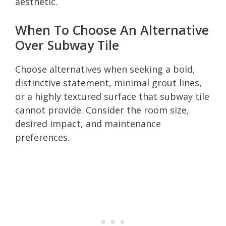
aesthetic.
When To Choose An Alternative
Over Subway Tile
Choose alternatives when seeking a bold,
distinctive statement, minimal grout lines,
or a highly textured surface that subway tile
cannot provide. Consider the room size,
desired impact, and maintenance
preferences.