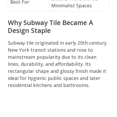
Best For
Minimalist Spaces
Why Subway Tile Became A
Design Staple
Subway tile originated in early 20th-century
New York transit stations and rose to
mainstream popularity due to its clean
lines, durability, and affordability. Its
rectangular shape and glossy finish made it
ideal for hygienic public spaces and later
residential kitchens and bathrooms.