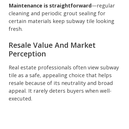
Maintenance is straightforward
—regular
cleaning and periodic grout sealing for
certain materials keep subway tile looking
fresh.
Resale Value And Market
Perception
Real estate professionals often view subway
tile as a safe, appealing choice that helps
resale because of its neutrality and broad
appeal. It rarely deters buyers when well-
executed.