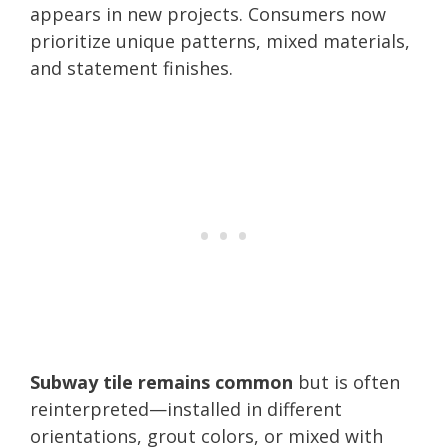
appears in new projects. Consumers now
prioritize unique patterns, mixed materials,
and statement finishes.
Subway tile remains common
but is often
reinterpreted—installed in different
orientations, grout colors, or mixed with