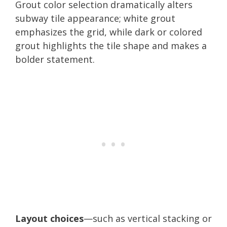
Grout color selection dramatically alters
subway tile appearance; white grout
emphasizes the grid, while dark or colored
grout highlights the tile shape and makes a
bolder statement.
Layout choices
—such as vertical stacking or