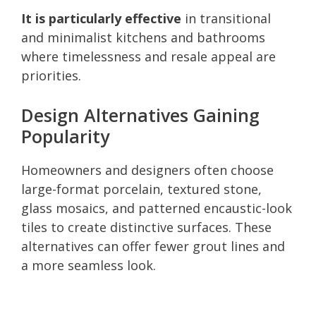
It is particularly effective
in transitional
and minimalist kitchens and bathrooms
where timelessness and resale appeal are
priorities.
Design Alternatives Gaining
Popularity
Homeowners and designers often choose
large-format porcelain, textured stone,
glass mosaics, and patterned encaustic-look
tiles to create distinctive surfaces. These
alternatives can offer fewer grout lines and
a more seamless look.