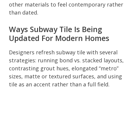
other materials to feel contemporary rather
than dated.
Ways Subway Tile Is Being
Updated For Modern Homes
Designers refresh subway tile with several
strategies: running bond vs. stacked layouts,
contrasting grout hues, elongated “metro”
sizes, matte or textured surfaces, and using
tile as an accent rather than a full field.