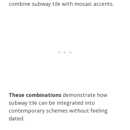
combine subway tile with mosaic accents.
These combinations
demonstrate how
subway tile can be integrated into
contemporary schemes without feeling
dated.