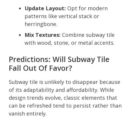
Update Layout:
Opt for modern
patterns like vertical stack or
herringbone.
Mix Textures:
Combine subway tile
with wood, stone, or metal accents.
Predictions: Will Subway Tile
Fall Out Of Favor?
Subway tile is unlikely to disappear because
of its adaptability and affordability. While
design trends evolve, classic elements that
can be refreshed tend to persist rather than
vanish entirely.