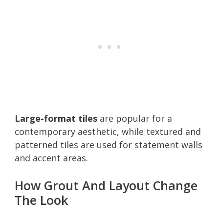
Large-format tiles
are popular for a
contemporary aesthetic, while textured and
patterned tiles are used for statement walls
and accent areas.
How Grout And Layout Change
The Look