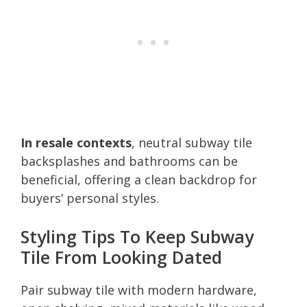
In resale contexts
, neutral subway tile
backsplashes and bathrooms can be
beneficial, offering a clean backdrop for
buyers’ personal styles.
Styling Tips To Keep Subway
Tile From Looking Dated
Pair subway tile with modern hardware,