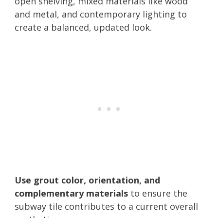
open shelving, mixed materials like wood
and metal, and contemporary lighting to
create a balanced, updated look.
Use grout color, orientation, and
complementary materials
to ensure the
subway tile contributes to a current overall