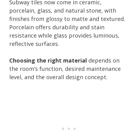
Subway tiles now come in ceramic,
porcelain, glass, and natural stone, with
finishes from glossy to matte and textured.
Porcelain offers durability and stain
resistance while glass provides luminous,
reflective surfaces.
Choosing the right material
depends on
the room’s function, desired maintenance
level, and the overall design concept.