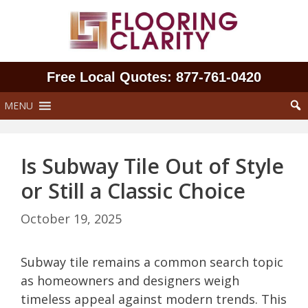
Skip
to
content
Free Local Quotes: 877‑761‑0420
MENU
Is Subway Tile Out of Style
or Still a Classic Choice
October 19, 2025
Subway tile remains a common search topic
as homeowners and designers weigh
timeless appeal against modern trends. This