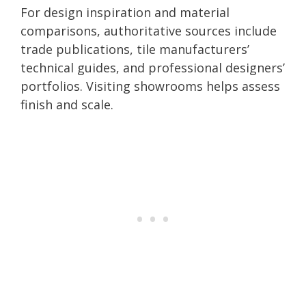
For design inspiration and material
comparisons, authoritative sources include
trade publications, tile manufacturers’
technical guides, and professional designers’
portfolios. Visiting showrooms helps assess
finish and scale.