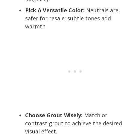
Pick A Versatile Color:
Neutrals are
safer for resale; subtle tones add
warmth.
Choose Grout Wisely:
Match or
contrast grout to achieve the desired
visual effect.