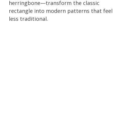
herringbone—transform the classic
rectangle into modern patterns that feel
less traditional.