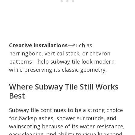
Creative installations
—such as
herringbone, vertical stack, or chevron
patterns—help subway tile look modern
while preserving its classic geometry.
Where Subway Tile Still Works
Best
Subway tile continues to be a strong choice
for backsplashes, shower surrounds, and
wainscoting because of its water resistance,
easy cleaning, and ability to visually expand