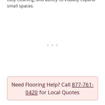
small spaces.
Need Flooring Help? Call
877-761-
0420
for Local Quotes