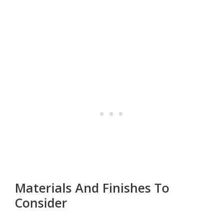
Materials And Finishes To
Consider