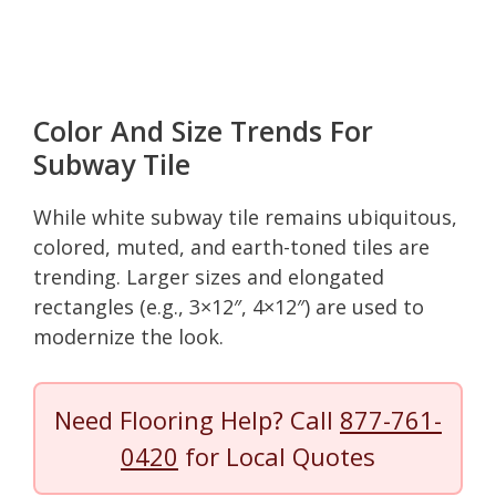
Color And Size Trends For
Subway Tile
While white subway tile remains ubiquitous,
colored, muted, and earth-toned tiles are
trending. Larger sizes and elongated
rectangles (e.g., 3×12″, 4×12″) are used to
modernize the look.
Need Flooring Help? Call
877-761-
0420
for Local Quotes