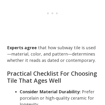
Experts agree
that how subway tile is used
—material, color, and pattern—determines
whether it reads as dated or contemporary.
Practical Checklist For Choosing
Tile That Ages Well
Consider Material Durability:
Prefer
porcelain or high-quality ceramic for
longevity.