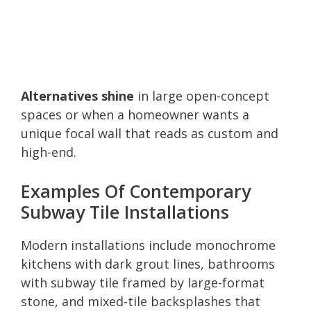
Alternatives shine
in large open-concept
spaces or when a homeowner wants a
unique focal wall that reads as custom and
high-end.
Examples Of Contemporary
Subway Tile Installations
Modern installations include monochrome
kitchens with dark grout lines, bathrooms
with subway tile framed by large-format
stone, and mixed-tile backsplashes that