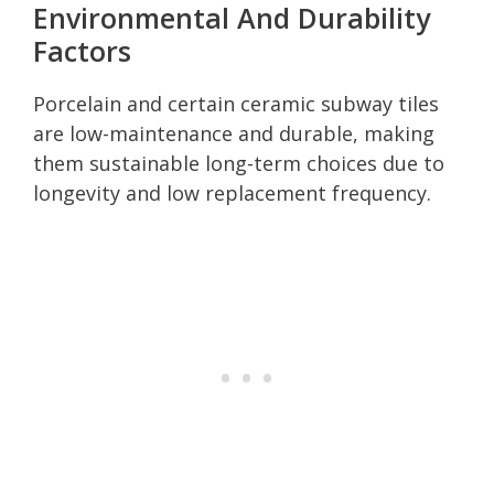
Environmental And Durability
Factors
Porcelain and certain ceramic subway tiles
are low-maintenance and durable, making
them sustainable long-term choices due to
longevity and low replacement frequency.